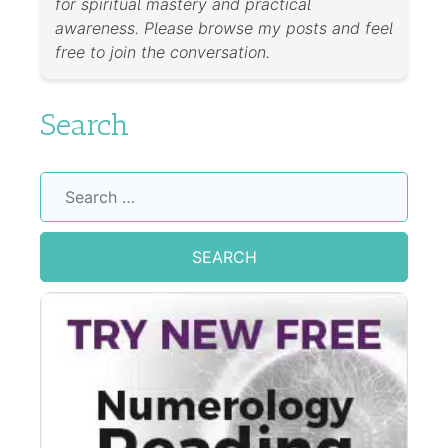
for spiritual mastery and practical
awareness. Please browse my posts and feel
free to join the conversation.
Search
Search
for: