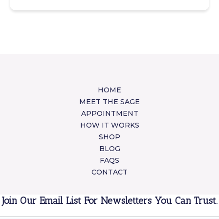
HOME
MEET THE SAGE
APPOINTMENT
HOW IT WORKS
SHOP
BLOG
FAQS
CONTACT
Join Our Email List For Newsletters You Can Trust.