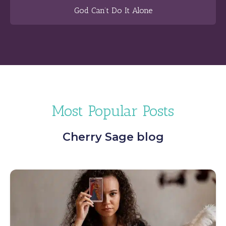
God Can’t Do It Alone
Most Popular Posts
Cherry Sage blog