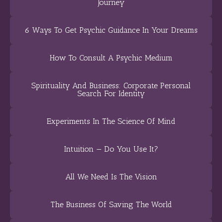
Journey
6 Ways To Get Psychic Guidance In Your Dreams
How To Consult A Psychic Medium
Spirituality And Business: Corporate Personal
Search For Identity
Experiments In The Science Of Mind
Intuition — Do You Use It?
All We Need Is The Vision
The Business Of Saving The World