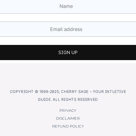
COPYRIGHT © 1999-2025, CHERRY SAGE – YOUR INTUITIVE
GUIDE. ALL RIGHTS RESERVED
PRIVACY
DISCLAIMER
REFUND POLICY