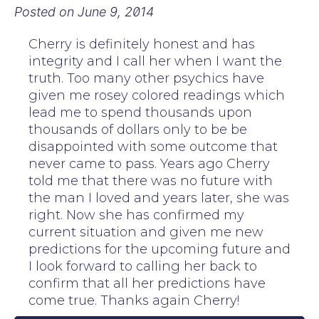
Posted on
June 9, 2014
Cherry is definitely honest and has
integrity and I call her when I want the
truth. Too many other psychics have
given me rosey colored readings which
lead me to spend thousands upon
thousands of dollars only to be be
disappointed with some outcome that
never came to pass. Years ago Cherry
told me that there was no future with
the man I loved and years later, she was
right. Now she has confirmed my
current situation and given me new
predictions for the upcoming future and
I look forward to calling her back to
confirm that all her predictions have
come true. Thanks again Cherry!