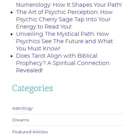
Numerology: How It Shapes Your Path!
The Art of Psychic Perception: How
Psychic Cherry Sage Tap Into Your
Energy to Read You!
Unveiling The Mystical Path: How
Psychics See The Future and What
You Must Know!
Does Tarot Align with Biblical
Prophecy? A Spiritual Connection
Revealed!
Categories
Astrology
Dreams
Featured Articles