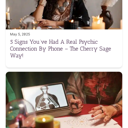
May 5, 2025
5 Signs You’ve Had A Real Psychic
Connection By Phone – The Cherry Sage
Way!