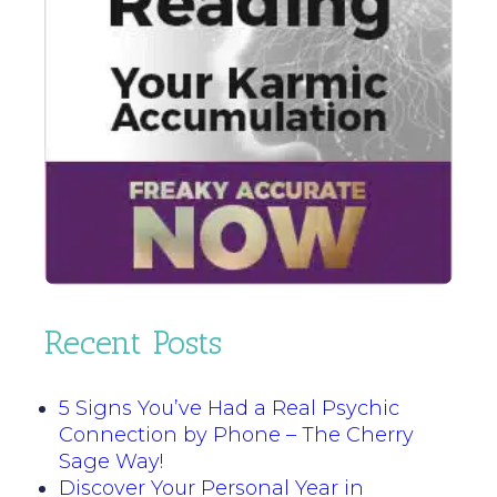
Recent Posts
5 Signs You’ve Had a Real Psychic
Connection by Phone – The Cherry
Sage Way!
Discover Your Personal Year in