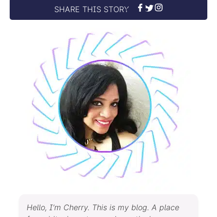
SHARE THIS STORY
Hello, I’m Cherry. This is my blog. A place