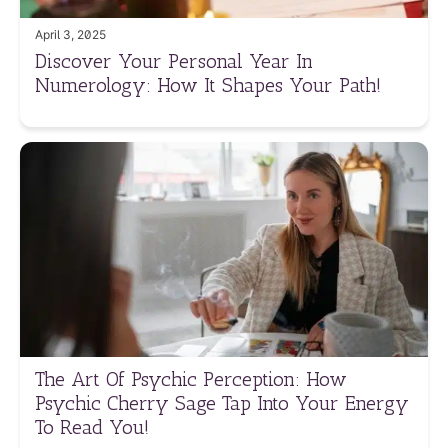
April 3, 2025
Discover Your Personal Year In
Numerology: How It Shapes Your Path!
The Art Of Psychic Perception: How
Psychic Cherry Sage Tap Into Your Energy
To Read You!