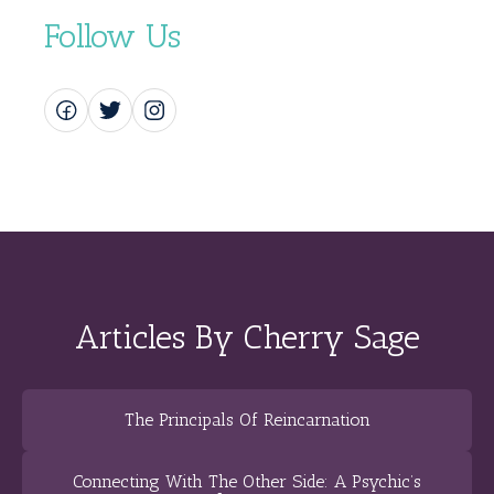
Follow Us
Articles By Cherry Sage
The Principals Of Reincarnation
Connecting With The Other Side: A Psychic’s