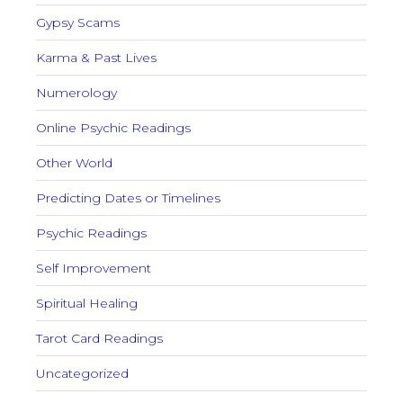
Gypsy Scams
Karma & Past Lives
Numerology
Online Psychic Readings
Other World
Predicting Dates or Timelines
Psychic Readings
Self Improvement
Spiritual Healing
Tarot Card Readings
Uncategorized