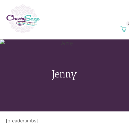
Jenny
[breadcrumbs]