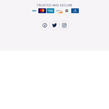
TRUSTED AND SECURE