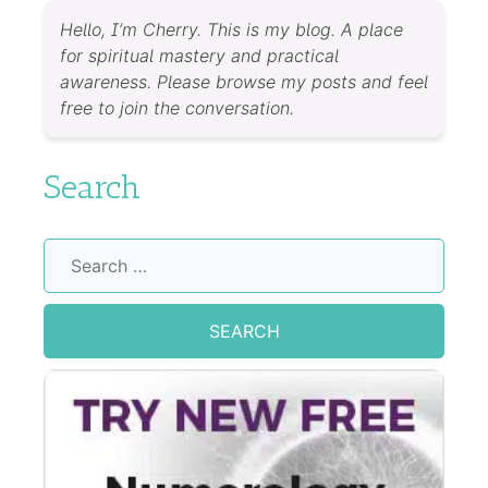
Hello, I’m Cherry. This is my blog. A place
for spiritual mastery and practical
awareness. Please browse my posts and feel
free to join the conversation.
Search
Search
for: