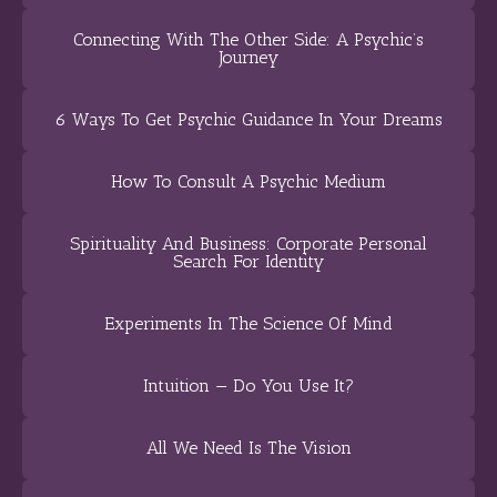
Connecting With The Other Side: A Psychic’s
Journey
6 Ways To Get Psychic Guidance In Your Dreams
How To Consult A Psychic Medium
Spirituality And Business: Corporate Personal
Search For Identity
Experiments In The Science Of Mind
Intuition — Do You Use It?
All We Need Is The Vision