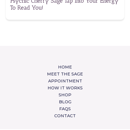
Psychic Cherry Sage Tap Into Your Energy
To Read You!
HOME
MEET THE SAGE
APPOINTMENT
HOW IT WORKS
SHOP
BLOG
FAQS
CONTACT