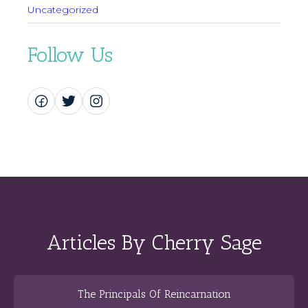
Uncategorized
Follow Us
Articles By Cherry Sage
The Principals Of Reincarnation