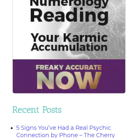
Recent Posts
5 Signs You’ve Had a Real Psychic
Connection by Phone – The Cherry