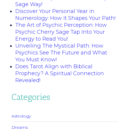
Sage Way!
Discover Your Personal Year in
Numerology: How It Shapes Your Path!
The Art of Psychic Perception: How
Psychic Cherry Sage Tap Into Your
Energy to Read You!
Unveiling The Mystical Path: How
Psychics See The Future and What
You Must Know!
Does Tarot Align with Biblical
Prophecy? A Spiritual Connection
Revealed!
Categories
Astrology
Dreams