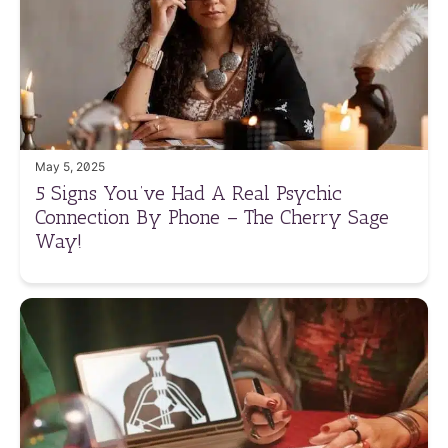
May 5, 2025
5 Signs You’ve Had A Real Psychic
Connection By Phone – The Cherry Sage
Way!