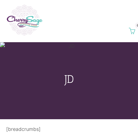
JD
[breadcrumbs]