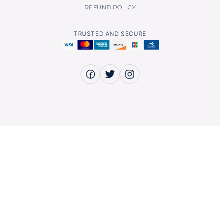
REFUND POLICY
TRUSTED AND SECURE