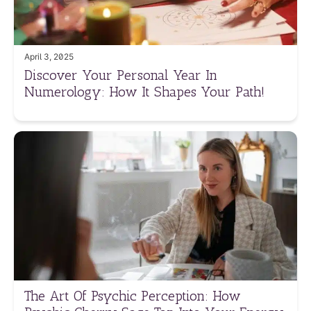
April 3, 2025
Discover Your Personal Year In
Numerology: How It Shapes Your Path!
The Art Of Psychic Perception: How