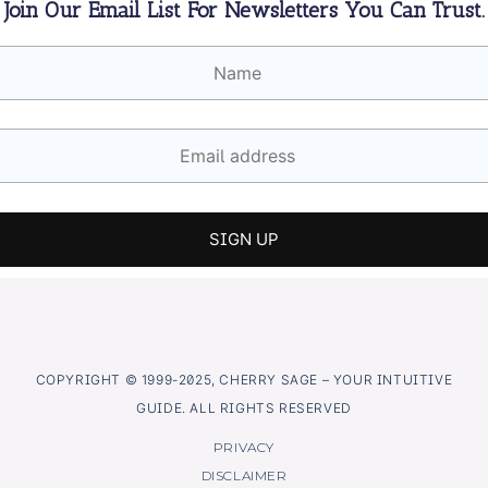
Join Our Email List For Newsletters You Can Trust.
COPYRIGHT © 1999-2025, CHERRY SAGE – YOUR INTUITIVE
GUIDE. ALL RIGHTS RESERVED
PRIVACY
DISCLAIMER