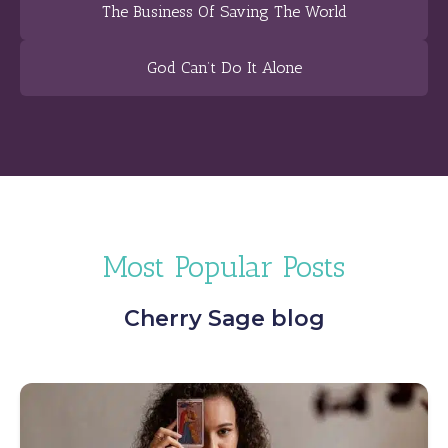
The Business Of Saving The World
God Can’t Do It Alone
Most Popular Posts
Cherry Sage blog