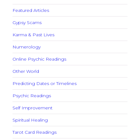
Featured Articles
Gypsy Scams
Karma & Past Lives
Numerology
Online Psychic Readings
Other World
Predicting Dates or Timelines
Psychic Readings
Self Improvement
Spiritual Healing
Tarot Card Readings