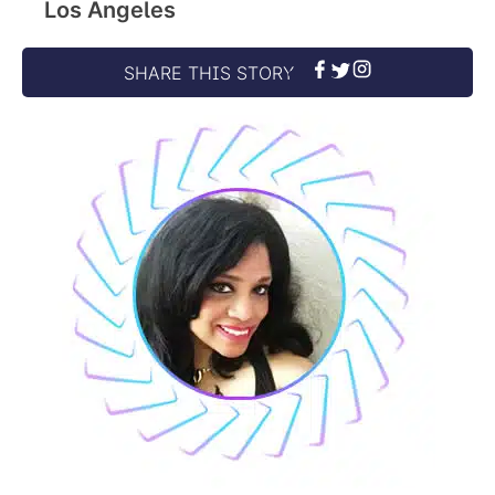
Los Angeles
SHARE THIS STORY