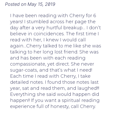
Posted on
May 15, 2019
I have been reading with Cherry for 6
years! I stumbled across her page the
day after a very hurtful breakup… I don’t
believe in coincidences. The first time I
read with her, I knew I would call
again…Cherry talked to me like she was
talking to her long lost friend. She was
and has been with each reading
compassionate, yet direct. She never
sugar-coats, and that’s what I need!
Each time I read with Cherry, I take
detailed notes. I found those notes last
year, sat and read them, and laughed!!!
Everything she said would happen did
happen!! If you want a spiritual reading
experience full of honesty, call Cherry.