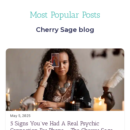
Most Popular Posts
Cherry Sage blog
May 5, 2025
5 Signs You’ve Had A Real Psychic