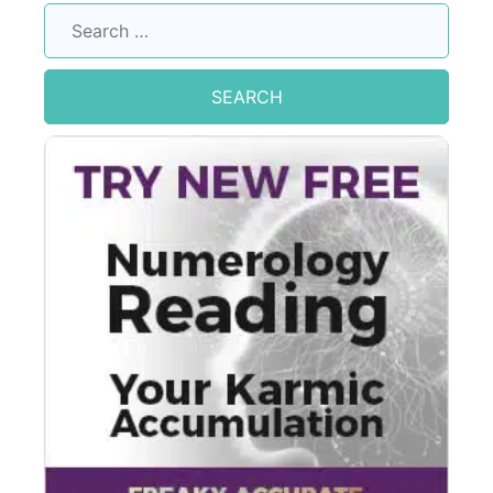
Search
for: