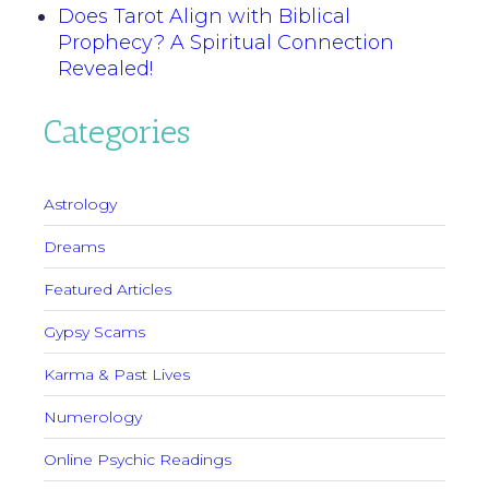
Does Tarot Align with Biblical
Prophecy? A Spiritual Connection
Revealed!
Categories
Astrology
Dreams
Featured Articles
Gypsy Scams
Karma & Past Lives
Numerology
Online Psychic Readings