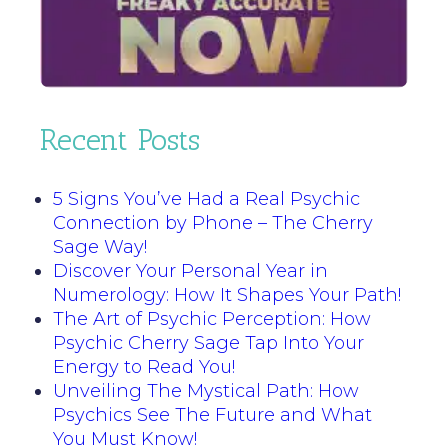
Recent Posts
5 Signs You’ve Had a Real Psychic
Connection by Phone – The Cherry
Sage Way!
Discover Your Personal Year in
Numerology: How It Shapes Your Path!
The Art of Psychic Perception: How
Psychic Cherry Sage Tap Into Your
Energy to Read You!
Unveiling The Mystical Path: How
Psychics See The Future and What
You Must Know!