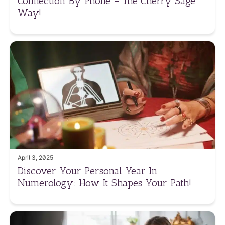
Connection By Phone – The Cherry Sage
Way!
April 3, 2025
Discover Your Personal Year In
Numerology: How It Shapes Your Path!