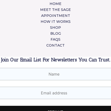
HOME
MEET THE SAGE
APPOINTMENT
HOW IT WORKS
SHOP
BLOG
FAQS
CONTACT
Join Our Email List For Newsletters You Can Trust.