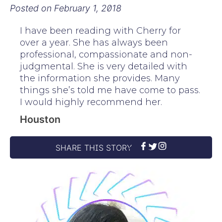
Posted on
February 1, 2018
I have been reading with Cherry for
over a year. She has always been
professional, compassionate and non-
judgmental. She is very detailed with
the information she provides. Many
things she’s told me have come to pass.
I would highly recommend her.
Houston
SHARE THIS STORY