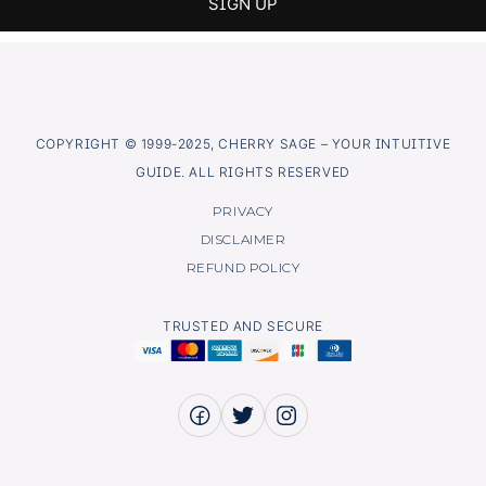
COPYRIGHT © 1999-2025, CHERRY SAGE – YOUR INTUITIVE
GUIDE. ALL RIGHTS RESERVED
PRIVACY
DISCLAIMER
REFUND POLICY
TRUSTED AND SECURE