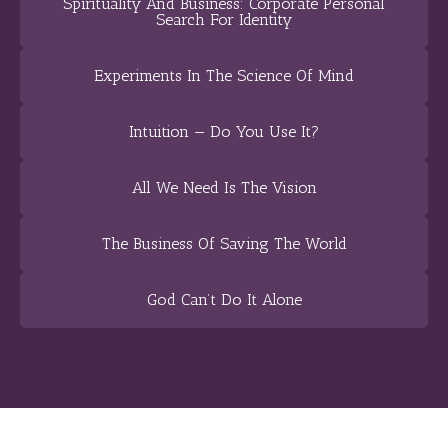
Spirituality And Business: Corporate Personal
Search For Identity
Experiments In The Science Of Mind
Intuition — Do You Use It?
All We Need Is The Vision
The Business Of Saving The World
God Can’t Do It Alone