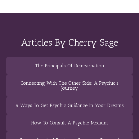
Articles By Cherry Sage
The Principals Of Reincarnation
Connecting With The Other Side: A Psychic’s
Journey
6 Ways To Get Psychic Guidance In Your Dreams
How To Consult A Psychic Medium