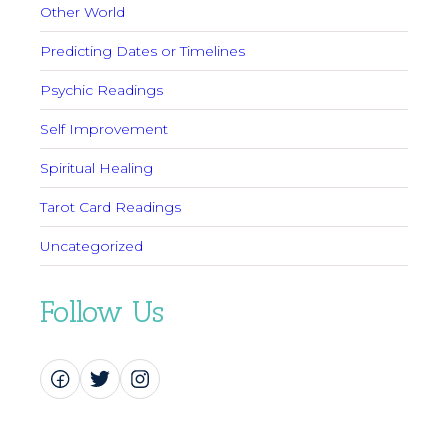
Other World
Predicting Dates or Timelines
Psychic Readings
Self Improvement
Spiritual Healing
Tarot Card Readings
Uncategorized
Follow Us