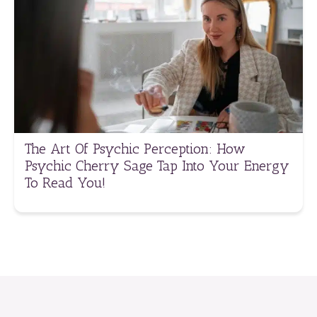
The Art Of Psychic Perception: How
Psychic Cherry Sage Tap Into Your Energy
To Read You!