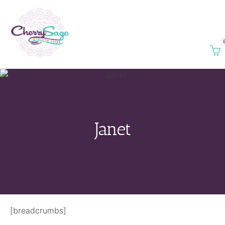
Janet
[breadcrumbs]