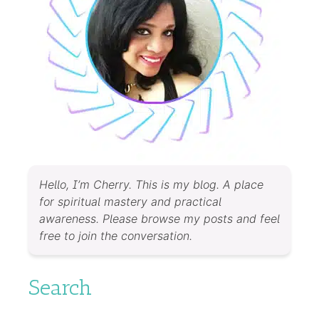
Hello, I’m Cherry. This is my blog. A place
for spiritual mastery and practical
awareness. Please browse my posts and feel
free to join the conversation.
Search