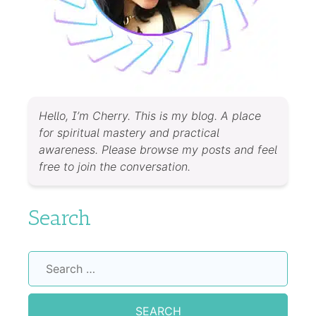
Hello, I’m Cherry. This is my blog. A place
for spiritual mastery and practical
awareness. Please browse my posts and feel
free to join the conversation.
Search
Search
for: