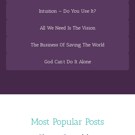
Intuition — Do You Use It?
All We Need Is The Vision
The Business Of Saving The World
God Can’t Do It Alone
Most Popular Posts