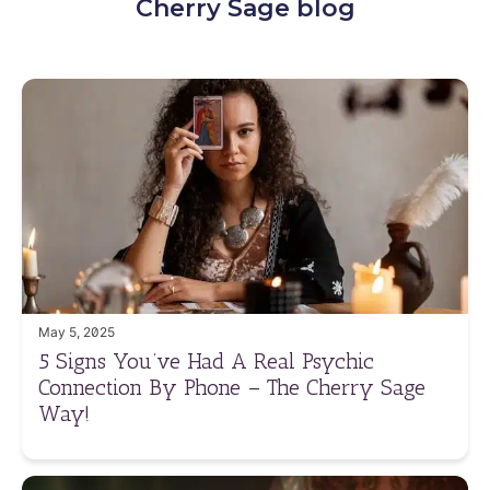
Cherry Sage blog
May 5, 2025
5 Signs You’ve Had A Real Psychic
Connection By Phone – The Cherry Sage
Way!