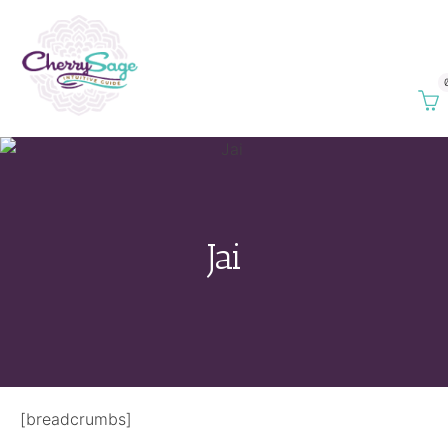
Jai
[breadcrumbs]