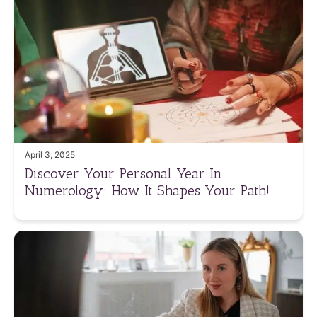
April 3, 2025
Discover Your Personal Year In
Numerology: How It Shapes Your Path!