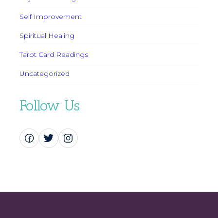
Self Improvement
Spiritual Healing
Tarot Card Readings
Uncategorized
Follow Us