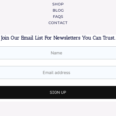
SHOP
BLOG
FAQS
CONTACT
Join Our Email List For Newsletters You Can Trust.