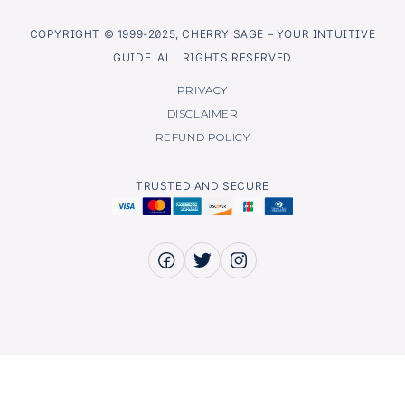
COPYRIGHT © 1999-2025, CHERRY SAGE – YOUR INTUITIVE
GUIDE. ALL RIGHTS RESERVED
PRIVACY
DISCLAIMER
REFUND POLICY
TRUSTED AND SECURE