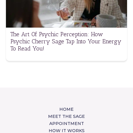
The Art Of Psychic Perception: How
Psychic Cherry Sage Tap Into Your Energy
To Read You!
HOME
MEET THE SAGE
APPOINTMENT
HOW IT WORKS