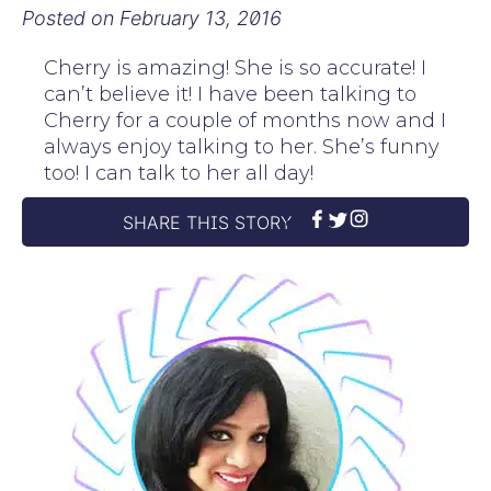
Posted on
February 13, 2016
Cherry is amazing! She is so accurate! I
can’t believe it! I have been talking to
Cherry for a couple of months now and I
always enjoy talking to her. She’s funny
too! I can talk to her all day!
SHARE THIS STORY