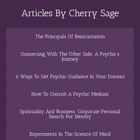
Articles By Cherry Sage
The Principals Of Reincarnation
Connecting With The Other Side: A Psychic’s
Journey
6 Ways To Get Psychic Guidance In Your Dreams
How To Consult A Psychic Medium
Spirituality And Business: Corporate Personal
Search For Identity
Experiments In The Science Of Mind