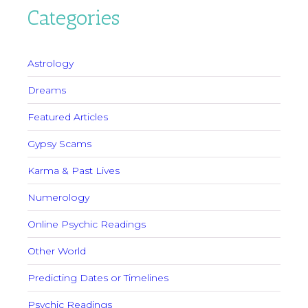
Categories
Astrology
Dreams
Featured Articles
Gypsy Scams
Karma & Past Lives
Numerology
Online Psychic Readings
Other World
Predicting Dates or Timelines
Psychic Readings