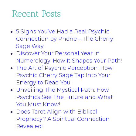
Recent Posts
5 Signs You’ve Had a Real Psychic
Connection by Phone – The Cherry
Sage Way!
Discover Your Personal Year in
Numerology: How It Shapes Your Path!
The Art of Psychic Perception: How
Psychic Cherry Sage Tap Into Your
Energy to Read You!
Unveiling The Mystical Path: How
Psychics See The Future and What
You Must Know!
Does Tarot Align with Biblical
Prophecy? A Spiritual Connection
Revealed!