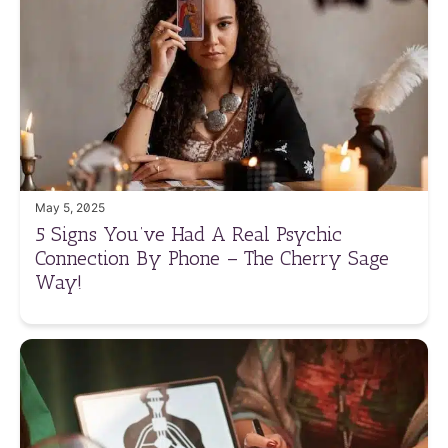
May 5, 2025
5 Signs You’ve Had A Real Psychic
Connection By Phone – The Cherry Sage
Way!