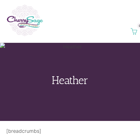
Heather
[breadcrumbs]