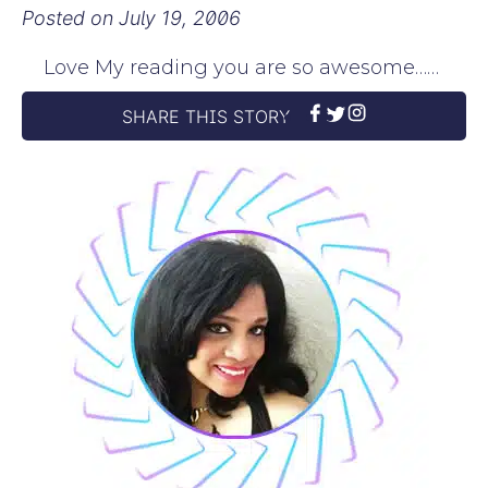
Posted on
July 19, 2006
Love My reading you are so awesome……
SHARE THIS STORY