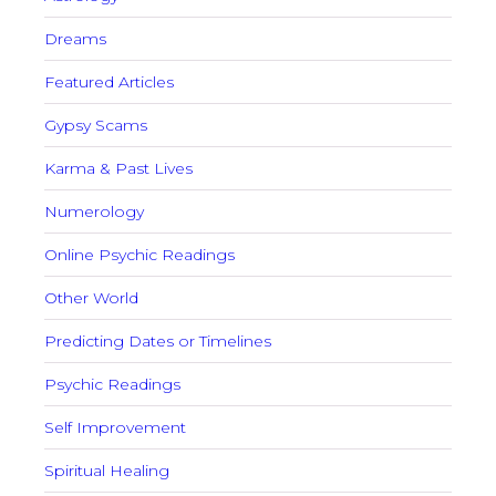
Dreams
Featured Articles
Gypsy Scams
Karma & Past Lives
Numerology
Online Psychic Readings
Other World
Predicting Dates or Timelines
Psychic Readings
Self Improvement
Spiritual Healing