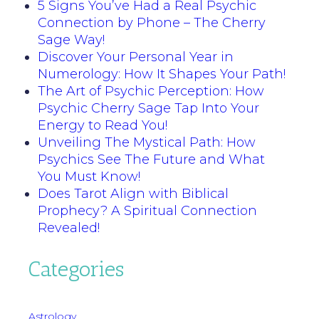
5 Signs You’ve Had a Real Psychic
Connection by Phone – The Cherry
Sage Way!
Discover Your Personal Year in
Numerology: How It Shapes Your Path!
The Art of Psychic Perception: How
Psychic Cherry Sage Tap Into Your
Energy to Read You!
Unveiling The Mystical Path: How
Psychics See The Future and What
You Must Know!
Does Tarot Align with Biblical
Prophecy? A Spiritual Connection
Revealed!
Categories
Astrology