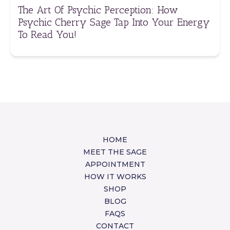
The Art Of Psychic Perception: How
Psychic Cherry Sage Tap Into Your Energy
To Read You!
HOME
MEET THE SAGE
APPOINTMENT
HOW IT WORKS
SHOP
BLOG
FAQS
CONTACT