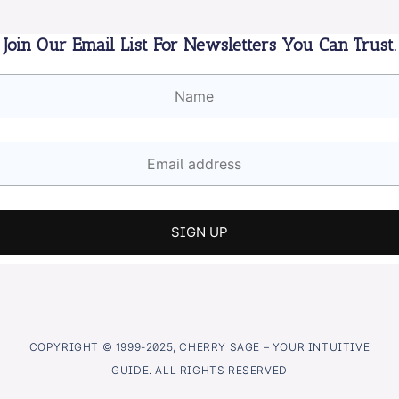
Join Our Email List For Newsletters You Can Trust.
COPYRIGHT © 1999-2025, CHERRY SAGE – YOUR INTUITIVE
GUIDE. ALL RIGHTS RESERVED