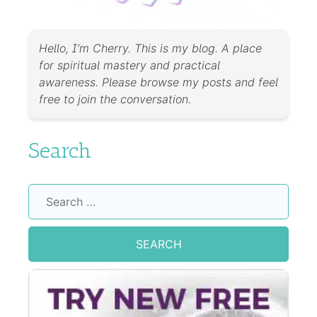
Hello, I’m Cherry. This is my blog. A place
for spiritual mastery and practical
awareness. Please browse my posts and feel
free to join the conversation.
Search
Search
for: