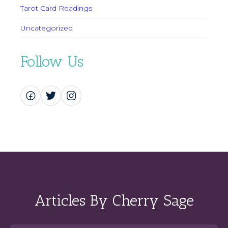
Tarot Card Readings
Uncategorized
Follow Us
Articles By Cherry Sage