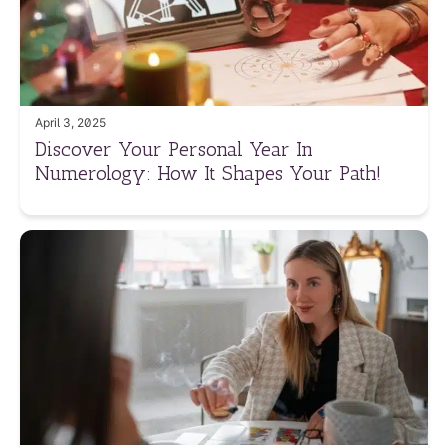
April 3, 2025
Discover Your Personal Year In
Numerology: How It Shapes Your Path!