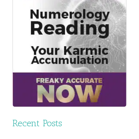
Recent Posts