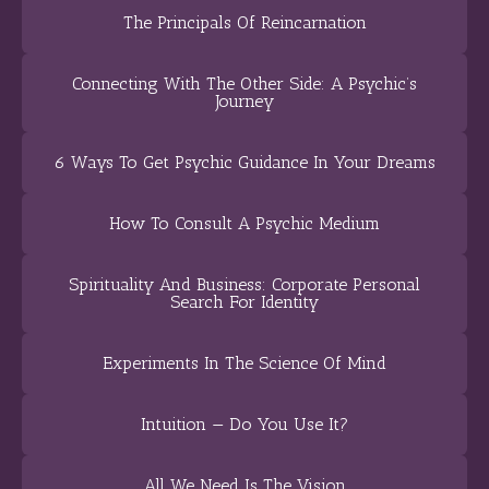
The Principals Of Reincarnation
Connecting With The Other Side: A Psychic’s
Journey
6 Ways To Get Psychic Guidance In Your Dreams
How To Consult A Psychic Medium
Spirituality And Business: Corporate Personal
Search For Identity
Experiments In The Science Of Mind
Intuition — Do You Use It?
All We Need Is The Vision