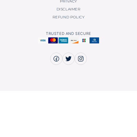
PRIVACY
DISCLAIMER
REFUND POLICY
TRUSTED AND SECURE