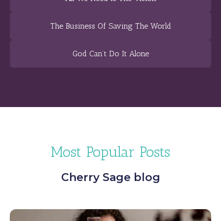
The Business Of Saving The World
God Can’t Do It Alone
Most Popular Posts
Cherry Sage blog