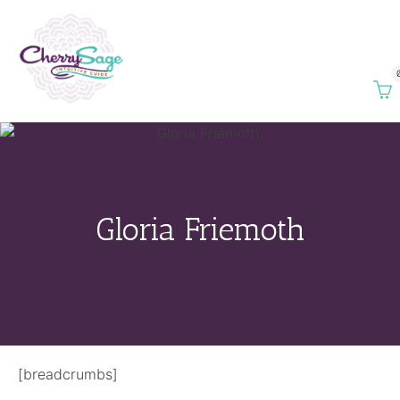
Gloria Friemoth
[breadcrumbs]