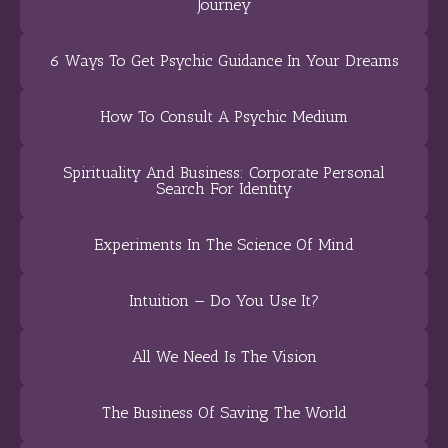
Journey
6 Ways To Get Psychic Guidance In Your Dreams
How To Consult A Psychic Medium
Spirituality And Business: Corporate Personal
Search For Identity
Experiments In The Science Of Mind
Intuition — Do You Use It?
All We Need Is The Vision
The Business Of Saving The World