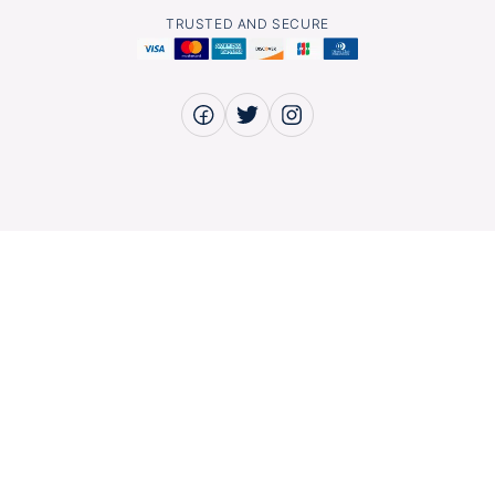
TRUSTED AND SECURE