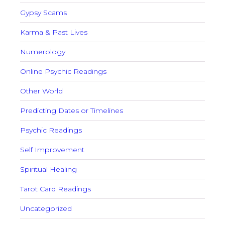
Gypsy Scams
Karma & Past Lives
Numerology
Online Psychic Readings
Other World
Predicting Dates or Timelines
Psychic Readings
Self Improvement
Spiritual Healing
Tarot Card Readings
Uncategorized