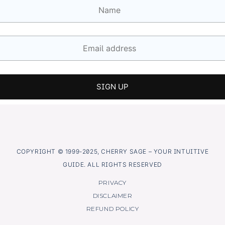
COPYRIGHT © 1999-2025, CHERRY SAGE – YOUR INTUITIVE
GUIDE. ALL RIGHTS RESERVED
PRIVACY
DISCLAIMER
REFUND POLICY