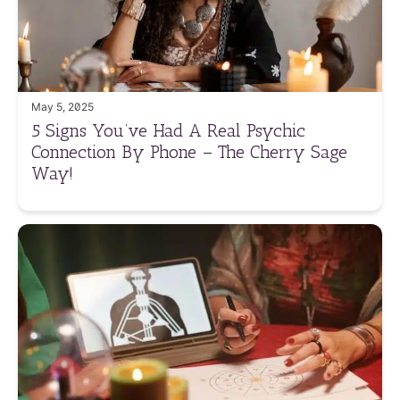
May 5, 2025
5 Signs You’ve Had A Real Psychic
Connection By Phone – The Cherry Sage
Way!