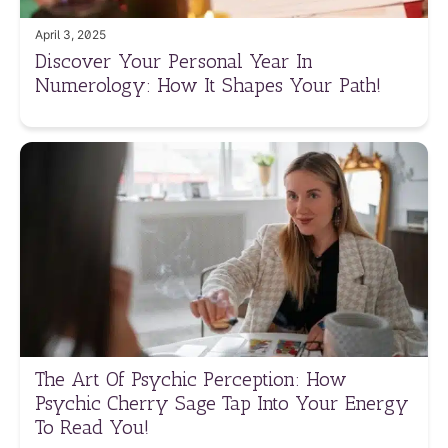
April 3, 2025
Discover Your Personal Year In
Numerology: How It Shapes Your Path!
The Art Of Psychic Perception: How
Psychic Cherry Sage Tap Into Your Energy
To Read You!