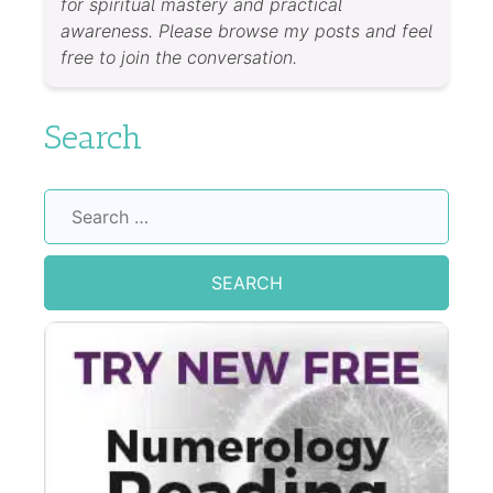
for spiritual mastery and practical
awareness. Please browse my posts and feel
free to join the conversation.
Search
Search
for: