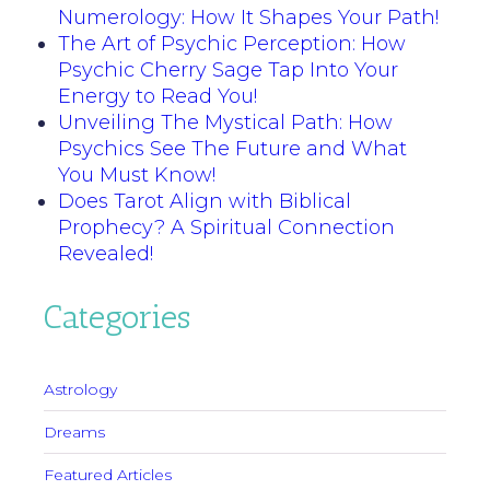
Numerology: How It Shapes Your Path!
The Art of Psychic Perception: How
Psychic Cherry Sage Tap Into Your
Energy to Read You!
Unveiling The Mystical Path: How
Psychics See The Future and What
You Must Know!
Does Tarot Align with Biblical
Prophecy? A Spiritual Connection
Revealed!
Categories
Astrology
Dreams
Featured Articles