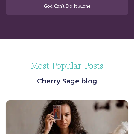
God Can’t Do It Alone
Most Popular Posts
Cherry Sage blog