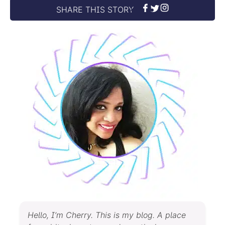
SHARE THIS STORY
Hello, I’m Cherry. This is my blog. A place