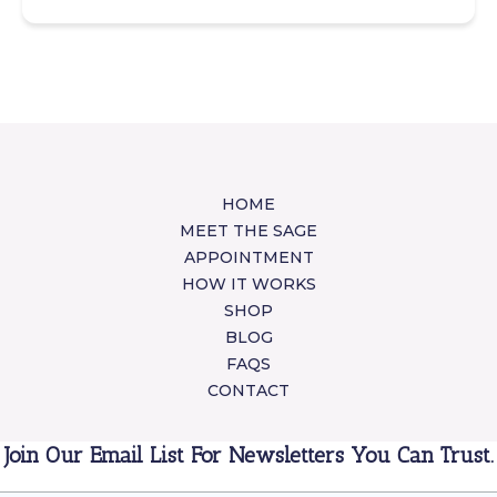
HOME
MEET THE SAGE
APPOINTMENT
HOW IT WORKS
SHOP
BLOG
FAQS
CONTACT
Join Our Email List For Newsletters You Can Trust.