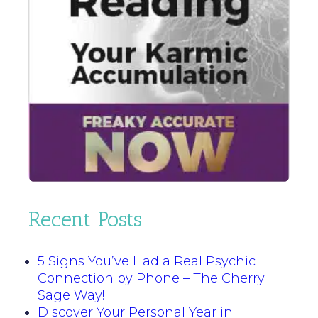
Recent Posts
5 Signs You’ve Had a Real Psychic
Connection by Phone – The Cherry
Sage Way!
Discover Your Personal Year in