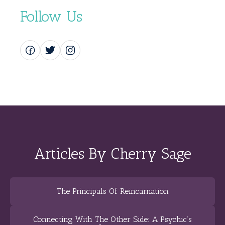
Follow Us
Articles By Cherry Sage
The Principals Of Reincarnation
Connecting With The Other Side: A Psychic’s