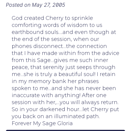
Posted on
May 27, 2005
God created Cherry to sprinkle
comforting words of wisdom to us
earthbound souls….and even though at
the end of the session, when our
phones disconnect…the connection
that I have made within from the advice
from this Sage…gives me such inner
peace, that serenity just seeps through
me…she is truly a beautiful soul! I retain
in my memory bank her phrases
spoken to me…and she has never been
inaccurate with anything! After one
session with her,…you will always return.
So in your darkened hour…let Cherry put
you back on an illuminated path.
Forever My Sage Gloria