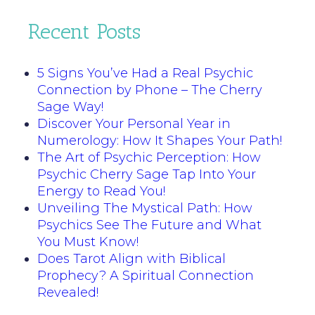
Recent Posts
5 Signs You’ve Had a Real Psychic
Connection by Phone – The Cherry
Sage Way!
Discover Your Personal Year in
Numerology: How It Shapes Your Path!
The Art of Psychic Perception: How
Psychic Cherry Sage Tap Into Your
Energy to Read You!
Unveiling The Mystical Path: How
Psychics See The Future and What
You Must Know!
Does Tarot Align with Biblical
Prophecy? A Spiritual Connection
Revealed!