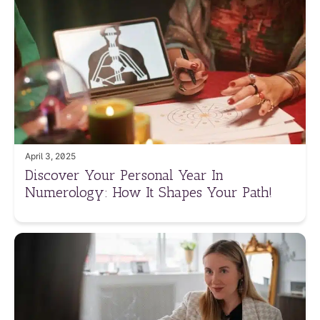
April 3, 2025
Discover Your Personal Year In
Numerology: How It Shapes Your Path!