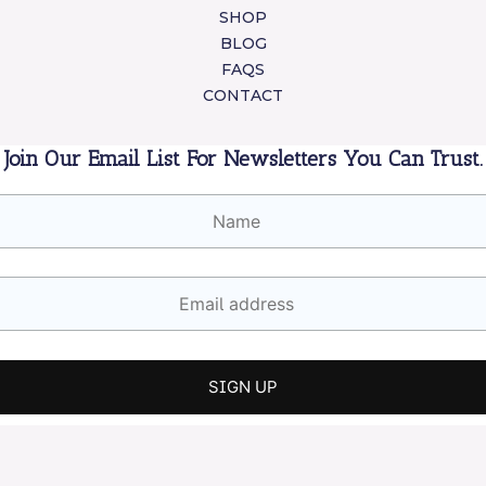
SHOP
BLOG
FAQS
CONTACT
Join Our Email List For Newsletters You Can Trust.