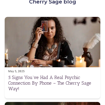
Cherry Sage blog
May 5, 2025
5 Signs You’ve Had A Real Psychic
Connection By Phone – The Cherry Sage
Way!