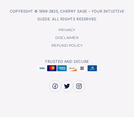
COPYRIGHT © 1999-2025, CHERRY SAGE – YOUR INTUITIVE
GUIDE. ALL RIGHTS RESERVED
PRIVACY
DISCLAIMER
REFUND POLICY
TRUSTED AND SECURE