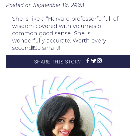
Posted on
September 10, 2003
She is like a “Harvard professor”….full of
wisdom covered with volumes of
common good sense!! She is
wonderfully accurate. Worth every
second!!So smart!!
SHARE THIS STORY