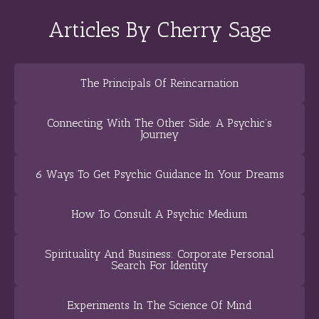
Articles By Cherry Sage
The Principals Of Reincarnation
Connecting With The Other Side: A Psychic’s
Journey
6 Ways To Get Psychic Guidance In Your Dreams
How To Consult A Psychic Medium
Spirituality And Business: Corporate Personal
Search For Identity
Experiments In The Science Of Mind