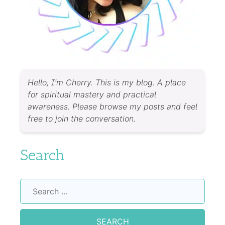
Hello, I’m Cherry. This is my blog. A place
for spiritual mastery and practical
awareness. Please browse my posts and feel
free to join the conversation.
Search
Search
for: