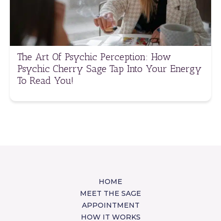
The Art Of Psychic Perception: How
Psychic Cherry Sage Tap Into Your Energy
To Read You!
HOME
MEET THE SAGE
APPOINTMENT
HOW IT WORKS