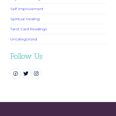
Self Improvement
Spiritual Healing
Tarot Card Readings
Uncategorized
Follow Us