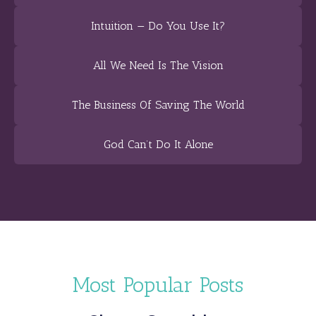
Intuition — Do You Use It?
All We Need Is The Vision
The Business Of Saving The World
God Can’t Do It Alone
Most Popular Posts