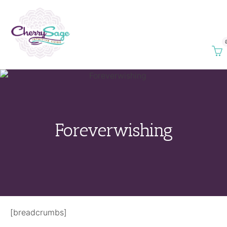
Foreverwishing
[breadcrumbs]