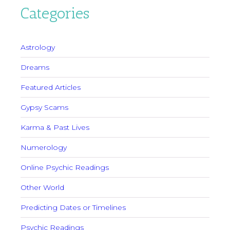
Categories
Astrology
Dreams
Featured Articles
Gypsy Scams
Karma & Past Lives
Numerology
Online Psychic Readings
Other World
Predicting Dates or Timelines
Psychic Readings