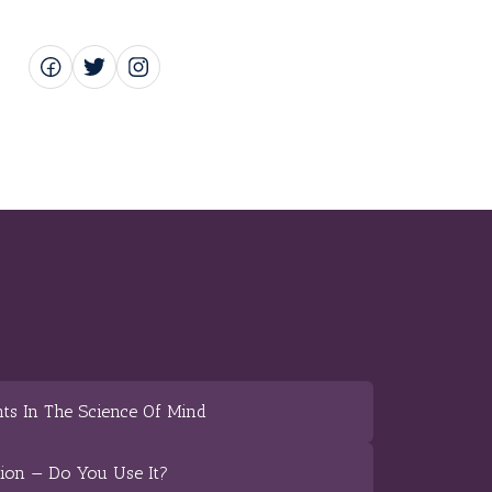
ts In The Science Of Mind
tion — Do You Use It?