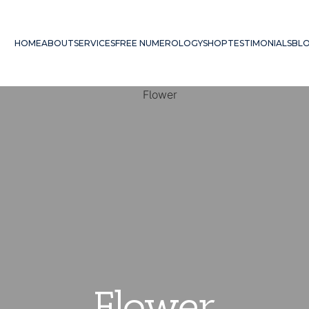
HOME
ABOUT
SERVICES
FREE NUMEROLOGY
SHOP
TESTIMONIALS
BL
Flower