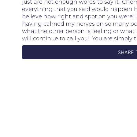
just are not enough words to say it!! Cher
everything that you said would happen h
believe how right and spot on you were!!
having calmed my nerves on so many occ
what the other person is feeling or wha
will continue to call you!!! You are simply t
SHARE 