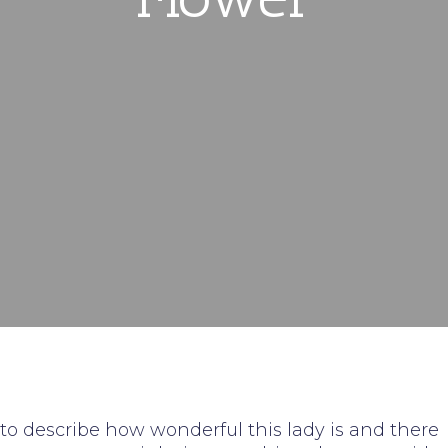
 to describe how wonderful this lady is and there