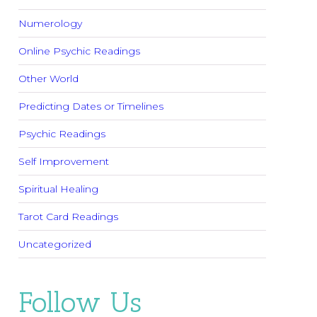
Numerology
Online Psychic Readings
Other World
Predicting Dates or Timelines
Psychic Readings
Self Improvement
Spiritual Healing
Tarot Card Readings
Uncategorized
Follow Us