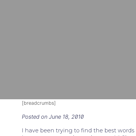
[breadcrumbs]
Posted on
June 18, 2010
I have been trying to find the best words