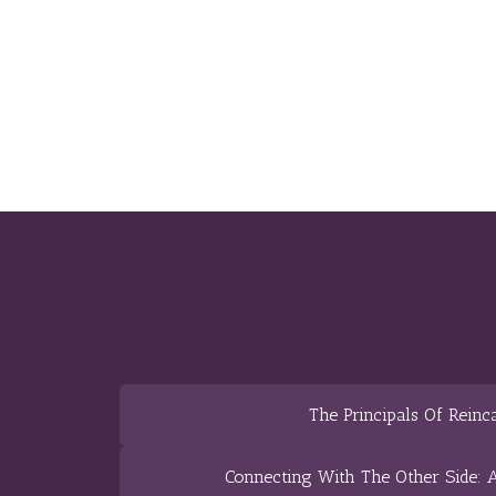
The Principals Of Reinc
Connecting With The Other Side: A