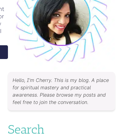
nt
or
w
I
Hello, I’m Cherry. This is my blog. A place
for spiritual mastery and practical
awareness. Please browse my posts and
feel free to join the conversation.
Search