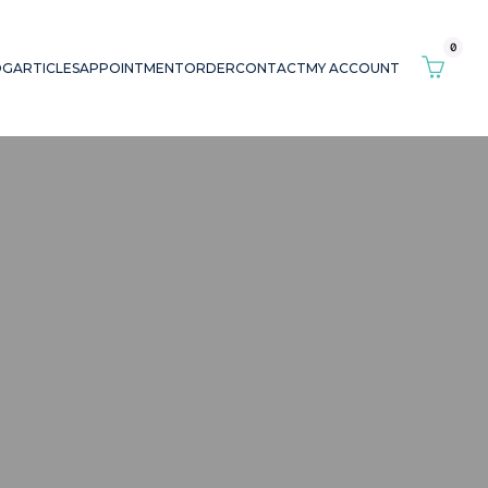
0
OG
ARTICLES
APPOINTMENT
ORDER
CONTACT
MY ACCOUNT