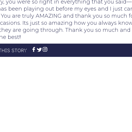
ry, you were so right in everything that you said—
as been playing out before my eyes and I just ca
!! You are truly AMAZING and thank you so much f
asions. Its just so amazing how you always kno
t they are going through. Thank you so much and 
he best!!
THIS STORY