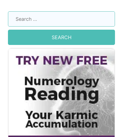
Search
for: