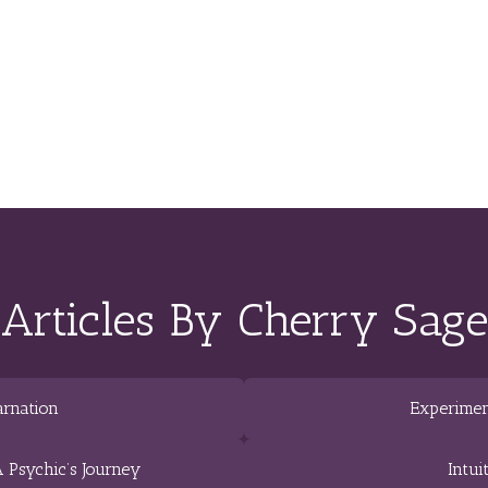
Articles By Cherry Sage
arnation
Experimen
 Psychic’s Journey
Intui