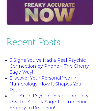
Recent Posts
5 Signs You’ve Had a Real Psychic
Connection by Phone – The Cherry
Sage Way!
Discover Your Personal Year in
Numerology: How It Shapes Your
Path!
The Art of Psychic Perception: How
Psychic Cherry Sage Tap Into Your
Energy to Read You!