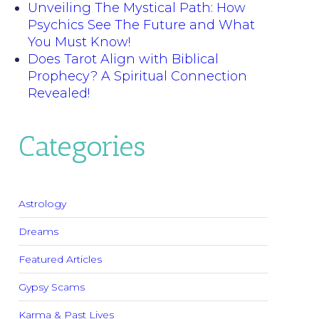
Unveiling The Mystical Path: How
Psychics See The Future and What
You Must Know!
Does Tarot Align with Biblical
Prophecy? A Spiritual Connection
Revealed!
Categories
Astrology
Dreams
Featured Articles
Gypsy Scams
Karma & Past Lives