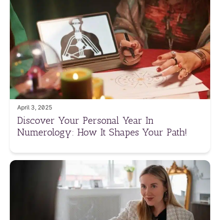
April 3, 2025
Discover Your Personal Year In
Numerology: How It Shapes Your Path!