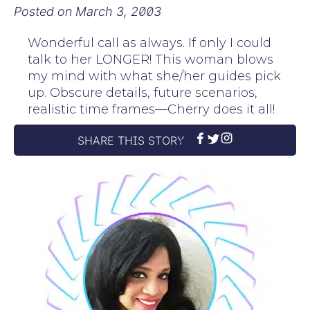
Posted on
March 3, 2003
Wonderful call as always. If only I could
talk to her LONGER! This woman blows
my mind with what she/her guides pick
up. Obscure details, future scenarios,
realistic time frames—Cherry does it all!
SHARE THIS STORY