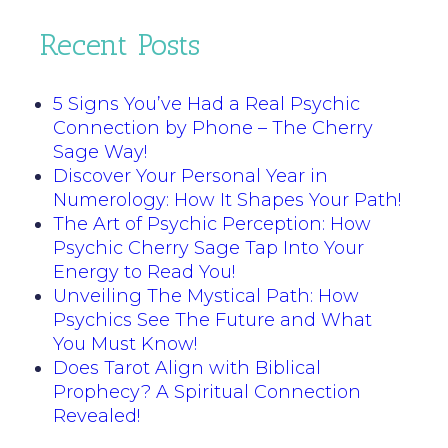
Recent Posts
5 Signs You’ve Had a Real Psychic
Connection by Phone – The Cherry
Sage Way!
Discover Your Personal Year in
Numerology: How It Shapes Your Path!
The Art of Psychic Perception: How
Psychic Cherry Sage Tap Into Your
Energy to Read You!
Unveiling The Mystical Path: How
Psychics See The Future and What
You Must Know!
Does Tarot Align with Biblical
Prophecy? A Spiritual Connection
Revealed!