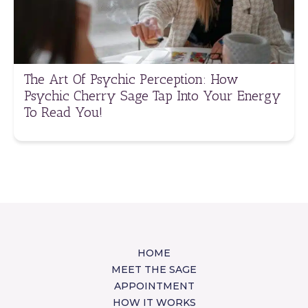
The Art Of Psychic Perception: How
Psychic Cherry Sage Tap Into Your Energy
To Read You!
HOME
MEET THE SAGE
APPOINTMENT
HOW IT WORKS