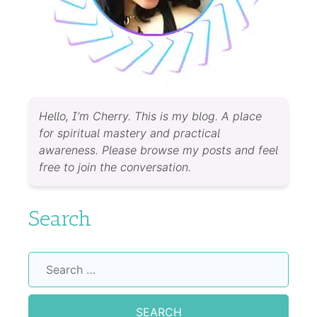
Hello, I’m Cherry. This is my blog. A place
for spiritual mastery and practical
awareness. Please browse my posts and feel
free to join the conversation.
Search
Search
for: