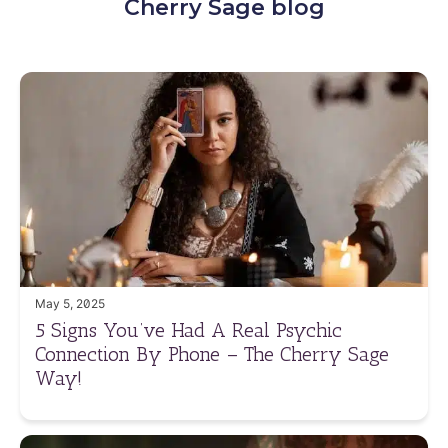
Cherry Sage blog
May 5, 2025
5 Signs You’ve Had A Real Psychic
Connection By Phone – The Cherry Sage
Way!