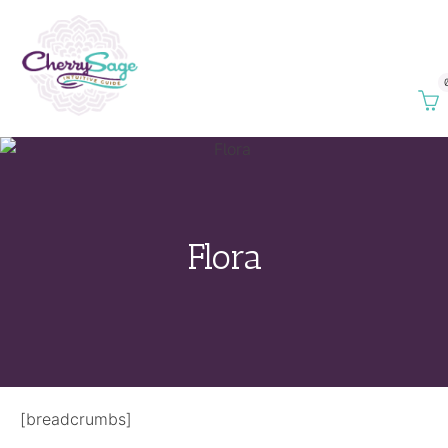
Flora
[breadcrumbs]