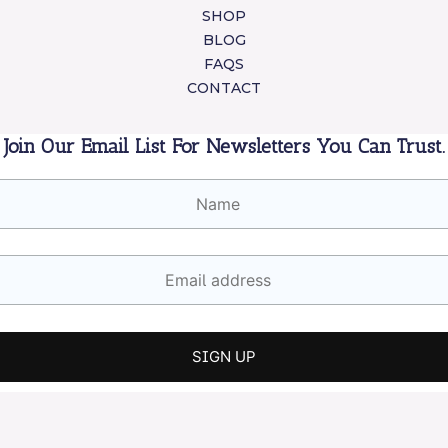
SHOP
BLOG
FAQS
CONTACT
Join Our Email List For Newsletters You Can Trust.