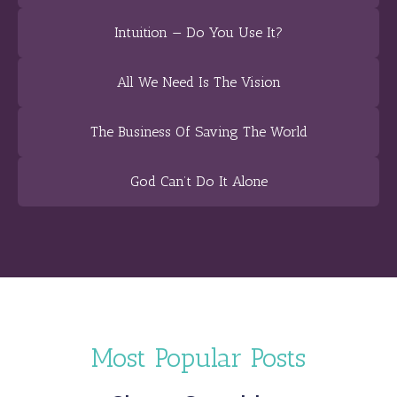
Intuition — Do You Use It?
All We Need Is The Vision
The Business Of Saving The World
God Can’t Do It Alone
Most Popular Posts