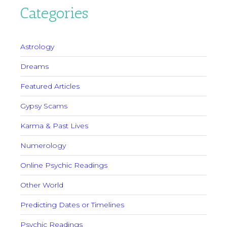
Categories
Astrology
Dreams
Featured Articles
Gypsy Scams
Karma & Past Lives
Numerology
Online Psychic Readings
Other World
Predicting Dates or Timelines
Psychic Readings