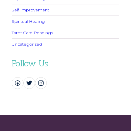
Self Improvement
Spiritual Healing
Tarot Card Readings
Uncategorized
Follow Us