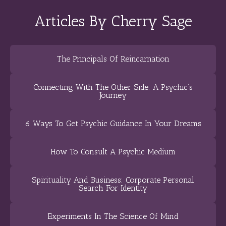
Articles By Cherry Sage
The Principals Of Reincarnation
Connecting With The Other Side: A Psychic’s
Journey
6 Ways To Get Psychic Guidance In Your Dreams
How To Consult A Psychic Medium
Spirituality And Business: Corporate Personal
Search For Identity
Experiments In The Science Of Mind