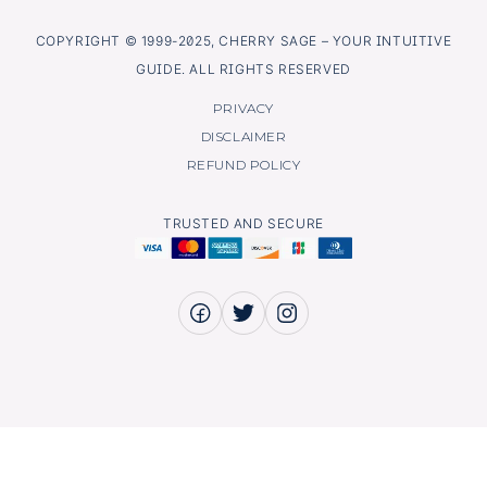
COPYRIGHT © 1999-2025, CHERRY SAGE – YOUR INTUITIVE
GUIDE. ALL RIGHTS RESERVED
PRIVACY
DISCLAIMER
REFUND POLICY
TRUSTED AND SECURE