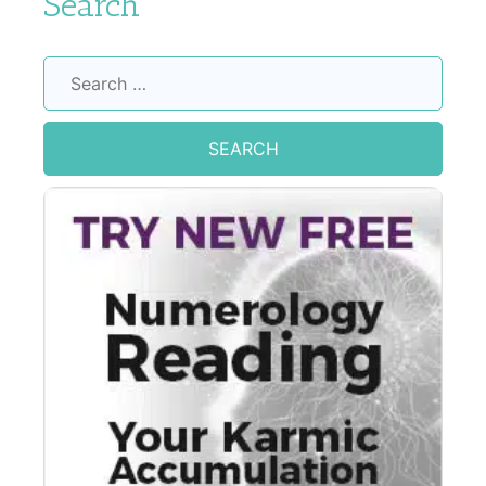
Search
Search
for: