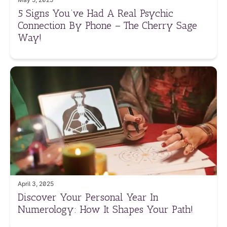
5 Signs You’ve Had A Real Psychic
Connection By Phone – The Cherry Sage
Way!
April 3, 2025
Discover Your Personal Year In
Numerology: How It Shapes Your Path!