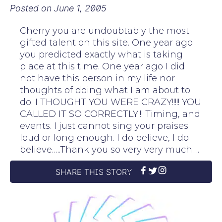
Posted on
June 1, 2005
Cherry you are undoubtably the most
gifted talent on this site. One year ago
you predicted exactly what is taking
place at this time. One year ago I did
not have this person in my life nor
thoughts of doing what I am about to
do. I THOUGHT YOU WERE CRAZY!!!!! YOU
CALLED IT SO CORRECTLY!!! Timing, and
events. I just cannot sing your praises
loud or long enough. I do believe, I do
believe…..Thank you so very very much….
SHARE THIS STORY