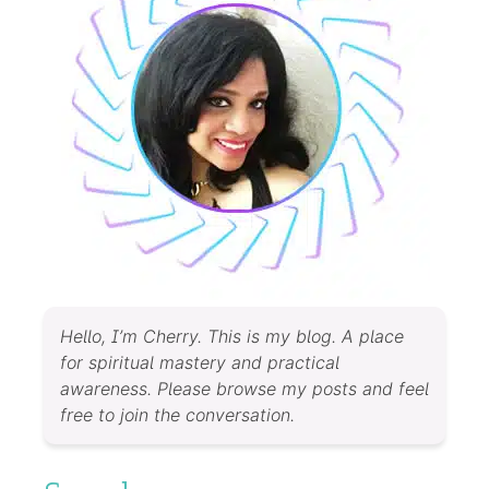
Hello, I’m Cherry. This is my blog. A place
for spiritual mastery and practical
awareness. Please browse my posts and feel
free to join the conversation.