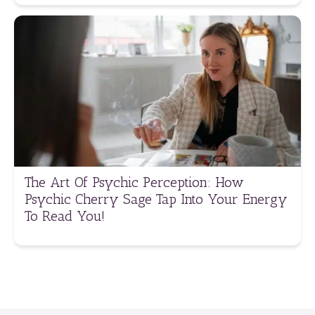
The Art Of Psychic Perception: How
Psychic Cherry Sage Tap Into Your Energy
To Read You!