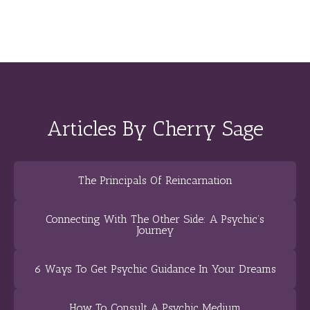
Articles By Cherry Sage
The Principals Of Reincarnation
Connecting With The Other Side: A Psychic’s
Journey
6 Ways To Get Psychic Guidance In Your Dreams
How To Consult A Psychic Medium