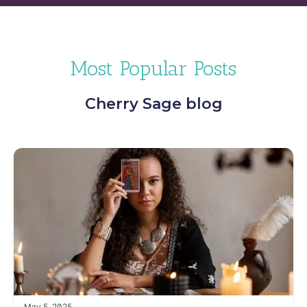
Most Popular Posts
Cherry Sage blog
May 5, 2025