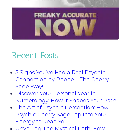
Recent Posts
5 Signs You’ve Had a Real Psychic
Connection by Phone – The Cherry
Sage Way!
Discover Your Personal Year in
Numerology: How It Shapes Your Path!
The Art of Psychic Perception: How
Psychic Cherry Sage Tap Into Your
Energy to Read You!
Unveiling The Mystical Path: How