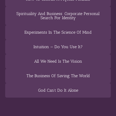
Spirituality And Business: Corporate Personal
Search For Identity
Experiments In The Science Of Mind
Intuition — Do You Use It?
All We Need Is The Vision
The Business Of Saving The World
God Can’t Do It Alone