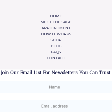
HOME
MEET THE SAGE
APPOINTMENT
HOW IT WORKS
SHOP
BLOG
FAQS
CONTACT
Join Our Email List For Newsletters You Can Trust.