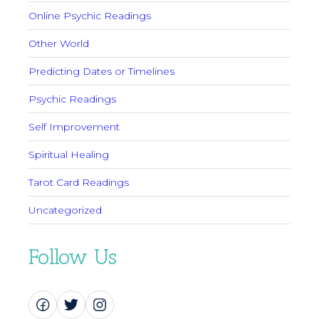
Online Psychic Readings
Other World
Predicting Dates or Timelines
Psychic Readings
Self Improvement
Spiritual Healing
Tarot Card Readings
Uncategorized
Follow Us