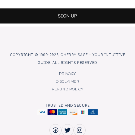
COPYRIGHT © 1999-2025, CHERRY SAGE – YOUR INTUITIVE
GUIDE. ALL RIGHTS RESERVED
PRIVACY
DISCLAIMER
REFUND POLICY
TRUSTED AND SECURE