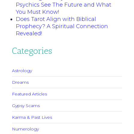
Psychics See The Future and What
You Must Know!
Does Tarot Align with Biblical
Prophecy? A Spiritual Connection
Revealed!
Categories
Astrology
Dreams
Featured Articles
Gypsy Scams
Karma & Past Lives
Numerology