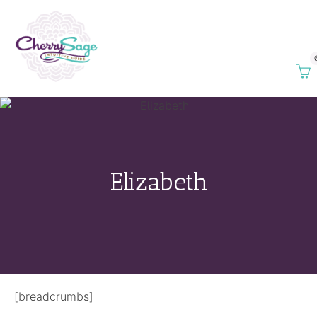
Elizabeth
[breadcrumbs]