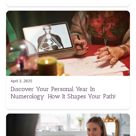
April 3, 2025
Discover Your Personal Year In
Numerology: How It Shapes Your Path!