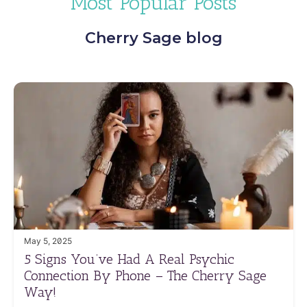
Most Popular Posts
Cherry Sage blog
May 5, 2025
5 Signs You’ve Had A Real Psychic
Connection By Phone – The Cherry Sage
Way!