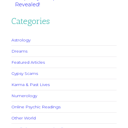
Revealed!
Categories
Astrology
Dreams
Featured Articles
Gypsy Scams
Karma & Past Lives
Numerology
Online Psychic Readings
Other World