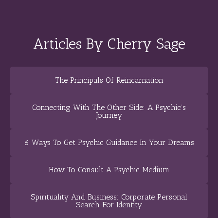
Articles By Cherry Sage
The Principals Of Reincarnation
Connecting With The Other Side: A Psychic’s
Journey
6 Ways To Get Psychic Guidance In Your Dreams
How To Consult A Psychic Medium
Spirituality And Business: Corporate Personal
Search For Identity