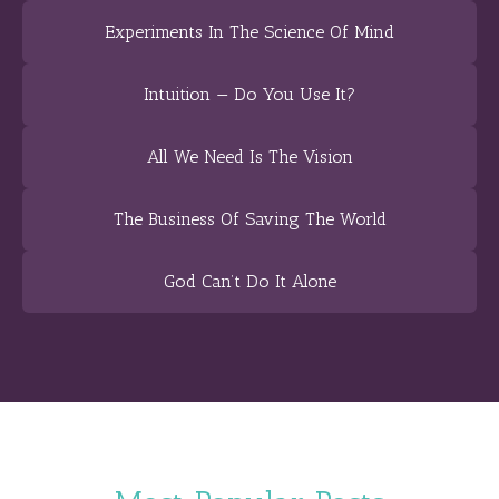
Experiments In The Science Of Mind
Intuition — Do You Use It?
All We Need Is The Vision
The Business Of Saving The World
God Can’t Do It Alone