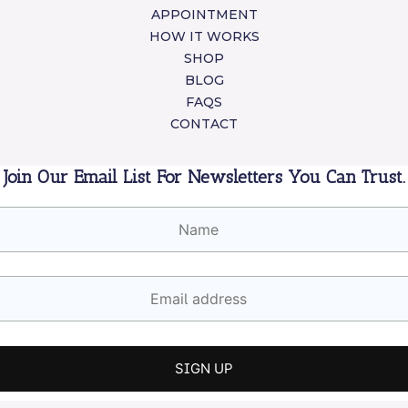
APPOINTMENT
HOW IT WORKS
SHOP
BLOG
FAQS
CONTACT
Join Our Email List For Newsletters You Can Trust.