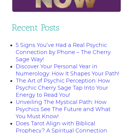
Recent Posts
5 Signs You’ve Had a Real Psychic
Connection by Phone – The Cherry
Sage Way!
Discover Your Personal Year in
Numerology: How It Shapes Your Path!
The Art of Psychic Perception: How
Psychic Cherry Sage Tap Into Your
Energy to Read You!
Unveiling The Mystical Path: How
Psychics See The Future and What
You Must Know!
Does Tarot Align with Biblical
Prophecy? A Spiritual Connection