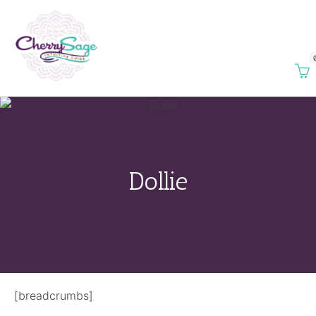
Dollie
[breadcrumbs]