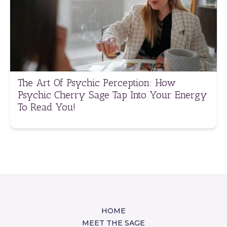
The Art Of Psychic Perception: How
Psychic Cherry Sage Tap Into Your Energy
To Read You!
HOME
MEET THE SAGE