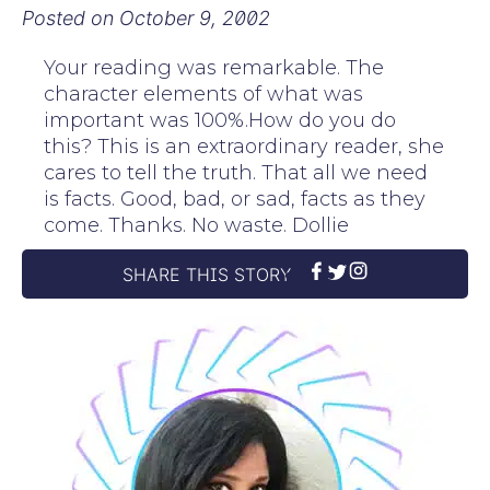
Posted on
October 9, 2002
Your reading was remarkable. The
character elements of what was
important was 100%.How do you do
this? This is an extraordinary reader, she
cares to tell the truth. That all we need
is facts. Good, bad, or sad, facts as they
come. Thanks. No waste. Dollie
SHARE THIS STORY