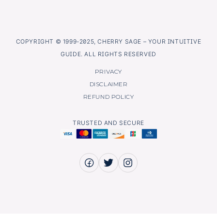
COPYRIGHT © 1999-2025, CHERRY SAGE – YOUR INTUITIVE
GUIDE. ALL RIGHTS RESERVED
PRIVACY
DISCLAIMER
REFUND POLICY
TRUSTED AND SECURE