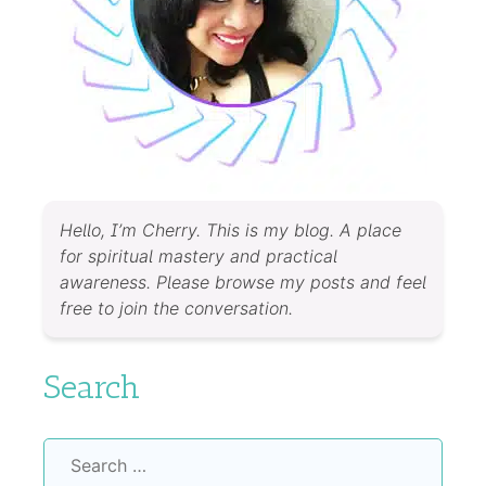
Hello, I’m Cherry. This is my blog. A place
for spiritual mastery and practical
awareness. Please browse my posts and feel
free to join the conversation.
Search
Search
for: