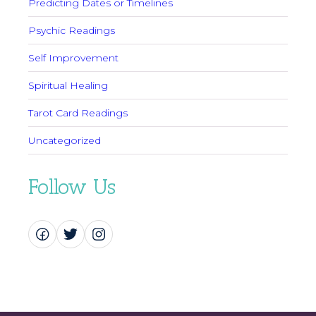
Predicting Dates or Timelines
Psychic Readings
Self Improvement
Spiritual Healing
Tarot Card Readings
Uncategorized
Follow Us