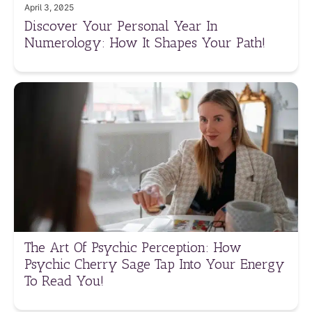
April 3, 2025
Discover Your Personal Year In
Numerology: How It Shapes Your Path!
The Art Of Psychic Perception: How
Psychic Cherry Sage Tap Into Your Energy
To Read You!