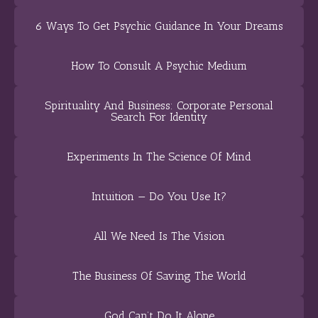
6 Ways To Get Psychic Guidance In Your Dreams
How To Consult A Psychic Medium
Spirituality And Business: Corporate Personal
Search For Identity
Experiments In The Science Of Mind
Intuition — Do You Use It?
All We Need Is The Vision
The Business Of Saving The World
God Can’t Do It Alone