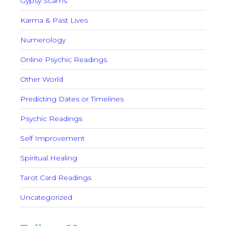
Gypsy Scams
Karma & Past Lives
Numerology
Online Psychic Readings
Other World
Predicting Dates or Timelines
Psychic Readings
Self Improvement
Spiritual Healing
Tarot Card Readings
Uncategorized