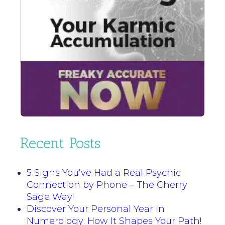
Recent Posts
5 Signs You’ve Had a Real Psychic
Connection by Phone – The Cherry
Sage Way!
Discover Your Personal Year in
Numerology: How It Shapes Your Path!