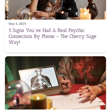
May 5, 2025
5 Signs You’ve Had A Real Psychic
Connection By Phone – The Cherry Sage
Way!