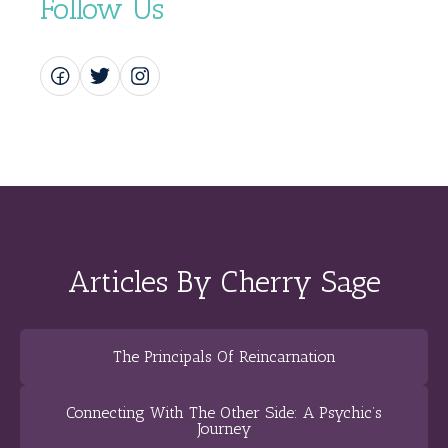
Follow Us
Articles By Cherry Sage
The Principals Of Reincarnation
Connecting With The Other Side: A Psychic’s
Journey