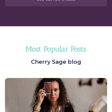
Most Popular Posts
Cherry Sage blog