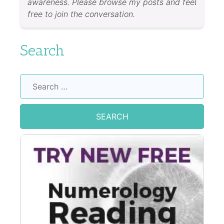
awareness. Please browse my posts and feel
free to join the conversation.
Search
Search
for: