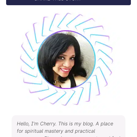
Hello, I’m Cherry. This is my blog. A place
for spiritual mastery and practical