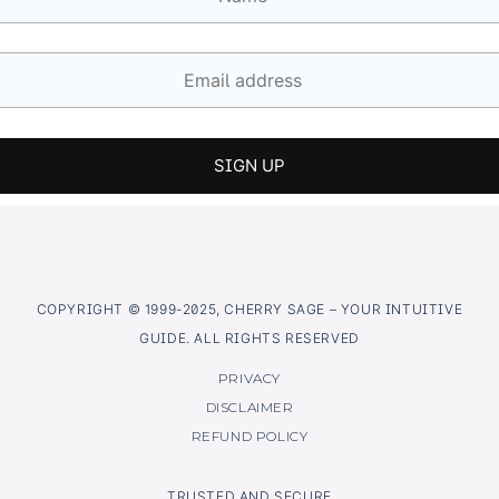
COPYRIGHT © 1999-2025, CHERRY SAGE – YOUR INTUITIVE
GUIDE. ALL RIGHTS RESERVED
PRIVACY
DISCLAIMER
REFUND POLICY
TRUSTED AND SECURE