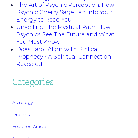
The Art of Psychic Perception: How
Psychic Cherry Sage Tap Into Your
Energy to Read You!
Unveiling The Mystical Path: How
Psychics See The Future and What
You Must Know!
Does Tarot Align with Biblical
Prophecy? A Spiritual Connection
Revealed!
Categories
Astrology
Dreams
Featured Articles