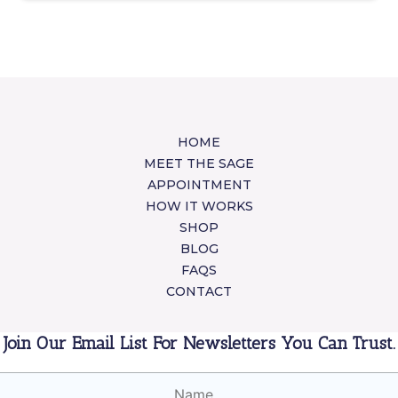
HOME
MEET THE SAGE
APPOINTMENT
HOW IT WORKS
SHOP
BLOG
FAQS
CONTACT
Join Our Email List For Newsletters You Can Trust.