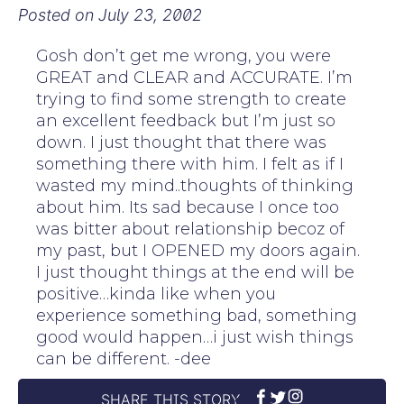
Posted on
July 23, 2002
Gosh don’t get me wrong, you were
GREAT and CLEAR and ACCURATE. I’m
trying to find some strength to create
an excellent feedback but I’m just so
down. I just thought that there was
something there with him. I felt as if I
wasted my mind..thoughts of thinking
about him. Its sad because I once too
was bitter about relationship becoz of
my past, but I OPENED my doors again.
I just thought things at the end will be
positive…kinda like when you
experience something bad, something
good would happen…i just wish things
can be different. -dee
SHARE THIS STORY