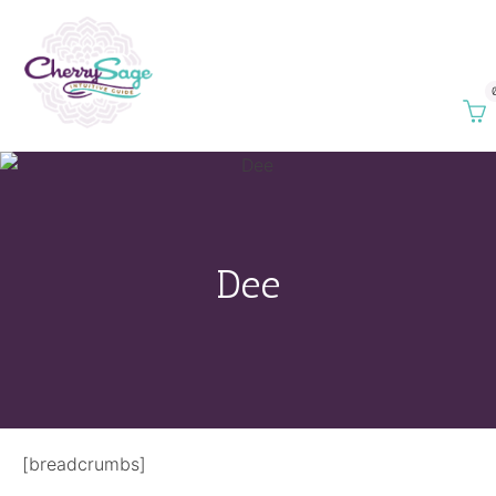
Dee
[breadcrumbs]