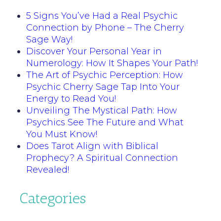
5 Signs You’ve Had a Real Psychic
Connection by Phone – The Cherry
Sage Way!
Discover Your Personal Year in
Numerology: How It Shapes Your Path!
The Art of Psychic Perception: How
Psychic Cherry Sage Tap Into Your
Energy to Read You!
Unveiling The Mystical Path: How
Psychics See The Future and What
You Must Know!
Does Tarot Align with Biblical
Prophecy? A Spiritual Connection
Revealed!
Categories