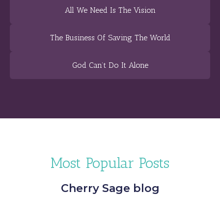
All We Need Is The Vision
The Business Of Saving The World
God Can’t Do It Alone
Most Popular Posts
Cherry Sage blog