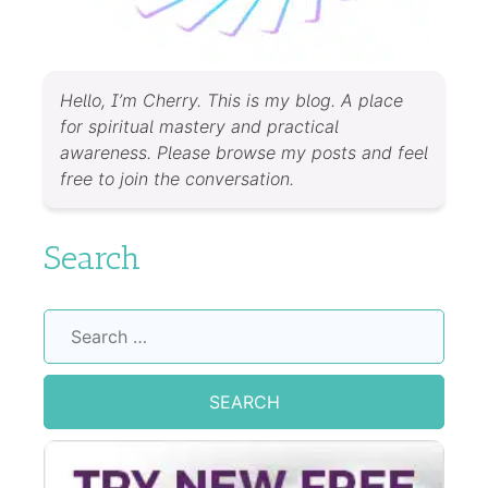
Hello, I’m Cherry. This is my blog. A place
for spiritual mastery and practical
awareness. Please browse my posts and feel
free to join the conversation.
Search
Search
for: