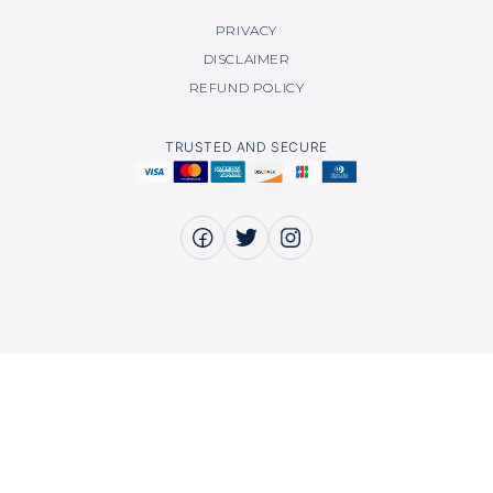
PRIVACY
DISCLAIMER
REFUND POLICY
TRUSTED AND SECURE