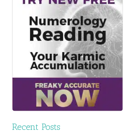
Recent Posts