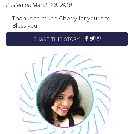
Posted on
March 20, 2010
Thanks so much Cherry for your site.
Bless you
SHARE THIS STORY