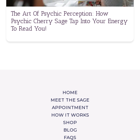
The Art Of Psychic Perception: How
Psychic Cherry Sage Tap Into Your Energy
To Read You!
HOME
MEET THE SAGE
APPOINTMENT
HOW IT WORKS
SHOP
BLOG
FAQS