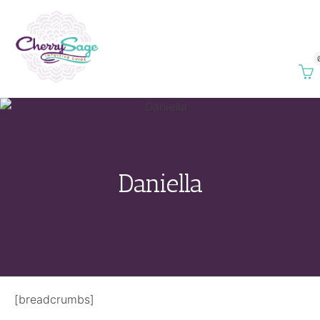
Daniella
[breadcrumbs]