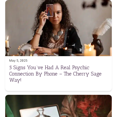
May 5, 2025
5 Signs You’ve Had A Real Psychic
Connection By Phone – The Cherry Sage
Way!