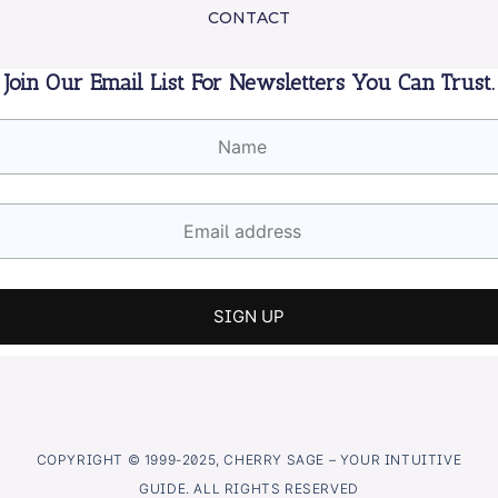
CONTACT
Join Our Email List For Newsletters You Can Trust.
COPYRIGHT © 1999-2025, CHERRY SAGE – YOUR INTUITIVE
GUIDE. ALL RIGHTS RESERVED