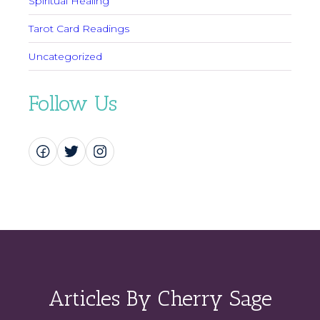
Spiritual Healing
Tarot Card Readings
Uncategorized
Follow Us
Articles By Cherry Sage