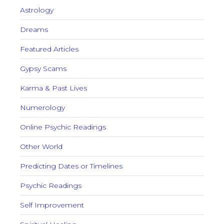
Astrology
Dreams
Featured Articles
Gypsy Scams
Karma & Past Lives
Numerology
Online Psychic Readings
Other World
Predicting Dates or Timelines
Psychic Readings
Self Improvement