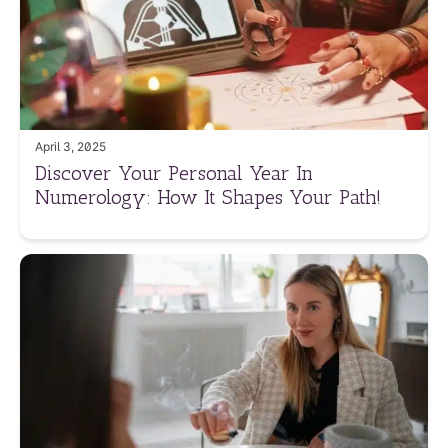
April 3, 2025
Discover Your Personal Year In
Numerology: How It Shapes Your Path!