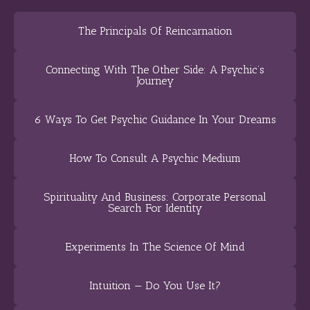
The Principals Of Reincarnation
Connecting With The Other Side: A Psychic’s
Journey
6 Ways To Get Psychic Guidance In Your Dreams
How To Consult A Psychic Medium
Spirituality And Business: Corporate Personal
Search For Identity
Experiments In The Science Of Mind
Intuition — Do You Use It?