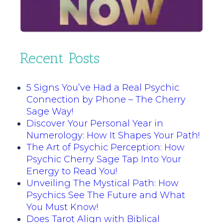
Recent Posts
5 Signs You’ve Had a Real Psychic
Connection by Phone – The Cherry
Sage Way!
Discover Your Personal Year in
Numerology: How It Shapes Your Path!
The Art of Psychic Perception: How
Psychic Cherry Sage Tap Into Your
Energy to Read You!
Unveiling The Mystical Path: How
Psychics See The Future and What
You Must Know!
Does Tarot Align with Biblical