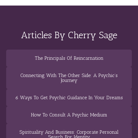
Articles By Cherry Sage
The Principals Of Reincarnation
Connecting With The Other Side: A Psychic’s
Journey
6 Ways To Get Psychic Guidance In Your Dreams
How To Consult A Psychic Medium
Spirituality And Business: Corporate Personal
Search For Identity