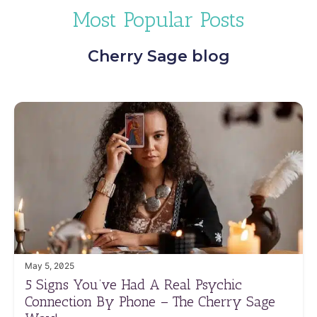
Most Popular Posts
Cherry Sage blog
May 5, 2025
5 Signs You’ve Had A Real Psychic
Connection By Phone – The Cherry Sage