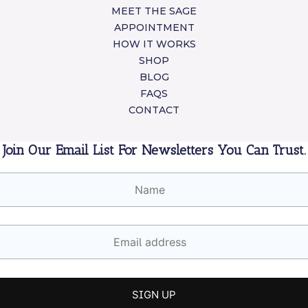
MEET THE SAGE
APPOINTMENT
HOW IT WORKS
SHOP
BLOG
FAQS
CONTACT
Join Our Email List For Newsletters You Can Trust.