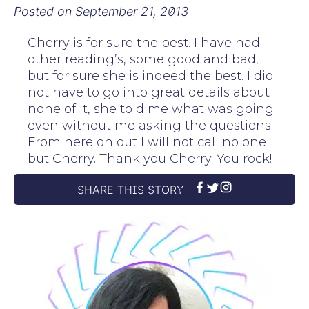
Posted on
September 21, 2013
Cherry is for sure the best. I have had
other reading’s, some good and bad,
but for sure she is indeed the best. I did
not have to go into great details about
none of it, she told me what was going
even without me asking the questions.
From here on out I will not call no one
but Cherry. Thank you Cherry. You rock!
SHARE THIS STORY