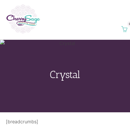
Crystal
[breadcrumbs]