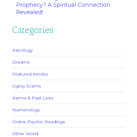
Prophecy? A Spiritual Connection
Revealed!
Categories
Astrology
Dreams
Featured Articles
Gypsy Scams
Karma & Past Lives
Numerology
Online Psychic Readings
Other World