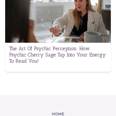
The Art Of Psychic Perception: How
Psychic Cherry Sage Tap Into Your Energy
To Read You!
HOME