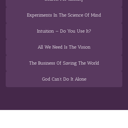
Experiments In The Science Of Mind
Intuition — Do You Use It?
All We Need Is The Vision
The Business Of Saving The World
God Can’t Do It Alone