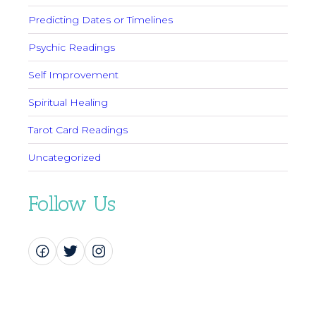
Predicting Dates or Timelines
Psychic Readings
Self Improvement
Spiritual Healing
Tarot Card Readings
Uncategorized
Follow Us