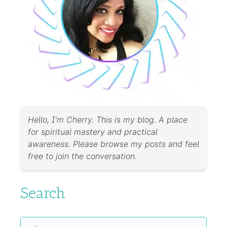
Hello, I’m Cherry. This is my blog. A place
for spiritual mastery and practical
awareness. Please browse my posts and feel
free to join the conversation.
Search
Search