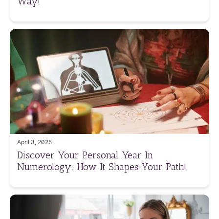
Way!
April 3, 2025
Discover Your Personal Year In
Numerology: How It Shapes Your Path!