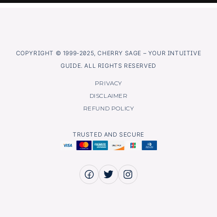
COPYRIGHT © 1999-2025, CHERRY SAGE – YOUR INTUITIVE
GUIDE. ALL RIGHTS RESERVED
PRIVACY
DISCLAIMER
REFUND POLICY
TRUSTED AND SECURE