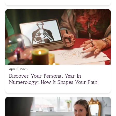
April 3, 2025
Discover Your Personal Year In
Numerology: How It Shapes Your Path!