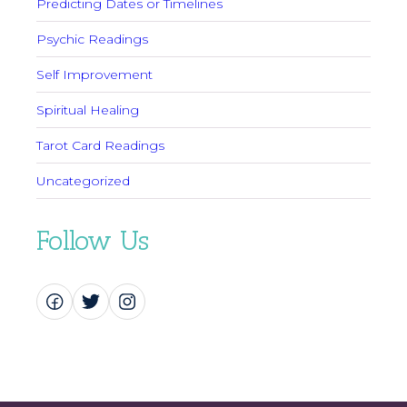
Predicting Dates or Timelines
Psychic Readings
Self Improvement
Spiritual Healing
Tarot Card Readings
Uncategorized
Follow Us