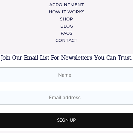
APPOINTMENT
HOW IT WORKS
SHOP
BLOG
FAQS
CONTACT
Join Our Email List For Newsletters You Can Trust.