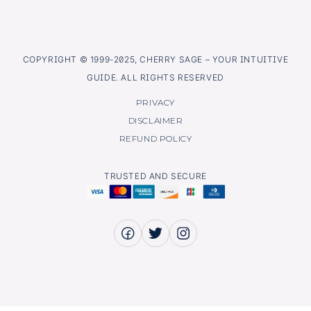
COPYRIGHT © 1999-2025, CHERRY SAGE – YOUR INTUITIVE
GUIDE. ALL RIGHTS RESERVED
PRIVACY
DISCLAIMER
REFUND POLICY
TRUSTED AND SECURE