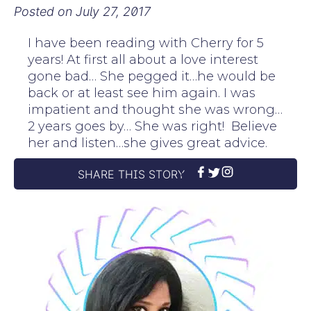
Posted on
July 27, 2017
I have been reading with Cherry for 5
years! At first all about a love interest
gone bad… She pegged it…he would be
back or at least see him again. I was
impatient and thought she was wrong…
2 years goes by… She was right! Believe
her and listen…she gives great advice.
SHARE THIS STORY