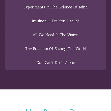
Experiments In The Science Of Mind
Intuition — Do You Use It?
All We Need Is The Vision
The Business Of Saving The World
God Can’t Do It Alone