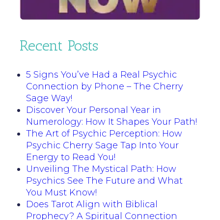
Recent Posts
5 Signs You’ve Had a Real Psychic
Connection by Phone – The Cherry
Sage Way!
Discover Your Personal Year in
Numerology: How It Shapes Your Path!
The Art of Psychic Perception: How
Psychic Cherry Sage Tap Into Your
Energy to Read You!
Unveiling The Mystical Path: How
Psychics See The Future and What
You Must Know!
Does Tarot Align with Biblical
Prophecy? A Spiritual Connection