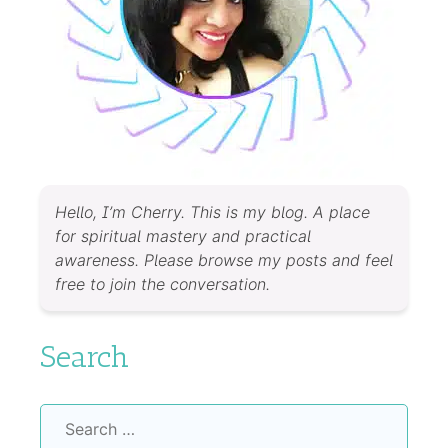
Hello, I’m Cherry. This is my blog. A place
for spiritual mastery and practical
awareness. Please browse my posts and feel
free to join the conversation.
Search
Search
for: