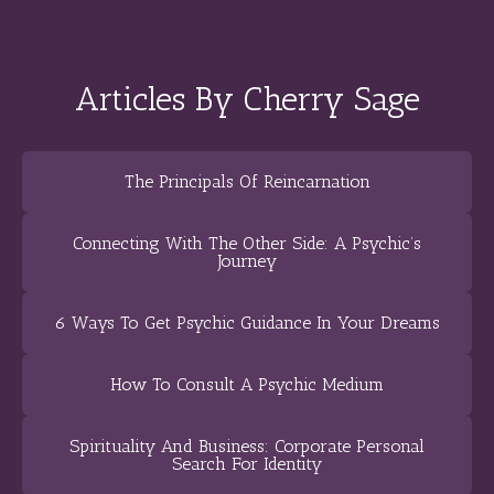
Articles By Cherry Sage
The Principals Of Reincarnation
Connecting With The Other Side: A Psychic’s
Journey
6 Ways To Get Psychic Guidance In Your Dreams
How To Consult A Psychic Medium
Spirituality And Business: Corporate Personal
Search For Identity