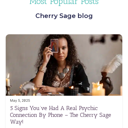
Most Popular Posts
Cherry Sage blog
May 5, 2025
5 Signs You’ve Had A Real Psychic
Connection By Phone – The Cherry Sage
Way!