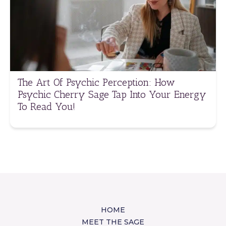
The Art Of Psychic Perception: How
Psychic Cherry Sage Tap Into Your Energy
To Read You!
HOME
MEET THE SAGE