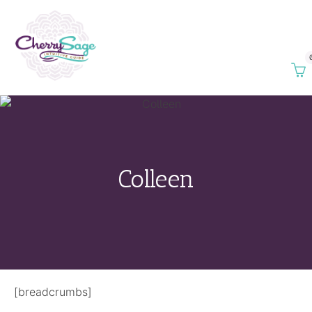
Colleen
[breadcrumbs]