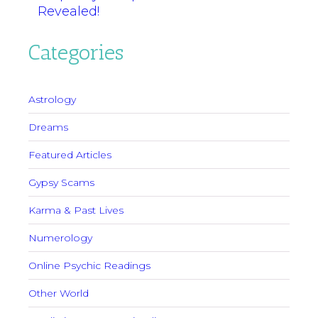
Revealed!
Categories
Astrology
Dreams
Featured Articles
Gypsy Scams
Karma & Past Lives
Numerology
Online Psychic Readings
Other World