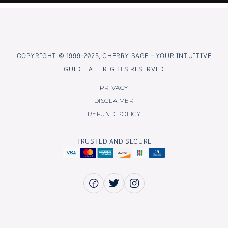
COPYRIGHT © 1999-2025, CHERRY SAGE – YOUR INTUITIVE
GUIDE. ALL RIGHTS RESERVED
PRIVACY
DISCLAIMER
REFUND POLICY
TRUSTED AND SECURE