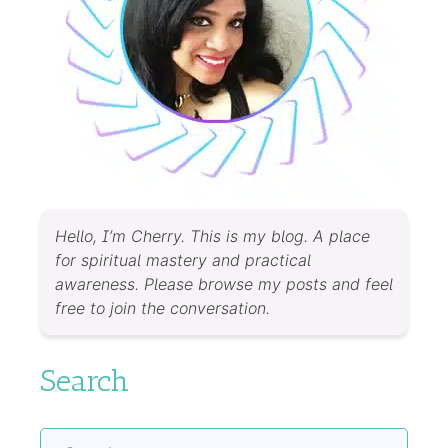
Hello, I’m Cherry. This is my blog. A place
for spiritual mastery and practical
awareness. Please browse my posts and feel
free to join the conversation.
Search
Search