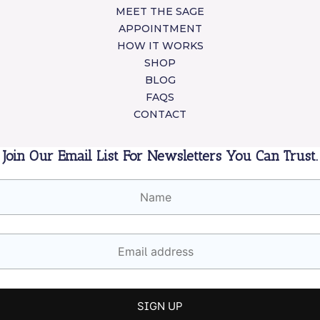
MEET THE SAGE
APPOINTMENT
HOW IT WORKS
SHOP
BLOG
FAQS
CONTACT
Join Our Email List For Newsletters You Can Trust.