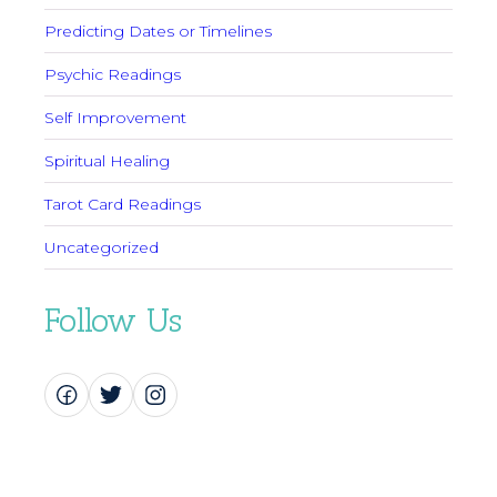
Predicting Dates or Timelines
Psychic Readings
Self Improvement
Spiritual Healing
Tarot Card Readings
Uncategorized
Follow Us