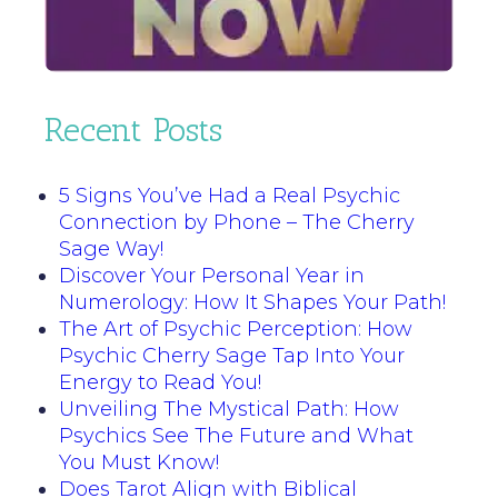
Recent Posts
5 Signs You’ve Had a Real Psychic
Connection by Phone – The Cherry
Sage Way!
Discover Your Personal Year in
Numerology: How It Shapes Your Path!
The Art of Psychic Perception: How
Psychic Cherry Sage Tap Into Your
Energy to Read You!
Unveiling The Mystical Path: How
Psychics See The Future and What
You Must Know!
Does Tarot Align with Biblical