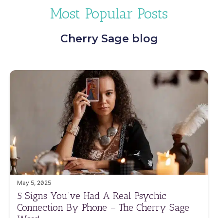
Most Popular Posts
Cherry Sage blog
May 5, 2025
5 Signs You’ve Had A Real Psychic
Connection By Phone – The Cherry Sage