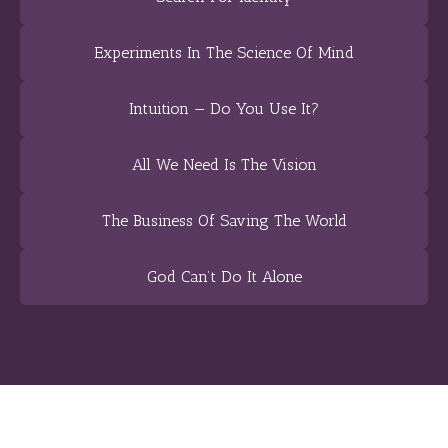
Experiments In The Science Of Mind
Intuition — Do You Use It?
All We Need Is The Vision
The Business Of Saving The World
God Can’t Do It Alone