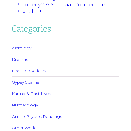
Prophecy? A Spiritual Connection
Revealed!
Categories
Astrology
Dreams
Featured Articles
Gypsy Scams
Karma & Past Lives
Numerology
Online Psychic Readings
Other World