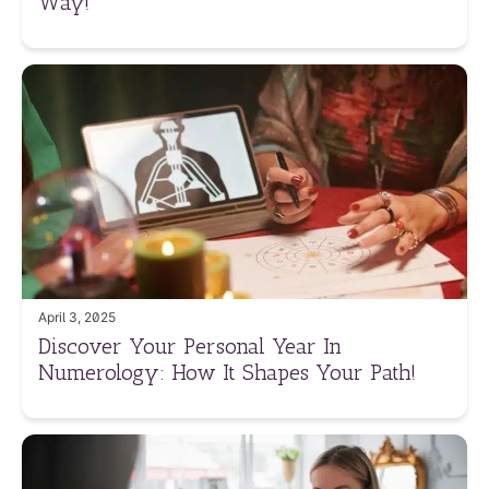
Way!
April 3, 2025
Discover Your Personal Year In
Numerology: How It Shapes Your Path!