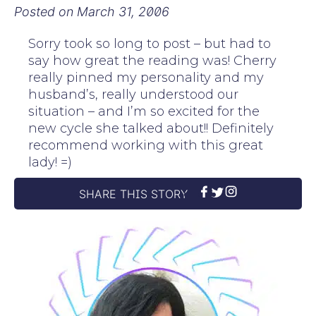
Posted on
March 31, 2006
Sorry took so long to post – but had to
say how great the reading was! Cherry
really pinned my personality and my
husband’s, really understood our
situation – and I’m so excited for the
new cycle she talked about!! Definitely
recommend working with this great
lady! =)
SHARE THIS STORY