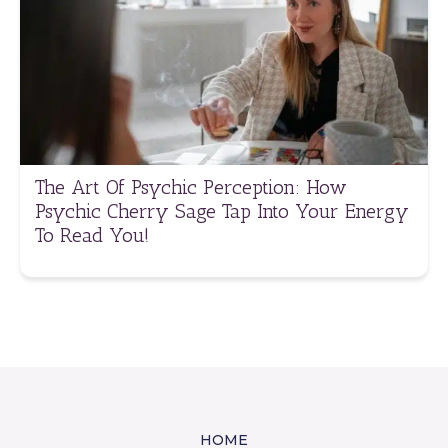
The Art Of Psychic Perception: How
Psychic Cherry Sage Tap Into Your Energy
To Read You!
HOME