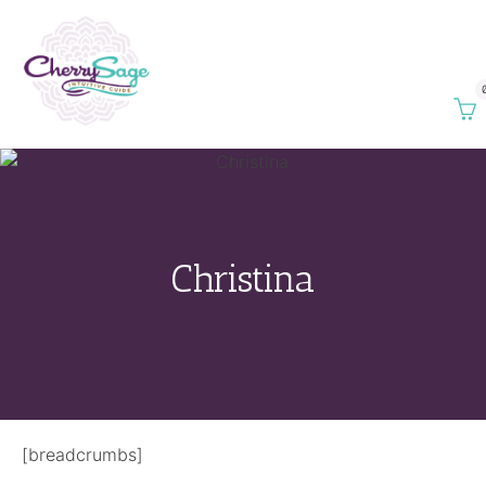
Christina
[breadcrumbs]