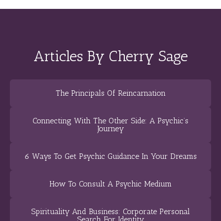
Articles By Cherry Sage
The Principals Of Reincarnation
Connecting With The Other Side: A Psychic’s
Journey
6 Ways To Get Psychic Guidance In Your Dreams
How To Consult A Psychic Medium
Spirituality And Business: Corporate Personal
Search For Identity