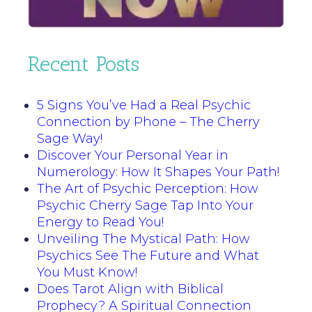
Recent Posts
5 Signs You’ve Had a Real Psychic
Connection by Phone – The Cherry
Sage Way!
Discover Your Personal Year in
Numerology: How It Shapes Your Path!
The Art of Psychic Perception: How
Psychic Cherry Sage Tap Into Your
Energy to Read You!
Unveiling The Mystical Path: How
Psychics See The Future and What
You Must Know!
Does Tarot Align with Biblical
Prophecy? A Spiritual Connection