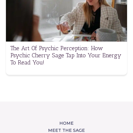
The Art Of Psychic Perception: How
Psychic Cherry Sage Tap Into Your Energy
To Read You!
HOME
MEET THE SAGE