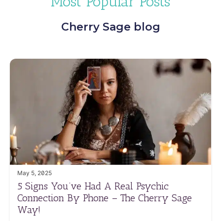
Most Popular Posts
Cherry Sage blog
May 5, 2025
5 Signs You’ve Had A Real Psychic
Connection By Phone – The Cherry Sage
Way!