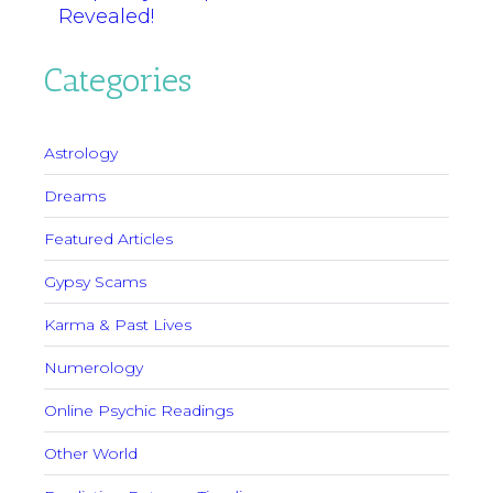
Revealed!
Categories
Astrology
Dreams
Featured Articles
Gypsy Scams
Karma & Past Lives
Numerology
Online Psychic Readings
Other World