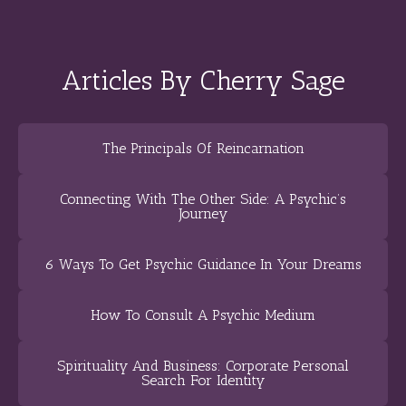
Articles By Cherry Sage
The Principals Of Reincarnation
Connecting With The Other Side: A Psychic’s
Journey
6 Ways To Get Psychic Guidance In Your Dreams
How To Consult A Psychic Medium
Spirituality And Business: Corporate Personal
Search For Identity