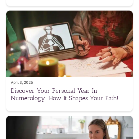
April 3, 2025
Discover Your Personal Year In
Numerology: How It Shapes Your Path!