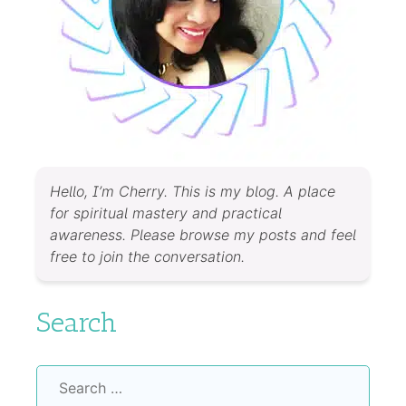
Hello, I’m Cherry. This is my blog. A place
for spiritual mastery and practical
awareness. Please browse my posts and feel
free to join the conversation.
Search
Search
for: