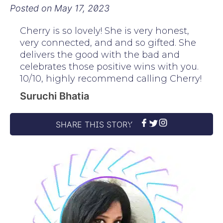
Posted on
May 17, 2023
Cherry is so lovely! She is very honest,
very connected, and and so gifted. She
delivers the good with the bad and
celebrates those positive wins with you.
10/10, highly recommend calling Cherry!
Suruchi Bhatia
SHARE THIS STORY