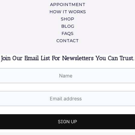
APPOINTMENT
HOW IT WORKS
SHOP
BLOG
FAQS
CONTACT
Join Our Email List For Newsletters You Can Trust.