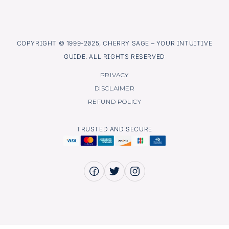
COPYRIGHT © 1999-2025, CHERRY SAGE – YOUR INTUITIVE
GUIDE. ALL RIGHTS RESERVED
PRIVACY
DISCLAIMER
REFUND POLICY
TRUSTED AND SECURE