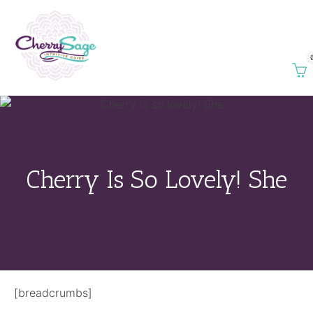
Cherry Is So Lovely! She
[breadcrumbs]