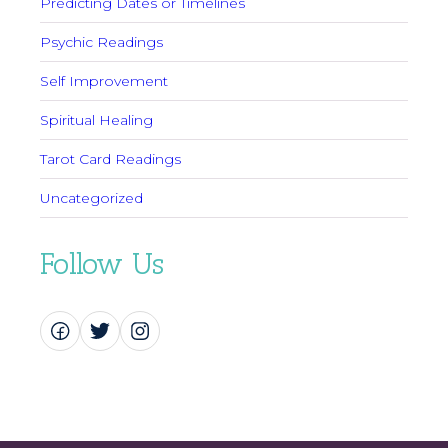
Predicting Dates or Timelines
Psychic Readings
Self Improvement
Spiritual Healing
Tarot Card Readings
Uncategorized
Follow Us