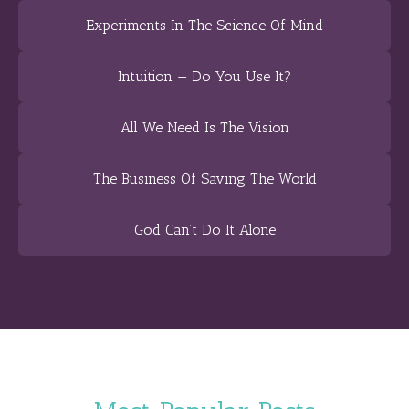
Experiments In The Science Of Mind
Intuition — Do You Use It?
All We Need Is The Vision
The Business Of Saving The World
God Can’t Do It Alone