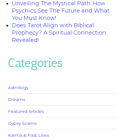
Unveiling The Mystical Path: How
Psychics See The Future and What
You Must Know!
Does Tarot Align with Biblical
Prophecy? A Spiritual Connection
Revealed!
Categories
Astrology
Dreams
Featured Articles
Gypsy Scams
Karma & Past Lives