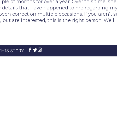
le of months for over a year. Over this time, she
fic details that have happened to me regarding m
been correct on multiple occasions. If you aren’t s
ut are interested, this is the right person. Well
THIS STORY