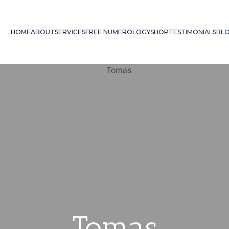
HOME
ABOUT
SERVICES
FREE NUMEROLOGY
SHOP
TESTIMONIALS
BL
Tomas