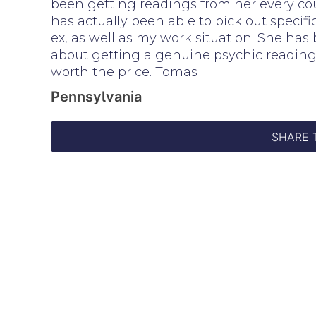
been getting readings from her every coup
has actually been able to pick out speci
ex, as well as my work situation. She has 
about getting a genuine psychic reading, b
worth the price. Tomas
Pennsylvania
SHARE 