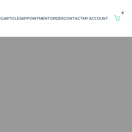
0
OG
ARTICLES
APPOINTMENT
ORDER
CONTACT
MY ACCOUNT