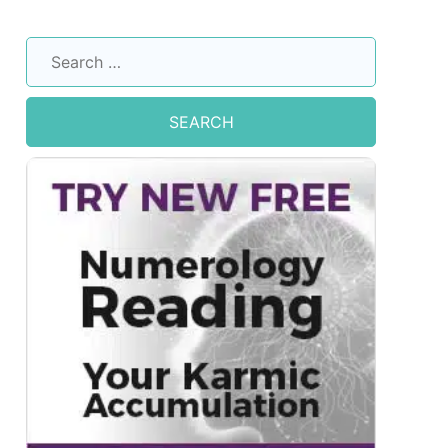
Search
for: