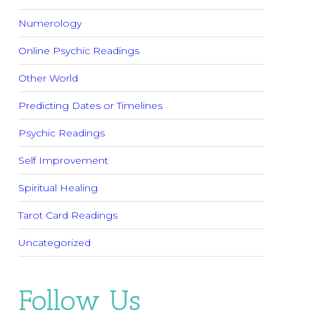
Numerology
Online Psychic Readings
Other World
Predicting Dates or Timelines
Psychic Readings
Self Improvement
Spiritual Healing
Tarot Card Readings
Uncategorized
Follow Us