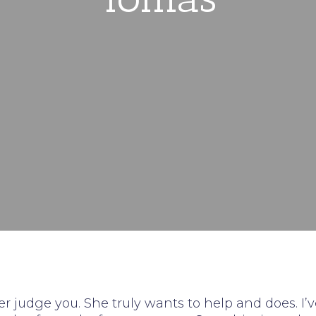
ver judge you. She truly wants to help and does. I’