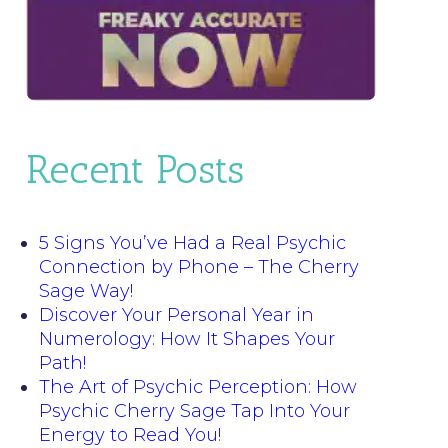
Recent Posts
5 Signs You’ve Had a Real Psychic
Connection by Phone – The Cherry
Sage Way!
Discover Your Personal Year in
Numerology: How It Shapes Your
Path!
The Art of Psychic Perception: How
Psychic Cherry Sage Tap Into Your
Energy to Read You!