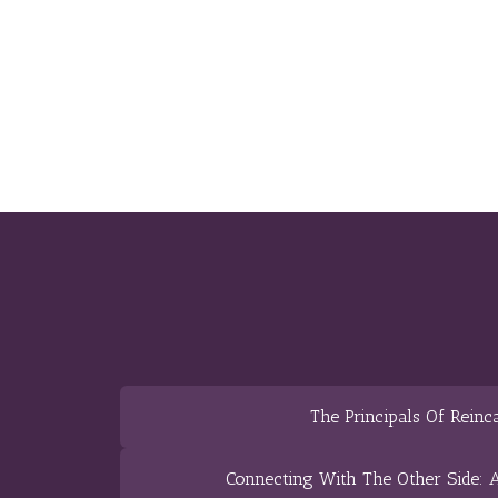
The Principals Of Reinc
Connecting With The Other Side: A