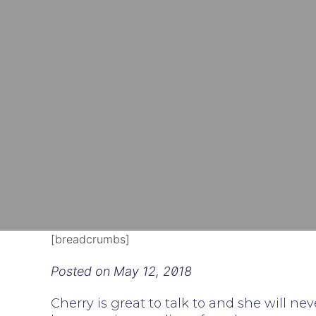
[breadcrumbs]
Posted on
May 12, 2018
Cherry is great to talk to and she will ne