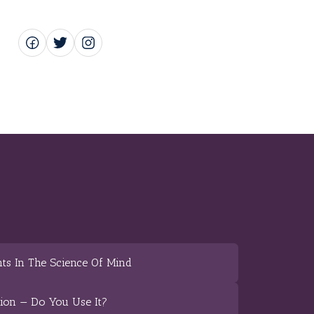
ts In The Science Of Mind
tion — Do You Use It?