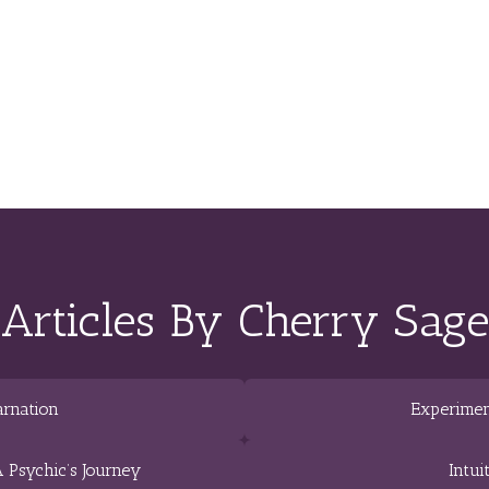
Articles By Cherry Sage
arnation
Experimen
 Psychic’s Journey
Intui