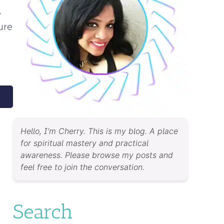
y
ure
Hello, I’m Cherry. This is my blog. A place
for spiritual mastery and practical
awareness. Please browse my posts and
feel free to join the conversation.
Search