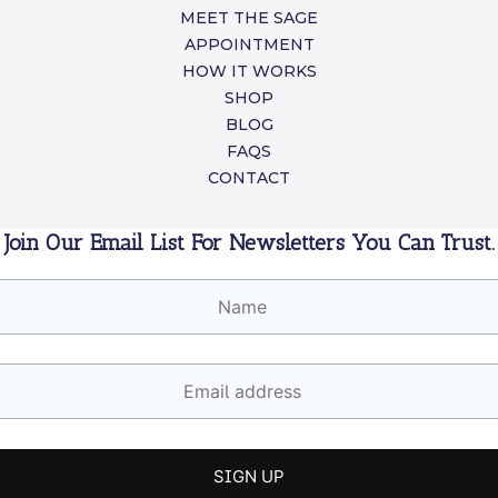
MEET THE SAGE
APPOINTMENT
HOW IT WORKS
SHOP
BLOG
FAQS
CONTACT
Join Our Email List For Newsletters You Can Trust.