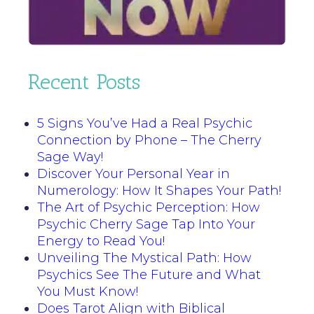
Recent Posts
5 Signs You’ve Had a Real Psychic
Connection by Phone – The Cherry
Sage Way!
Discover Your Personal Year in
Numerology: How It Shapes Your Path!
The Art of Psychic Perception: How
Psychic Cherry Sage Tap Into Your
Energy to Read You!
Unveiling The Mystical Path: How
Psychics See The Future and What
You Must Know!
Does Tarot Align with Biblical