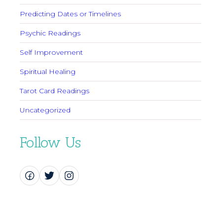
Predicting Dates or Timelines
Psychic Readings
Self Improvement
Spiritual Healing
Tarot Card Readings
Uncategorized
Follow Us