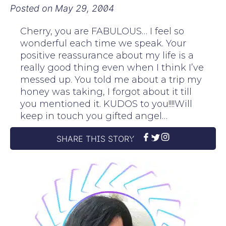
Posted on
May 29, 2004
Cherry, you are FABULOUS… I feel so
wonderful each time we speak. Your
positive reassurance about my life is a
really good thing even when I think I’ve
messed up. You told me about a trip my
honey was taking, I forgot about it till
you mentioned it. KUDOS to you!!!!Will
keep in touch you gifted angel…
SHARE THIS STORY