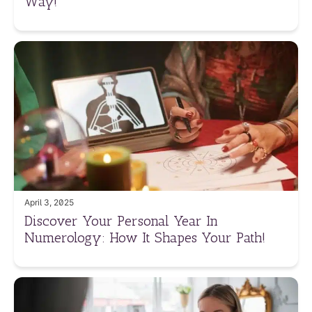
Way!
April 3, 2025
Discover Your Personal Year In
Numerology: How It Shapes Your Path!