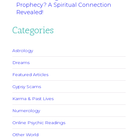
Prophecy? A Spiritual Connection
Revealed!
Categories
Astrology
Dreams
Featured Articles
Gypsy Scams
Karma & Past Lives
Numerology
Online Psychic Readings
Other World