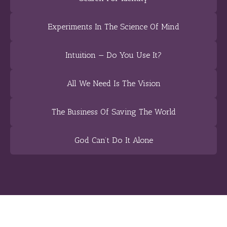
Experiments In The Science Of Mind
Intuition — Do You Use It?
All We Need Is The Vision
The Business Of Saving The World
God Can’t Do It Alone