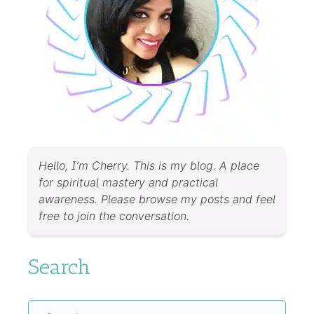
Hello, I’m Cherry. This is my blog. A place
for spiritual mastery and practical
awareness. Please browse my posts and feel
free to join the conversation.
Search
Search