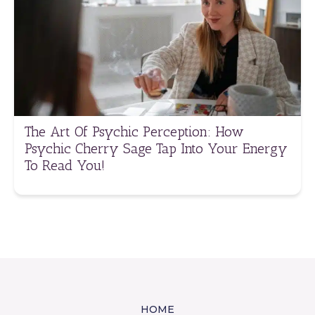
The Art Of Psychic Perception: How
Psychic Cherry Sage Tap Into Your Energy
To Read You!
HOME