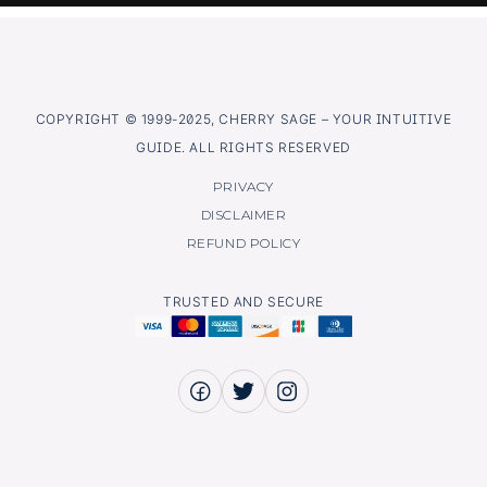
COPYRIGHT © 1999-2025, CHERRY SAGE – YOUR INTUITIVE
GUIDE. ALL RIGHTS RESERVED
PRIVACY
DISCLAIMER
REFUND POLICY
TRUSTED AND SECURE