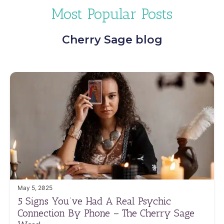
Most Popular Posts
Cherry Sage blog
May 5, 2025
5 Signs You’ve Had A Real Psychic
Connection By Phone – The Cherry Sage