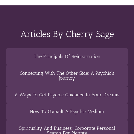
Articles By Cherry Sage
The Principals Of Reincarnation
Connecting With The Other Side: A Psychic’s
Journey
6 Ways To Get Psychic Guidance In Your Dreams
How To Consult A Psychic Medium
Spirituality And Business: Corporate Personal
Search For Identity