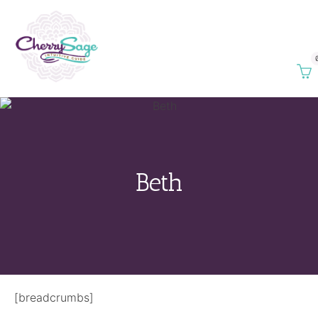
Beth
[breadcrumbs]