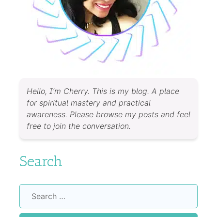
Hello, I’m Cherry. This is my blog. A place
for spiritual mastery and practical
awareness. Please browse my posts and feel
free to join the conversation.
Search
Search
for: