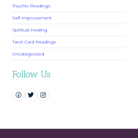
Psychic Readings
Self Improvement
Spiritual Healing
Tarot Card Readings
Uncategorized
Follow Us