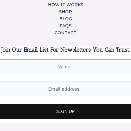
HOW IT WORKS
SHOP
BLOG
FAQS
CONTACT
Join Our Email List For Newsletters You Can Trust.