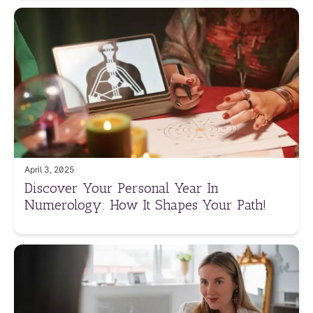
April 3, 2025
Discover Your Personal Year In
Numerology: How It Shapes Your Path!