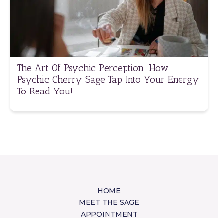
The Art Of Psychic Perception: How
Psychic Cherry Sage Tap Into Your Energy
To Read You!
HOME
MEET THE SAGE
APPOINTMENT