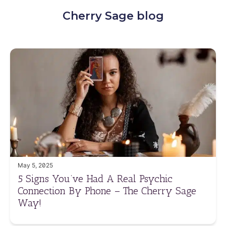
Cherry Sage blog
May 5, 2025
5 Signs You’ve Had A Real Psychic
Connection By Phone – The Cherry Sage
Way!