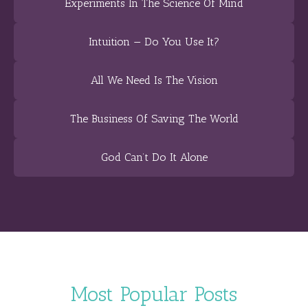
Experiments In The Science Of Mind
Intuition — Do You Use It?
All We Need Is The Vision
The Business Of Saving The World
God Can’t Do It Alone
Most Popular Posts