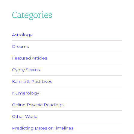
Categories
Astrology
Dreams
Featured Articles
Gypsy Scams
Karma & Past Lives
Numerology
Online Psychic Readings
Other World
Predicting Dates or Timelines