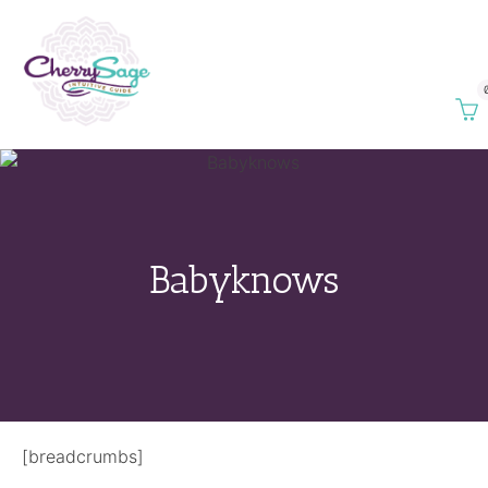
Babyknows
[breadcrumbs]