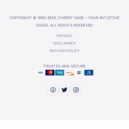
COPYRIGHT © 1999-2025, CHERRY SAGE – YOUR INTUITIVE
GUIDE. ALL RIGHTS RESERVED
PRIVACY
DISCLAIMER
REFUND POLICY
TRUSTED AND SECURE