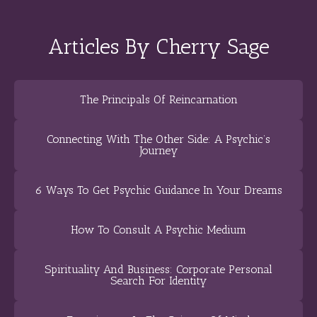
Articles By Cherry Sage
The Principals Of Reincarnation
Connecting With The Other Side: A Psychic’s
Journey
6 Ways To Get Psychic Guidance In Your Dreams
How To Consult A Psychic Medium
Spirituality And Business: Corporate Personal
Search For Identity