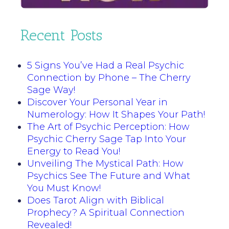
Recent Posts
5 Signs You’ve Had a Real Psychic
Connection by Phone – The Cherry
Sage Way!
Discover Your Personal Year in
Numerology: How It Shapes Your Path!
The Art of Psychic Perception: How
Psychic Cherry Sage Tap Into Your
Energy to Read You!
Unveiling The Mystical Path: How
Psychics See The Future and What
You Must Know!
Does Tarot Align with Biblical
Prophecy? A Spiritual Connection
Revealed!