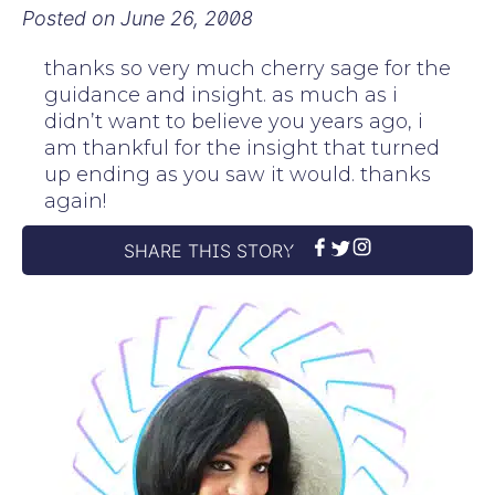
Posted on
June 26, 2008
thanks so very much cherry sage for the
guidance and insight. as much as i
didn’t want to believe you years ago, i
am thankful for the insight that turned
up ending as you saw it would. thanks
again!
SHARE THIS STORY