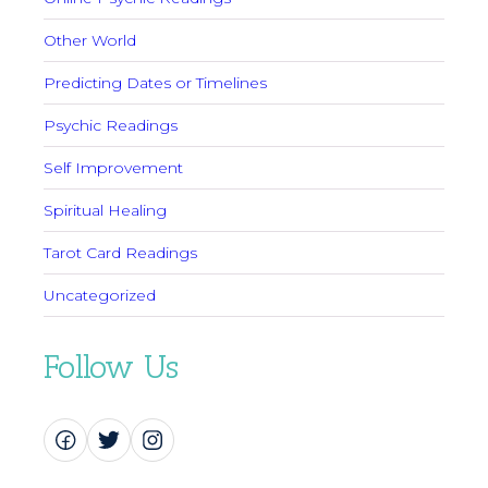
Other World
Predicting Dates or Timelines
Psychic Readings
Self Improvement
Spiritual Healing
Tarot Card Readings
Uncategorized
Follow Us