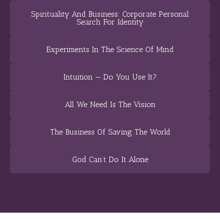
Spirituality And Business: Corporate Personal
Search For Identity
Experiments In The Science Of Mind
Intuition — Do You Use It?
All We Need Is The Vision
The Business Of Saving The World
God Can’t Do It Alone