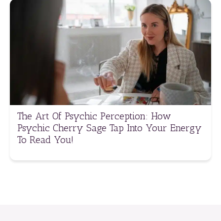
The Art Of Psychic Perception: How
Psychic Cherry Sage Tap Into Your Energy
To Read You!