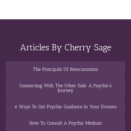
Articles By Cherry Sage
The Principals Of Reincarnation
Connecting With The Other Side: A Psychic’s
Journey
6 Ways To Get Psychic Guidance In Your Dreams
How To Consult A Psychic Medium