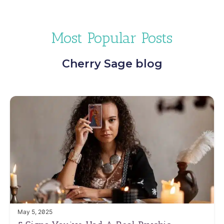
Most Popular Posts
Cherry Sage blog
May 5, 2025