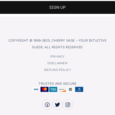
COPYRIGHT © 1999-2025, CHERRY SAGE – YOUR INTUITIVE
GUIDE. ALL RIGHTS RESERVED
PRIVACY
DISCLAIMER
REFUND POLICY
TRUSTED AND SECURE