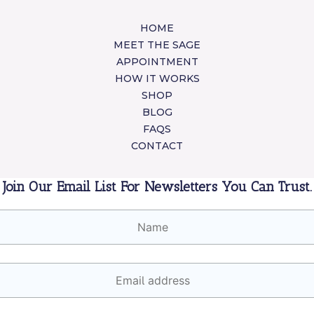
HOME
MEET THE SAGE
APPOINTMENT
HOW IT WORKS
SHOP
BLOG
FAQS
CONTACT
Join Our Email List For Newsletters You Can Trust.