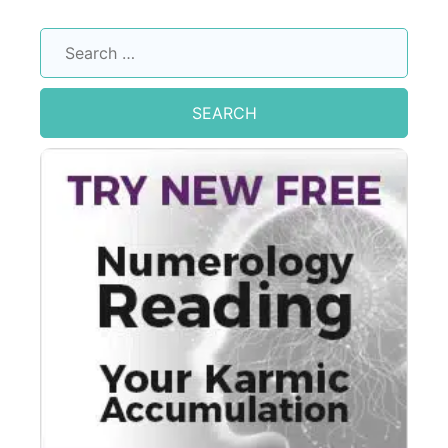
Search
for: