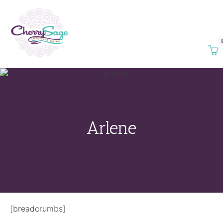
Arlene
[breadcrumbs]