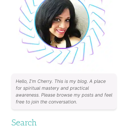
Hello, I’m Cherry. This is my blog. A place
for spiritual mastery and practical
awareness. Please browse my posts and feel
free to join the conversation.
Search