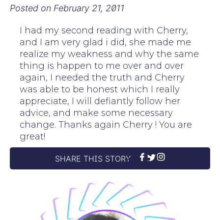
Posted on
February 21, 2011
I had my second reading with Cherry,
and I am very glad i did, she made me
realize my weakness and why the same
thing is happen to me over and over
again, I needed the truth and Cherry
was able to be honest which I really
appreciate, I will defiantly follow her
advice, and make some necessary
change. Thanks again Cherry ! You are
great!
SHARE THIS STORY