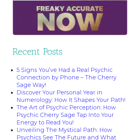
Recent Posts
5 Signs You’ve Had a Real Psychic
Connection by Phone – The Cherry
Sage Way!
Discover Your Personal Year in
Numerology: How It Shapes Your Path!
The Art of Psychic Perception: How
Psychic Cherry Sage Tap Into Your
Energy to Read You!
Unveiling The Mystical Path: How
Psychics See The Future and What