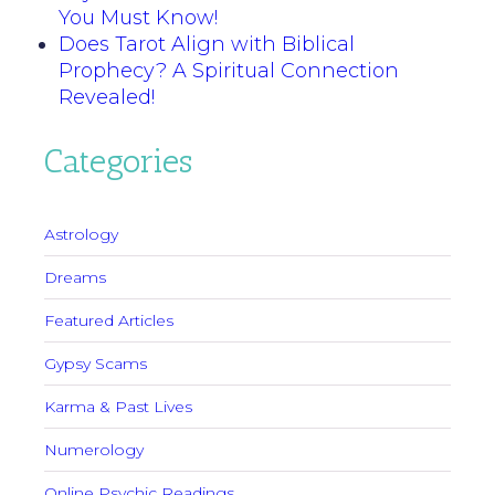
You Must Know!
Does Tarot Align with Biblical
Prophecy? A Spiritual Connection
Revealed!
Categories
Astrology
Dreams
Featured Articles
Gypsy Scams
Karma & Past Lives
Numerology
Online Psychic Readings