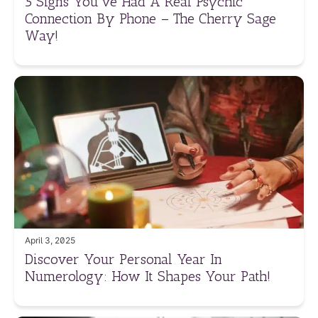
5 Signs You’ve Had A Real Psychic
Connection By Phone – The Cherry Sage
Way!
April 3, 2025
Discover Your Personal Year In
Numerology: How It Shapes Your Path!