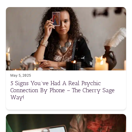
May 5, 2025
5 Signs You’ve Had A Real Psychic
Connection By Phone – The Cherry Sage
Way!