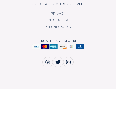
GUIDE. ALL RIGHTS RESERVED
PRIVACY
DISCLAIMER
REFUND POLICY
TRUSTED AND SECURE