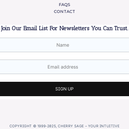
FAQS
CONTACT
Join Our Email List For Newsletters You Can Trust.
COPYRIGHT © 1999-2025, CHERRY SAGE – YOUR INTUITIVE