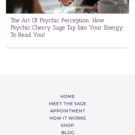
The Art Of Psychic Perception: How
Psychic Cherry Sage Tap Into Your Energy
To Read You!
HOME
MEET THE SAGE
APPOINTMENT
HOW IT WORKS
SHOP
BLOG