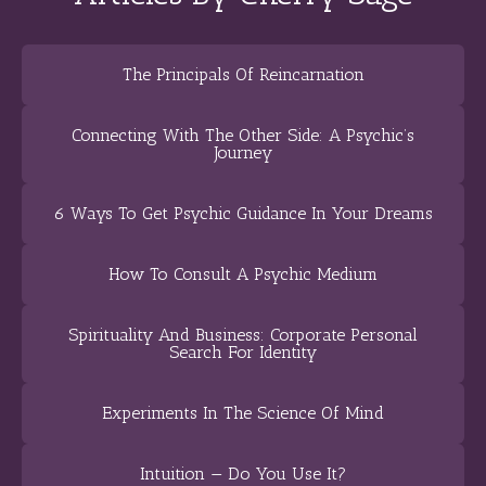
The Principals Of Reincarnation
Connecting With The Other Side: A Psychic’s
Journey
6 Ways To Get Psychic Guidance In Your Dreams
How To Consult A Psychic Medium
Spirituality And Business: Corporate Personal
Search For Identity
Experiments In The Science Of Mind
Intuition — Do You Use It?