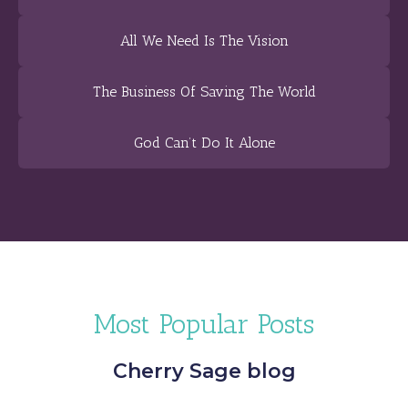
All We Need Is The Vision
The Business Of Saving The World
God Can’t Do It Alone
Most Popular Posts
Cherry Sage blog