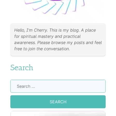
Hello, I’m Cherry. This is my blog. A place
for spiritual mastery and practical
awareness. Please browse my posts and feel
free to join the conversation.
Search
Search
for: