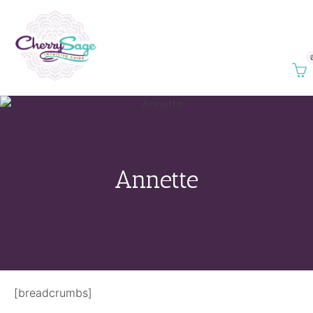
Annette
[breadcrumbs]