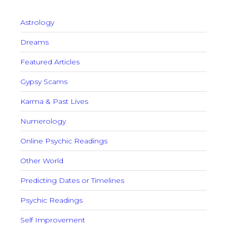
Astrology
Dreams
Featured Articles
Gypsy Scams
Karma & Past Lives
Numerology
Online Psychic Readings
Other World
Predicting Dates or Timelines
Psychic Readings
Self Improvement