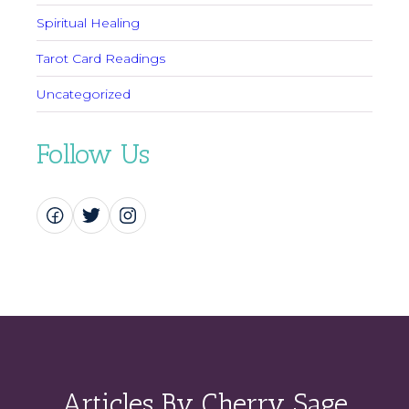
Spiritual Healing
Tarot Card Readings
Uncategorized
Follow Us
Articles By Cherry Sage