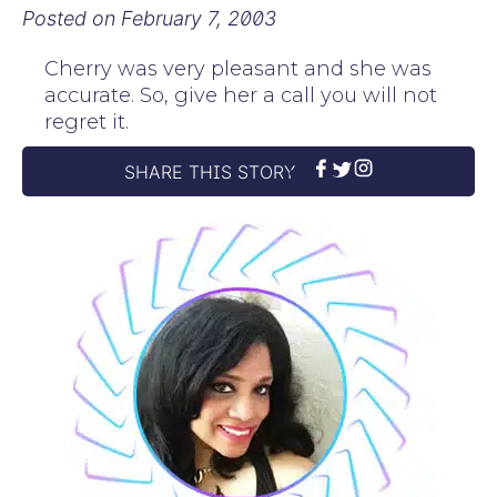
Posted on
February 7, 2003
Cherry was very pleasant and she was
accurate. So, give her a call you will not
regret it.
SHARE THIS STORY