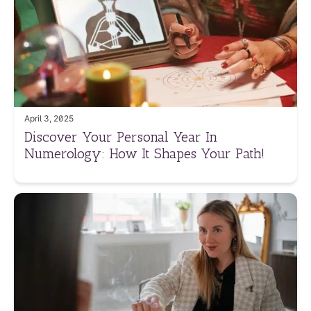
April 3, 2025
Discover Your Personal Year In
Numerology: How It Shapes Your Path!