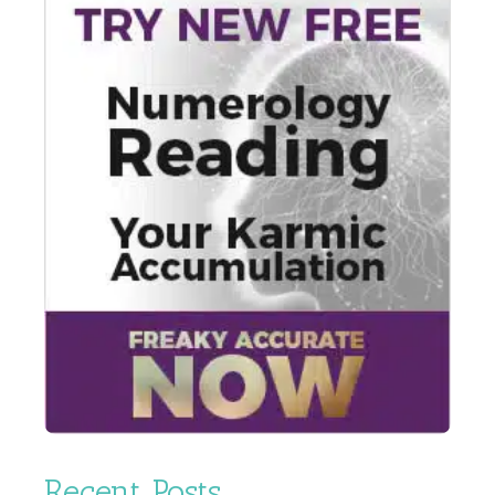
Recent Posts