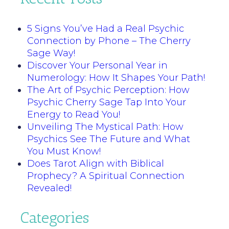
5 Signs You’ve Had a Real Psychic
Connection by Phone – The Cherry
Sage Way!
Discover Your Personal Year in
Numerology: How It Shapes Your Path!
The Art of Psychic Perception: How
Psychic Cherry Sage Tap Into Your
Energy to Read You!
Unveiling The Mystical Path: How
Psychics See The Future and What
You Must Know!
Does Tarot Align with Biblical
Prophecy? A Spiritual Connection
Revealed!
Categories