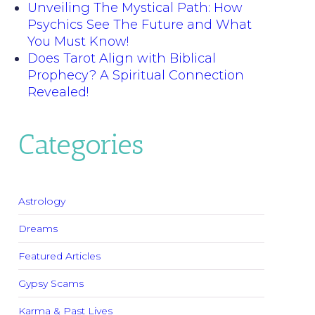
Unveiling The Mystical Path: How
Psychics See The Future and What
You Must Know!
Does Tarot Align with Biblical
Prophecy? A Spiritual Connection
Revealed!
Categories
Astrology
Dreams
Featured Articles
Gypsy Scams
Karma & Past Lives