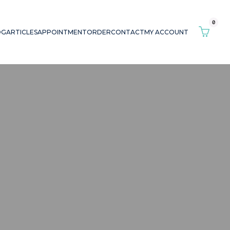
0
OG
ARTICLES
APPOINTMENT
ORDER
CONTACT
MY ACCOUNT