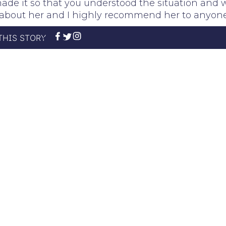
made it so that you understood the situation and 
gh about her and I highly recommend her to anyone
THIS STORY