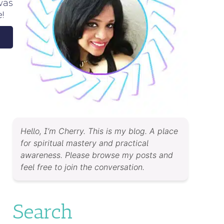
was
!
Hello, I’m Cherry. This is my blog. A place
for spiritual mastery and practical
awareness. Please browse my posts and
feel free to join the conversation.
Search