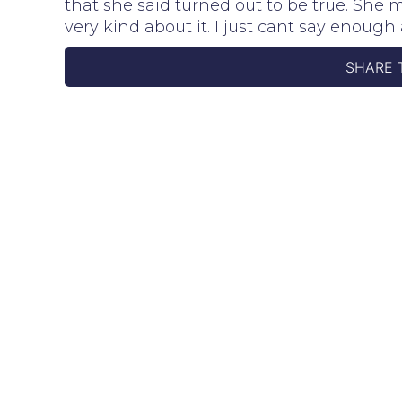
that she said turned out to be true. She 
very kind about it. I just cant say enou
SHARE 