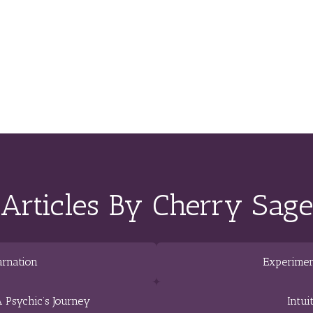
Articles By Cherry Sage
arnation
Experimen
 Psychic’s Journey
Intui