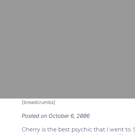
[breadcrumbs]
Posted on
October 6, 2006
Cherry is the best psychic that I went to.