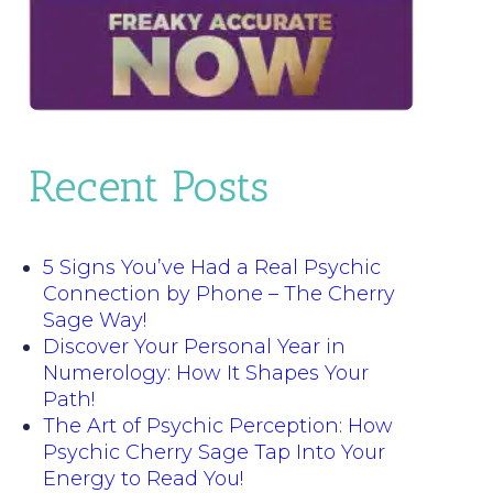
Recent Posts
5 Signs You’ve Had a Real Psychic
Connection by Phone – The Cherry
Sage Way!
Discover Your Personal Year in
Numerology: How It Shapes Your
Path!
The Art of Psychic Perception: How
Psychic Cherry Sage Tap Into Your
Energy to Read You!