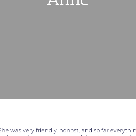
 She was very friendly, honost, and so far everythi