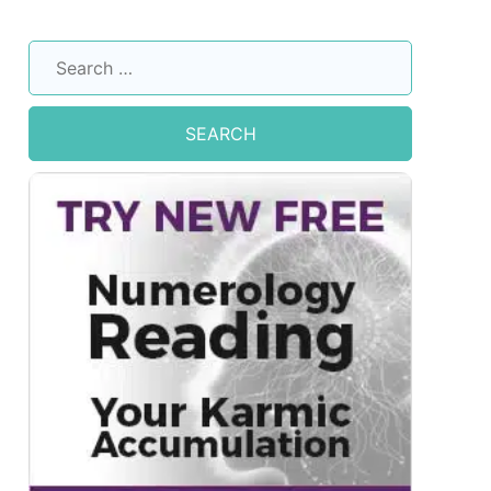
Search
for: