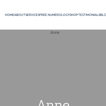
HOME
ABOUT
SERVICES
FREE NUMEROLOGY
SHOP
TESTIMONIALS
BL
Anne