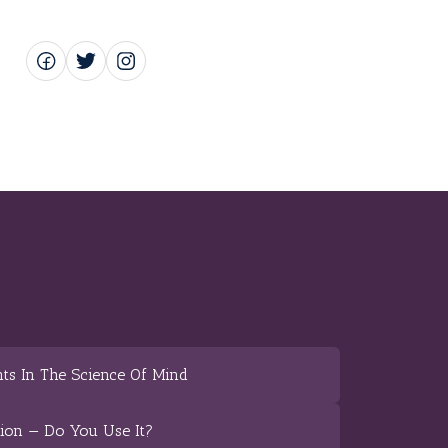
ts In The Science Of Mind
tion — Do You Use It?