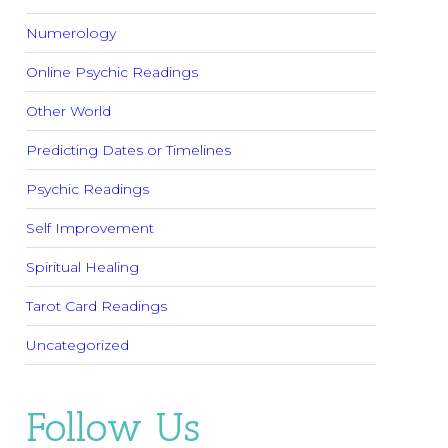
Numerology
Online Psychic Readings
Other World
Predicting Dates or Timelines
Psychic Readings
Self Improvement
Spiritual Healing
Tarot Card Readings
Uncategorized
Follow Us