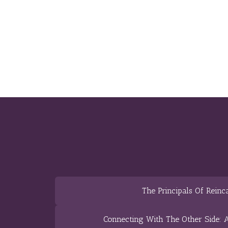
The Principals Of Reinc
Connecting With The Other Side: A