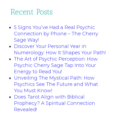
Recent Posts
5 Signs You’ve Had a Real Psychic
Connection by Phone – The Cherry
Sage Way!
Discover Your Personal Year in
Numerology: How It Shapes Your Path!
The Art of Psychic Perception: How
Psychic Cherry Sage Tap Into Your
Energy to Read You!
Unveiling The Mystical Path: How
Psychics See The Future and What
You Must Know!
Does Tarot Align with Biblical
Prophecy? A Spiritual Connection
Revealed!