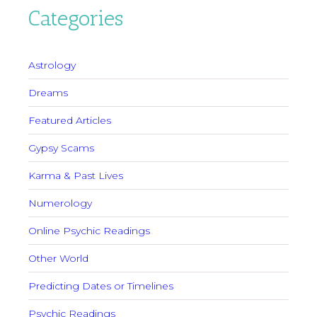
Categories
Astrology
Dreams
Featured Articles
Gypsy Scams
Karma & Past Lives
Numerology
Online Psychic Readings
Other World
Predicting Dates or Timelines
Psychic Readings