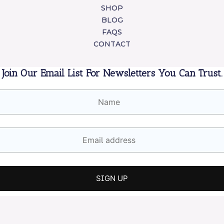
SHOP
BLOG
FAQS
CONTACT
Join Our Email List For Newsletters You Can Trust.