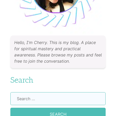
Hello, I’m Cherry. This is my blog. A place
for spiritual mastery and practical
awareness. Please browse my posts and feel
free to join the conversation.
Search
Search
for: