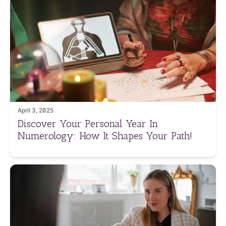
April 3, 2025
Discover Your Personal Year In
Numerology: How It Shapes Your Path!