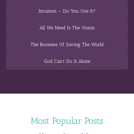
Intuition — Do You Use It?
All We Need Is The Vision
The Business Of Saving The World
God Can’t Do It Alone
Most Popular Posts