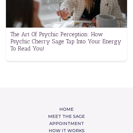
The Art Of Psychic Perception: How
Psychic Cherry Sage Tap Into Your Energy
To Read You!
HOME
MEET THE SAGE
APPOINTMENT
HOW IT WORKS