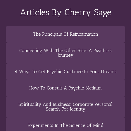
Articles By Cherry Sage
The Principals Of Reincarnation
Connecting With The Other Side: A Psychic’s
Journey
6 Ways To Get Psychic Guidance In Your Dreams
How To Consult A Psychic Medium
Spirituality And Business: Corporate Personal
Search For Identity
Experiments In The Science Of Mind