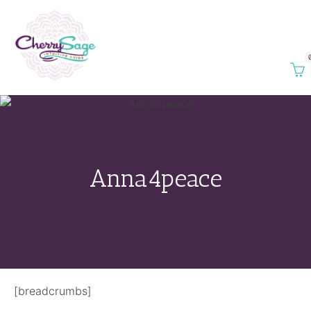
Anna4peace
[breadcrumbs]