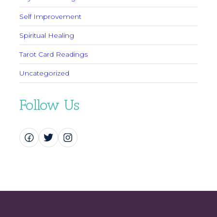
Self Improvement
Spiritual Healing
Tarot Card Readings
Uncategorized
Follow Us