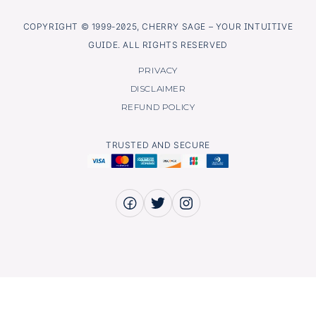
COPYRIGHT © 1999-2025, CHERRY SAGE – YOUR INTUITIVE
GUIDE. ALL RIGHTS RESERVED
PRIVACY
DISCLAIMER
REFUND POLICY
TRUSTED AND SECURE