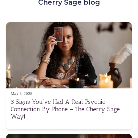
Cherry Sage blog
May 5, 2025
5 Signs You’ve Had A Real Psychic
Connection By Phone – The Cherry Sage
Way!