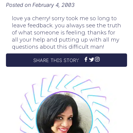
Posted on
February 4, 2003
love ya cherry! sorry took me so long to
leave feedback. you always see the truth
of what someone is feeling. thanks for
all your help and putting up with all my
questions about this difficult man!
SHARE THIS STORY