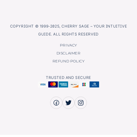
COPYRIGHT © 1999-2025, CHERRY SAGE – YOUR INTUITIVE
GUIDE. ALL RIGHTS RESERVED
PRIVACY
DISCLAIMER
REFUND POLICY
TRUSTED AND SECURE