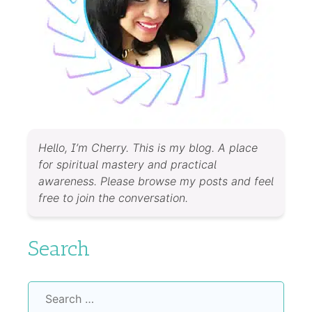
Hello, I’m Cherry. This is my blog. A place
for spiritual mastery and practical
awareness. Please browse my posts and feel
free to join the conversation.
Search
Search
for: