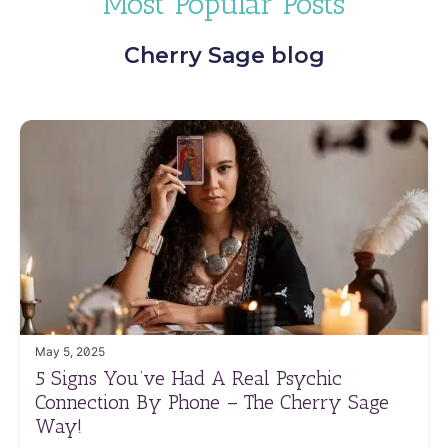
Most Popular Posts
Cherry Sage blog
May 5, 2025
5 Signs You’ve Had A Real Psychic
Connection By Phone – The Cherry Sage
Way!