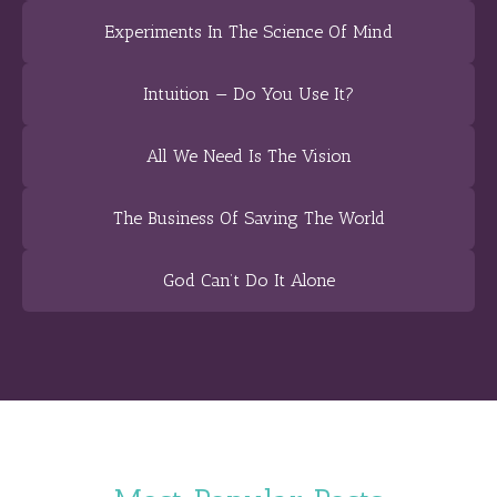
Experiments In The Science Of Mind
Intuition — Do You Use It?
All We Need Is The Vision
The Business Of Saving The World
God Can’t Do It Alone