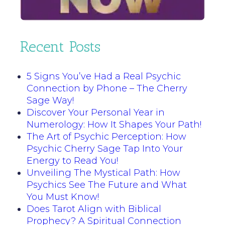
Recent Posts
5 Signs You’ve Had a Real Psychic
Connection by Phone – The Cherry
Sage Way!
Discover Your Personal Year in
Numerology: How It Shapes Your Path!
The Art of Psychic Perception: How
Psychic Cherry Sage Tap Into Your
Energy to Read You!
Unveiling The Mystical Path: How
Psychics See The Future and What
You Must Know!
Does Tarot Align with Biblical
Prophecy? A Spiritual Connection