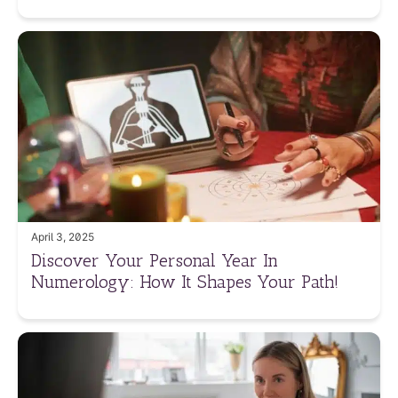
April 3, 2025
Discover Your Personal Year In
Numerology: How It Shapes Your Path!