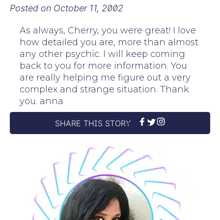
Posted on
October 11, 2002
As always, Cherry, you were great! I love
how detailed you are, more than almost
any other psychic. I will keep coming
back to you for more information. You
are really helping me figure out a very
complex and strange situation. Thank
you. anna
SHARE THIS STORY