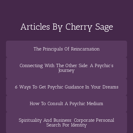
Articles By Cherry Sage
The Principals Of Reincarnation
Connecting With The Other Side: A Psychic’s
Journey
6 Ways To Get Psychic Guidance In Your Dreams
How To Consult A Psychic Medium
Spirituality And Business: Corporate Personal
Search For Identity