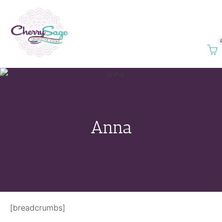
Anna
[breadcrumbs]