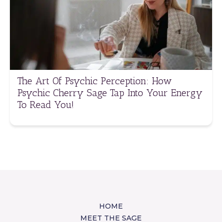
The Art Of Psychic Perception: How
Psychic Cherry Sage Tap Into Your Energy
To Read You!
HOME
MEET THE SAGE