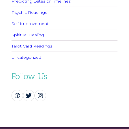
Predicting Dates or Timelines
Psychic Readings
Self Improvement
Spiritual Healing
Tarot Card Readings
Uncategorized
Follow Us