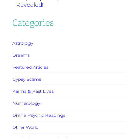
Revealed!
Categories
Astrology
Dreams
Featured Articles
Gypsy Scams
Karma & Past Lives
Numerology
Online Psychic Readings
Other World