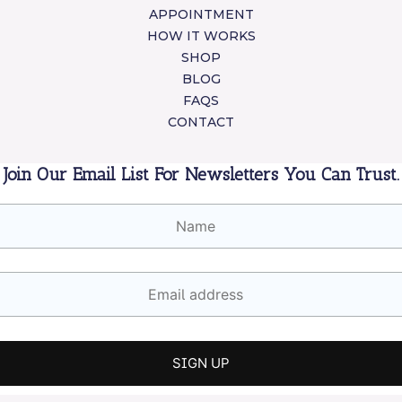
APPOINTMENT
HOW IT WORKS
SHOP
BLOG
FAQS
CONTACT
Join Our Email List For Newsletters You Can Trust.