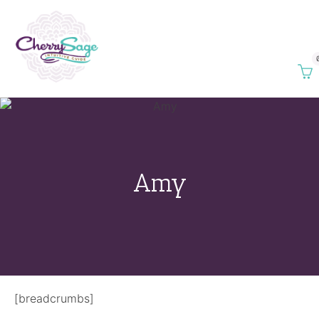
Amy
[breadcrumbs]