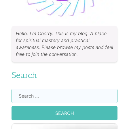
Hello, I’m Cherry. This is my blog. A place
for spiritual mastery and practical
awareness. Please browse my posts and feel
free to join the conversation.
Search
Search
for: