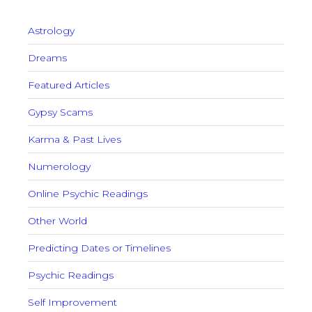
Astrology
Dreams
Featured Articles
Gypsy Scams
Karma & Past Lives
Numerology
Online Psychic Readings
Other World
Predicting Dates or Timelines
Psychic Readings
Self Improvement