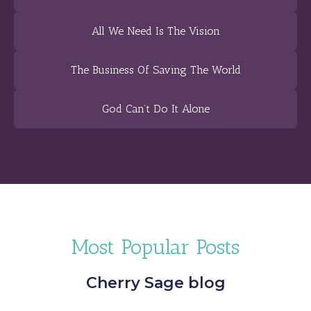
All We Need Is The Vision
The Business Of Saving The World
God Can’t Do It Alone
Most Popular Posts
Cherry Sage blog