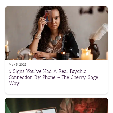
May 5, 2025
5 Signs You’ve Had A Real Psychic
Connection By Phone – The Cherry Sage
Way!