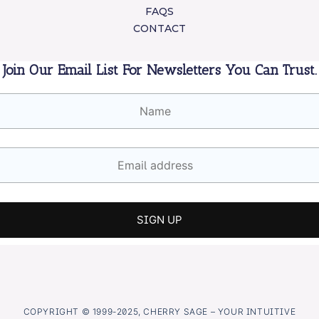
FAQS
CONTACT
Join Our Email List For Newsletters You Can Trust.
COPYRIGHT © 1999-2025, CHERRY SAGE – YOUR INTUITIVE