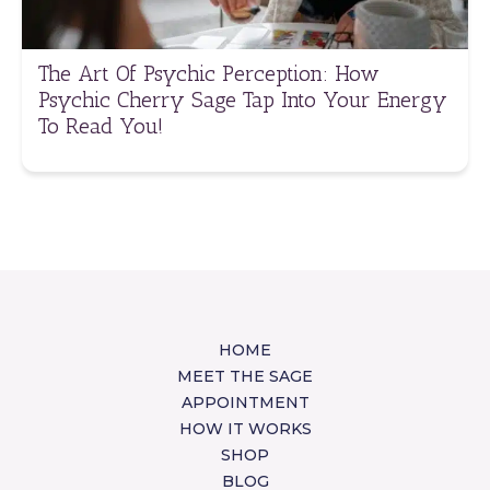
The Art Of Psychic Perception: How
Psychic Cherry Sage Tap Into Your Energy
To Read You!
HOME
MEET THE SAGE
APPOINTMENT
HOW IT WORKS
SHOP
BLOG