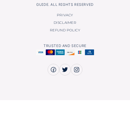
GUIDE. ALL RIGHTS RESERVED
PRIVACY
DISCLAIMER
REFUND POLICY
TRUSTED AND SECURE