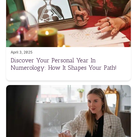
April 3, 2025
Discover Your Personal Year In
Numerology: How It Shapes Your Path!