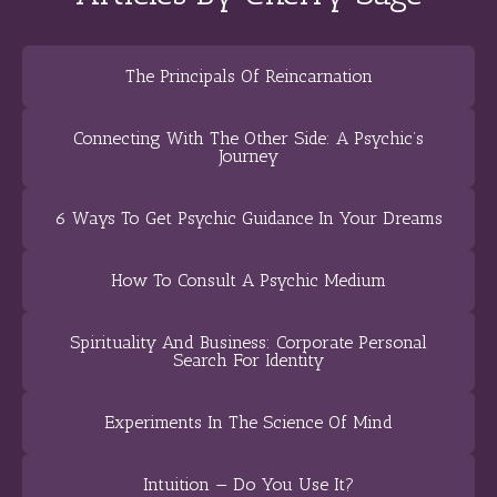
The Principals Of Reincarnation
Connecting With The Other Side: A Psychic’s
Journey
6 Ways To Get Psychic Guidance In Your Dreams
How To Consult A Psychic Medium
Spirituality And Business: Corporate Personal
Search For Identity
Experiments In The Science Of Mind
Intuition — Do You Use It?