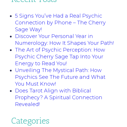
5 Signs You’ve Had a Real Psychic
Connection by Phone – The Cherry
Sage Way!
Discover Your Personal Year in
Numerology: How It Shapes Your Path!
The Art of Psychic Perception: How
Psychic Cherry Sage Tap Into Your
Energy to Read You!
Unveiling The Mystical Path: How
Psychics See The Future and What
You Must Know!
Does Tarot Align with Biblical
Prophecy? A Spiritual Connection
Revealed!
Categories