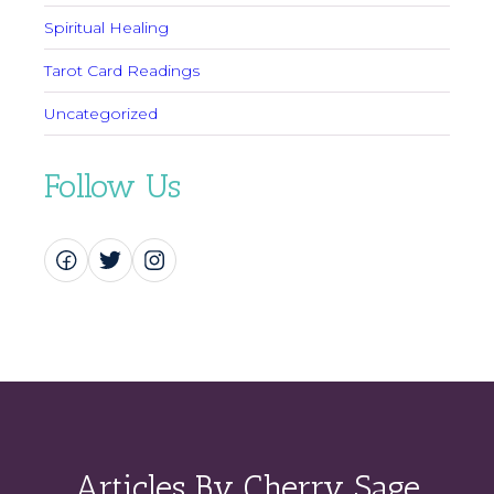
Spiritual Healing
Tarot Card Readings
Uncategorized
Follow Us
Articles By Cherry Sage