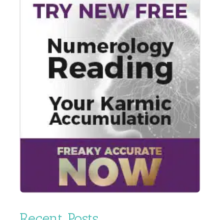
Recent Posts