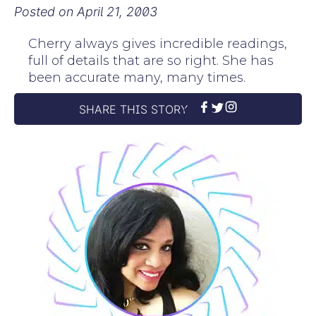
Posted on
April 21, 2003
Cherry always gives incredible readings,
full of details that are so right. She has
been accurate many, many times.
SHARE THIS STORY