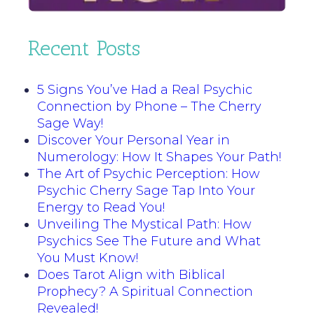
Recent Posts
5 Signs You’ve Had a Real Psychic
Connection by Phone – The Cherry
Sage Way!
Discover Your Personal Year in
Numerology: How It Shapes Your Path!
The Art of Psychic Perception: How
Psychic Cherry Sage Tap Into Your
Energy to Read You!
Unveiling The Mystical Path: How
Psychics See The Future and What
You Must Know!
Does Tarot Align with Biblical
Prophecy? A Spiritual Connection
Revealed!