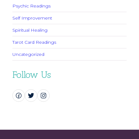
Psychic Readings
Self Improvement
Spiritual Healing
Tarot Card Readings
Uncategorized
Follow Us