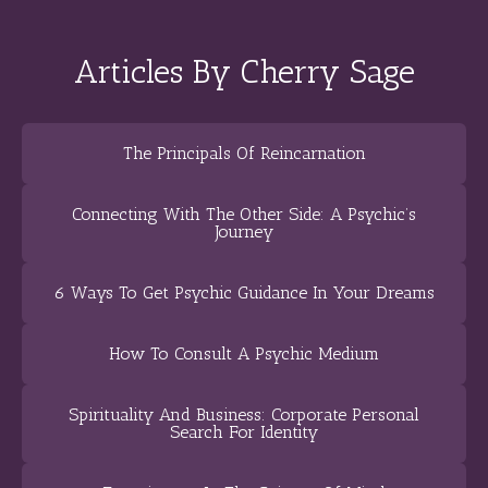
Articles By Cherry Sage
The Principals Of Reincarnation
Connecting With The Other Side: A Psychic’s
Journey
6 Ways To Get Psychic Guidance In Your Dreams
How To Consult A Psychic Medium
Spirituality And Business: Corporate Personal
Search For Identity