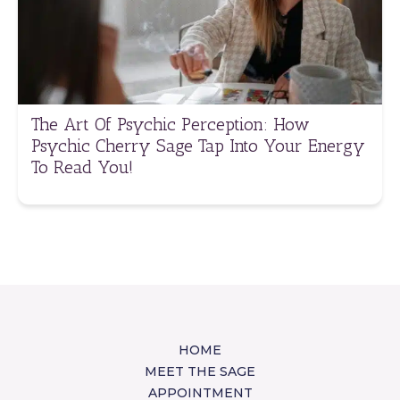
The Art Of Psychic Perception: How
Psychic Cherry Sage Tap Into Your Energy
To Read You!
HOME
MEET THE SAGE
APPOINTMENT