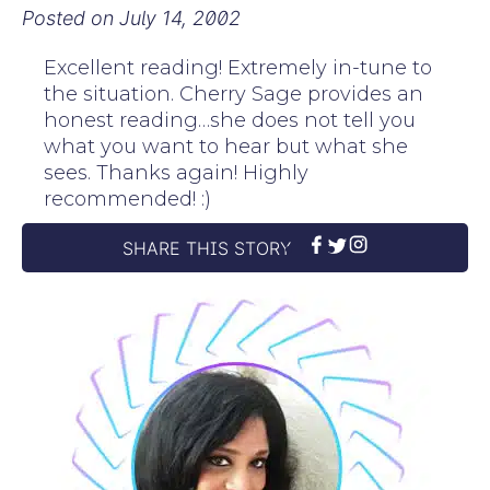
Posted on
July 14, 2002
Excellent reading! Extremely in-tune to
the situation. Cherry Sage provides an
honest reading…she does not tell you
what you want to hear but what she
sees. Thanks again! Highly
recommended! :)
SHARE THIS STORY