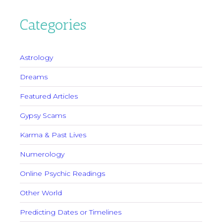
Categories
Astrology
Dreams
Featured Articles
Gypsy Scams
Karma & Past Lives
Numerology
Online Psychic Readings
Other World
Predicting Dates or Timelines