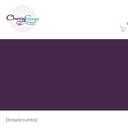
[breadcrumbs]