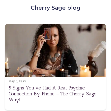
Cherry Sage blog
May 5, 2025
5 Signs You’ve Had A Real Psychic
Connection By Phone – The Cherry Sage
Way!