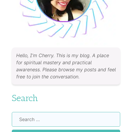
Hello, I’m Cherry. This is my blog. A place
for spiritual mastery and practical
awareness. Please browse my posts and feel
free to join the conversation.
Search
Search
for: