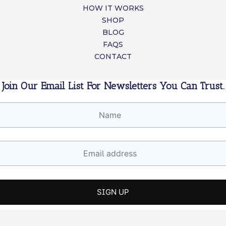
HOW IT WORKS
SHOP
BLOG
FAQS
CONTACT
Join Our Email List For Newsletters You Can Trust.