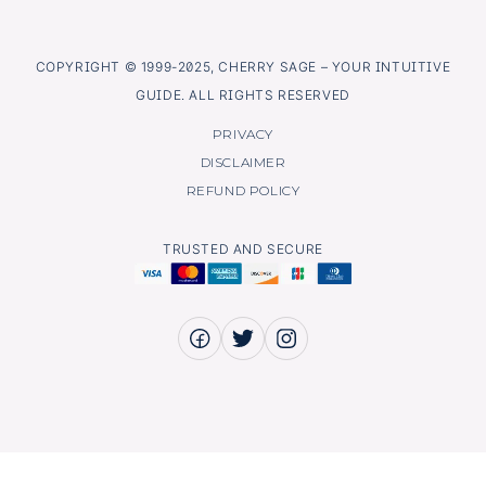
COPYRIGHT © 1999-2025, CHERRY SAGE – YOUR INTUITIVE
GUIDE. ALL RIGHTS RESERVED
PRIVACY
DISCLAIMER
REFUND POLICY
TRUSTED AND SECURE