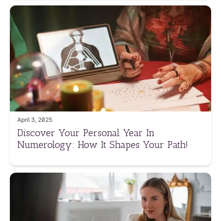
April 3, 2025
Discover Your Personal Year In
Numerology: How It Shapes Your Path!