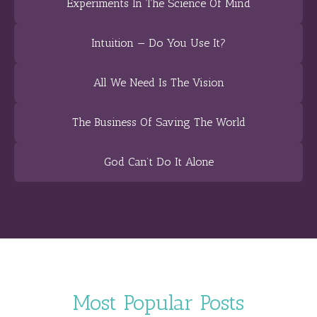
Experiments In The Science Of Mind
Intuition — Do You Use It?
All We Need Is The Vision
The Business Of Saving The World
God Can’t Do It Alone
Most Popular Posts