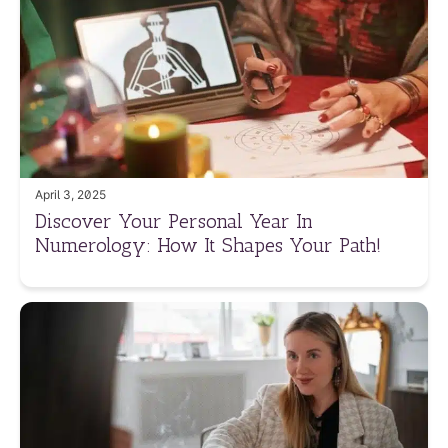
April 3, 2025
Discover Your Personal Year In
Numerology: How It Shapes Your Path!