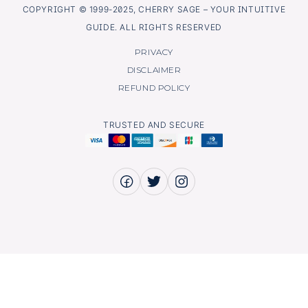
COPYRIGHT © 1999-2025, CHERRY SAGE – YOUR INTUITIVE
GUIDE. ALL RIGHTS RESERVED
PRIVACY
DISCLAIMER
REFUND POLICY
TRUSTED AND SECURE