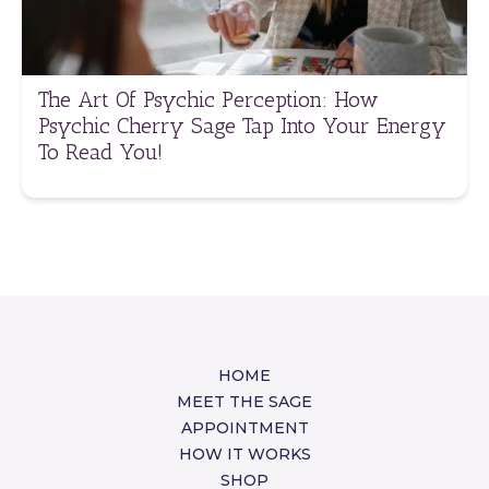
The Art Of Psychic Perception: How
Psychic Cherry Sage Tap Into Your Energy
To Read You!
HOME
MEET THE SAGE
APPOINTMENT
HOW IT WORKS
SHOP