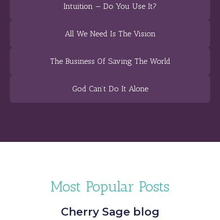
Intuition — Do You Use It?
All We Need Is The Vision
The Business Of Saving The World
God Can’t Do It Alone
Most Popular Posts
Cherry Sage blog