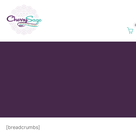
[breadcrumbs]