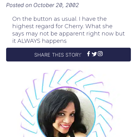
Posted on
October 20, 2002
On the button as usual. I have the
highest regard for Cherry. What she
says may not be apparent right now but
it ALWAYS happens
SHARE THIS STORY