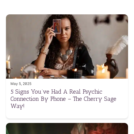
May 5, 2025
5 Signs You’ve Had A Real Psychic
Connection By Phone – The Cherry Sage
Way!