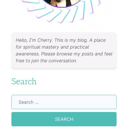
Hello, I’m Cherry. This is my blog. A place
for spiritual mastery and practical
awareness. Please browse my posts and feel
free to join the conversation.
Search
Search
for: