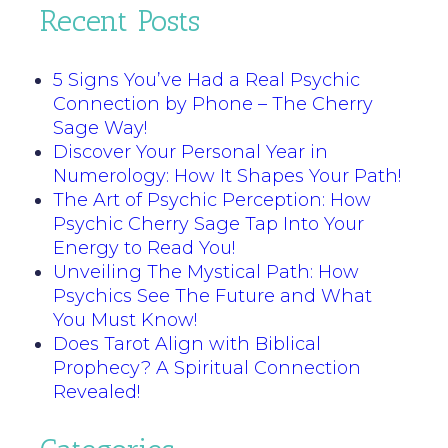
Recent Posts
5 Signs You’ve Had a Real Psychic
Connection by Phone – The Cherry
Sage Way!
Discover Your Personal Year in
Numerology: How It Shapes Your Path!
The Art of Psychic Perception: How
Psychic Cherry Sage Tap Into Your
Energy to Read You!
Unveiling The Mystical Path: How
Psychics See The Future and What
You Must Know!
Does Tarot Align with Biblical
Prophecy? A Spiritual Connection
Revealed!