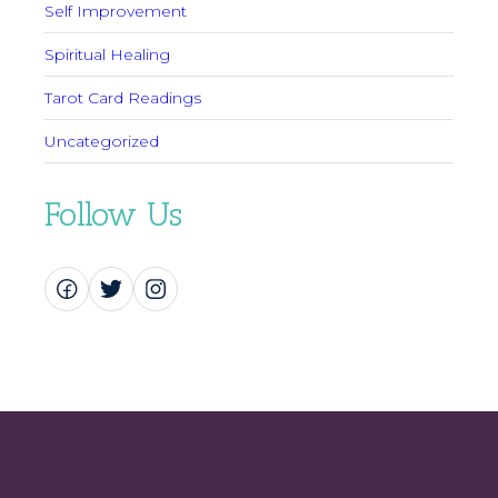
Self Improvement
Spiritual Healing
Tarot Card Readings
Uncategorized
Follow Us