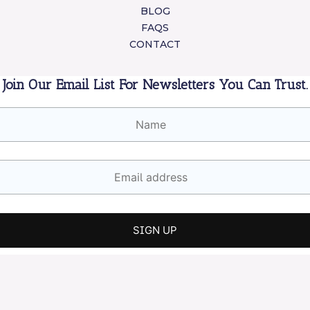
BLOG
FAQS
CONTACT
Join Our Email List For Newsletters You Can Trust.