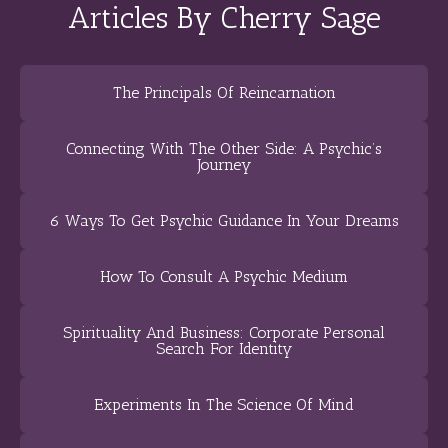
Articles By Cherry Sage
The Principals Of Reincarnation
Connecting With The Other Side: A Psychic’s
Journey
6 Ways To Get Psychic Guidance In Your Dreams
How To Consult A Psychic Medium
Spirituality And Business: Corporate Personal
Search For Identity
Experiments In The Science Of Mind