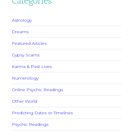
Categories
Astrology
Dreams
Featured Articles
Gypsy Scams
Karma & Past Lives
Numerology
Online Psychic Readings
Other World
Predicting Dates or Timelines
Psychic Readings