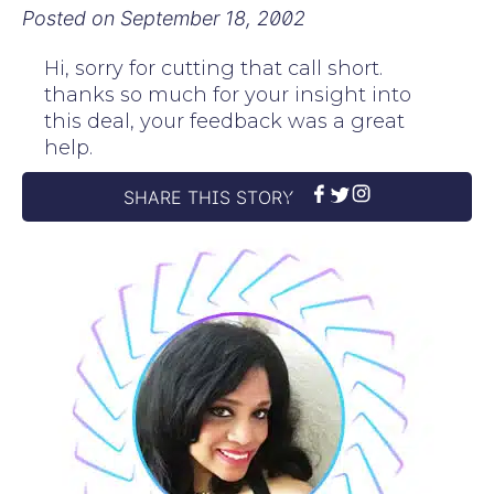
Posted on
September 18, 2002
Hi, sorry for cutting that call short.
thanks so much for your insight into
this deal, your feedback was a great
help.
SHARE THIS STORY