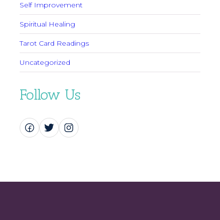
Self Improvement
Spiritual Healing
Tarot Card Readings
Uncategorized
Follow Us