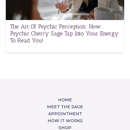
The Art Of Psychic Perception: How
Psychic Cherry Sage Tap Into Your Energy
To Read You!
HOME
MEET THE SAGE
APPOINTMENT
HOW IT WORKS
SHOP