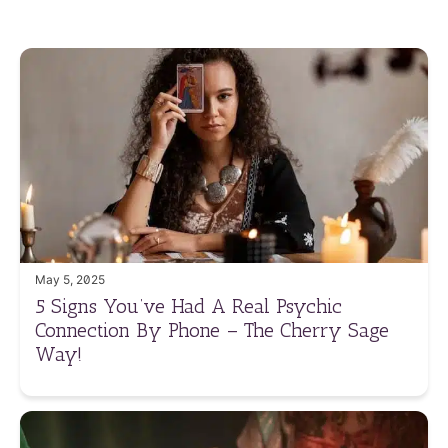
May 5, 2025
5 Signs You’ve Had A Real Psychic
Connection By Phone – The Cherry Sage
Way!