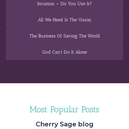
Intuition — Do You Use It?
All We Need Is The Vision
The Business Of Saving The World
God Can’t Do It Alone
Most Popular Posts
Cherry Sage blog