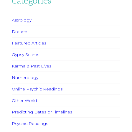
Categories
Astrology
Dreams
Featured Articles
Gypsy Scams
Karma & Past Lives
Numerology
Online Psychic Readings
Other World
Predicting Dates or Timelines
Psychic Readings