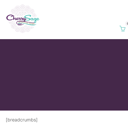
[breadcrumbs]