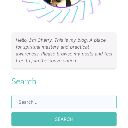
Hello, I’m Cherry. This is my blog. A place
for spiritual mastery and practical
awareness. Please browse my posts and feel
free to join the conversation.
Search
Search
for: