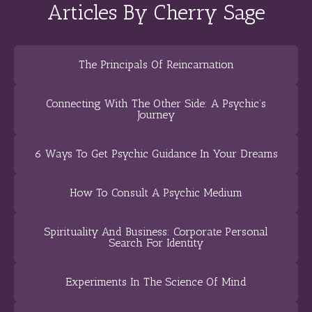
Articles By Cherry Sage
The Principals Of Reincarnation
Connecting With The Other Side: A Psychic’s
Journey
6 Ways To Get Psychic Guidance In Your Dreams
How To Consult A Psychic Medium
Spirituality And Business: Corporate Personal
Search For Identity
Experiments In The Science Of Mind