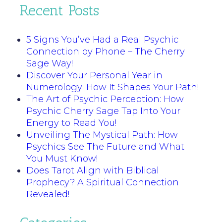
Recent Posts
5 Signs You’ve Had a Real Psychic
Connection by Phone – The Cherry
Sage Way!
Discover Your Personal Year in
Numerology: How It Shapes Your Path!
The Art of Psychic Perception: How
Psychic Cherry Sage Tap Into Your
Energy to Read You!
Unveiling The Mystical Path: How
Psychics See The Future and What
You Must Know!
Does Tarot Align with Biblical
Prophecy? A Spiritual Connection
Revealed!