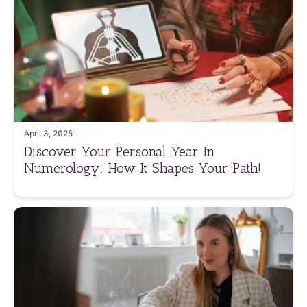
April 3, 2025
Discover Your Personal Year In
Numerology: How It Shapes Your Path!