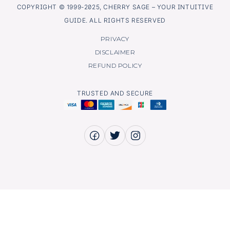
COPYRIGHT © 1999-2025, CHERRY SAGE – YOUR INTUITIVE
GUIDE. ALL RIGHTS RESERVED
PRIVACY
DISCLAIMER
REFUND POLICY
TRUSTED AND SECURE