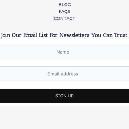
BLOG
FAQS
CONTACT
Join Our Email List For Newsletters You Can Trust.