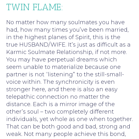
TWIN FLAME:
No matter how many soulmates you have
had, how many times you’ve been married,
in the highest planes of Spirit, this is the
true HUSBAND/WIFE. It’s just as difficult as a
Karmic Soulmate Relationship, if not more.
You may have perpetual dreams which
seem unable to materialize because one
partner is not “listening” to the still-small-
voice within. The synchronicity is even
stronger here, and there is also an easy
telepathic connection no matter the
distance. Each is a mirror image of the
other’s soul – two completely different
individuals, yet whole as one when together.
That can be both good and bad, strong and
weak. Not many people achieve this bond,