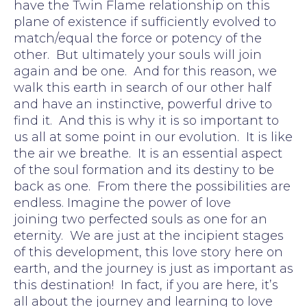
have the Twin Flame relationship on this
plane of existence if sufficiently evolved to
match/equal the force or potency of the
other. But ultimately your souls will join
again and be one. And for this reason, we
walk this earth in search of our other half
and have an instinctive, powerful drive to
find it. And this is why it is so important to
us all at some point in our evolution. It is like
the air we breathe. It is an essential aspect
of the soul formation and its destiny to be
back as one. From there the possibilities are
endless. Imagine the power of love
joining two perfected souls as one for an
eternity. We are just at the incipient stages
of this development, this love story here on
earth, and the journey is just as important as
this destination! In fact, if you are here, it’s
all about the journey and learning to love