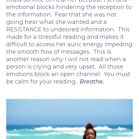
emotional blocks hindering the reception to
the information. Fear that she was not
going hear what she wanted and a
RESISTANCE to undesired information. This
made for a stressful reading and makes it
difficult to access her auric energy impeding
the smooth flow of messages. This is
another reason why I will not read when a
person is crying and very upset. All those
emotions block an open channel. You must
be calm for your reading.
Breathe.