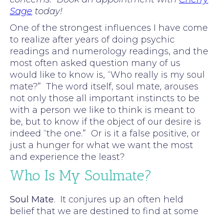
Sage
today!
One of the strongest influences I have come
to realize after years of doing psychic
readings and numerology readings, and the
most often asked question many of us
would like to know is, “Who really is my soul
mate?” The word itself, soul mate, arouses
not only those all important instincts to be
with a person we like to think is meant to
be, but to know if the object of our desire is
indeed “the one.” Or is it a false positive, or
just a hunger for what we want the most
and experience the least?
Who Is My Soulmate?
Soul Mate
. It conjures up an often held
belief that we are destined to find at some