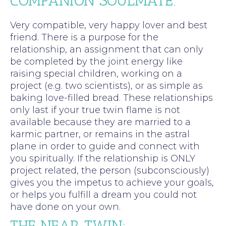
COMPANION SOULMATE:
Very compatible, very happy lover and best
friend. There is a purpose for the
relationship, an assignment that can only
be completed by the joint energy like
raising special children, working on a
project (e.g. two scientists), or as simple as
baking love-filled bread. These relationships
only last if your true twin flame is not
available because they are married to a
karmic partner, or remains in the astral
plane in order to guide and connect with
you spiritually. If the relationship is ONLY
project related, the person (subconsciously)
gives you the impetus to achieve your goals,
or helps you fulfill a dream you could not
have done on your own.
THE NEAR TWIN: