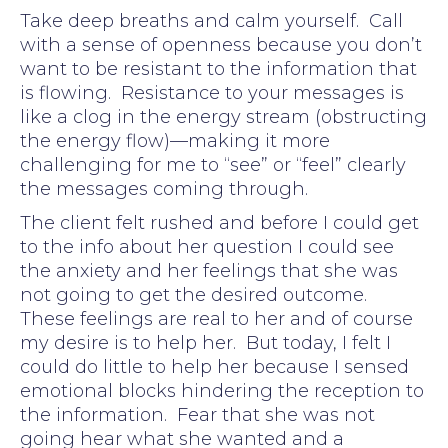
Take deep breaths and calm yourself. Call
with a sense of openness because you don’t
want to be resistant to the information that
is flowing. Resistance to your messages is
like a clog in the energy stream (obstructing
the energy flow)—making it more
challenging for me to “see” or “feel” clearly
the messages coming through.
The client felt rushed and before I could get
to the info about her question I could see
the anxiety and her feelings that she was
not going to get the desired outcome.
These feelings are real to her and of course
my desire is to help her. But today, I felt I
could do little to help her because I sensed
emotional blocks hindering the reception to
the information. Fear that she was not
going hear what she wanted and a