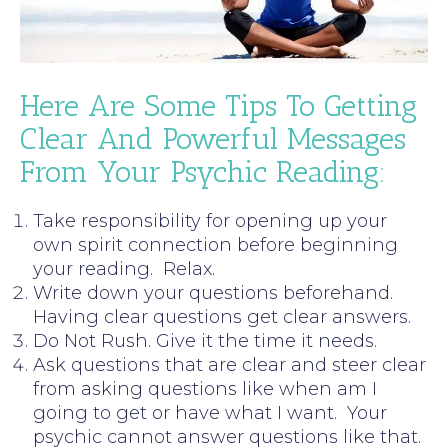
Here Are Some Tips To Getting
Clear And Powerful Messages
From Your Psychic Reading:
Take responsibility for opening up your
own spirit connection before beginning
your reading. Relax.
Write down your questions beforehand.
Having clear questions get clear answers.
Do Not Rush. Give it the time it needs.
Ask questions that are clear and steer clear
from asking questions like when am I
going to get or have what I want. Your
psychic cannot answer questions like that.