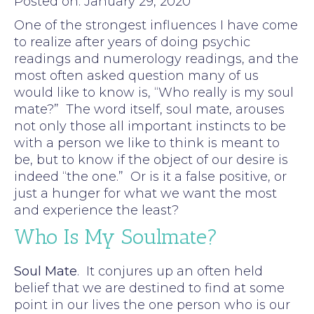
Posted on: January 29, 2020
One of the strongest influences I have come
to realize after years of doing psychic
readings and numerology readings, and the
most often asked question many of us
would like to know is, “Who really is my soul
mate?” The word itself, soul mate, arouses
not only those all important instincts to be
with a person we like to think is meant to
be, but to know if the object of our desire is
indeed “the one.” Or is it a false positive, or
just a hunger for what we want the most
and experience the least?
Who Is My Soulmate?
Soul Mate
. It conjures up an often held
belief that we are destined to find at some
point in our lives the one person who is our