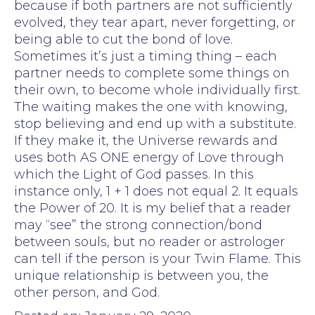
because if both partners are not sufficiently
evolved, they tear apart, never forgetting, or
being able to cut the bond of love.
Sometimes it’s just a timing thing – each
partner needs to complete some things on
their own, to become whole individually first.
The waiting makes the one with knowing,
stop believing and end up with a substitute.
If they make it, the Universe rewards and
uses both AS ONE energy of Love through
which the Light of God passes. In this
instance only, 1 + 1 does not equal 2. It equals
the Power of 20. It is my belief that a reader
may “see” the strong connection/bond
between souls, but no reader or astrologer
can tell if the person is your Twin Flame. This
unique relationship is between you, the
other person, and God.