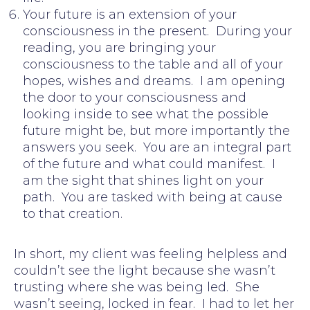
Your future is an extension of your
consciousness in the present. During your
reading, you are bringing your
consciousness to the table and all of your
hopes, wishes and dreams. I am opening
the door to your consciousness and
looking inside to see what the possible
future might be, but more importantly the
answers you seek. You are an integral part
of the future and what could manifest. I
am the sight that shines light on your
path. You are tasked with being at cause
to that creation.
In short, my client was feeling helpless and
couldn’t see the light because she wasn’t
trusting where she was being led. She
wasn’t seeing, locked in fear. I had to let her