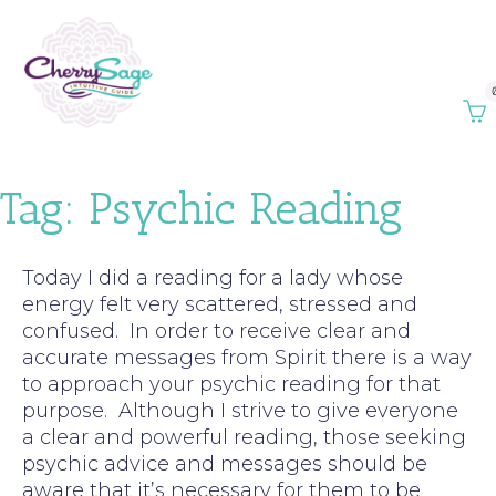
Tag:
Psychic Reading
Today I did a reading for a lady whose
energy felt very scattered, stressed and
confused. In order to receive clear and
accurate messages from Spirit there is a way
to approach your psychic reading for that
purpose. Although I strive to give everyone
a clear and powerful reading, those seeking
psychic advice and messages should be
aware that it’s necessary for them to be