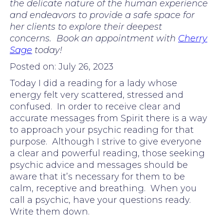
the delicate nature of the human experience
and endeavors to provide a safe space for
her clients to explore their deepest
concerns. Book an appointment with
Cherry
Sage
today!
Posted on: July 26, 2023
Today I did a reading for a lady whose
energy felt very scattered, stressed and
confused. In order to receive clear and
accurate messages from Spirit there is a way
to approach your psychic reading for that
purpose. Although I strive to give everyone
a clear and powerful reading, those seeking
psychic advice and messages should be
aware that it’s necessary for them to be
calm, receptive and breathing. When you
call a psychic, have your questions ready.
Write them down.