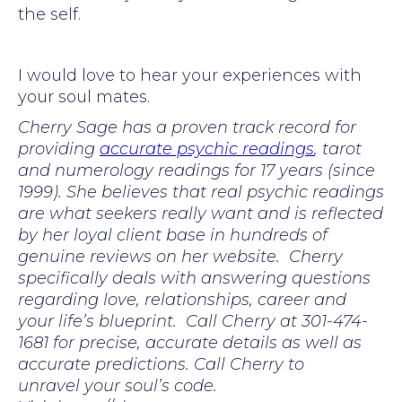
the self.
I would love to hear your experiences with
your soul mates.
Cherry Sage has a proven track record for
providing
accurate psychic readings
, tarot
and numerology readings for 17 years (since
1999). She believes that real psychic readings
are what seekers really want and is reflected
by her loyal client base in hundreds of
genuine reviews on her website. Cherry
specifically deals with answering questions
regarding love, relationships, career and
your life’s blueprint. Call Cherry at 301-474-
1681 for precise, accurate details as well as
accurate predictions. Call Cherry to
unravel your soul’s code.