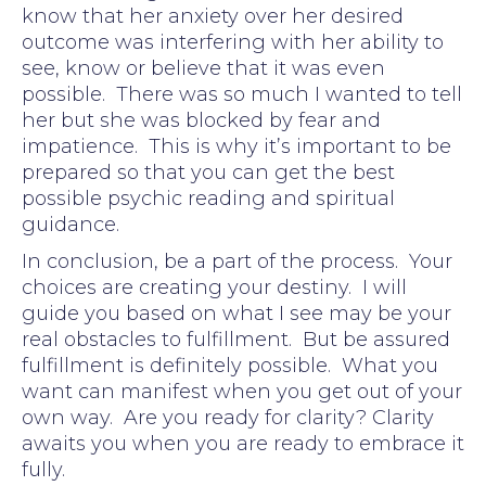
know that her anxiety over her desired
outcome was interfering with her ability to
see, know or believe that it was even
possible. There was so much I wanted to tell
her but she was blocked by fear and
impatience. This is why it’s important to be
prepared so that you can get the best
possible psychic reading and spiritual
guidance.
In conclusion, be a part of the process. Your
choices are creating your destiny. I will
guide you based on what I see may be your
real obstacles to fulfillment. But be assured
fulfillment is definitely possible. What you
want can manifest when you get out of your
own way. Are you ready for clarity? Clarity
awaits you when you are ready to embrace it
fully.