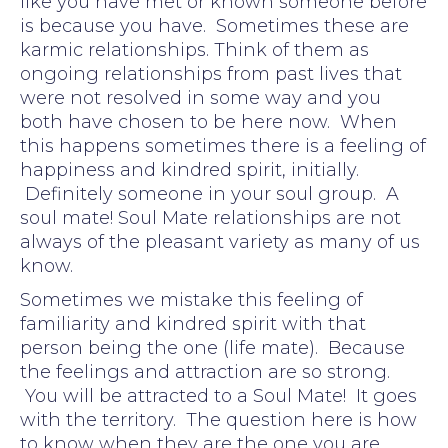
like you have met or known someone before
is because you have. Sometimes these are
karmic relationships. Think of them as
ongoing relationships from past lives that
were not resolved in some way and you
both have chosen to be here now. When
this happens sometimes there is a feeling of
happiness and kindred spirit, initially.
Definitely someone in your soul group. A
soul mate! Soul Mate relationships are not
always of the pleasant variety as many of us
know.
Sometimes we mistake this feeling of
familiarity and kindred spirit with that
person being the one (life mate). Because
the feelings and attraction are so strong.
You will be attracted to a Soul Mate! It goes
with the territory. The question here is how
to know when they are the one you are