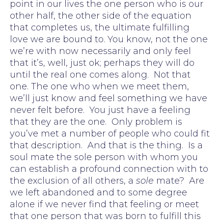
point in our lives the one person who is our
other half, the other side of the equation
that completes us, the ultimate fulfilling
love we are bound to. You know, not the one
we’re with now necessarily and only feel
that it’s, well, just ok; perhaps they will do
until the real one comes along. Not that
one. The one who when we meet them,
we’ll just know and feel something we have
never felt before. You just have a feeling
that they are the one. Only problem is
you’ve met a number of people who could fit
that description. And that is the thing. Is a
soul mate the sole person with whom you
can establish a profound connection with to
the exclusion of all others, a
sole
mate? Are
we left abandoned and to some degree
alone if we never find that feeling or meet
that one person that was born to fulfill this