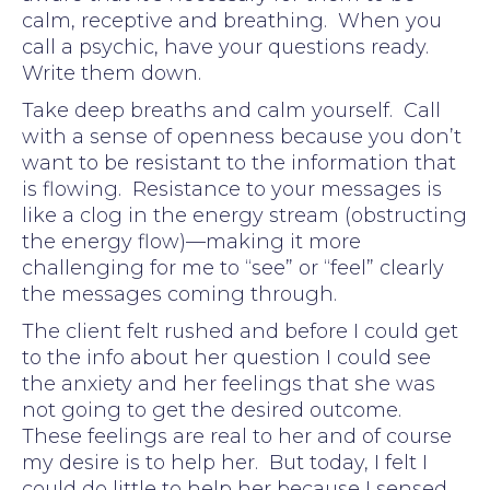
calm, receptive and breathing. When you
call a psychic, have your questions ready.
Write them down.
Take deep breaths and calm yourself. Call
with a sense of openness because you don’t
want to be resistant to the information that
is flowing. Resistance to your messages is
like a clog in the energy stream (obstructing
the energy flow)—making it more
challenging for me to “see” or “feel” clearly
the messages coming through.
The client felt rushed and before I could get
to the info about her question I could see
the anxiety and her feelings that she was
not going to get the desired outcome.
These feelings are real to her and of course
my desire is to help her. But today, I felt I
could do little to help her because I sensed