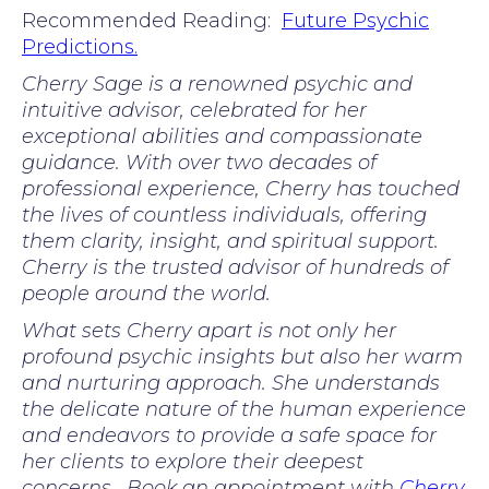
Recommended Reading:
Future Psychic
Predictions.
Cherry Sage is a renowned psychic and
intuitive advisor, celebrated for her
exceptional abilities and compassionate
guidance. With over two decades of
professional experience, Cherry has touched
the lives of countless individuals, offering
them clarity, insight, and spiritual support.
Cherry is the trusted advisor of hundreds of
people around the world.
What sets Cherry apart is not only her
profound psychic insights but also her warm
and nurturing approach. She understands
the delicate nature of the human experience
and endeavors to provide a safe space for
her clients to explore their deepest
concerns. Book an appointment with
Cherry