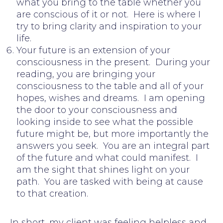
what you bring to the table whether you
are conscious of it or not. Here is where I
try to bring clarity and inspiration to your
life.
Your future is an extension of your
consciousness in the present. During your
reading, you are bringing your
consciousness to the table and all of your
hopes, wishes and dreams. I am opening
the door to your consciousness and
looking inside to see what the possible
future might be, but more importantly the
answers you seek. You are an integral part
of the future and what could manifest. I
am the sight that shines light on your
path. You are tasked with being at cause
to that creation.
In short, my client was feeling helpless and