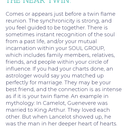
Comes or appears just before a twin flame
reunion. The synchronicity is strong, and
you feel guided to be together. There is
sometimes instant recognition of the soul
from a past life, and/or your mutual
incarnation within your SOUL GROUP,
which includes family members, relatives,
friends, and people within your circle of
influence. If you had your charts done, an
astrologer would say you matched up
perfectly for marriage. They may be your
best friend, and the connection is as intense
as if it is your twin flame. An example in
mythology: In Camelot, Guenevere was
married to King Arthur. They loved each
other. But when Lancelot showed up, he
was the man in her deeper heart of hearts.