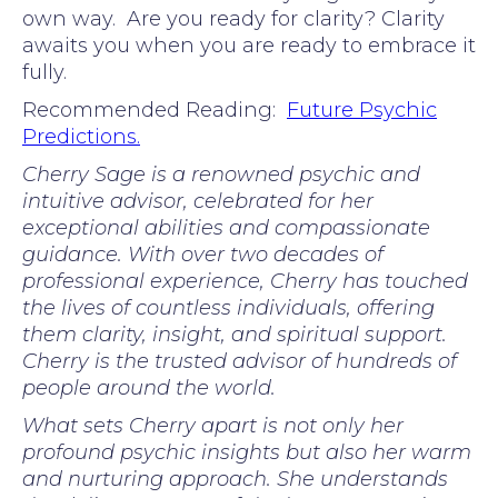
own way. Are you ready for clarity? Clarity
awaits you when you are ready to embrace it
fully.
Recommended Reading:
Future Psychic
Predictions.
Cherry Sage is a renowned psychic and
intuitive advisor, celebrated for her
exceptional abilities and compassionate
guidance. With over two decades of
professional experience, Cherry has touched
the lives of countless individuals, offering
them clarity, insight, and spiritual support.
Cherry is the trusted advisor of hundreds of
people around the world.
What sets Cherry apart is not only her
profound psychic insights but also her warm
and nurturing approach. She understands