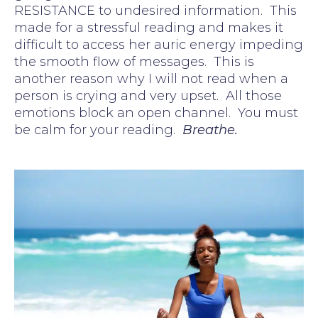
RESISTANCE to undesired information. This
made for a stressful reading and makes it
difficult to access her auric energy impeding
the smooth flow of messages. This is
another reason why I will not read when a
person is crying and very upset. All those
emotions block an open channel. You must
be calm for your reading.
Breathe.