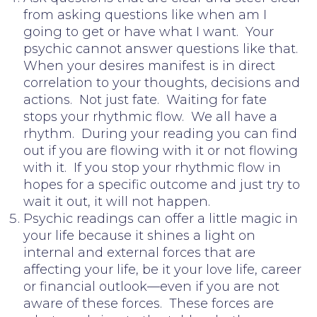
from asking questions like when am I
going to get or have what I want. Your
psychic cannot answer questions like that.
When your desires manifest is in direct
correlation to your thoughts, decisions and
actions. Not just fate. Waiting for fate
stops your rhythmic flow. We all have a
rhythm. During your reading you can find
out if you are flowing with it or not flowing
with it. If you stop your rhythmic flow in
hopes for a specific outcome and just try to
wait it out, it will not happen.
Psychic readings can offer a little magic in
your life because it shines a light on
internal and external forces that are
affecting your life, be it your love life, career
or financial outlook—even if you are not
aware of these forces. These forces are