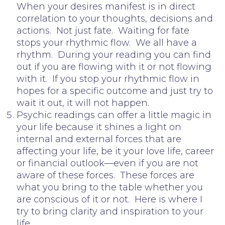
When your desires manifest is in direct
correlation to your thoughts, decisions and
actions. Not just fate. Waiting for fate
stops your rhythmic flow. We all have a
rhythm. During your reading you can find
out if you are flowing with it or not flowing
with it. If you stop your rhythmic flow in
hopes for a specific outcome and just try to
wait it out, it will not happen.
Psychic readings can offer a little magic in
your life because it shines a light on
internal and external forces that are
affecting your life, be it your love life, career
or financial outlook—even if you are not
aware of these forces. These forces are
what you bring to the table whether you
are conscious of it or not. Here is where I
try to bring clarity and inspiration to your
life.