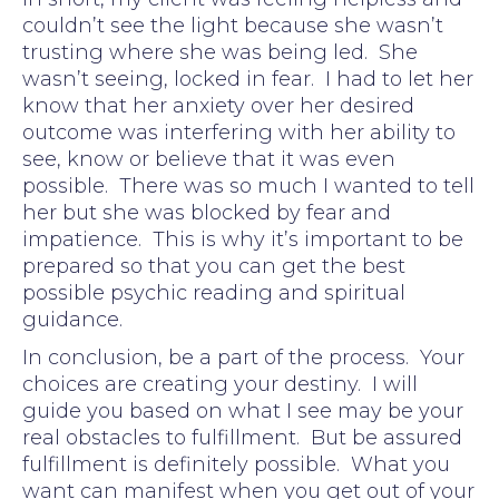
couldn’t see the light because she wasn’t
trusting where she was being led. She
wasn’t seeing, locked in fear. I had to let her
know that her anxiety over her desired
outcome was interfering with her ability to
see, know or believe that it was even
possible. There was so much I wanted to tell
her but she was blocked by fear and
impatience. This is why it’s important to be
prepared so that you can get the best
possible psychic reading and spiritual
guidance.
In conclusion, be a part of the process. Your
choices are creating your destiny. I will
guide you based on what I see may be your
real obstacles to fulfillment. But be assured
fulfillment is definitely possible. What you
want can manifest when you get out of your