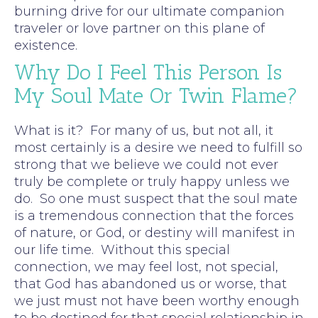
burning drive for our ultimate companion
traveler or love partner on this plane of
existence.
Why Do I Feel This Person Is
My Soul Mate Or Twin Flame?
What is it? For many of us, but not all, it
most certainly is a desire we need to fulfill so
strong that we believe we could not ever
truly be complete or truly happy unless we
do. So one must suspect that the soul mate
is a tremendous connection that the forces
of nature, or God, or destiny will manifest in
our life time. Without this special
connection, we may feel lost, not special,
that God has abandoned us or worse, that
we just must not have been worthy enough
to be destined for that special relationship in