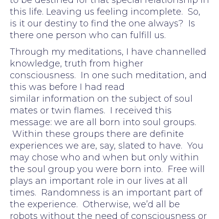
this life. Leaving us feeling incomplete. So,
is it our destiny to find the one always? Is
there one person who can fulfill us.
Through my meditations, I have channelled
knowledge, truth from higher
consciousness. In one such meditation, and
this was before I had read
similar information on the subject of soul
mates or twin flames. I received this
message: we are all born into soul groups.
Within these groups there are definite
experiences we are, say, slated to have. You
may chose who and when but only within
the soul group you were born into. Free will
plays an important role in our lives at all
times. Randomness is an important part of
the experience. Otherwise, we’d all be
robots without the need of consciousness or