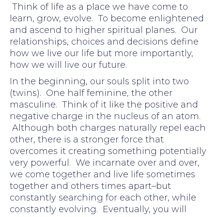
Think of life as a place we have come to
learn, grow, evolve. To become enlightened
and ascend to higher spiritual planes. Our
relationships, choices and decisions define
how we live our life but more importantly,
how we will live our future.
In the beginning, our souls split into two
(twins). One half feminine, the other
masculine. Think of it like the positive and
negative charge in the nucleus of an atom.
Although both charges naturally repel each
other, there is a stronger force that
overcomes it creating something potentially
very powerful. We incarnate over and over,
we come together and live life sometimes
together and others times apart–but
constantly searching for each other, while
constantly evolving. Eventually, you will