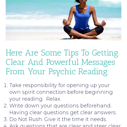
Here Are Some Tips To Getting
Clear And Powerful Messages
From Your Psychic Reading:
Take responsibility for opening up your
own spirit connection before beginning
your reading. Relax.
Write down your questions beforehand.
Having clear questions get clear answers.
Do Not Rush. Give it the time it needs.
Ask questions that are clear and steer clear