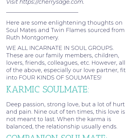
Visit https://cherrysage.com.
—————————————
Here are some enlightening thoughts on
Soul Mates and Twin Flames sourced from
Ruth Montgomery.
WE ALL INCARNATE IN SOUL GROUPS.
These are our family members, children,
lovers, friends, colleagues, etc. However, all
of the above, especially our love partner, fit
into FOUR KINDS OF SOULMATES!
KARMIC SOULMATE:
Deep passion, strong love, but a lot of hurt
and pain. Nine out of ten times, this love is
not meant to last. When the karma is
balanced, the relationship usually ends.