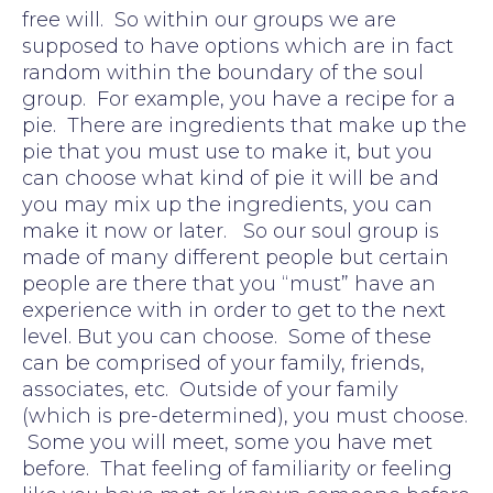
free will. So within our groups we are
supposed to have options which are in fact
random within the boundary of the soul
group. For example, you have a recipe for a
pie. There are ingredients that make up the
pie that you must use to make it, but you
can choose what kind of pie it will be and
you may mix up the ingredients, you can
make it now or later. So our soul group is
made of many different people but certain
people are there that you “must” have an
experience with in order to get to the next
level. But you can choose. Some of these
can be comprised of your family, friends,
associates, etc. Outside of your family
(which is pre-determined), you must choose.
Some you will meet, some you have met
before. That feeling of familiarity or feeling