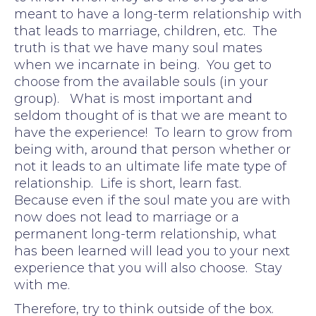
meant to have a long-term relationship with
that leads to marriage, children, etc. The
truth is that we have many soul mates
when we incarnate in being. You get to
choose from the available souls (in your
group). What is most important and
seldom thought of is that we are meant to
have the experience! To learn to grow from
being with, around that person whether or
not it leads to an ultimate life mate type of
relationship. Life is short, learn fast.
Because even if the soul mate you are with
now does not lead to marriage or a
permanent long-term relationship, what
has been learned will lead you to your next
experience that you will also choose. Stay
with me.
Therefore, try to think outside of the box.