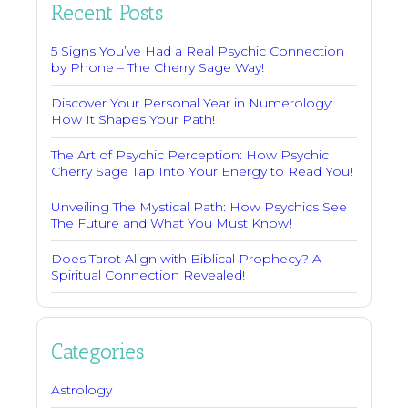
Recent Posts
5 Signs You’ve Had a Real Psychic Connection
by Phone – The Cherry Sage Way!
Discover Your Personal Year in Numerology:
How It Shapes Your Path!
The Art of Psychic Perception: How Psychic
Cherry Sage Tap Into Your Energy to Read You!
Unveiling The Mystical Path: How Psychics See
The Future and What You Must Know!
Does Tarot Align with Biblical Prophecy? A
Spiritual Connection Revealed!
Categories
Astrology