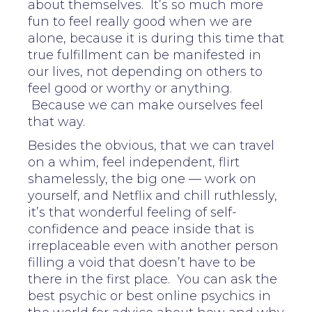
about themselves. It’s so much more
fun to feel really good when we are
alone, because it is during this time that
true fulfillment can be manifested in
our lives, not depending on others to
feel good or worthy or anything.
Because we can make ourselves feel
that way.
Besides the obvious, that we can travel
on a whim, feel independent, flirt
shamelessly, the big one — work on
yourself, and Netflix and chill ruthlessly,
it’s that wonderful feeling of self-
confidence and peace inside that is
irreplaceable even with another person
filling a void that doesn’t have to be
there in the first place. You can ask the
best psychic or best online psychics in