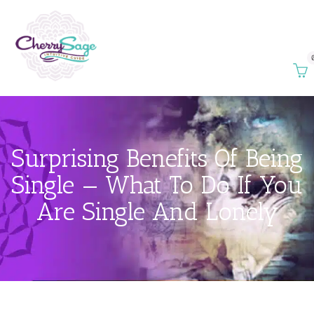
Surprising Benefits Of Being
Single — What To Do If You
Are Single And Lonely