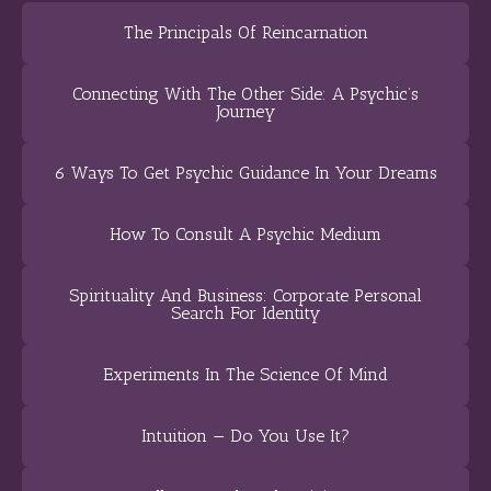
The Principals Of Reincarnation
Connecting With The Other Side: A Psychic’s
Journey
6 Ways To Get Psychic Guidance In Your Dreams
How To Consult A Psychic Medium
Spirituality And Business: Corporate Personal
Search For Identity
Experiments In The Science Of Mind
Intuition — Do You Use It?