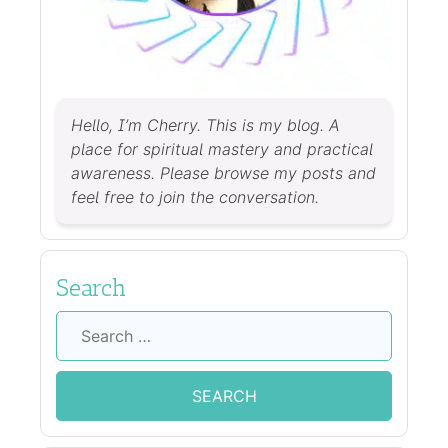
Hello, I’m Cherry. This is my blog. A
place for spiritual mastery and practical
awareness. Please browse my posts and
feel free to join the conversation.
Search
Search
for: