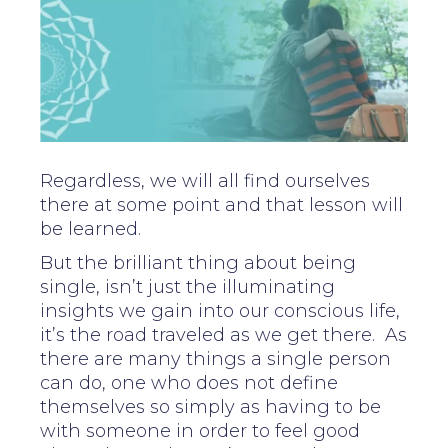
Regardless, we will all find ourselves
there at some point and that lesson will
be learned.
But the brilliant thing about being
single, isn’t just the illuminating
insights we gain into our conscious life,
it’s the road traveled as we get there. As
there are many things a single person
can do, one who does not define
themselves so simply as having to be
with someone in order to feel good