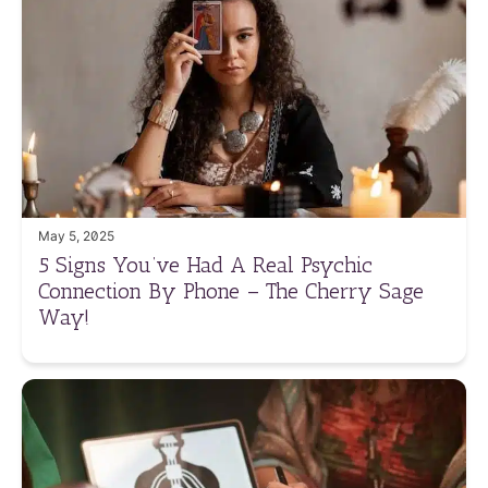
May 5, 2025
5 Signs You’ve Had A Real Psychic
Connection By Phone – The Cherry Sage
Way!