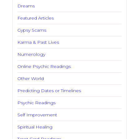
Dreams
Featured Articles
Gypsy Scams
Karma & Past Lives
Numerology
Online Psychic Readings
Other World
Predicting Dates or Timelines
Psychic Readings
Self Improvement
Spiritual Healing
Tarot Card Readings