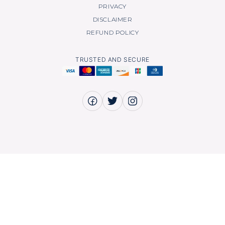
PRIVACY
DISCLAIMER
REFUND POLICY
TRUSTED AND SECURE