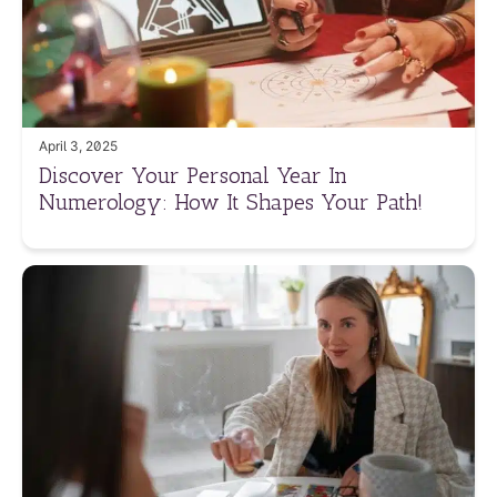
April 3, 2025
Discover Your Personal Year In
Numerology: How It Shapes Your Path!