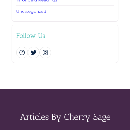
Uncategorized
Follow Us
Articles By Cherry Sage