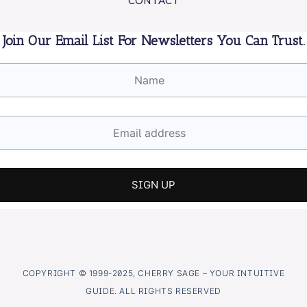
CONTACT
Join Our Email List For Newsletters You Can Trust.
COPYRIGHT © 1999-2025, CHERRY SAGE – YOUR INTUITIVE
GUIDE. ALL RIGHTS RESERVED