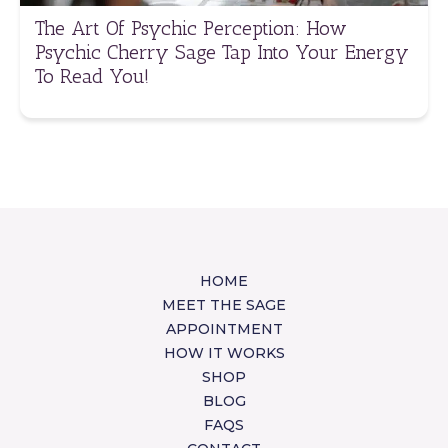
The Art Of Psychic Perception: How
Psychic Cherry Sage Tap Into Your Energy
To Read You!
HOME
MEET THE SAGE
APPOINTMENT
HOW IT WORKS
SHOP
BLOG
FAQS