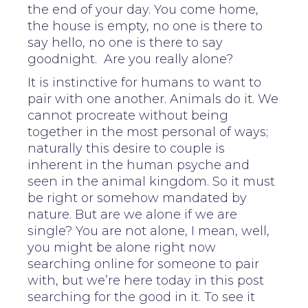
the end of your day. You come home,
the house is empty, no one is there to
say hello, no one is there to say
goodnight. Are you really alone?
It is instinctive for humans to want to
pair with one another. Animals do it. We
cannot procreate without being
together in the most personal of ways;
naturally this desire to couple is
inherent in the human psyche and
seen in the animal kingdom. So it must
be right or somehow mandated by
nature. But are we alone if we are
single? You are not alone, I mean, well,
you might be alone right now
searching online for someone to pair
with, but we’re here today in this post
searching for the good in it. To see it