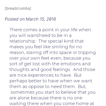
[breadcrumbs]
Posted on
March 15, 2016
There comes a point in your life when
you will want/need to be in a
relationship. The special kind that
makes you feel like smiling for no
reason, staring off into space or tripping
over your own feet even, because you
sort of get lost with the emotions and
thoughts and good feelings. And those
are nice experiences to have. But
perhaps better to have when we want
them as oppose to need them. But,
sometimes you start to believe that you
are alone because there is no one
waiting there when you come home at