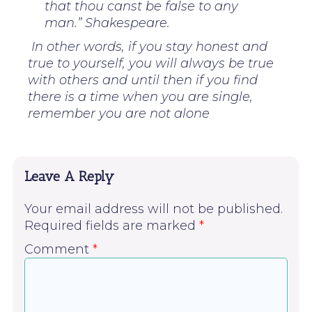
that thou canst be false to any
man.” Shakespeare.
In other words, if you stay honest and
true to yourself, you will always be true
with others and until then if you find
there is a time when you are single,
remember you are not alone
Leave A Reply
Your email address will not be published.
Required fields are marked
*
Comment
*