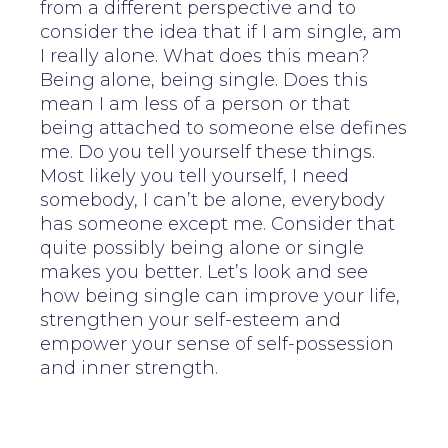
from a different perspective and to
consider the idea that if I am single, am
I really alone. What does this mean?
Being alone, being single. Does this
mean I am less of a person or that
being attached to someone else defines
me. Do you tell yourself these things.
Most likely you tell yourself, I need
somebody, I can’t be alone, everybody
has someone except me. Consider that
quite possibly being alone or single
makes you better. Let’s look and see
how being single can improve your life,
strengthen your self-esteem and
empower your sense of self-possession
and inner strength.