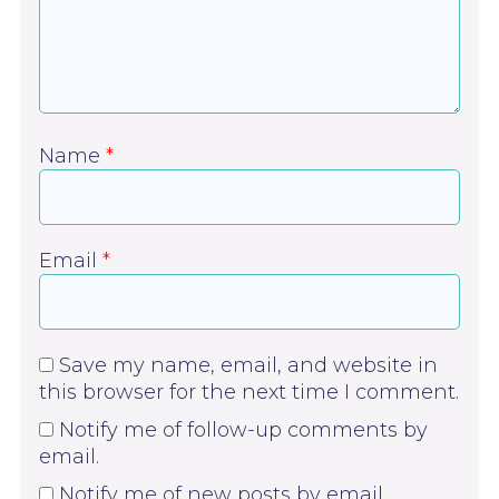
Name
*
Email
*
Save my name, email, and website in
this browser for the next time I comment.
Notify me of follow-up comments by
email.
Notify me of new posts by email.