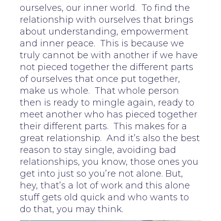
ourselves, our inner world. To find the
relationship with ourselves that brings
about understanding, empowerment
and inner peace. This is because we
truly cannot be with another if we have
not pieced together the different parts
of ourselves that once put together,
make us whole. That whole person
then is ready to mingle again, ready to
meet another who has pieced together
their different parts. This makes for a
great relationship. And it’s also the best
reason to stay single, avoiding bad
relationships, you know, those ones you
get into just so you’re not alone. But,
hey, that’s a lot of work and this alone
stuff gets old quick and who wants to
do that, you may think.