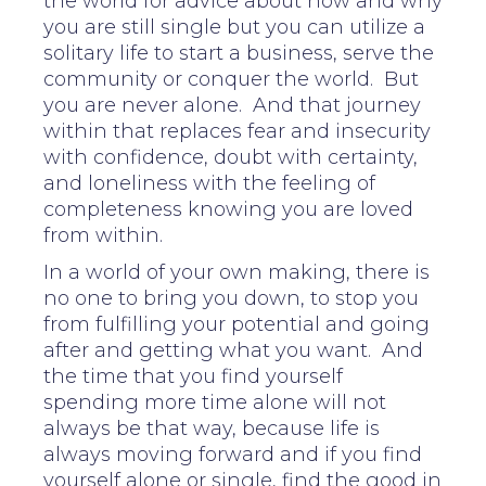
the world for advice about how and why
you are still single but you can utilize a
solitary life to start a business, serve the
community or conquer the world. But
you are never alone. And that journey
within that replaces fear and insecurity
with confidence, doubt with certainty,
and loneliness with the feeling of
completeness knowing you are loved
from within.
In a world of your own making, there is
no one to bring you down, to stop you
from fulfilling your potential and going
after and getting what you want. And
the time that you find yourself
spending more time alone will not
always be that way, because life is
always moving forward and if you find
yourself alone or single, find the good in