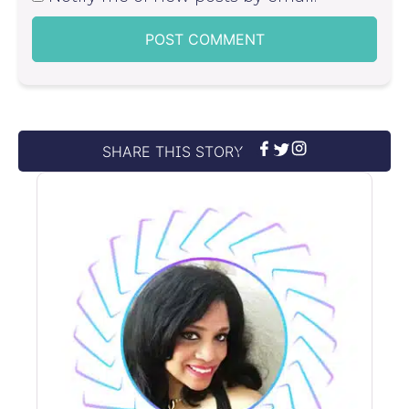
SHARE THIS STORY