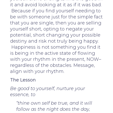
it and avoid looking at it as if it was bad.
Because if you find yourself needing to
be with someone just for the simple fact
that you are single, then you are selling
yourself short, opting to negate your
potential, short changing your possible
destiny and risk not truly being happy.
Happiness is not something you find it
is being in the active state of flowing
with your rhythm in the present, NOW–
regardless of the obstacles. Message,
align with your rhythm.
The Lesson
Be good to yourself, nurture your
essence, to
“thine own self be true, and it will
follow as the night does the day,