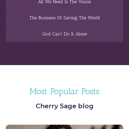
All We Need Is The Vision
The Business Of Saving The World
God Can’t Do It Alone
Most Popular Posts
Cherry Sage blog