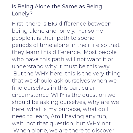
Is Being Alone the Same as Being
Lonely?
First, there is BIG difference between
being alone and lonely. For some
people it is their path to spend
periods of time alone in their life so that
they learn this difference. Most people
who have this path will not want it or
understand why it must be this way.
But the WHY here, this is the very thing
that we should ask ourselves when we
find ourselves in this particular
circumstance. WHY is the question we
should be asking ourselves, why are we
here, what is my purpose, what do I
need to learn, Am I having any fun,
wait, not that question, but WHY not.
When alone, we are there to discover