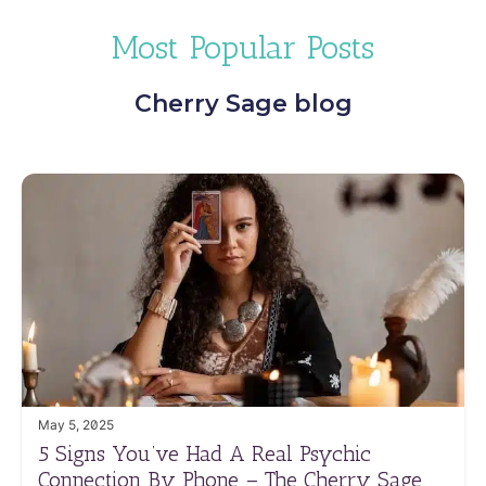
Most Popular Posts
Cherry Sage blog
May 5, 2025
5 Signs You’ve Had A Real Psychic
Connection By Phone – The Cherry Sage