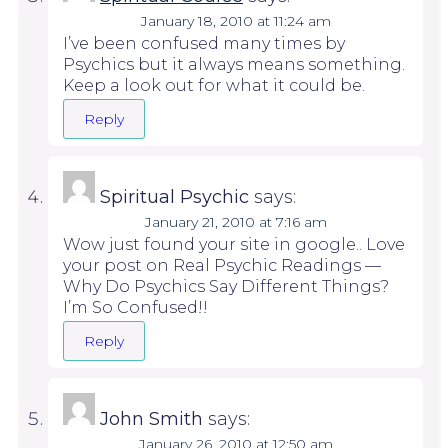
January 18, 2010 at 11:24 am
I’ve been confused many times by
Psychics but it always means something.
Keep a look out for what it could be.
Reply
Spiritual Psychic
says:
January 21, 2010 at 7:16 am
Wow just found your site in google.. Love
your post on Real Psychic Readings —
Why Do Psychics Say Different Things?
I’m So Confused!!
Reply
John Smith
says:
January 26, 2010 at 12:50 am