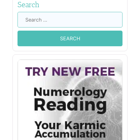
Search
Search
for: