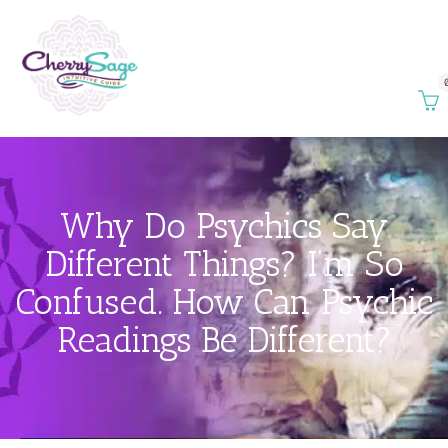
Why Do Psychics Say
Different Things? I’m So
Confused. How Can Psychic
Readings Be Different?