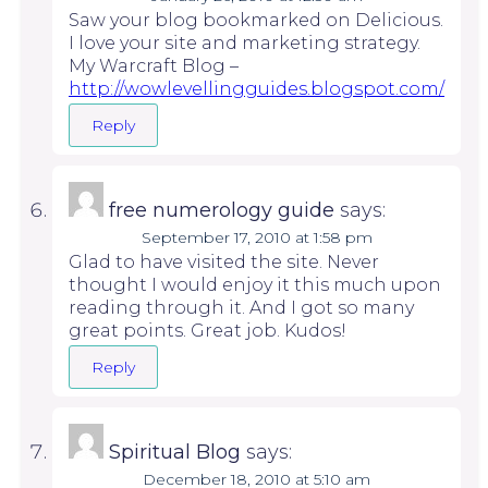
Saw your blog bookmarked on Delicious.
I love your site and marketing strategy.
My Warcraft Blog –
http://wowlevellingguides.blogspot.com/
Reply
free numerology guide
says:
September 17, 2010 at 1:58 pm
Glad to have visited the site. Never
thought I would enjoy it this much upon
reading through it. And I got so many
great points. Great job. Kudos!
Reply
Spiritual Blog
says:
December 18, 2010 at 5:10 am