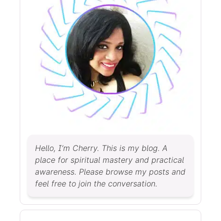
Hello, I’m Cherry. This is my blog. A
place for spiritual mastery and practical
awareness. Please browse my posts and
feel free to join the conversation.