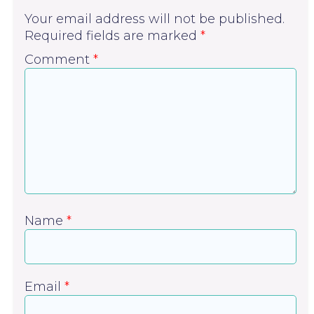
Your email address will not be published.
Required fields are marked
*
Comment
*
Name
*
Email
*