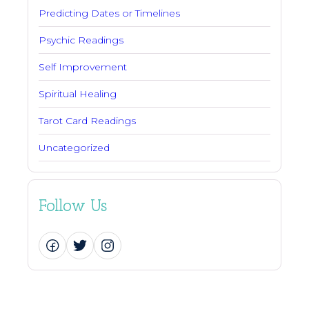
Predicting Dates or Timelines
Psychic Readings
Self Improvement
Spiritual Healing
Tarot Card Readings
Uncategorized
Follow Us