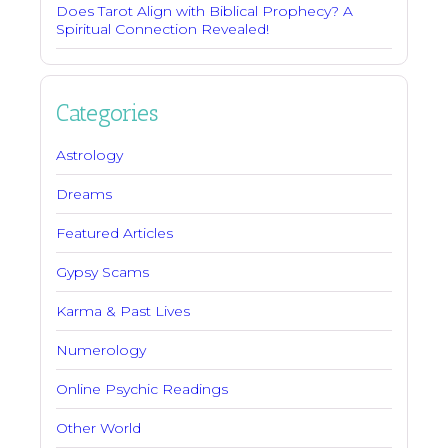
Does Tarot Align with Biblical Prophecy? A
Spiritual Connection Revealed!
Categories
Astrology
Dreams
Featured Articles
Gypsy Scams
Karma & Past Lives
Numerology
Online Psychic Readings
Other World