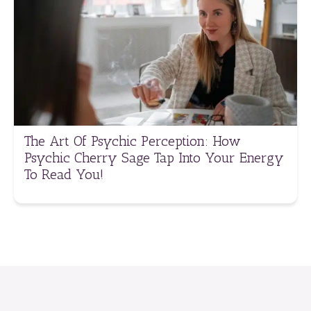
The Art Of Psychic Perception: How
Psychic Cherry Sage Tap Into Your Energy
To Read You!