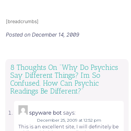
[breadcrumbs]
Posted on
December 14, 2009
8 Thoughts On “
Why Do Psychics
Say Different Things? I’m So
Confused. How Can Psychic
Readings Be Different?
”
spyware bot
says:
December 25, 2009 at 12:52 pm
This is an excellent site, I will definitely be