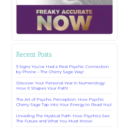
Recent Posts
5 Signs You’ve Had a Real Psychic Connection
by Phone – The Cherry Sage Way!
Discover Your Personal Year in Numerology:
How It Shapes Your Path!
The Art of Psychic Perception: How Psychic
Cherry Sage Tap Into Your Energy to Read You!
Unveiling The Mystical Path: How Psychics See
The Future and What You Must Know!