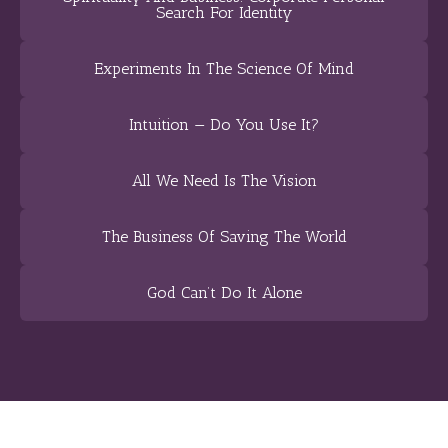
Search For Identity
Experiments In The Science Of Mind
Intuition — Do You Use It?
All We Need Is The Vision
The Business Of Saving The World
God Can’t Do It Alone