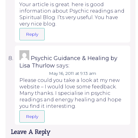
Your article is great. here is good
information about Psychic readings and
Spiritual Blog. I’ts very useful. You have
very nice blog.
Reply
Psychic Guidance & Healing by
Lisa Thurlow
says:
May 16, 2011 at 9:13 am
Please could you take a look at my new
website – I would love some feedback.
Many thanks. I specialise in psychic
readings and energy healing and hope
you find it interesting.
Reply
Leave A Reply