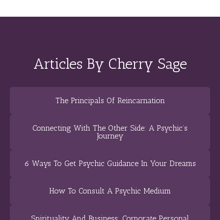
Articles By Cherry Sage
The Principals Of Reincarnation
Connecting With The Other Side: A Psychic’s
Journey
6 Ways To Get Psychic Guidance In Your Dreams
How To Consult A Psychic Medium
Spirituality And Business: Corporate Personal