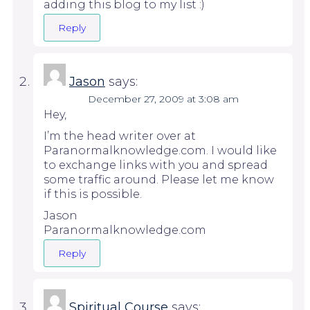
adding this blog to my list :)
Reply
Jason
says:
December 27, 2009 at 3:08 am
Hey,
I’m the head writer over at
Paranormalknowledge.com. I would like
to exchange links with you and spread
some traffic around. Please let me know
if this is possible.
Jason
Paranormalknowledge.com
Reply
Spiritual Course
says: