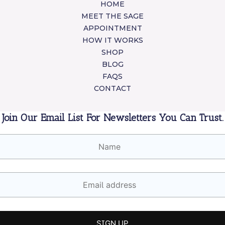
HOME
MEET THE SAGE
APPOINTMENT
HOW IT WORKS
SHOP
BLOG
FAQS
CONTACT
Join Our Email List For Newsletters You Can Trust.