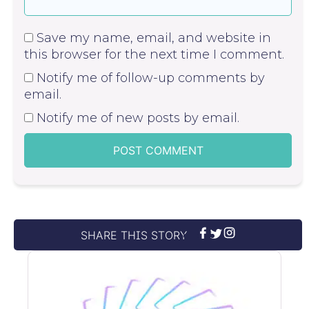
Save my name, email, and website in
this browser for the next time I comment.
Notify me of follow-up comments by
email.
Notify me of new posts by email.
SHARE THIS STORY