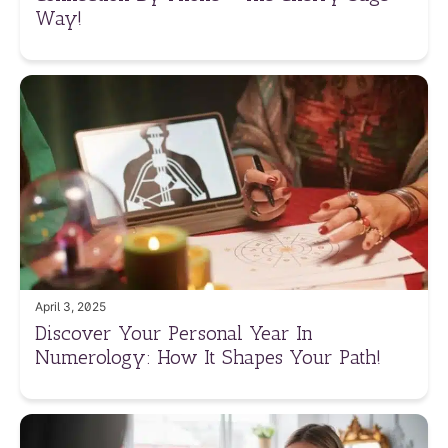
Way!
April 3, 2025
Discover Your Personal Year In
Numerology: How It Shapes Your Path!