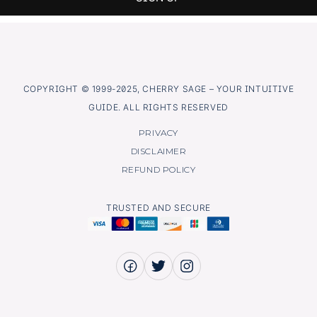
COPYRIGHT © 1999-2025, CHERRY SAGE – YOUR INTUITIVE
GUIDE. ALL RIGHTS RESERVED
PRIVACY
DISCLAIMER
REFUND POLICY
TRUSTED AND SECURE