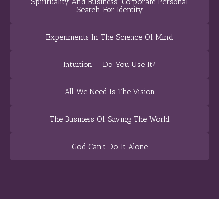
Spirituality And Business: Corporate Personal
Search For Identity
Experiments In The Science Of Mind
Intuition — Do You Use It?
All We Need Is The Vision
The Business Of Saving The World
God Can’t Do It Alone