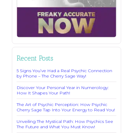
Recent Posts
5 Signs You’ve Had a Real Psychic Connection
by Phone – The Cherry Sage Way!
Discover Your Personal Year in Numerology:
How It Shapes Your Path!
The Art of Psychic Perception: How Psychic
Cherry Sage Tap Into Your Energy to Read You!
Unveiling The Mystical Path: How Psychics See
The Future and What You Must Know!