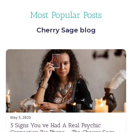
Most Popular Posts
Cherry Sage blog
May 5, 2025
5 Signs You’ve Had A Real Psychic