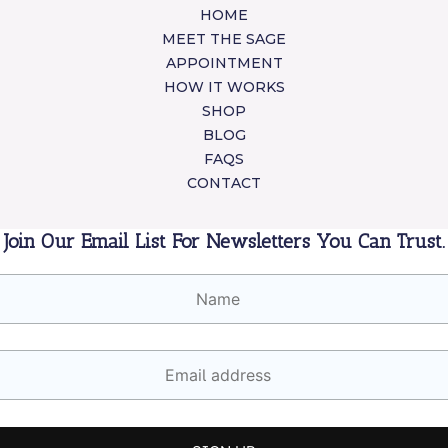
HOME
MEET THE SAGE
APPOINTMENT
HOW IT WORKS
SHOP
BLOG
FAQS
CONTACT
Join Our Email List For Newsletters You Can Trust.