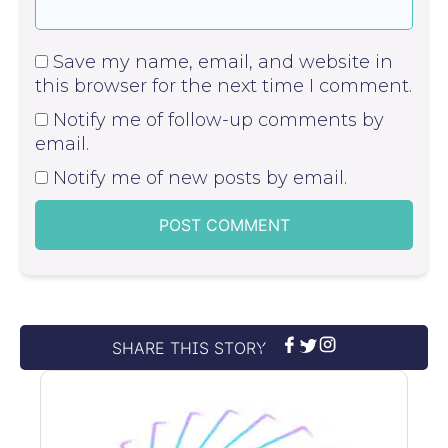
Save my name, email, and website in
this browser for the next time I comment.
Notify me of follow-up comments by
email.
Notify me of new posts by email.
SHARE THIS STORY