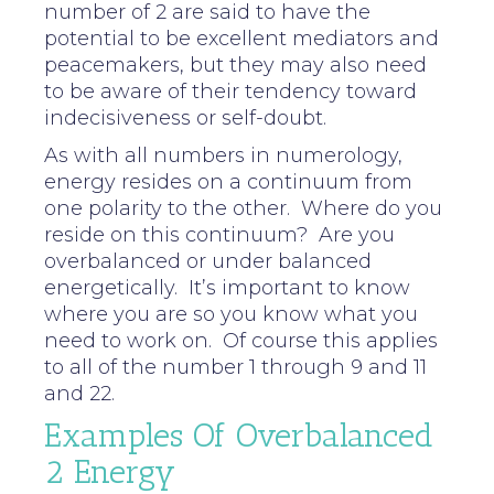
number of 2 are said to have the
potential to be excellent mediators and
peacemakers, but they may also need
to be aware of their tendency toward
indecisiveness or self-doubt.
As with all numbers in numerology,
energy resides on a continuum from
one polarity to the other. Where do you
reside on this continuum? Are you
overbalanced or under balanced
energetically. It’s important to know
where you are so you know what you
need to work on. Of course this applies
to all of the number 1 through 9 and 11
and 22.
Examples Of Overbalanced
2 Energy