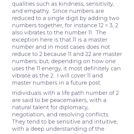
qualities such as kindness, sensitivity,
and empathy. Since numbers are
reduced to a single digit by adding two
numbers together, for instance 12 = 3, 2
also vibrates to the number 11. The
exception here is that 11 is a master
number and in most cases does not
reduce to 2 because 11 and 22 are master
numbers; but, depending on how one
uses the 11 energy, it most definitely can
vibrate as the 2. I will cover 11 and
master numbers in a future post.
Individuals with a life path number of 2
are said to be peacemakers, with a
natural talent for diplomacy,
negotiation, and resolving conflicts.
They tend to be sensitive and intuitive,
with a deep understanding of the