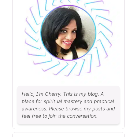
Hello, I’m Cherry. This is my blog. A
place for spiritual mastery and practical
awareness. Please browse my posts and
feel free to join the conversation.