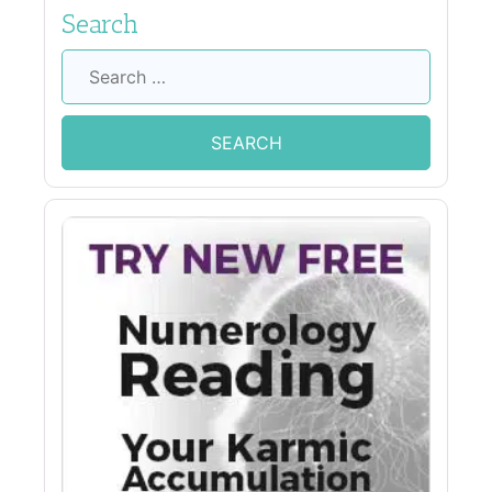
Search
Search
for: