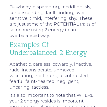
Busybody, disparaging, meddling, sly,
condescending, fault-finding, over-
senstive, timid, interfering, shy. These
are just some of the POTENTIAL traits of
someone using 2 energy in an
overbalanced way.
Examples Of
Underbalanced 2 Energy
Apathetic, careless, cowardly, inactive,
rude, inconsiderate, unmoved,
vacillating, indifferent, disinterested,
fearful, faint-hearted, negligent,
uncaring, tactless.
It’s also important to note that WHERE
your 2 energy resides is important—
meaning out of your four core elements