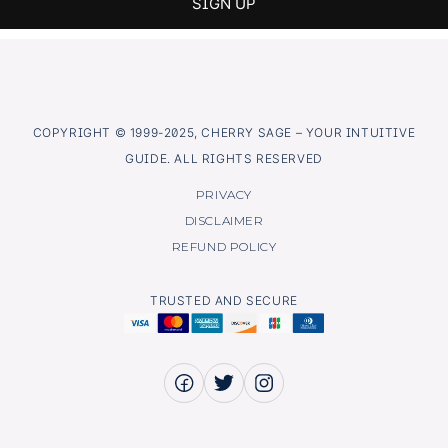
COPYRIGHT © 1999-2025, CHERRY SAGE – YOUR INTUITIVE
GUIDE. ALL RIGHTS RESERVED
PRIVACY
DISCLAIMER
REFUND POLICY
TRUSTED AND SECURE