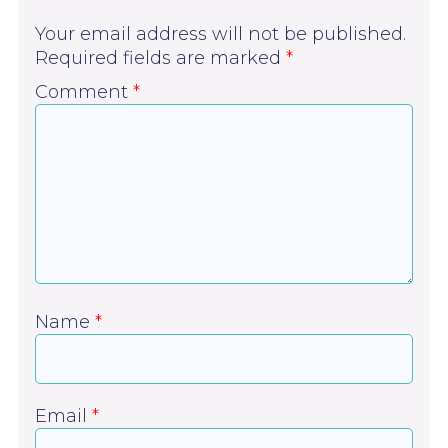
Your email address will not be published.
Required fields are marked
*
Comment
*
Name
*
Email
*