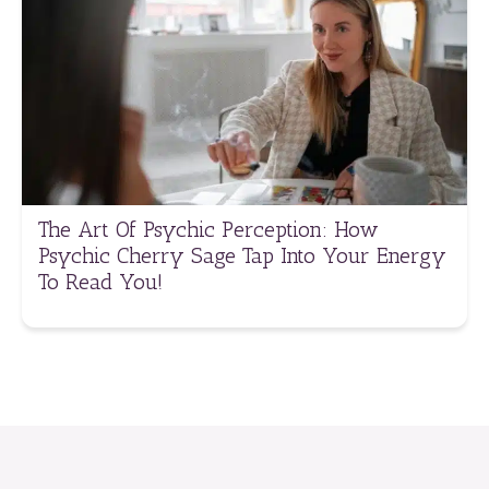
The Art Of Psychic Perception: How
Psychic Cherry Sage Tap Into Your Energy
To Read You!