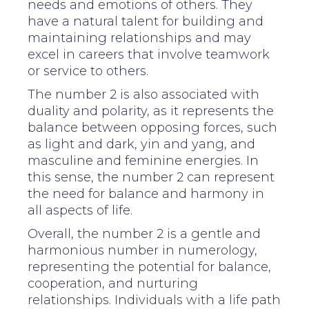
needs and emotions of others. They
have a natural talent for building and
maintaining relationships and may
excel in careers that involve teamwork
or service to others.
The number 2 is also associated with
duality and polarity, as it represents the
balance between opposing forces, such
as light and dark, yin and yang, and
masculine and feminine energies. In
this sense, the number 2 can represent
the need for balance and harmony in
all aspects of life.
Overall, the number 2 is a gentle and
harmonious number in numerology,
representing the potential for balance,
cooperation, and nurturing
relationships. Individuals with a life path