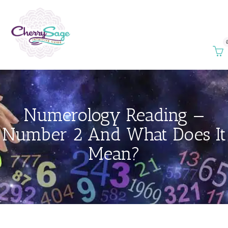
Numerology Reading —
Number 2 And What Does It
Mean?