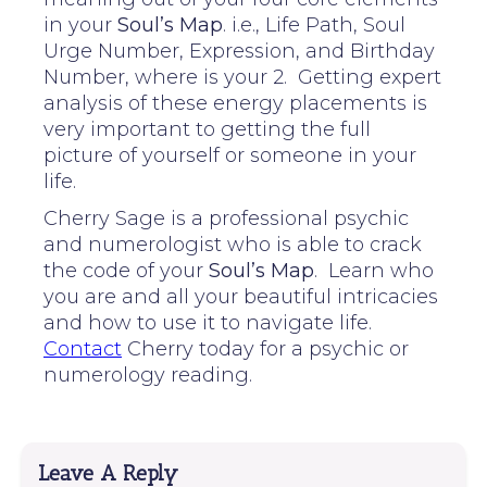
in your
Soul’s Map
. i.e., Life Path, Soul
Urge Number, Expression, and Birthday
Number, where is your 2. Getting expert
analysis of these energy placements is
very important to getting the full
picture of yourself or someone in your
life.
Cherry Sage is a professional psychic
and numerologist who is able to crack
the code of your
Soul’s Map
. Learn who
you are and all your beautiful intricacies
and how to use it to navigate life.
Contact
Cherry today for a psychic or
numerology reading.
Leave A Reply