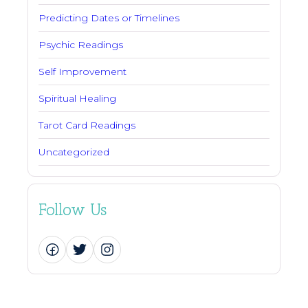
Predicting Dates or Timelines
Psychic Readings
Self Improvement
Spiritual Healing
Tarot Card Readings
Uncategorized
Follow Us