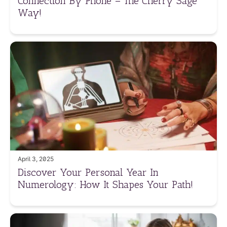
Connection By Phone – The Cherry Sage
Way!
April 3, 2025
Discover Your Personal Year In
Numerology: How It Shapes Your Path!