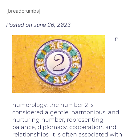
[breadcrumbs]
Posted on
June 26, 2023
In
numerology, the number 2 is
considered a gentle, harmonious, and
nurturing number, representing
balance, diplomacy, cooperation, and
relationships. It is often associated with