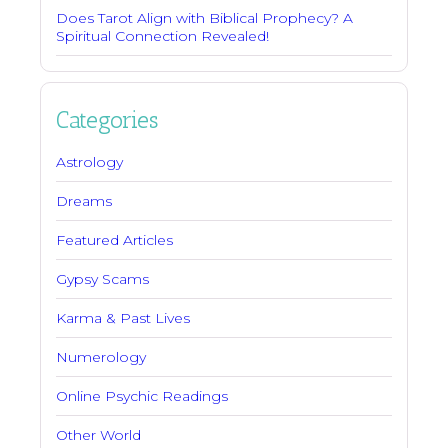
Does Tarot Align with Biblical Prophecy? A
Spiritual Connection Revealed!
Categories
Astrology
Dreams
Featured Articles
Gypsy Scams
Karma & Past Lives
Numerology
Online Psychic Readings
Other World