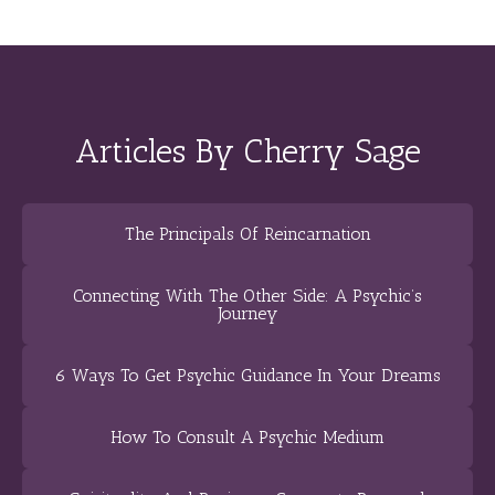
Articles By Cherry Sage
The Principals Of Reincarnation
Connecting With The Other Side: A Psychic’s
Journey
6 Ways To Get Psychic Guidance In Your Dreams
How To Consult A Psychic Medium