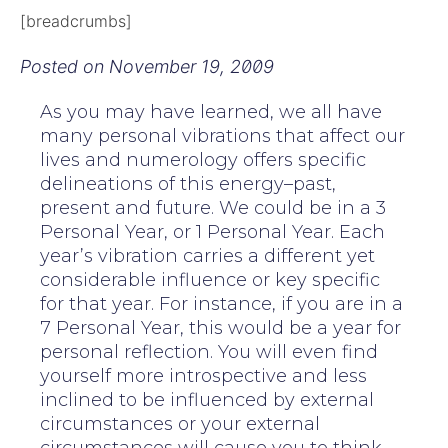
[breadcrumbs]
Posted on
November 19, 2009
As you may have learned, we all have
many personal vibrations that affect our
lives and numerology offers specific
delineations of this energy–past,
present and future. We could be in a 3
Personal Year, or 1 Personal Year. Each
year’s vibration carries a different yet
considerable influence or key specific
for that year. For instance, if you are in a
7 Personal Year, this would be a year for
personal reflection. You will even find
yourself more introspective and less
inclined to be influenced by external
circumstances or your external