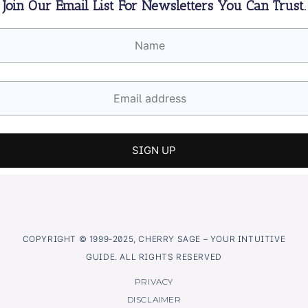
Join Our Email List For Newsletters You Can Trust.
COPYRIGHT © 1999-2025, CHERRY SAGE – YOUR INTUITIVE
GUIDE. ALL RIGHTS RESERVED
PRIVACY
DISCLAIMER