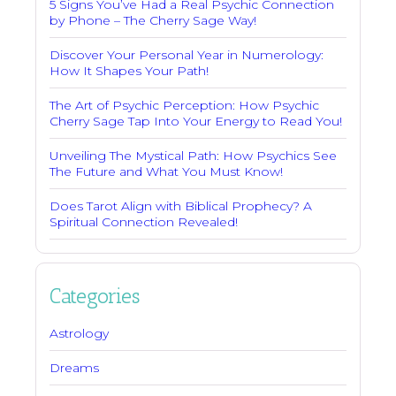
5 Signs You’ve Had a Real Psychic Connection
by Phone – The Cherry Sage Way!
Discover Your Personal Year in Numerology:
How It Shapes Your Path!
The Art of Psychic Perception: How Psychic
Cherry Sage Tap Into Your Energy to Read You!
Unveiling The Mystical Path: How Psychics See
The Future and What You Must Know!
Does Tarot Align with Biblical Prophecy? A
Spiritual Connection Revealed!
Categories
Astrology
Dreams