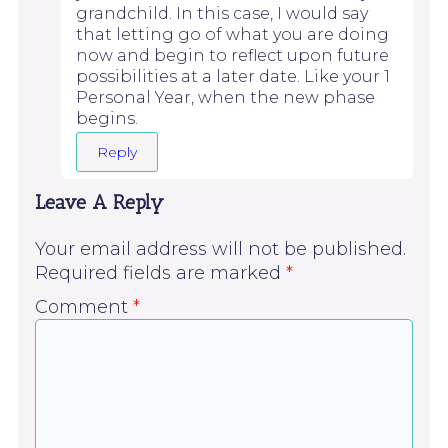
grandchild. In this case, I would say
that letting go of what you are doing
now and begin to reflect upon future
possibilities at a later date. Like your 1
Personal Year, when the new phase
begins.
Reply
Leave A Reply
Your email address will not be published.
Required fields are marked
*
Comment
*