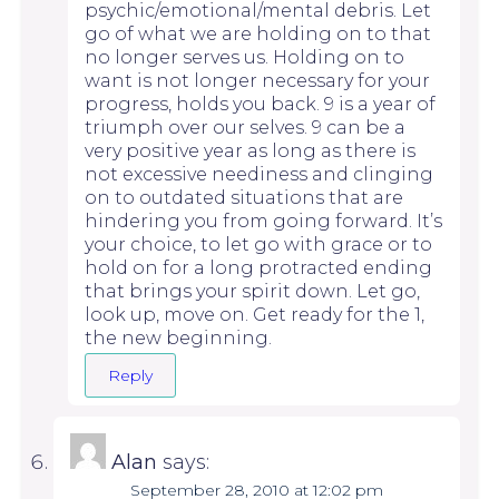
psychic/emotional/mental debris. Let
go of what we are holding on to that
no longer serves us. Holding on to
want is not longer necessary for your
progress, holds you back. 9 is a year of
triumph over our selves. 9 can be a
very positive year as long as there is
not excessive neediness and clinging
on to outdated situations that are
hindering you from going forward. It’s
your choice, to let go with grace or to
hold on for a long protracted ending
that brings your spirit down. Let go,
look up, move on. Get ready for the 1,
the new beginning.
Reply
Alan
says:
September 28, 2010 at 12:02 pm