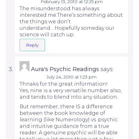
February 13, 2010 at 12:25 pm
The misunderstood has always
interested me.There’s something about
the things we don’t
understand….Hopefully someday our
science will catch up.
Reply
Aura's Psychic Readings
says:
July 24, 2010 at 1:23 pm
Thnaks for the great information!
Yes, nine is a very versatile number also,
and tends to blend into any situation.
But remember, there IS a difference
between the book knowledge of
learning (like Numerology) vs. psychic
and intuitive guidance from a true
reader. A genuine psychic will be able