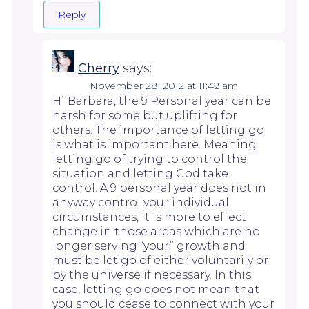
Reply
Cherry
says:
November 28, 2012 at 11:42 am
Hi Barbara, the 9 Personal year can be
harsh for some but uplifting for
others. The importance of letting go
is what is important here. Meaning
letting go of trying to control the
situation and letting God take
control. A 9 personal year does not in
anyway control your individual
circumstances, it is more to effect
change in those areas which are no
longer serving “your” growth and
must be let go of either voluntarily or
by the universe if necessary. In this
case, letting go does not mean that
you should cease to connect with your