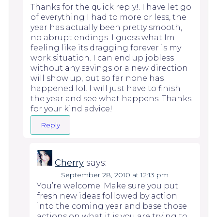
Thanks for the quick reply!. I have let go
of everything I had to more or less, the
year has actually been pretty smooth,
no abrupt endings. I guess what Im
feeling like its dragging forever is my
work situation. I can end up jobless
without any savings or a new direction
will show up, but so far none has
happened lol. I will just have to finish
the year and see what happens. Thanks
for your kind advice!
Reply
Cherry
says:
September 28, 2010 at 12:13 pm
You’re welcome. Make sure you put
fresh new ideas followed by action
into the coming year and base those
actions on what it is you are trying to