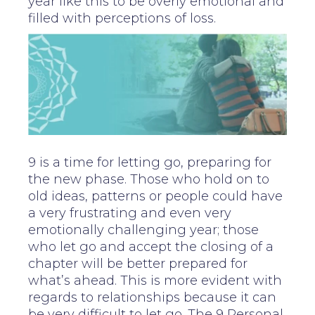
year like this to be overly emotional and
filled with perceptions of loss.
9 is a time for letting go, preparing for
the new phase. Those who hold on to
old ideas, patterns or people could have
a very frustrating and even very
emotionally challenging year; those
who let go and accept the closing of a
chapter will be better prepared for
what’s ahead. This is more evident with
regards to relationships because it can
be very difficult to let go. The 9 Personal