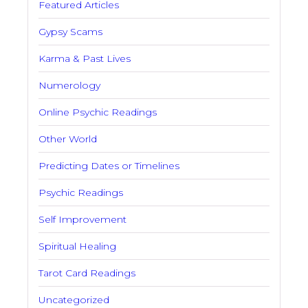
Featured Articles
Gypsy Scams
Karma & Past Lives
Numerology
Online Psychic Readings
Other World
Predicting Dates or Timelines
Psychic Readings
Self Improvement
Spiritual Healing
Tarot Card Readings
Uncategorized