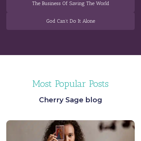
The Business Of Saving The World
God Can’t Do It Alone
Most Popular Posts
Cherry Sage blog