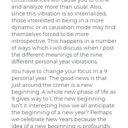
circumstances will cause you to think
and analyze more than usual. Also,
since this vibration is so internalized,
those interested in being in a more
dynamic or in causation mode may find
themselves forced to be more
introspective. This happens in a number
of ways which I will discuss when I post
the different meanings of the nine
different personal year vibrations.
You have to change your focus in a 9
personal year. The good news is that
just around the corner is a new
beginning. A whole new phase of life as
9 gives way to 1, the new beginning.
Isn’t it interesting how we all anticipate
the beginning of a new year? Perhaps
we celebrate New Years because the
idea of a new beginning is profoundly