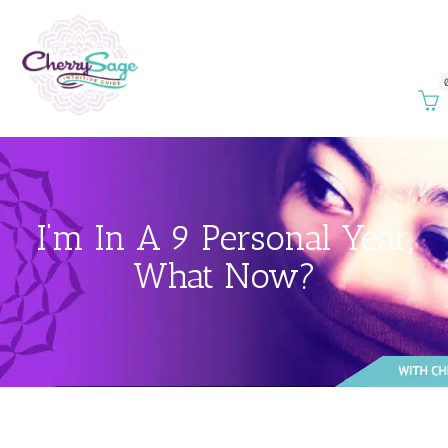
I’m In A 9 Personal Year,
What Now?