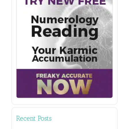
Recent Posts