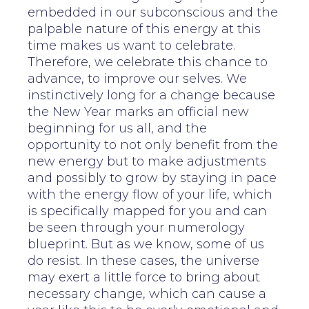
embedded in our subconscious and the
palpable nature of this energy at this
time makes us want to celebrate.
Therefore, we celebrate this chance to
advance, to improve our selves. We
instinctively long for a change because
the New Year marks an official new
beginning for us all, and the
opportunity to not only benefit from the
new energy but to make adjustments
and possibly to grow by staying in pace
with the energy flow of your life, which
is specifically mapped for you and can
be seen through your numerology
blueprint. But as we know, some of us
do resist. In these cases, the universe
may exert a little force to bring about
necessary change, which can cause a