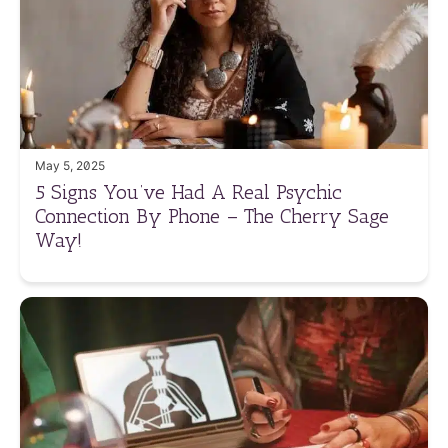
May 5, 2025
5 Signs You’ve Had A Real Psychic
Connection By Phone – The Cherry Sage
Way!