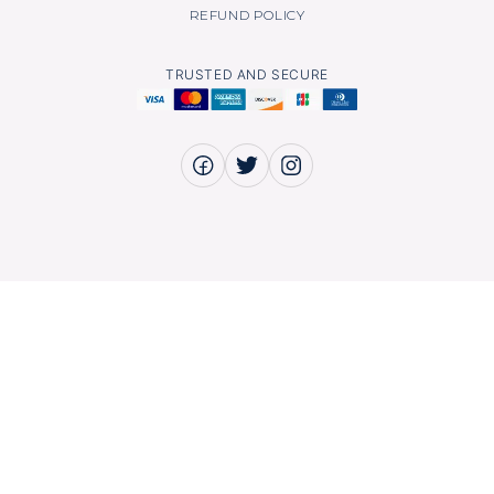
REFUND POLICY
TRUSTED AND SECURE