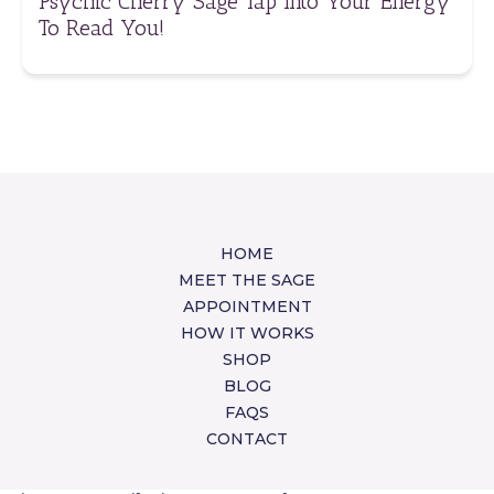
Psychic Cherry Sage Tap Into Your Energy
To Read You!
HOME
MEET THE SAGE
APPOINTMENT
HOW IT WORKS
SHOP
BLOG
FAQS
CONTACT