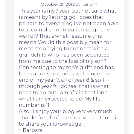
October 21, 2012 at 1:58 pm
This year is my 9 year but not sure what
is meant by ‘letting go’…does that
pertain to everything I’ve not been able
to accomplish or break through the
wall of? That’s what I assume this
means. Would this possibly mean for
me to stop trying to connect with a
grandchild who has been separated
from me due to the loss of my son?
Connecting to my son’s girlfriend has
been a constant brick wall since the
end of my year 7, all of year 8 & still
through year 9. I do feel that is what I
need to do but I am afraid that isn’t
what I am expected to do. My life
number is 11.
Also…I enjoy your blog very very much.
Thanks for all of the time you put into it
to share your knowledge. :)
~ Barbara