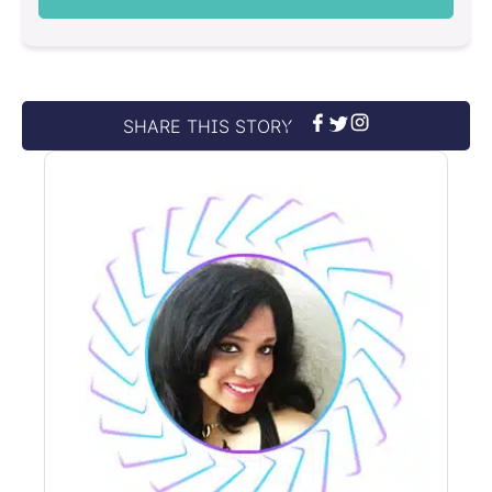
SHARE THIS STORY