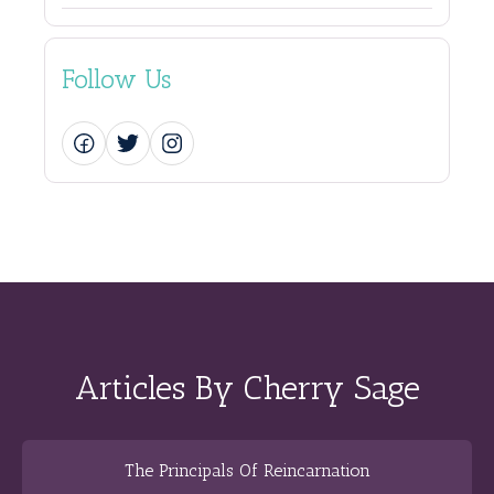
Follow Us
Articles By Cherry Sage
The Principals Of Reincarnation