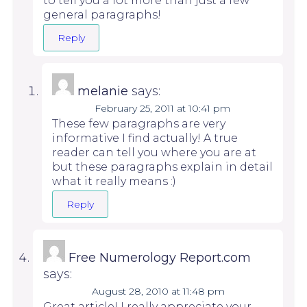
to tell you a lot more than just a few
general paragraphs!
Reply
melanie
says:
February 25, 2011 at 10:41 pm
These few paragraphs are very
informative I find actually! A true
reader can tell you where you are at
but these paragraphs explain in detail
what it really means :)
Reply
Free Numerology Report.com
says:
August 28, 2010 at 11:48 pm
Great article! I really appreciate your