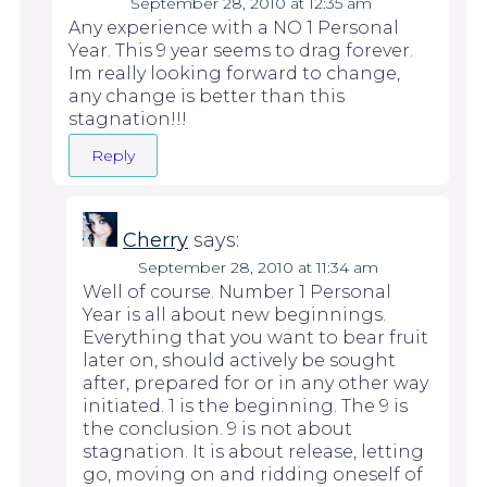
September 28, 2010 at 12:35 am
Any experience with a NO 1 Personal
Year. This 9 year seems to drag forever.
Im really looking forward to change,
any change is better than this
stagnation!!!
Reply
Cherry
says:
September 28, 2010 at 11:34 am
Well of course. Number 1 Personal
Year is all about new beginnings.
Everything that you want to bear fruit
later on, should actively be sought
after, prepared for or in any other way
initiated. 1 is the beginning. The 9 is
the conclusion. 9 is not about
stagnation. It is about release, letting
go, moving on and ridding oneself of