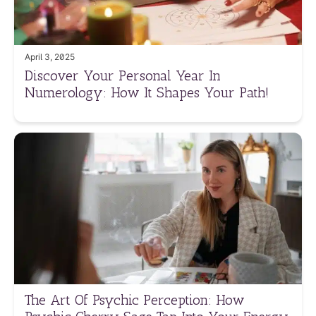
April 3, 2025
Discover Your Personal Year In
Numerology: How It Shapes Your Path!
The Art Of Psychic Perception: How