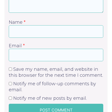
Name
*
Email
*
Save my name, email, and website in
this browser for the next time I comment.
Notify me of follow-up comments by
email.
Notify me of new posts by email.