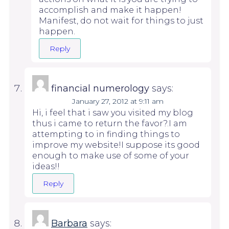
accomplish and make it happen!
Manifest, do not wait for things to just
happen.
Reply
financial numerology
says:
January 27, 2012 at 9:11 am
Hi, i feel that i saw you visited my blog
thus i came to return the favor?.I am
attempting to in finding things to
improve my website!I suppose its good
enough to make use of some of your
ideas!!
Reply
Barbara
says: