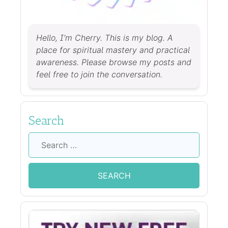
Hello, I’m Cherry. This is my blog. A
place for spiritual mastery and practical
awareness. Please browse my posts and
feel free to join the conversation.
Search
Search
for: