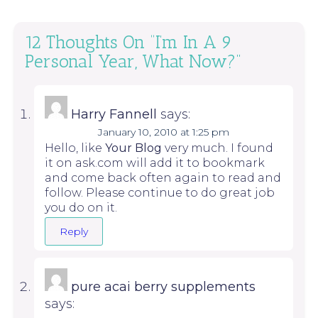
12 Thoughts On “
I’m In A 9
Personal Year, What Now?
”
Harry Fannell
says:
January 10, 2010 at 1:25 pm
Hello, like
Your Blog
very much. I found
it on ask.com will add it to bookmark
and come back often again to read and
follow. Please continue to do great job
you do on it.
Reply
pure acai berry supplements
says: