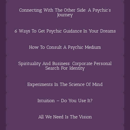
Connecting With The Other Side: A Psychic’s
Journey
6 Ways To Get Psychic Guidance In Your Dreams
How To Consult A Psychic Medium
Spirituality And Business: Corporate Personal
Search For Identity
Experiments In The Science Of Mind
Intuition — Do You Use It?
All We Need Is The Vision