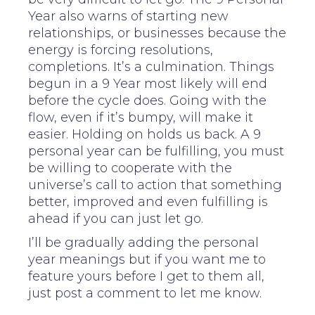
Year also warns of starting new
relationships, or businesses because the
energy is forcing resolutions,
completions. It’s a culmination. Things
begun in a 9 Year most likely will end
before the cycle does. Going with the
flow, even if it’s bumpy, will make it
easier. Holding on holds us back. A 9
personal year can be fulfilling, you must
be willing to cooperate with the
universe’s call to action that something
better, improved and even fulfilling is
ahead if you can just let go.
I’ll be gradually adding the personal
year meanings but if you want me to
feature yours before I get to them all,
just post a comment to let me know.