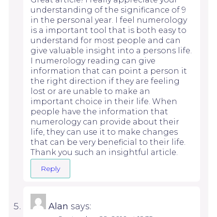
understanding of the significance of 9
in the personal year. I feel numerology
is a important tool that is both easy to
understand for most people and can
give valuable insight into a persons life.
I numerology reading can give
information that can point a person it
the right direction if they are feeling
lost or are unable to make an
important choice in their life. When
people have the information that
numerology can provide about their
life, they can use it to make changes
that can be very beneficial to their life.
Thank you such an insightful article.
Reply
Alan
says: