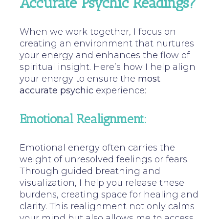
Accurate Psychic Readings?
When we work together, I focus on
creating an environment that nurtures
your energy and enhances the flow of
spiritual insight. Here’s how I help align
your energy to ensure the
most
accurate psychic
experience:
Emotional Realignment:
Emotional energy often carries the
weight of unresolved feelings or fears.
Through guided breathing and
visualization, I help you release these
burdens, creating space for healing and
clarity. This realignment not only calms
your mind but also allows me to access