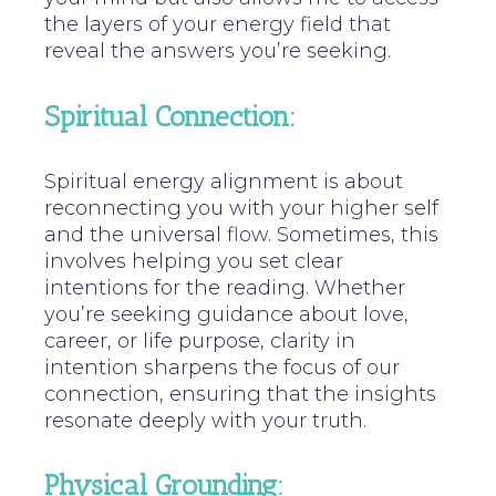
the layers of your energy field that
reveal the answers you’re seeking.
Spiritual Connection:
Spiritual energy alignment is about
reconnecting you with your higher self
and the universal flow. Sometimes, this
involves helping you set clear
intentions for the reading. Whether
you’re seeking guidance about love,
career, or life purpose, clarity in
intention sharpens the focus of our
connection, ensuring that the insights
resonate deeply with your truth.
Physical Grounding: