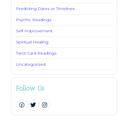
Predicting Dates or Timelines
Psychic Readings
Self Improvement
Spiritual Healing
Tarot Card Readings
Uncategorized
Follow Us