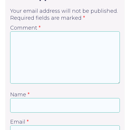
Your email address will not be published.
Required fields are marked
*
Comment
*
Name
*
Email
*