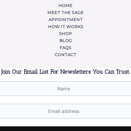
HOME
MEET THE SAGE
APPOINTMENT
HOW IT WORKS
SHOP
BLOG
FAQS
CONTACT
Join Our Email List For Newsletters You Can Trust.