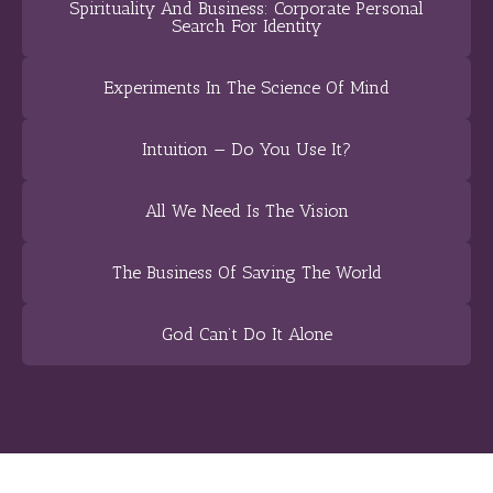
Spirituality And Business: Corporate Personal
Search For Identity
Experiments In The Science Of Mind
Intuition — Do You Use It?
All We Need Is The Vision
The Business Of Saving The World
God Can’t Do It Alone