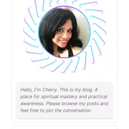
Hello, I’m Cherry. This is my blog. A
place for spiritual mastery and practical
awareness. Please browse my posts and
feel free to join the conversation.