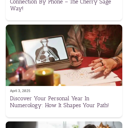
Connection By Phone – The Cherry Sage
Way!
April 3, 2025
Discover Your Personal Year In
Numerology: How It Shapes Your Path!