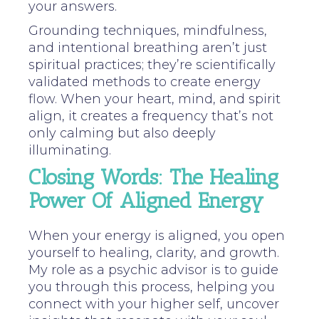
your answers.
Grounding techniques, mindfulness,
and intentional breathing aren’t just
spiritual practices; they’re scientifically
validated methods to create energy
flow. When your heart, mind, and spirit
align, it creates a frequency that’s not
only calming but also deeply
illuminating.
Closing Words: The Healing
Power Of Aligned Energy
When your energy is aligned, you open
yourself to healing, clarity, and growth.
My role as a psychic advisor is to guide
you through this process, helping you
connect with your higher self, uncover