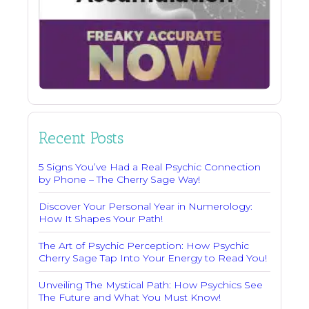
Recent Posts
5 Signs You’ve Had a Real Psychic Connection
by Phone – The Cherry Sage Way!
Discover Your Personal Year in Numerology:
How It Shapes Your Path!
The Art of Psychic Perception: How Psychic
Cherry Sage Tap Into Your Energy to Read You!
Unveiling The Mystical Path: How Psychics See
The Future and What You Must Know!