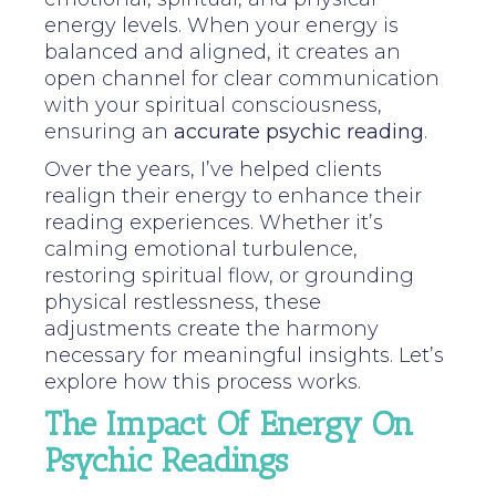
energy levels. When your energy is
balanced and aligned, it creates an
open channel for clear communication
with your spiritual consciousness,
ensuring an
accurate psychic reading
.
Over the years, I’ve helped clients
realign their energy to enhance their
reading experiences. Whether it’s
calming emotional turbulence,
restoring spiritual flow, or grounding
physical restlessness, these
adjustments create the harmony
necessary for meaningful insights. Let’s
explore how this process works.
The Impact Of Energy On
Psychic Readings