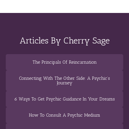
Articles By Cherry Sage
The Principals Of Reincarnation
Connecting With The Other Side: A Psychic’s
Journey
6 Ways To Get Psychic Guidance In Your Dreams
How To Consult A Psychic Medium