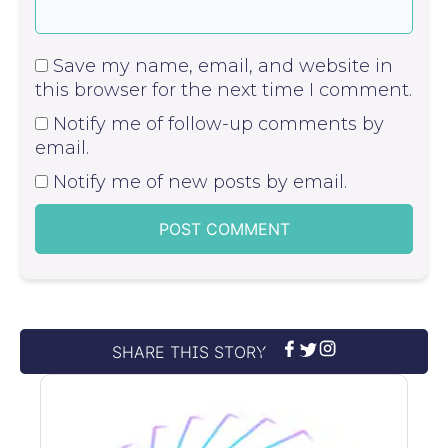
Save my name, email, and website in
this browser for the next time I comment.
Notify me of follow-up comments by
email.
Notify me of new posts by email.
SHARE THIS STORY