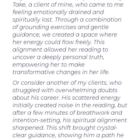
Take, a client of mine, who came to me
feeling emotionally drained and
spiritually lost. Through a combination
of grounding exercises and gentle
guidance, we created a space where
her energy could flow freely. This
alignment allowed her reading to
uncover a deeply personal truth,
empowering her to make
transformative changes in her life.
Or consider another of my clients, who
struggled with overwhelming doubts
about his career. His scattered energy
initially created noise in the reading, but
after a few minutes of breathwork and
intention-setting, his spiritual alignment
sharpened. This shift brought crystal-
clear guidance, showing him a path he