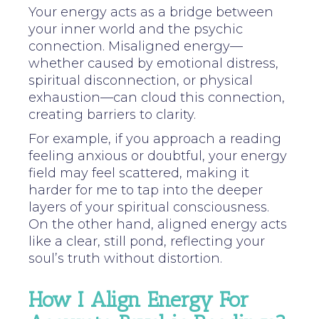
Your energy acts as a bridge between
your inner world and the psychic
connection. Misaligned energy—
whether caused by emotional distress,
spiritual disconnection, or physical
exhaustion—can cloud this connection,
creating barriers to clarity.
For example, if you approach a reading
feeling anxious or doubtful, your energy
field may feel scattered, making it
harder for me to tap into the deeper
layers of your spiritual consciousness.
On the other hand, aligned energy acts
like a clear, still pond, reflecting your
soul’s truth without distortion.
How I Align Energy For