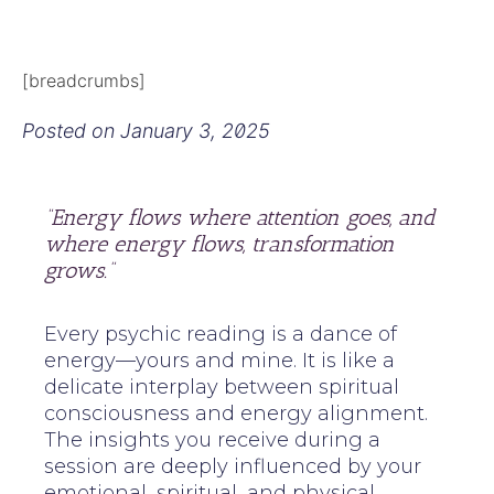
[breadcrumbs]
Posted on
January 3, 2025
“Energy flows where attention goes, and
where energy flows, transformation
grows.”
Every psychic reading is a dance of
energy—yours and mine. It is like a
delicate interplay between spiritual
consciousness and energy alignment.
The insights you receive during a
session are deeply influenced by your
emotional, spiritual, and physical