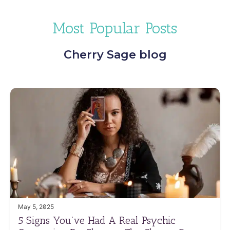
Most Popular Posts
Cherry Sage blog
May 5, 2025
5 Signs You’ve Had A Real Psychic