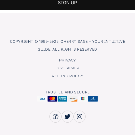
COPYRIGHT © 1999-2025, CHERRY SAGE – YOUR INTUITIVE
GUIDE. ALL RIGHTS RESERVED
PRIVACY
DISCLAIMER
REFUND POLICY
TRUSTED AND SECURE