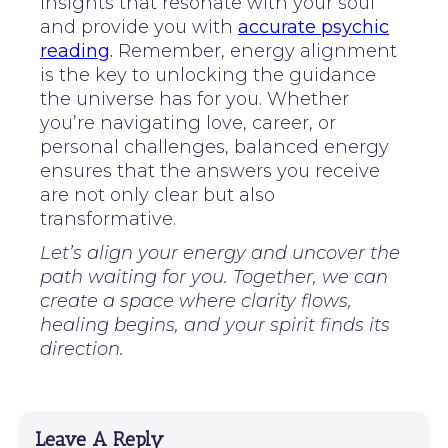
insights that resonate with your soul
and provide you with
accurate psychic
reading
.
Remember, energy alignment
is the key to unlocking the guidance
the universe has for you. Whether
you’re navigating love, career, or
personal challenges, balanced energy
ensures that the answers you receive
are not only clear but also
transformative.
Let’s align your energy and uncover the
path waiting for you. Together, we can
create a space where clarity flows,
healing begins, and your spirit finds its
direction.
Leave A Reply