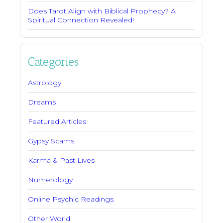
Does Tarot Align with Biblical Prophecy? A
Spiritual Connection Revealed!
Categories
Astrology
Dreams
Featured Articles
Gypsy Scams
Karma & Past Lives
Numerology
Online Psychic Readings
Other World