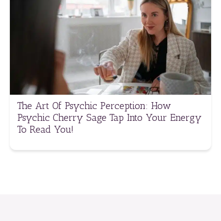
The Art Of Psychic Perception: How
Psychic Cherry Sage Tap Into Your Energy
To Read You!