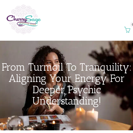
From Turmoil To Tranquility:
Aligning Your Energy For
Deeper Psychic
Understanding!