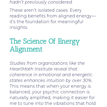
hadn’t previously considered.
These aren’t isolated cases. Every
reading benefits from aligned energy—
it’s the foundation for meaningful
insights.
The Science Of Energy
Alignment
Studies from organizations like the
HeartMath Institute reveal that
coherence in emotional and energetic
states enhances intuition by over 30%.
This means that when your energy is
balanced, your psychic connection is
naturally amplified, making it easier for
me to tune into the vibrations that hold