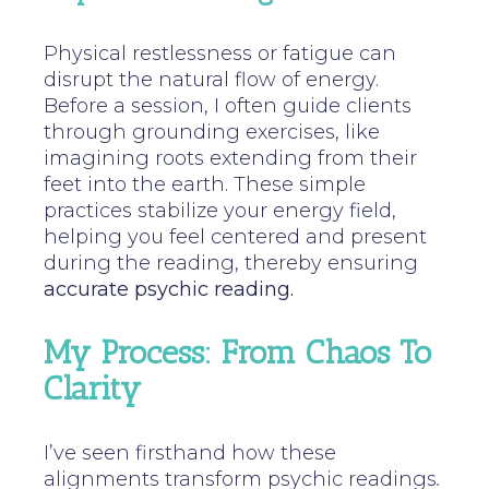
Physical restlessness or fatigue can
disrupt the natural flow of energy.
Before a session, I often guide clients
through grounding exercises, like
imagining roots extending from their
feet into the earth. These simple
practices stabilize your energy field,
helping you feel centered and present
during the reading, thereby ensuring
accurate psychic reading.
My Process: From Chaos To
Clarity
I’ve seen firsthand how these
alignments transform psychic readings
.