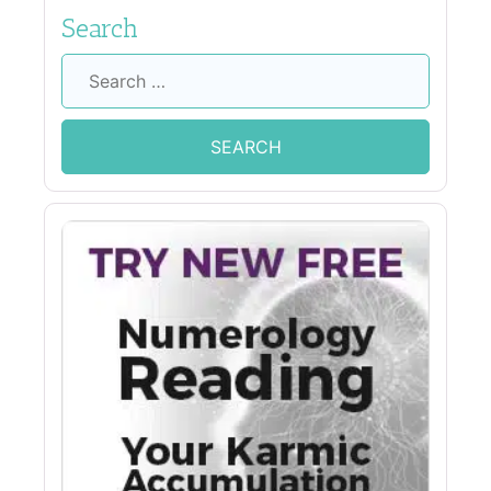
Search
Search
for: