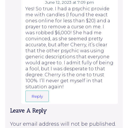
June 12, 2023 at 7:09 pm
Yes! So true. I had a psychic provide
me with candles (I found the exact
ones online for less than $20) and a
prayer to remove a curse on me. I
was robbed $6,000! She had me
convinced, as she seemed pretty
accurate, but after Cherry, it’s clear
that the other psychic was using
generic descriptions that everyone
would agree to. I admit fully of being
a fool, but I was desperate to that
degree. Cherry is the one to trust
100%. I’ll never get myself in that
situation again!
Reply
Leave A Reply
Your email address will not be published.