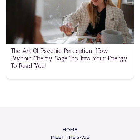
The Art Of Psychic Perception: How
Psychic Cherry Sage Tap Into Your Energy
To Read You!
HOME
MEET THE SAGE