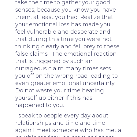
take the time to gather your good
senses, because you know you have
them, at least you had. Realize that
your emotional loss has made you
feel vulnerable and desperate and
that during this time you were not
thinking clearly and fell prey to these
false claims. The emotional reaction
that is triggered by such an
outrageous claim many times sets
you off on the wrong road leading to
even greater emotional uncertainty.
Do not waste your time beating
yourself up either if this has
happened to you.
I speak to people every day about
relationships and time and time
again I meet someone who has met a