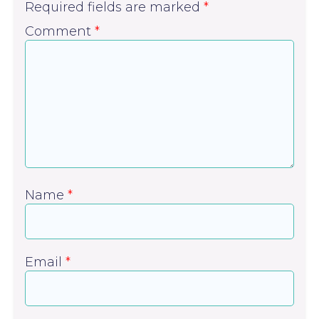
Required fields are marked
*
Comment
*
Name
*
Email
*