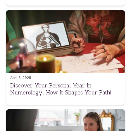
April 3, 2025
Discover Your Personal Year In
Numerology: How It Shapes Your Path!