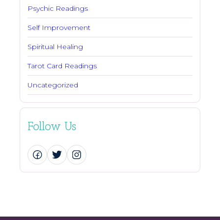
Psychic Readings
Self Improvement
Spiritual Healing
Tarot Card Readings
Uncategorized
Follow Us