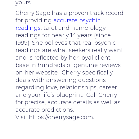
yours.
Cherry Sage has a proven track record
for providing
accurate psychic
readings
, tarot and numerology
readings for nearly 14 years (since
1999). She believes that real psychic
readings are what seekers really want
and is reflected by her loyal client
base in hundreds of genuine reviews
on her website. Cherry specifically
deals with answering questions
regarding love, relationships, career
and your life’s blueprint. Call Cherry
for precise, accurate details as well as
accurate predictions.
Visit https://cherrysage.com.