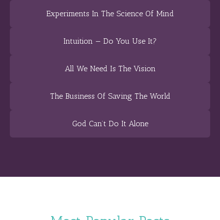
Experiments In The Science Of Mind
Intuition — Do You Use It?
All We Need Is The Vision
The Business Of Saving The World
God Can’t Do It Alone