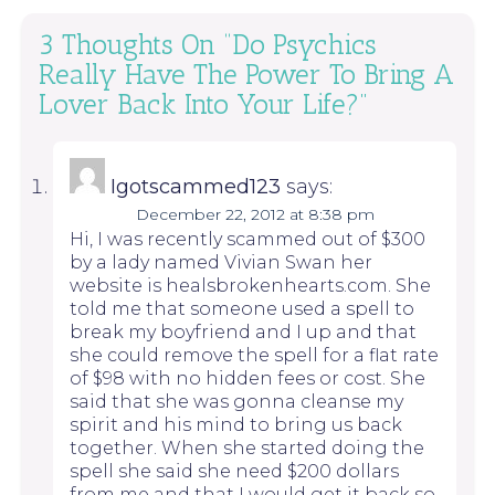
3 Thoughts On “
Do Psychics
Really Have The Power To Bring A
Lover Back Into Your Life?
”
Igotscammed123
says:
December 22, 2012 at 8:38 pm
Hi, I was recently scammed out of $300
by a lady named Vivian Swan her
website is healsbrokenhearts.com. She
told me that someone used a spell to
break my boyfriend and I up and that
she could remove the spell for a flat rate
of $98 with no hidden fees or cost. She
said that she was gonna cleanse my
spirit and his mind to bring us back
together. When she started doing the
spell she said she need $200 dollars
from me and that I would get it back so