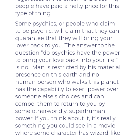
people have paid a hefty price for this
type of thing.
Some psychics, or people who claim
to be psychic, will claim that they can
guarantee that they will bring your
lover back to you. The answer to the
question “do psychics have the power
to bring your love back into your life,”
is no. Man is restricted by his material
presence on this earth and no
human person who walks this planet
has the capability to exert power over
someone else’s choices and can
compel them to return to you by
some otherworldly, superhuman
power. If you think about it, it’s really
something you could see in a movie
where some character has wizard-like