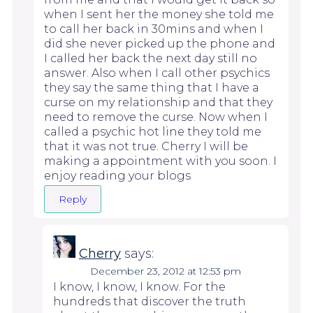
when I sent her the money she told me
to call her back in 30mins and when I
did she never picked up the phone and
I called her back the next day still no
answer. Also when I call other psychics
they say the same thing that I have a
curse on my relationship and that they
need to remove the curse. Now when I
called a psychic hot line they told me
that it was not true. Cherry I will be
making a appointment with you soon. I
enjoy reading your blogs
Reply
Cherry
says:
December 23, 2012 at 12:53 pm
I know, I know, I know. For the
hundreds that discover the truth