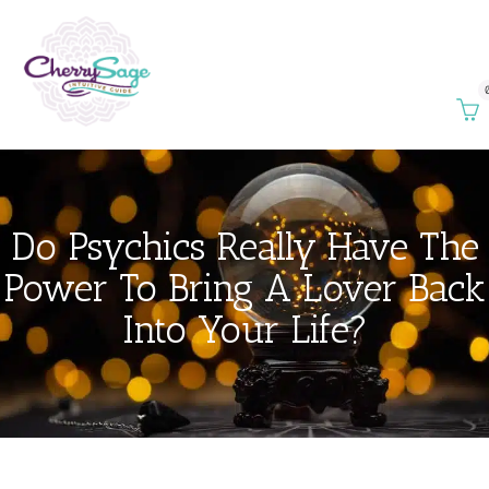
Do Psychics Really Have The
Power To Bring A Lover Back
Into Your Life?