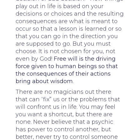
play out in life is based on your
decisions or choices and the resulting
consequences are what is meant to
occur so that a lesson is learned or so
that you can go in the direction you
are supposed to go. But you must
choose. It is not chosen for you, not
even by God!
Free will is the driving
force given to human beings so that
the consequences of their actions
bring about wisdom
.
There are no magicians out there
that can “fix” us or the problems that
will confront us in life. You may feel
you want a shortcut, but there are
none. Never believe that a psychic
has power to control another, but
better, never try to control someone