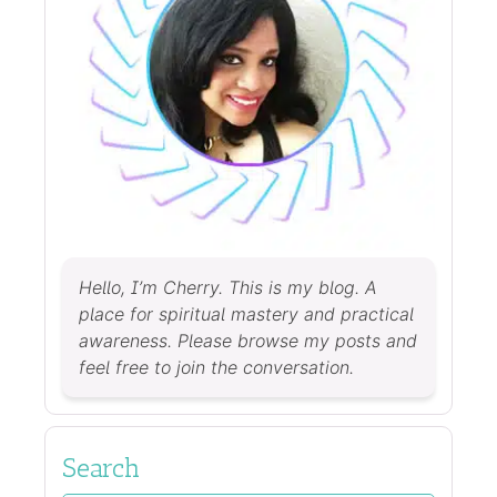
Hello, I’m Cherry. This is my blog. A
place for spiritual mastery and practical
awareness. Please browse my posts and
feel free to join the conversation.
Search