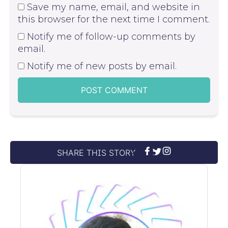
Save my name, email, and website in
this browser for the next time I comment.
Notify me of follow-up comments by
email.
Notify me of new posts by email.
SHARE THIS STORY