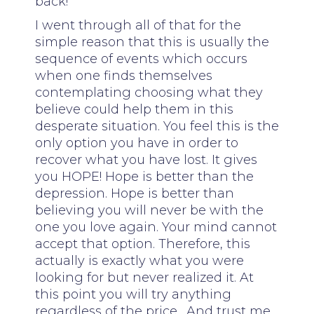
back!
I went through all of that for the
simple reason that this is usually the
sequence of events which occurs
when one finds themselves
contemplating choosing what they
believe could help them in this
desperate situation. You feel this is the
only option you have in order to
recover what you have lost. It gives
you HOPE! Hope is better than the
depression. Hope is better than
believing you will never be with the
one you love again. Your mind cannot
accept that option. Therefore, this
actually is exactly what you were
looking for but never realized it. At
this point you will try anything
regardless of the price. And trust me,