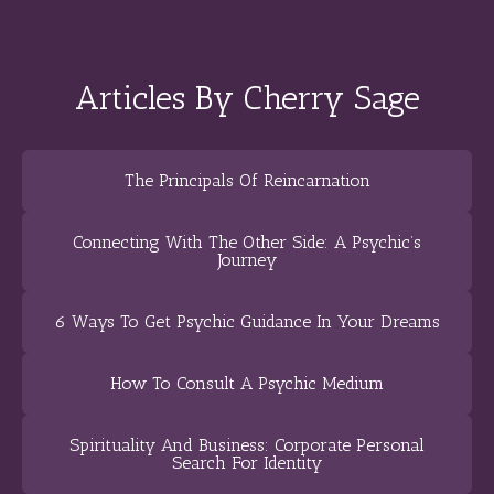
Articles By Cherry Sage
The Principals Of Reincarnation
Connecting With The Other Side: A Psychic’s
Journey
6 Ways To Get Psychic Guidance In Your Dreams
How To Consult A Psychic Medium
Spirituality And Business: Corporate Personal
Search For Identity