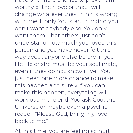
have one more chance to prove I am
worthy of their love or that I will
change whatever they think is wrong
with me. If only. You start thinking you
don’t want anybody else. You only
want them. That others just don’t
understand how much you loved this
person and you have never felt this
way about anyone else before in your
life. He or she must be your soul mate,
even if they do not know it, yet. You
just need one more chance to make
this happen and surely if you can
make this happen, everything will
work out in the end. You ask God, the
Universe or maybe even a psychic
reader, “Please God, bring my love
back to me.”
At this time, you are feeling so hurt