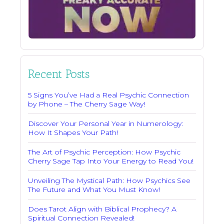
Recent Posts
5 Signs You’ve Had a Real Psychic Connection
by Phone – The Cherry Sage Way!
Discover Your Personal Year in Numerology:
How It Shapes Your Path!
The Art of Psychic Perception: How Psychic
Cherry Sage Tap Into Your Energy to Read You!
Unveiling The Mystical Path: How Psychics See
The Future and What You Must Know!
Does Tarot Align with Biblical Prophecy? A
Spiritual Connection Revealed!