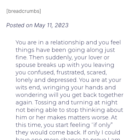
[breadcrumbs]
Posted on
May 11, 2023
You are in a relationship and you feel
things have been going along just
fine. Then suddenly, your lover or
spouse breaks up with you leaving
you confused, frustrated, scared,
lonely and depressed. You are at your
wits end, wringing your hands and
wondering will you get back together
again. Tossing and turning at night
not being able to stop thinking about
him or her makes matters worse. At
this time, you start feeling “if only”
they would come back. If only I could