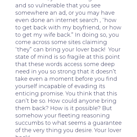
and so vulnerable that you see
somewhere an ad, or you may have
even done an internet search , “how
to get back with my boyfriend, or how
to get my wife back.” In doing so, you
come across some sites claiming
“they” can bring your lover back! Your
state of mind is so fragile at this point
that these words access some deep
need in you so strong that it doesn’t
take even a moment before you find
yourself incapable of evading its
enticing promise. You think that this
can’t be so. How could anyone bring
them back? How is it possible? But
somehow your fleeting reasoning
succumbs to what seems a guarantee
of the very thing you desire. Your lover