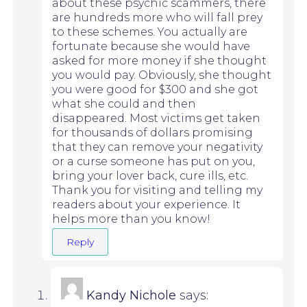
about these psychic scammers, there
are hundreds more who will fall prey
to these schemes. You actually are
fortunate because she would have
asked for more money if she thought
you would pay. Obviously, she thought
you were good for $300 and she got
what she could and then
disappeared. Most victims get taken
for thousands of dollars promising
that they can remove your negativity
or a curse someone has put on you,
bring your lover back, cure ills, etc.
Thank you for visiting and telling my
readers about your experience. It
helps more than you know!
Reply
Kandy Nichole
says: