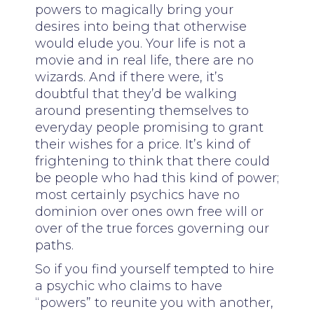
powers to magically bring your
desires into being that otherwise
would elude you. Your life is not a
movie and in real life, there are no
wizards. And if there were, it’s
doubtful that they’d be walking
around presenting themselves to
everyday people promising to grant
their wishes for a price. It’s kind of
frightening to think that there could
be people who had this kind of power;
most certainly psychics have no
dominion over ones own free will or
over of the true forces governing our
paths.
So if you find yourself tempted to hire
a psychic who claims to have
“powers” to reunite you with another,