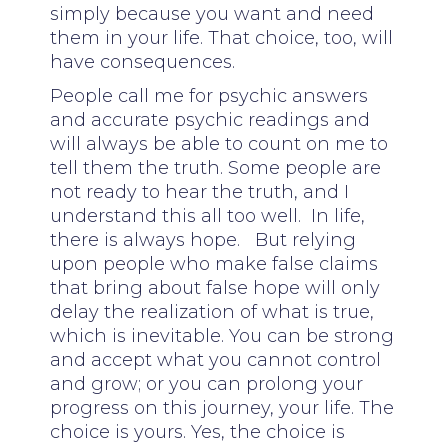
simply because you want and need
them in your life. That choice, too, will
have consequences.
People call me for psychic answers
and accurate psychic readings and
will always be able to count on me to
tell them the truth. Some people are
not ready to hear the truth, and I
understand this all too well. In life,
there is always hope. But relying
upon people who make false claims
that bring about false hope will only
delay the realization of what is true,
which is inevitable. You can be strong
and accept what you cannot control
and grow; or you can prolong your
progress on this journey, your life. The
choice is yours. Yes, the choice is