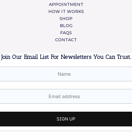
APPOINTMENT
HOW IT WORKS
SHOP
BLOG
FAQS
CONTACT
Join Our Email List For Newsletters You Can Trust.