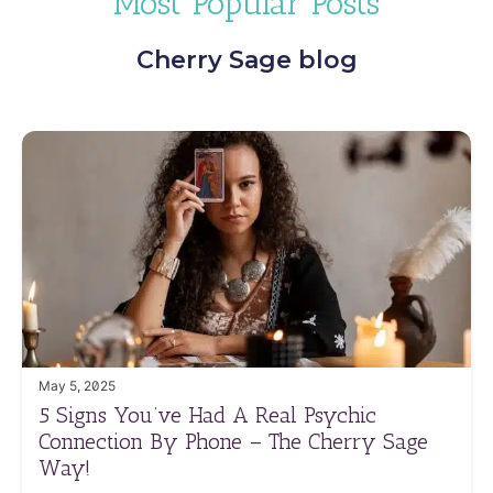
Most Popular Posts
Cherry Sage blog
May 5, 2025
5 Signs You’ve Had A Real Psychic
Connection By Phone – The Cherry Sage
Way!