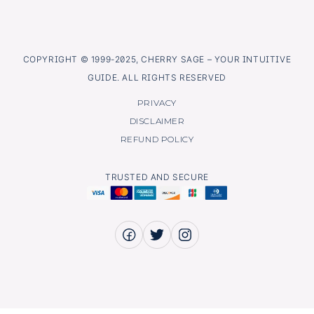
COPYRIGHT © 1999-2025, CHERRY SAGE – YOUR INTUITIVE
GUIDE. ALL RIGHTS RESERVED
PRIVACY
DISCLAIMER
REFUND POLICY
TRUSTED AND SECURE