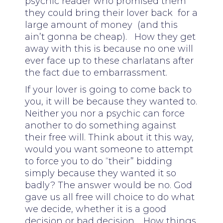
psychic reader who promised them
they could bring their lover back for a
large amount of money (and this
ain’t gonna be cheap). How they get
away with this is because no one will
ever face up to these charlatans after
the fact due to embarrassment.
If your lover is going to come back to
you, it will be because they wanted to.
Neither you nor a psychic can force
another to do something against
their free will. Think about it this way,
would you want someone to attempt
to force you to do “their” bidding
simply because they wanted it so
badly? The answer would be no. God
gave us all free will choice to do what
we decide, whether it is a good
decision or bad decision. How things