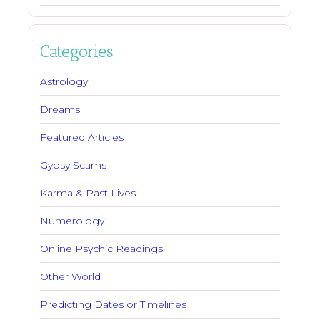
Categories
Astrology
Dreams
Featured Articles
Gypsy Scams
Karma & Past Lives
Numerology
Online Psychic Readings
Other World
Predicting Dates or Timelines