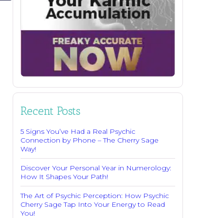
Recent Posts
5 Signs You’ve Had a Real Psychic
Connection by Phone – The Cherry Sage
Way!
Discover Your Personal Year in Numerology:
How It Shapes Your Path!
The Art of Psychic Perception: How Psychic
Cherry Sage Tap Into Your Energy to Read
You!