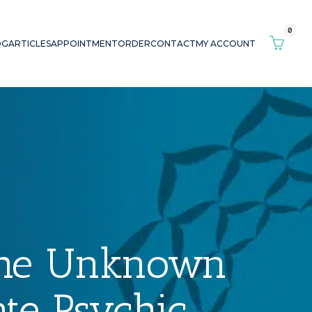
0
OG
ARTICLES
APPOINTMENT
ORDER
CONTACT
MY ACCOUNT
The Unknown
te Psychic