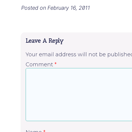
Posted on
February 16, 2011
Leave A Reply
Your email address will not be publishe
Comment
*