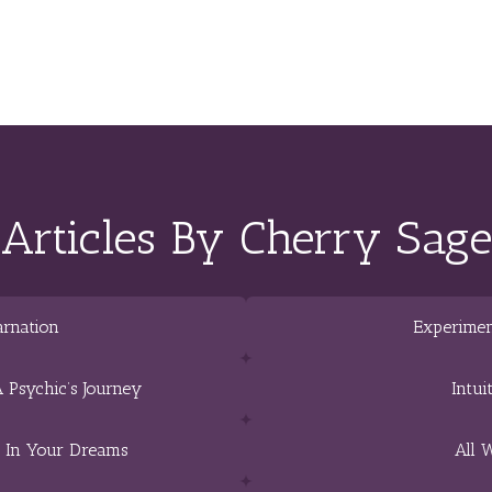
Articles By Cherry Sage
arnation
Experimen
 Psychic’s Journey
Intui
e In Your Dreams
All 