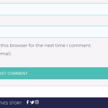
this browser for the next time I comment.
mail.
THIS STORY