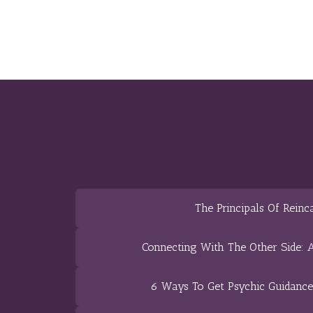
The Principals Of Reinc
Connecting With The Other Side: A
6 Ways To Get Psychic Guidanc