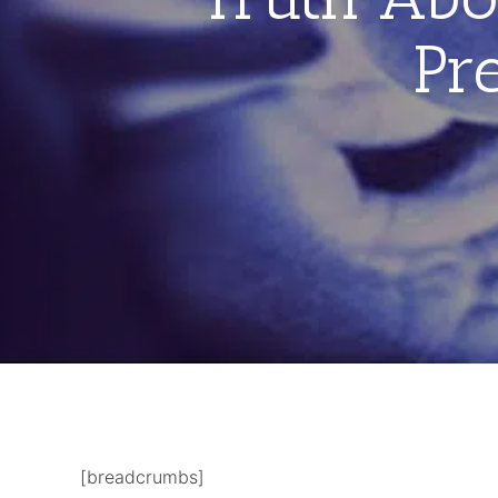
Pr
[breadcrumbs]