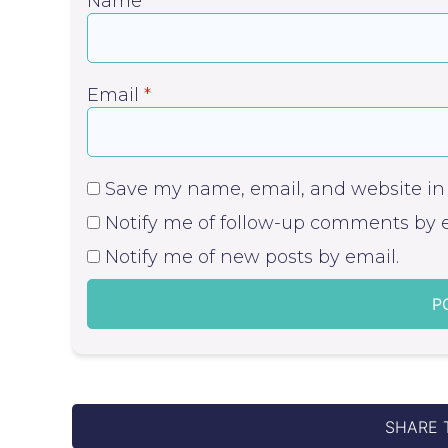
Name
*
Email
*
Save my name, email, and website in 
Notify me of follow-up comments by e
Notify me of new posts by email.
SHARE 