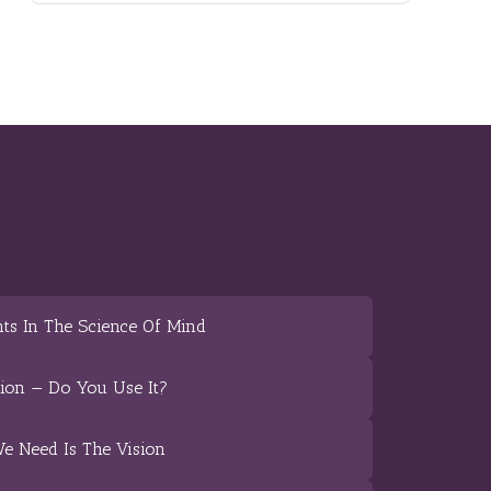
ts In The Science Of Mind
tion — Do You Use It?
We Need Is The Vision