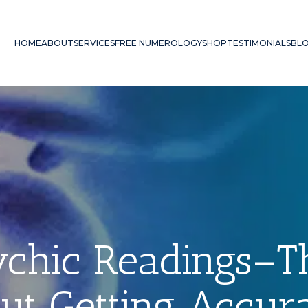
HOME
ABOUT
SERVICES
FREE NUMEROLOGY
SHOP
TESTIMONIALS
BL
sychic Readings–
ut Getting Accura