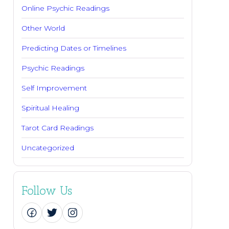
Online Psychic Readings
Other World
Predicting Dates or Timelines
Psychic Readings
Self Improvement
Spiritual Healing
Tarot Card Readings
Uncategorized
Follow Us