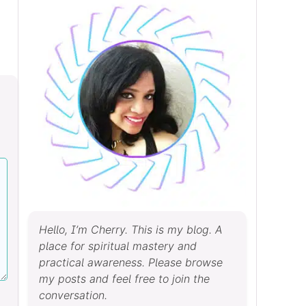
Hello, I’m Cherry. This is my blog. A
place for spiritual mastery and
practical awareness. Please browse
my posts and feel free to join the
conversation.