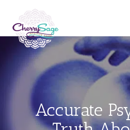
Accurate P
Truth Abo