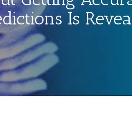
edictions Is Revea