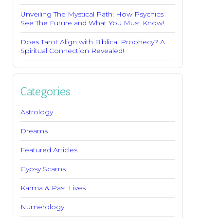
Unveiling The Mystical Path: How Psychics
See The Future and What You Must Know!
Does Tarot Align with Biblical Prophecy? A
Spiritual Connection Revealed!
Categories
Astrology
Dreams
Featured Articles
Gypsy Scams
Karma & Past Lives
Numerology