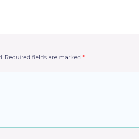
d.
Required fields are marked
*