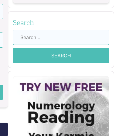
Search
Search
for: