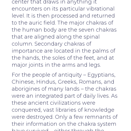
center that draws in anything it
encounters on its particular vibrational
level. It is then processed and returned
to the auric field. The major chakras of
the human body are the seven chakras
that are aligned along the spinal
column. Secondary chakras of
importance are located in the palms of
the hands, the soles of the feet, and at
major joints in the arms and legs.
For the people of antiquity – Egyptians,
Chinese, Hindus, Greeks, Romans, and
aborigines of many lands – the chakras
were an integrated part of daily lives. As
these ancient civilizations were
conquered, vast libraries of knowledge
were destroyed. Only a few remnants of
their information on the chakra system