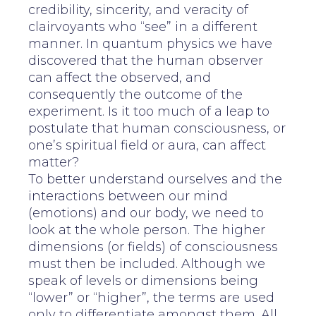
credibility, sincerity, and veracity of
clairvoyants who “see” in a different
manner. In quantum physics we have
discovered that the human observer
can affect the observed, and
consequently the outcome of the
experiment. Is it too much of a leap to
postulate that human consciousness, or
one’s spiritual field or aura, can affect
matter?
To better understand ourselves and the
interactions between our mind
(emotions) and our body, we need to
look at the whole person. The higher
dimensions (or fields) of consciousness
must then be included. Although we
speak of levels or dimensions being
“lower” or “higher”, the terms are used
only to differentiate amongst them. All