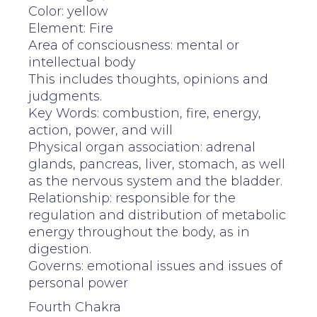
Color: yellow
Element: Fire
Area of consciousness: mental or
intellectual body
This includes thoughts, opinions and
judgments.
Key Words: combustion, fire, energy,
action, power, and will
Physical organ association: adrenal
glands, pancreas, liver, stomach, as well
as the nervous system and the bladder.
Relationship: responsible for the
regulation and distribution of metabolic
energy throughout the body, as in
digestion.
Governs: emotional issues and issues of
personal power
Fourth Chakra