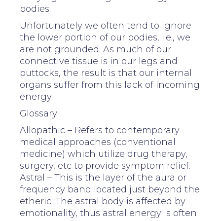
bodies.
Unfortunately we often tend to ignore
the lower portion of our bodies, i.e., we
are not grounded. As much of our
connective tissue is in our legs and
buttocks, the result is that our internal
organs suffer from this lack of incoming
energy.
Glossary
Allopathic – Refers to contemporary
medical approaches (conventional
medicine) which utilize drug therapy,
surgery, etc to provide symptom relief.
Astral – This is the layer of the aura or
frequency band located just beyond the
etheric. The astral body is affected by
emotionality, thus astral energy is often