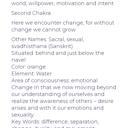
world, willpower, motivation and intent
Second Chakra
Here we encounter change, for without
change we cannot grow.
Other Names: Sacral, sexual,
svadhisthana (Sanskrit)
Situated: behind and just below the
navel
Color: orange
Element: Water
Area of consciousness: emotional
Change in that we now moving beyond
our understanding of ourselves and
realize the awareness of others – desire
arises and with it our emotions and
sexuality.
Key Words: difference, separation,