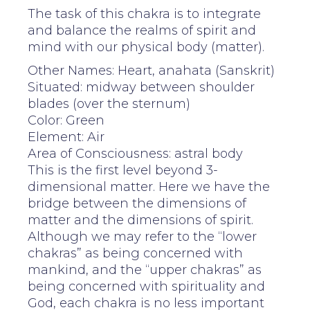
The task of this chakra is to integrate
and balance the realms of spirit and
mind with our physical body (matter).
Other Names: Heart, anahata (Sanskrit)
Situated: midway between shoulder
blades (over the sternum)
Color: Green
Element: Air
Area of Consciousness: astral body
This is the first level beyond 3-
dimensional matter. Here we have the
bridge between the dimensions of
matter and the dimensions of spirit.
Although we may refer to the “lower
chakras” as being concerned with
mankind, and the “upper chakras” as
being concerned with spirituality and
God, each chakra is no less important