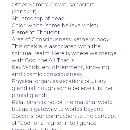
Other Names: Crown, sahasrara
(Sanskrit)
Situated:top of head
Color: white (some believe violet)
Element: Thought
Area of Consciousness: ketheric body
This chakra is associated with the
spiritual realm. Here is where we merge
with God, the All That Is.
Key Words: enlightenment, knowing
and cosmic consciousness
Physical organ association: pituitary
gland (although some believe it is the
pineal gland)
Relationship: not of the material world
but as a gateway to worlds beyond
Governs: our connection to the concept
of “God” or a higher intelligence