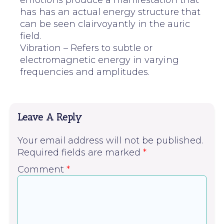
emotions produce a manifestation that
has has an actual energy structure that
can be seen clairvoyantly in the auric
field.
Vibration – Refers to subtle or
electromagnetic energy in varying
frequencies and amplitudes.
Leave A Reply
Your email address will not be published.
Required fields are marked
*
Comment
*