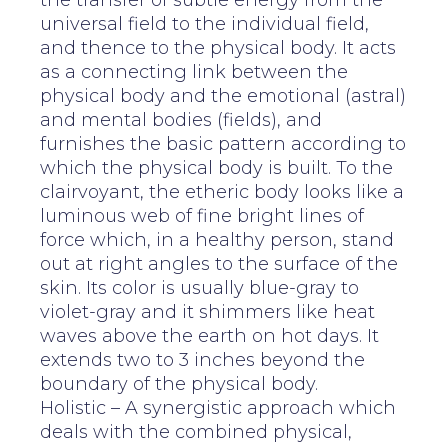
the transfer of subtle energy from the
universal field to the individual field,
and thence to the physical body. It acts
as a connecting link between the
physical body and the emotional (astral)
and mental bodies (fields), and
furnishes the basic pattern according to
which the physical body is built. To the
clairvoyant, the etheric body looks like a
luminous web of fine bright lines of
force which, in a healthy person, stand
out at right angles to the surface of the
skin. Its color is usually blue-gray to
violet-gray and it shimmers like heat
waves above the earth on hot days. It
extends two to 3 inches beyond the
boundary of the physical body.
Holistic – A synergistic approach which
deals with the combined physical,