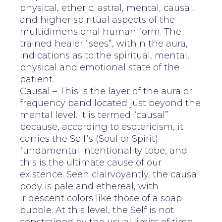
physical, etheric, astral, mental, causal,
and higher spiritual aspects of the
multidimensional human form. The
trained healer “sees”, within the aura,
indications as to the spiritual, mental,
physical and emotional state of the
patient.
Causal – This is the layer of the aura or
frequency band located just beyond the
mental level. It is termed “causal”
because, according to esotericism, it
carries the Self’s (Soul or Spirit)
fundamental intentionality tobe, and
this is the ultimate cause of our
existence. Seen clairvoyantly, the causal
body is pale and ethereal, with
iridescent colors like those of a soap
bubble. At this level, the Self is not