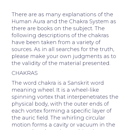
There are as many explanations of the
Human Aura and the Chakra System as
there are books on the subject. The
following descriptions of the chakras
have been taken from a variety of
sources. As in all searches for the truth,
please make your own judgments as to
the validity of the material presented.
CHAKRAS
The word chakra is a Sanskrit word
meaning wheel. It is a wheel-like
spinning vortex that interpenetrates the
physical body, with the outer ends of
each vortex forming a specific layer of
the auric field. The whirling circular
motion forms a cavity or vacuum in the