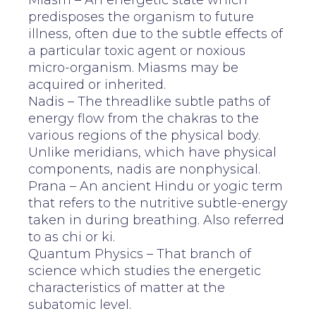
Miasm – An energetic state which
predisposes the organism to future
illness, often due to the subtle effects of
a particular toxic agent or noxious
micro-organism. Miasms may be
acquired or inherited.
Nadis – The threadlike subtle paths of
energy flow from the chakras to the
various regions of the physical body.
Unlike meridians, which have physical
components, nadis are nonphysical.
Prana – An ancient Hindu or yogic term
that refers to the nutritive subtle-energy
taken in during breathing. Also referred
to as chi or ki.
Quantum Physics – That branch of
science which studies the energetic
characteristics of matter at the
subatomic level.