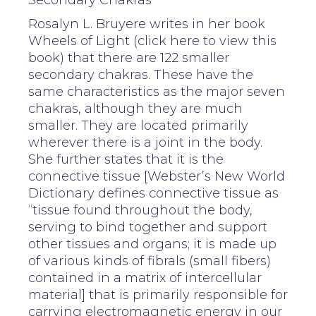
Secondary Chakras
Rosalyn L. Bruyere writes in her book
Wheels of Light (click here to view this
book) that there are 122 smaller
secondary chakras. These have the
same characteristics as the major seven
chakras, although they are much
smaller. They are located primarily
wherever there is a joint in the body.
She further states that it is the
connective tissue [Webster’s New World
Dictionary defines connective tissue as
“tissue found throughout the body,
serving to bind together and support
other tissues and organs; it is made up
of various kinds of fibrals (small fibers)
contained in a matrix of intercellular
material] that is primarily responsible for
carrying electromagnetic energy in our