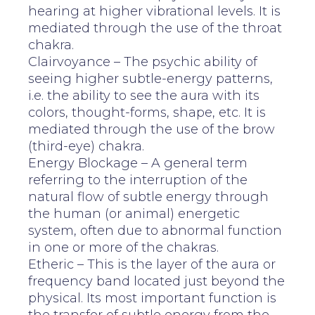
hearing at higher vibrational levels. It is
mediated through the use of the throat
chakra.
Clairvoyance – The psychic ability of
seeing higher subtle-energy patterns,
i.e. the ability to see the aura with its
colors, thought-forms, shape, etc. It is
mediated through the use of the brow
(third-eye) chakra.
Energy Blockage – A general term
referring to the interruption of the
natural flow of subtle energy through
the human (or animal) energetic
system, often due to abnormal function
in one or more of the chakras.
Etheric – This is the layer of the aura or
frequency band located just beyond the
physical. Its most important function is