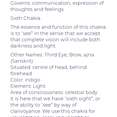
Governs: communication, expression of
thoughts and feelings
Sixth Chakra
The essence and function of this chakra
is to “see” in the sense that we accept
that complete vision will include both
darkness and light.
Other Names: Third Eye, Brow, ajna
(Sanskrit)
Situated: centre of head, behind
forehead
Color: indigo
Element: Light
Area of consciousness: celestial body
It is here that we have “sixth sight”, or
the ability to “see” by way of
clairvoyance. We use this chakra for