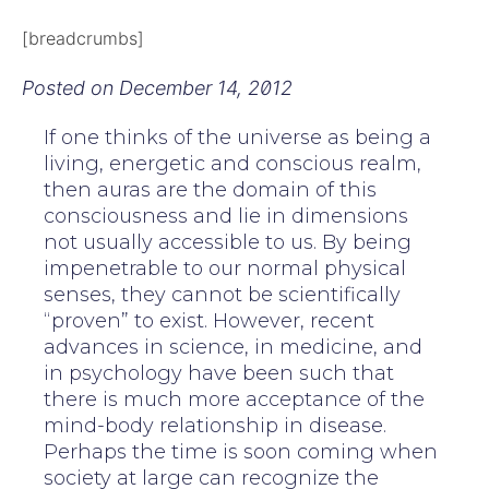
[breadcrumbs]
Posted on
December 14, 2012
If one thinks of the universe as being a
living, energetic and conscious realm,
then auras are the domain of this
consciousness and lie in dimensions
not usually accessible to us. By being
impenetrable to our normal physical
senses, they cannot be scientifically
“proven” to exist. However, recent
advances in science, in medicine, and
in psychology have been such that
there is much more acceptance of the
mind-body relationship in disease.
Perhaps the time is soon coming when
society at large can recognize the