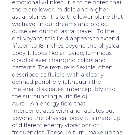
emotionally-linked. It is to be noted that
there are lower, middle and higher
astral planes. It is to the lower plane that
we travel in our dreams and project
ourselves during “astral travel”. To the
clairvoyant, this field appears to extend
fifteen to 18 inches beyond the physical
body. It looks like an ovide, luminous
cloud of ever changing colors and
patterns. The texture is flexible, often
described as fluidic, with a clearly
defined periphery (although the
material dissipates imperceptibly into
the surrounding auric field).
Aura – An energy field that
interpenetrates with and radiates out
beyond the physical body. It is made up
of different energy vibrations or
frequencies. These, in turn, make up the