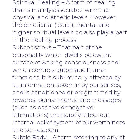
Spiritual Healing – A form of healing
that is mainly associated with the
physical and etheric levels. However,
the emotional (astral), mental and
higher spiritual levels do also play a part
in the healing process.
Subconscious – That part of the
personality which dwells below the
surface of waking consciousness and
which controls automatic human
functions. It is subliminally affected by
all information taken in by our senses,
and is conditioned or programmed by
rewards, punishments, and messages
(such as positive or negative
affirmations) that subtly affect our
internal belief system of our worthiness
and self-esteem.
Subtle Body – A term referring to any of