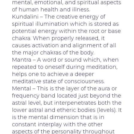
mental, emotional, and spiritual aspects
of human health and illness.
Kundalini – The creative energy of
spiritual illumination which is stored as
potential energy within the root or base
chakra. When properly released, it
causes activation and alignment of all
the major chakras of the body.
Mantra – A word or sound which, when
repeated to oneself during meditation,
helps one to achieve a deeper
meditative state of consciousness.
Mental – This is the layer of the aura or
frequency band located just beyond the
astral level, but interpenetrates both the
lower astral and etheric bodies (levels). It
is the mental dimension that is in
constant interplay with the other
aspects of the personality throughout