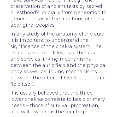
have survived – either through the
preservation of ancient texts by sacred
priesthood’s, or orally from generation to
generation, as in the traditions of many
aboriginal peoples.
In any study of the anatomy of the aura
it is important to understand the
significance of the chakra system. The
chakras exist on all levels of the aura
and serve as linking mechanisms
between the auric field and the physical
body as well as linking mechanisms
between the different levels of the auric
field itself.
It is usually believed that the three
lower chakras correlate to basic primary
needs – those of survival, procreation,
and will – whereas the four higher