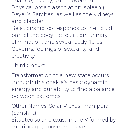
change, duality, and movement
Physical organ association: spleen (
Peyer’s Patches) as well as the kidneys
and bladder
Relationship: corresponds to the liquid
part of the body – circulation, urinary
elimination, and sexual body fluids.
Governs: feelings of sexuality, and
creativity
Third Chakra
Transformation to a new state occurs
through this chakra’s basic dynamic
energy and our ability to find a balance
between extremes.
Other Names: Solar Plexus, manipura
(Sanskrit)
Situated:solar plexus, in the V formed by
the ribcage, above the navel