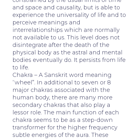
constrained by the usual limits of time
and space and causality, but is able to
experience the universality of life and to
perceive meanings and
interrelationships which are normally
not available to us. This level does not
disintegrate after the death of the
physical body as the astral and mental
bodies eventually do. It persists from life
to life.
Chakra – A Sanskrit word meaning
“wheel”. In additional to seven or 8
major chakras associated with the
human body, there are many more
secondary chakras that also play a
lessor role. The main function of each
chakra seems to be as a step-down
transformer for the higher frequency
subtle energies of the aura. These