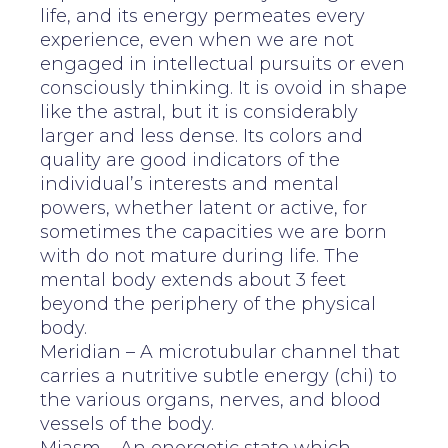
life, and its energy permeates every
experience, even when we are not
engaged in intellectual pursuits or even
consciously thinking. It is ovoid in shape
like the astral, but it is considerably
larger and less dense. Its colors and
quality are good indicators of the
individual’s interests and mental
powers, whether latent or active, for
sometimes the capacities we are born
with do not mature during life. The
mental body extends about 3 feet
beyond the periphery of the physical
body.
Meridian – A microtubular channel that
carries a nutritive subtle energy (chi) to
the various organs, nerves, and blood
vessels of the body.