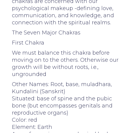
chakras are concerned with our
psychological makeup -defining love,
communication, and knowledge, and
connection with the spiritual realms.
The Seven Major Chakras
First Chakra
We must balance this chakra before
moving on to the others. Otherwise our
growth will be without roots, i.e.,
ungrounded
Other Names: Root, base, muladhara,
Kundalini (Sanskrit)
Situated: base of spine and the pubic
bone (but encompasses genitals and
reproductive organs)
Color: red
Element: Earth