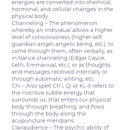
energies are converted into chemical,
hormonal, and cellular changes in the
physical body.
Channeling – The phenomenon
whereby an individual allows a higher
level of consciousness (higher self,
guardian angel, angelic being, etc.), to
come through them, often verbally, as
in trance channeling (Edgar Cayce,
Seth, Emmanual, etc.), or as thoughts
and messages received internally or
through automatic writing, etc.
Chi – Also spelt Ch’i, Qi or Ki, it refers to
the nutritive subtle energy that
surrounds us, that enters our physical
body through breathing, and flows
through the body along the
acupuncture meridians.
Clairaudience – The psychic ability of