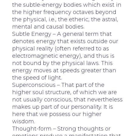
the subtle-energy bodies which exist in
the higher frequency octaves beyond
the physical, i.e., the etheric, the astral,
mental and causal bodies.
Subtle Energy – A general term that
denotes energy that exists outside our
physical reality (often referred to as
electromagnetic energy), and thus is
not bound by the physical laws. This
energy moves at speeds greater than
the speed of light.
Superconscious – That part of the
higher soul structure, of which we are
not usually conscious, that nevertheless
makes up part of our personality. It is
here that we possess our higher
wisdom.
Thought-form – Strong thoughts or