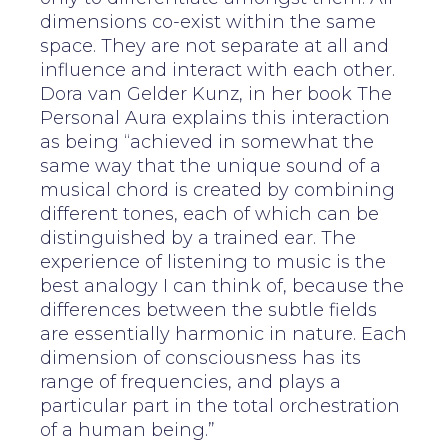
dimensions co-exist within the same
space. They are not separate at all and
influence and interact with each other.
Dora van Gelder Kunz, in her book The
Personal Aura explains this interaction
as being “achieved in somewhat the
same way that the unique sound of a
musical chord is created by combining
different tones, each of which can be
distinguished by a trained ear. The
experience of listening to music is the
best analogy I can think of, because the
differences between the subtle fields
are essentially harmonic in nature. Each
dimension of consciousness has its
range of frequencies, and plays a
particular part in the total orchestration
of a human being.”