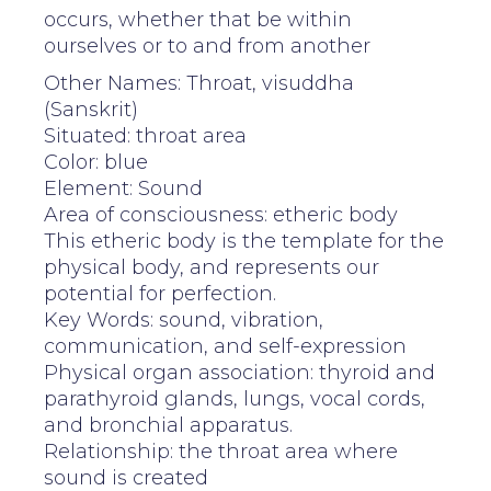
occurs, whether that be within
ourselves or to and from another
Other Names: Throat, visuddha
(Sanskrit)
Situated: throat area
Color: blue
Element: Sound
Area of consciousness: etheric body
This etheric body is the template for the
physical body, and represents our
potential for perfection.
Key Words: sound, vibration,
communication, and self-expression
Physical organ association: thyroid and
parathyroid glands, lungs, vocal cords,
and bronchial apparatus.
Relationship: the throat area where
sound is created