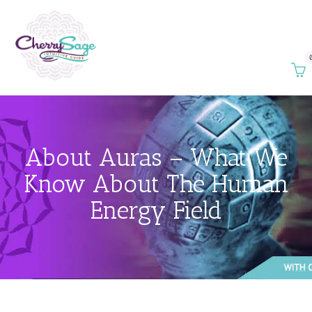
About Auras – What We
Know About The Human
Energy Field