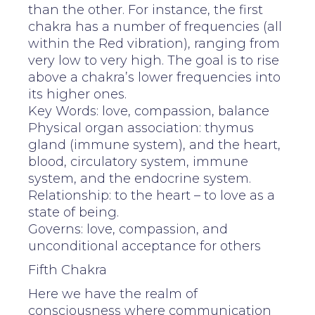
than the other. For instance, the first
chakra has a number of frequencies (all
within the Red vibration), ranging from
very low to very high. The goal is to rise
above a chakra’s lower frequencies into
its higher ones.
Key Words: love, compassion, balance
Physical organ association: thymus
gland (immune system), and the heart,
blood, circulatory system, immune
system, and the endocrine system.
Relationship: to the heart – to love as a
state of being.
Governs: love, compassion, and
unconditional acceptance for others
Fifth Chakra
Here we have the realm of
consciousness where communication