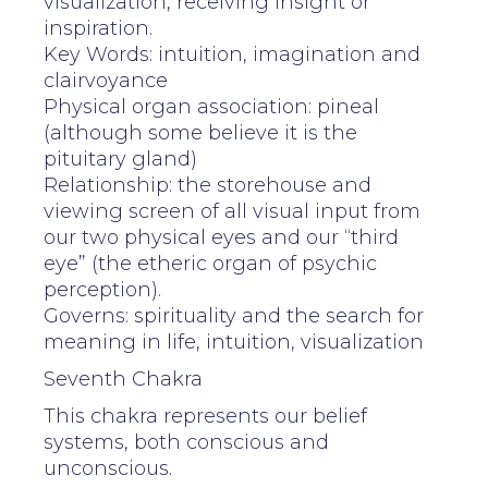
visualization, receiving insight or
inspiration.
Key Words: intuition, imagination and
clairvoyance
Physical organ association: pineal
(although some believe it is the
pituitary gland)
Relationship: the storehouse and
viewing screen of all visual input from
our two physical eyes and our “third
eye” (the etheric organ of psychic
perception).
Governs: spirituality and the search for
meaning in life, intuition, visualization
Seventh Chakra
This chakra represents our belief
systems, both conscious and
unconscious.