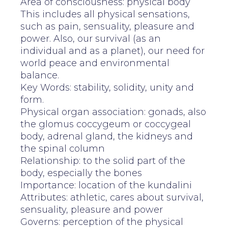
Area of consciousness: physical body
This includes all physical sensations,
such as pain, sensuality, pleasure and
power. Also, our survival (as an
individual and as a planet), our need for
world peace and environmental
balance.
Key Words: stability, solidity, unity and
form.
Physical organ association: gonads, also
the glomus coccygeum or coccygeal
body, adrenal gland, the kidneys and
the spinal column
Relationship: to the solid part of the
body, especially the bones
Importance: location of the kundalini
Attributes: athletic, cares about survival,
sensuality, pleasure and power
Governs: perception of the physical