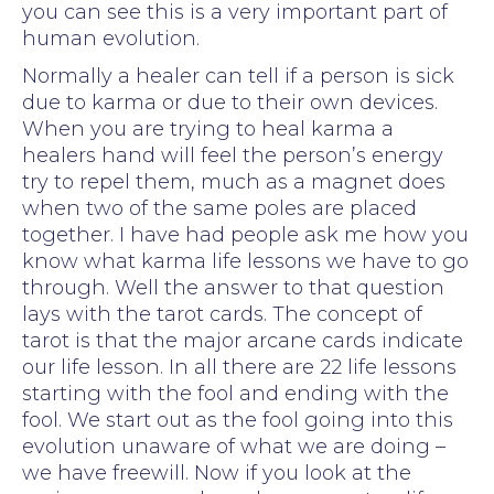
you can see this is a very important part of
human evolution.
Normally a healer can tell if a person is sick
due to karma or due to their own devices.
When you are trying to heal karma a
healers hand will feel the person’s energy
try to repel them, much as a magnet does
when two of the same poles are placed
together. I have had people ask me how you
know what karma life lessons we have to go
through. Well the answer to that question
lays with the tarot cards. The concept of
tarot is that the major arcane cards indicate
our life lesson. In all there are 22 life lessons
starting with the fool and ending with the
fool. We start out as the fool going into this
evolution unaware of what we are doing –
we have freewill. Now if you look at the