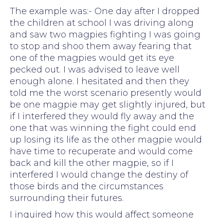
The example was:- One day after I dropped
the children at school I was driving along
and saw two magpies fighting I was going
to stop and shoo them away fearing that
one of the magpies would get its eye
pecked out. I was advised to leave well
enough alone. I hesitated and then they
told me the worst scenario presently would
be one magpie may get slightly injured, but
if I interfered they would fly away and the
one that was winning the fight could end
up losing its life as the other magpie would
have time to recuperate and would come
back and kill the other magpie, so if I
interfered I would change the destiny of
those birds and the circumstances
surrounding their futures.
I inquired how this would affect someone