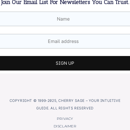
Join Our Email List For Newsletters You Can Trust.
COPYRIGHT © 1999-2025, CHERRY SAGE – YOUR INTUITIVE
GUIDE. ALL RIGHTS RESERVED
PRIVACY
DISCLAIMER