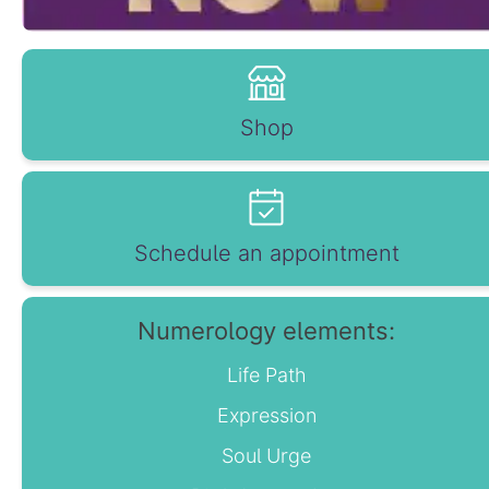
Shop
Schedule an appointment
Numerology elements:
Life Path
Expression
Soul Urge