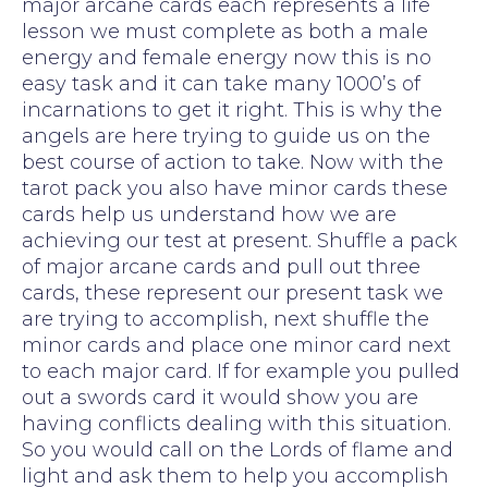
major arcane cards each represents a life
lesson we must complete as both a male
energy and female energy now this is no
easy task and it can take many 1000’s of
incarnations to get it right. This is why the
angels are here trying to guide us on the
best course of action to take. Now with the
tarot pack you also have minor cards these
cards help us understand how we are
achieving our test at present. Shuffle a pack
of major arcane cards and pull out three
cards, these represent our present task we
are trying to accomplish, next shuffle the
minor cards and place one minor card next
to each major card. If for example you pulled
out a swords card it would show you are
having conflicts dealing with this situation.
So you would call on the Lords of flame and
light and ask them to help you accomplish