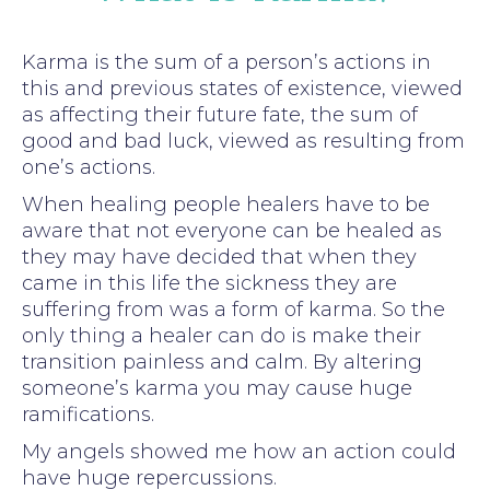
Karma is the sum of a person’s actions in
this and previous states of existence, viewed
as affecting their future fate, the sum of
good and bad luck, viewed as resulting from
one’s actions.
When healing people healers have to be
aware that not everyone can be healed as
they may have decided that when they
came in this life the sickness they are
suffering from was a form of karma. So the
only thing a healer can do is make their
transition painless and calm. By altering
someone’s karma you may cause huge
ramifications.
My angels showed me how an action could
have huge repercussions.