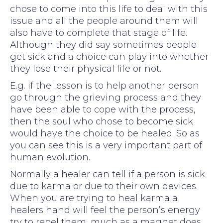
chose to come into this life to deal with this
issue and all the people around them will
also have to complete that stage of life.
Although they did say sometimes people
get sick and a choice can play into whether
they lose their physical life or not.
E.g. if the lesson is to help another person
go through the grieving process and they
have been able to cope with the process,
then the soul who chose to become sick
would have the choice to be healed. So as
you can see this is a very important part of
human evolution.
Normally a healer can tell if a person is sick
due to karma or due to their own devices.
When you are trying to heal karma a
healers hand will feel the person’s energy
try to repel them, much as a magnet does