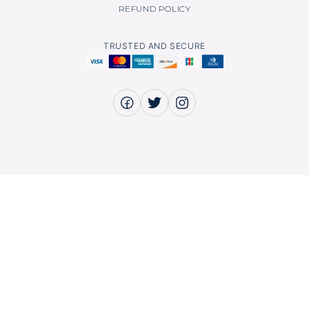
REFUND POLICY
TRUSTED AND SECURE