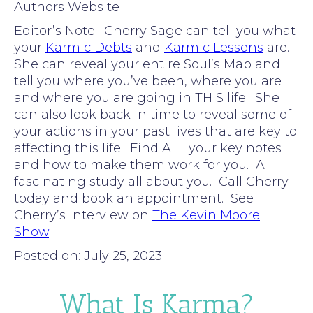
Authors Website
Editor’s Note: Cherry Sage can tell you what
your
Karmic Debts
and
Karmic Lessons
are.
She can reveal your entire Soul’s Map and
tell you where you’ve been, where you are
and where you are going in THIS life. She
can also look back in time to reveal some of
your actions in your past lives that are key to
affecting this life. Find ALL your key notes
and how to make them work for you. A
fascinating study all about you. Call Cherry
today and book an appointment. See
Cherry’s interview on
The Kevin Moore
Show
.
Posted on: July 25, 2023
What Is Karma?