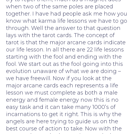
when two of the same poles are placed
together. I have had people ask me how you
know what karma life lessons we have to go
through. Well the answer to that question
lays with the tarot cards. The concept of
tarot is that the major arcane cards indicate
our life lesson. In all there are 22 life lessons
starting with the fool and ending with the
fool. We start out as the fool going into this
evolution unaware of what we are doing –
we have freewill. Now if you look at the
major arcane cards each represents a life
lesson we must complete as both a male
energy and female energy now this is no
easy task and it can take many 1000’s of
incarnations to get it right. This is why the
angels are here trying to guide us on the
best course of action to take. Now with the