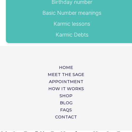
Birthday number
Basic Number meanings
Karmic lessons
Karmic Debts
HOME
MEET THE SAGE
APPOINTMENT
HOW IT WORKS
SHOP
BLOG
FAQS
CONTACT