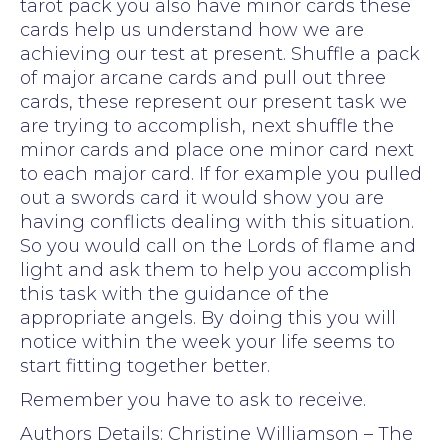
tarot pack you also have minor cards these
cards help us understand how we are
achieving our test at present. Shuffle a pack
of major arcane cards and pull out three
cards, these represent our present task we
are trying to accomplish, next shuffle the
minor cards and place one minor card next
to each major card. If for example you pulled
out a swords card it would show you are
having conflicts dealing with this situation.
So you would call on the Lords of flame and
light and ask them to help you accomplish
this task with the guidance of the
appropriate angels. By doing this you will
notice within the week your life seems to
start fitting together better.
Remember you have to ask to receive.
Authors Details: Christine Williamson – The