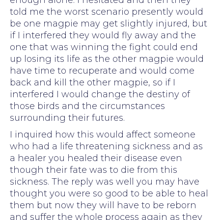
enough alone. I hesitated and then they
told me the worst scenario presently would
be one magpie may get slightly injured, but
if I interfered they would fly away and the
one that was winning the fight could end
up losing its life as the other magpie would
have time to recuperate and would come
back and kill the other magpie, so if I
interfered I would change the destiny of
those birds and the circumstances
surrounding their futures.
I inquired how this would affect someone
who had a life threatening sickness and as
a healer you healed their disease even
though their fate was to die from this
sickness. The reply was well you may have
thought you were so good to be able to heal
them but now they will have to be reborn
and suffer the whole process again as they