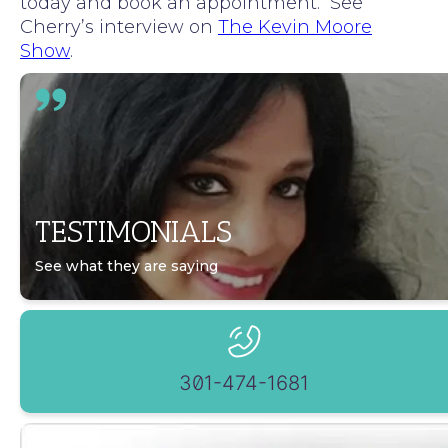
today and book an appointment. See
Cherry’s interview on
The Kevin Moore
Show
.
TESTIMONIALS
See what they are saying
301-474-1681