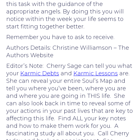
this task with the guidance of the
appropriate angels. By doing this you will
notice within the week your life seems to
start fitting together better.
Remember you have to ask to receive.
Authors Details: Christine Williamson – The
Authors Website
Editor’s Note: Cherry Sage can tell you what
your
Karmic Debts
and
Karmic Lessons
are.
She can reveal your entire Soul’s Map and
tell you where you’ve been, where you are
and where you are going in THIS life. She
can also look back in time to reveal some of
your actions in your past lives that are key to
affecting this life. Find ALL your key notes
and how to make them work for you. A
fascinating study all about you. Call Cherry