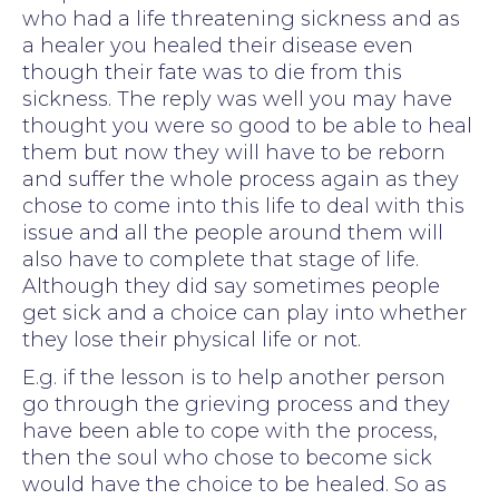
who had a life threatening sickness and as
a healer you healed their disease even
though their fate was to die from this
sickness. The reply was well you may have
thought you were so good to be able to heal
them but now they will have to be reborn
and suffer the whole process again as they
chose to come into this life to deal with this
issue and all the people around them will
also have to complete that stage of life.
Although they did say sometimes people
get sick and a choice can play into whether
they lose their physical life or not.
E.g. if the lesson is to help another person
go through the grieving process and they
have been able to cope with the process,
then the soul who chose to become sick
would have the choice to be healed. So as