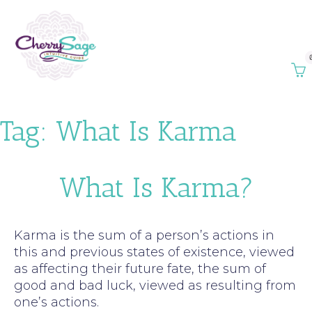
Tag:
What Is Karma
What Is Karma?
Karma is the sum of a person’s actions in
this and previous states of existence, viewed
as affecting their future fate, the sum of
good and bad luck, viewed as resulting from
one’s actions.