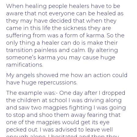
When healing people healers have to be
aware that not everyone can be healed as
they may have decided that when they
came in this life the sickness they are
suffering from was a form of karma. So the
only thing a healer can do is make their
transition painless and calm. By altering
someone’s karma you may cause huge
ramifications.
My angels showed me how an action could
have huge repercussions.
The example was:- One day after I dropped
the children at school I was driving along
and saw two magpies fighting I was going
to stop and shoo them away fearing that
one of the magpies would get its eye
pecked out. I was advised to leave well