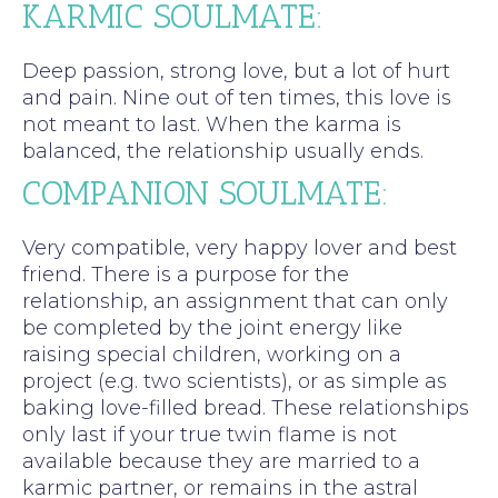
KARMIC SOULMATE:
Deep passion, strong love, but a lot of hurt
and pain. Nine out of ten times, this love is
not meant to last. When the karma is
balanced, the relationship usually ends.
COMPANION SOULMATE:
Very compatible, very happy lover and best
friend. There is a purpose for the
relationship, an assignment that can only
be completed by the joint energy like
raising special children, working on a
project (e.g. two scientists), or as simple as
baking love-filled bread. These relationships
only last if your true twin flame is not
available because they are married to a
karmic partner, or remains in the astral