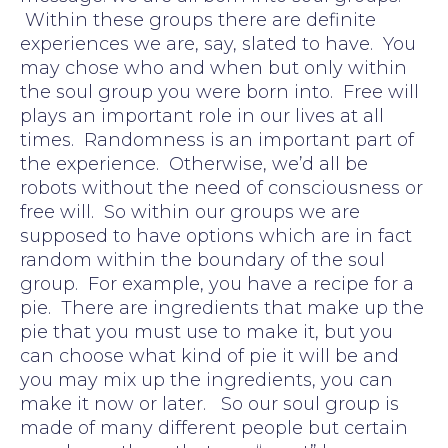
Within these groups there are definite
experiences we are, say, slated to have. You
may chose who and when but only within
the soul group you were born into. Free will
plays an important role in our lives at all
times. Randomness is an important part of
the experience. Otherwise, we’d all be
robots without the need of consciousness or
free will. So within our groups we are
supposed to have options which are in fact
random within the boundary of the soul
group. For example, you have a recipe for a
pie. There are ingredients that make up the
pie that you must use to make it, but you
can choose what kind of pie it will be and
you may mix up the ingredients, you can
make it now or later. So our soul group is
made of many different people but certain