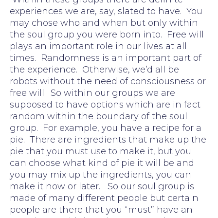
experiences we are, say, slated to have. You
may chose who and when but only within
the soul group you were born into. Free will
plays an important role in our lives at all
times. Randomness is an important part of
the experience. Otherwise, we’d all be
robots without the need of consciousness or
free will. So within our groups we are
supposed to have options which are in fact
random within the boundary of the soul
group. For example, you have a recipe for a
pie. There are ingredients that make up the
pie that you must use to make it, but you
can choose what kind of pie it will be and
you may mix up the ingredients, you can
make it now or later. So our soul group is
made of many different people but certain
people are there that you “must” have an