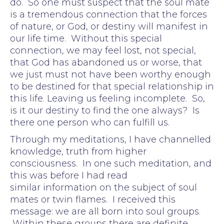
do. So one must suspect that the soul mate
is a tremendous connection that the forces
of nature, or God, or destiny will manifest in
our life time. Without this special
connection, we may feel lost, not special,
that God has abandoned us or worse, that
we just must not have been worthy enough
to be destined for that special relationship in
this life. Leaving us feeling incomplete. So,
is it our destiny to find the one always? Is
there one person who can fulfill us.
Through my meditations, I have channelled
knowledge, truth from higher
consciousness. In one such meditation, and
this was before I had read
similar information on the subject of soul
mates or twin flames. I received this
message: we are all born into soul groups.
Within these groups there are definite