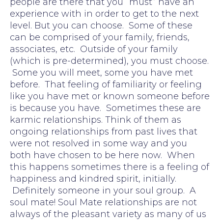
people are there that you “must” have an
experience with in order to get to the next
level. But you can choose. Some of these
can be comprised of your family, friends,
associates, etc. Outside of your family
(which is pre-determined), you must choose.
Some you will meet, some you have met
before. That feeling of familiarity or feeling
like you have met or known someone before
is because you have. Sometimes these are
karmic relationships. Think of them as
ongoing relationships from past lives that
were not resolved in some way and you
both have chosen to be here now. When
this happens sometimes there is a feeling of
happiness and kindred spirit, initially.
Definitely someone in your soul group. A
soul mate! Soul Mate relationships are not
always of the pleasant variety as many of us