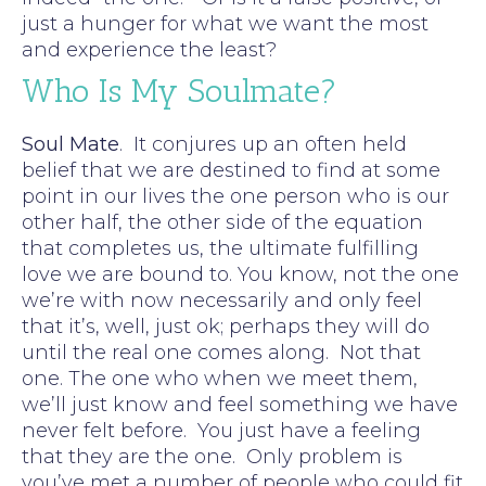
just a hunger for what we want the most
and experience the least?
Who Is My Soulmate?
Soul Mate
. It conjures up an often held
belief that we are destined to find at some
point in our lives the one person who is our
other half, the other side of the equation
that completes us, the ultimate fulfilling
love we are bound to. You know, not the one
we’re with now necessarily and only feel
that it’s, well, just ok; perhaps they will do
until the real one comes along. Not that
one. The one who when we meet them,
we’ll just know and feel something we have
never felt before. You just have a feeling
that they are the one. Only problem is
you’ve met a number of people who could fit