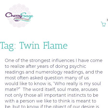
Tag:
Twin Flame
One of the strongest influences I have come
to realize after years of doing psychic
readings and numerology readings, and the
most often asked question many of us
would like to know is, “Who really is my soul
mate?” The word itself, soul mate, arouses
not only those all important instincts to be
with a person we like to think is meant to
be, but to know if the object of our desire is