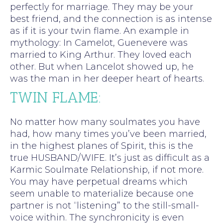
perfectly for marriage. They may be your
best friend, and the connection is as intense
as if it is your twin flame. An example in
mythology: In Camelot, Guenevere was
married to King Arthur. They loved each
other. But when Lancelot showed up, he
was the man in her deeper heart of hearts.
TWIN FLAME:
No matter how many soulmates you have
had, how many times you’ve been married,
in the highest planes of Spirit, this is the
true HUSBAND/WIFE. It’s just as difficult as a
Karmic Soulmate Relationship, if not more.
You may have perpetual dreams which
seem unable to materialize because one
partner is not “listening” to the still-small-
voice within. The synchronicity is even