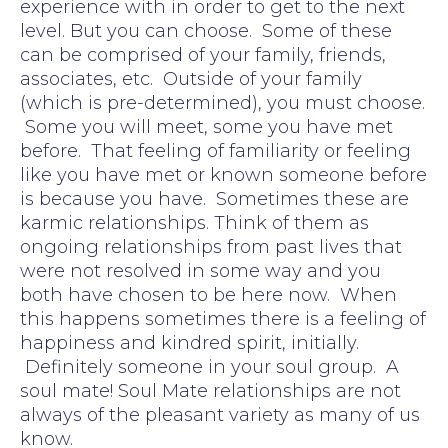
experience with in order to get to the next
level. But you can choose. Some of these
can be comprised of your family, friends,
associates, etc. Outside of your family
(which is pre-determined), you must choose.
Some you will meet, some you have met
before. That feeling of familiarity or feeling
like you have met or known someone before
is because you have. Sometimes these are
karmic relationships. Think of them as
ongoing relationships from past lives that
were not resolved in some way and you
both have chosen to be here now. When
this happens sometimes there is a feeling of
happiness and kindred spirit, initially.
Definitely someone in your soul group. A
soul mate! Soul Mate relationships are not
always of the pleasant variety as many of us
know.