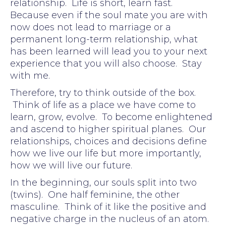
relationship. Life is short, learn fast.
Because even if the soul mate you are with
now does not lead to marriage or a
permanent long-term relationship, what
has been learned will lead you to your next
experience that you will also choose. Stay
with me.
Therefore, try to think outside of the box.
Think of life as a place we have come to
learn, grow, evolve. To become enlightened
and ascend to higher spiritual planes. Our
relationships, choices and decisions define
how we live our life but more importantly,
how we will live our future.
In the beginning, our souls split into two
(twins). One half feminine, the other
masculine. Think of it like the positive and
negative charge in the nucleus of an atom.