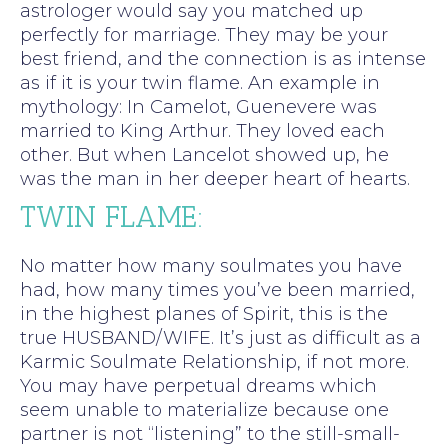
astrologer would say you matched up
perfectly for marriage. They may be your
best friend, and the connection is as intense
as if it is your twin flame. An example in
mythology: In Camelot, Guenevere was
married to King Arthur. They loved each
other. But when Lancelot showed up, he
was the man in her deeper heart of hearts.
TWIN FLAME:
No matter how many soulmates you have
had, how many times you’ve been married,
in the highest planes of Spirit, this is the
true HUSBAND/WIFE. It’s just as difficult as a
Karmic Soulmate Relationship, if not more.
You may have perpetual dreams which
seem unable to materialize because one
partner is not “listening” to the still-small-