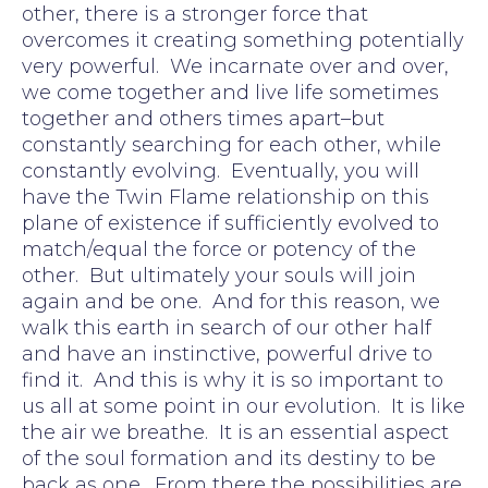
other, there is a stronger force that
overcomes it creating something potentially
very powerful. We incarnate over and over,
we come together and live life sometimes
together and others times apart–but
constantly searching for each other, while
constantly evolving. Eventually, you will
have the Twin Flame relationship on this
plane of existence if sufficiently evolved to
match/equal the force or potency of the
other. But ultimately your souls will join
again and be one. And for this reason, we
walk this earth in search of our other half
and have an instinctive, powerful drive to
find it. And this is why it is so important to
us all at some point in our evolution. It is like
the air we breathe. It is an essential aspect
of the soul formation and its destiny to be
back as one. From there the possibilities are