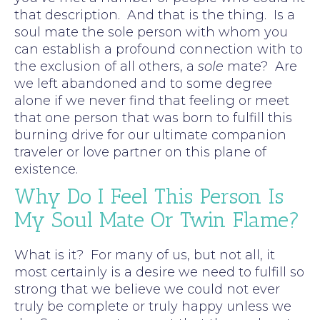
that description. And that is the thing. Is a
soul mate the sole person with whom you
can establish a profound connection with to
the exclusion of all others, a
sole
mate? Are
we left abandoned and to some degree
alone if we never find that feeling or meet
that one person that was born to fulfill this
burning drive for our ultimate companion
traveler or love partner on this plane of
existence.
Why Do I Feel This Person Is
My Soul Mate Or Twin Flame?
What is it? For many of us, but not all, it
most certainly is a desire we need to fulfill so
strong that we believe we could not ever
truly be complete or truly happy unless we