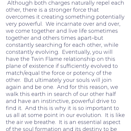
Although both charges naturally repel each
other, there is a stronger force that
overcomes it creating something potentially
very powerful. We incarnate over and over,
we come together and live life sometimes
together and others times apart–but
constantly searching for each other, while
constantly evolving. Eventually, you will
have the Twin Flame relationship on this
plane of existence if sufficiently evolved to
match/equal the force or potency of the
other. But ultimately your souls will join
again and be one. And for this reason, we
walk this earth in search of our other half
and have an instinctive, powerful drive to
find it. And this is why it is so important to
us all at some point in our evolution. It is like
the air we breathe. It is an essential aspect
of the soul formation and its destiny to be