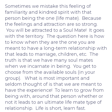
Sometimes we mistake this feeling of
familiarity and kindred spirit with that
person being the one (life mate). Because
the feelings and attraction are so strong.
You will be attracted to a Soul Mate! It goes
with the territory. The question here is how
to know when they are the one you are
meant to have a long-term relationship with
that leads to marriage, children, etc. The
truth is that we have many soul mates
when we incarnate in being. You get to
choose from the available souls (in your
group). What is most important and
seldom thought of is that we are meant to
have the experience! To learn to grow from
being with, around that person whether or
not it leads to an ultimate life mate type of
relationship. Life is short, learn fast.