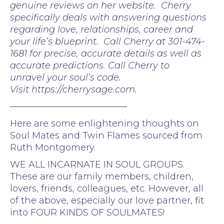
genuine reviews on her website. Cherry
specifically deals with answering questions
regarding love, relationships, career and
your life’s blueprint. Call Cherry at 301-474-
1681 for precise, accurate details as well as
accurate predictions. Call Cherry to
unravel your soul’s code.
Visit https://cherrysage.com.
—————————————
Here are some enlightening thoughts on
Soul Mates and Twin Flames sourced from
Ruth Montgomery.
WE ALL INCARNATE IN SOUL GROUPS.
These are our family members, children,
lovers, friends, colleagues, etc. However, all
of the above, especially our love partner, fit
into FOUR KINDS OF SOULMATES!