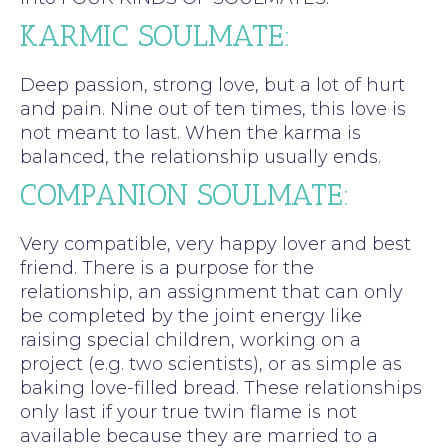
KARMIC SOULMATE:
Deep passion, strong love, but a lot of hurt
and pain. Nine out of ten times, this love is
not meant to last. When the karma is
balanced, the relationship usually ends.
COMPANION SOULMATE:
Very compatible, very happy lover and best
friend. There is a purpose for the
relationship, an assignment that can only
be completed by the joint energy like
raising special children, working on a
project (e.g. two scientists), or as simple as
baking love-filled bread. These relationships
only last if your true twin flame is not
available because they are married to a