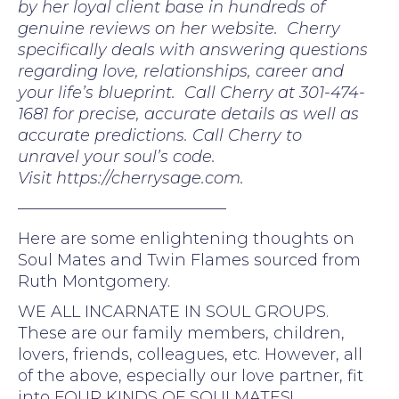
by her loyal client base in hundreds of
genuine reviews on her website. Cherry
specifically deals with answering questions
regarding love, relationships, career and
your life’s blueprint. Call Cherry at 301-474-
1681 for precise, accurate details as well as
accurate predictions. Call Cherry to
unravel your soul’s code.
Visit https://cherrysage.com.
—————————————
Here are some enlightening thoughts on
Soul Mates and Twin Flames sourced from
Ruth Montgomery.
WE ALL INCARNATE IN SOUL GROUPS.
These are our family members, children,
lovers, friends, colleagues, etc. However, all
of the above, especially our love partner, fit
into FOUR KINDS OF SOULMATES!