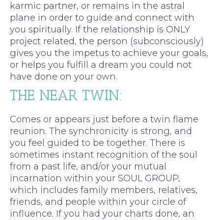
karmic partner, or remains in the astral
plane in order to guide and connect with
you spiritually. If the relationship is ONLY
project related, the person (subconsciously)
gives you the impetus to achieve your goals,
or helps you fulfill a dream you could not
have done on your own.
THE NEAR TWIN:
Comes or appears just before a twin flame
reunion. The synchronicity is strong, and
you feel guided to be together. There is
sometimes instant recognition of the soul
from a past life, and/or your mutual
incarnation within your SOUL GROUP,
which includes family members, relatives,
friends, and people within your circle of
influence. If you had your charts done, an