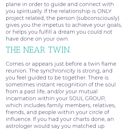
plane in order to guide and connect with
you spiritually. If the relationship is ONLY
project related, the person (subconsciously)
gives you the impetus to achieve your goals,
or helps you fulfill a dream you could not
have done on your own.
THE NEAR TWIN:
Comes or appears just before a twin flame
reunion. The synchronicity is strong, and
you feel guided to be together. There is
sometimes instant recognition of the soul
from a past life, and/or your mutual
incarnation within your SOUL GROUP,
which includes family members, relatives,
friends, and people within your circle of
influence. If you had your charts done, an
astrologer would say you matched up