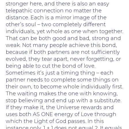
stronger here, and there is also an easy
telepathic connection no matter the
distance. Each is a mirror image of the
other’s soul – two completely different
individuals, yet whole as one when together.
That can be both good and bad, strong and
weak. Not many people achieve this bond,
because if both partners are not sufficiently
evolved, they tear apart, never forgetting, or
being able to cut the bond of love.
Sometimes it’s just a timing thing – each
partner needs to complete some things on
their own, to become whole individually first.
The waiting makes the one with knowing,
stop believing and end up with a substitute.
If they make it, the Universe rewards and
uses both AS ONE energy of Love through
which the Light of God passes. In this
instance only, 1 + 1 does not equal 2. It equals