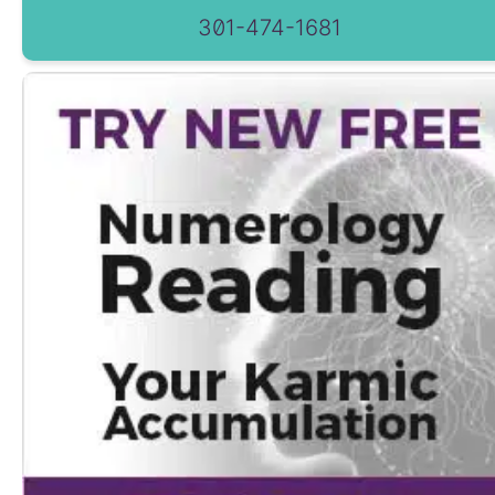
301-474-1681