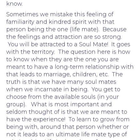
know.
Sometimes we mistake this feeling of
familiarity and kindred spirit with that
person being the one (life mate). Because
the feelings and attraction are so strong.
You will be attracted to a Soul Mate! It goes
with the territory. The question here is how
to know when they are the one you are
meant to have a long-term relationship with
that leads to marriage, children, etc. The
truth is that we have many soul mates
when we incarnate in being. You get to
choose from the available souls (in your
group). What is most important and
seldom thought of is that we are meant to
have the experience! To learn to grow from
being with, around that person whether or
not it leads to an ultimate life mate type of