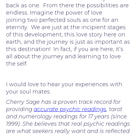
back as one. From there the possibilities are
endless. Imagine the power of love
joining two perfected souls as one for an
eternity. We are just at the incipient stages
of this development, this love story here on
earth, and the journey is just as important as
this destination! In fact, if you are here, it’s
all about the journey and learning to love
the self.
I would love to hear your experiences with
your soul mates.
Cherry Sage has a proven track record for
providing
accurate psychic readings
, tarot
and numerology readings for 17 years (since
1999). She believes that real psychic readings
are what seekers really want and is reflected