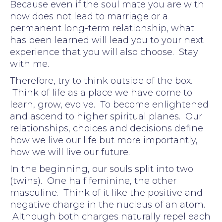
Because even if the soul mate you are with
now does not lead to marriage or a
permanent long-term relationship, what
has been learned will lead you to your next
experience that you will also choose. Stay
with me.
Therefore, try to think outside of the box.
Think of life as a place we have come to
learn, grow, evolve. To become enlightened
and ascend to higher spiritual planes. Our
relationships, choices and decisions define
how we live our life but more importantly,
how we will live our future.
In the beginning, our souls split into two
(twins). One half feminine, the other
masculine. Think of it like the positive and
negative charge in the nucleus of an atom.
Although both charges naturally repel each