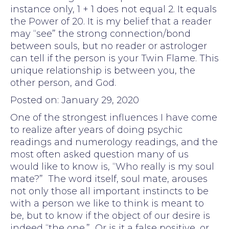
instance only, 1 + 1 does not equal 2. It equals
the Power of 20. It is my belief that a reader
may “see” the strong connection/bond
between souls, but no reader or astrologer
can tell if the person is your Twin Flame. This
unique relationship is between you, the
other person, and God.
Posted on: January 29, 2020
One of the strongest influences I have come
to realize after years of doing psychic
readings and numerology readings, and the
most often asked question many of us
would like to know is, “Who really is my soul
mate?” The word itself, soul mate, arouses
not only those all important instincts to be
with a person we like to think is meant to
be, but to know if the object of our desire is
indeed “the one.” Or is it a false positive, or