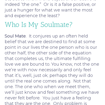
indeed “the one.” Or is it a false positive, or
just a hunger for what we want the most
and experience the least?
Who Is My Soulmate?
Soul Mate
. It conjures up an often held
belief that we are destined to find at some
point in our lives the one person who is our
other half, the other side of the equation
that completes us, the ultimate fulfilling
love we are bound to. You know, not the one
we’re with now necessarily and only feel
that it’s, well, just ok; perhaps they will do
until the real one comes along. Not that
one. The one who when we meet them,
we’ll just know and feel something we have
never felt before. You just have a feeling
that they are the one. Only problem is