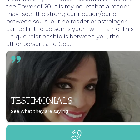
the Power of 20. It is my belief that a reader
may “see” the strong connection/bond
between souls, but no reader or astrologer
can tell if the person is your Twin Flame. This
unique relationship is between you, the
other person, and God.
TESTIMONIALS
See what they are saying