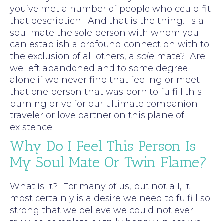
you’ve met a number of people who could fit
that description. And that is the thing. Is a
soul mate the sole person with whom you
can establish a profound connection with to
the exclusion of all others, a
sole
mate? Are
we left abandoned and to some degree
alone if we never find that feeling or meet
that one person that was born to fulfill this
burning drive for our ultimate companion
traveler or love partner on this plane of
existence.
Why Do I Feel This Person Is
My Soul Mate Or Twin Flame?
What is it? For many of us, but not all, it
most certainly is a desire we need to fulfill so
strong that we believe we could not ever