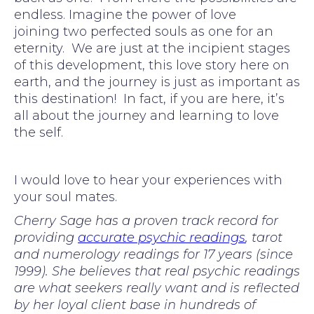
endless. Imagine the power of love
joining two perfected souls as one for an
eternity. We are just at the incipient stages
of this development, this love story here on
earth, and the journey is just as important as
this destination! In fact, if you are here, it’s
all about the journey and learning to love
the self.
I would love to hear your experiences with
your soul mates.
Cherry Sage has a proven track record for
providing
accurate psychic readings
, tarot
and numerology readings for 17 years (since
1999). She believes that real psychic readings
are what seekers really want and is reflected
by her loyal client base in hundreds of