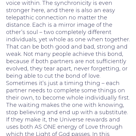
voice within. The synchronicity is even
stronger here, and there is also an easy
telepathic connection no matter the
distance. Each is a mirror image of the
other’s soul – two completely different
individuals, yet whole as one when together.
That can be both good and bad, strong and
weak. Not many people achieve this bond,
because if both partners are not sufficiently
evolved, they tear apart, never forgetting, or
being able to cut the bond of love.
Sometimes it’s just a timing thing – each
partner needs to complete some things on
their own, to become whole individually first.
The waiting makes the one with knowing,
stop believing and end up with a substitute.
If they make it, the Universe rewards and
uses both AS ONE energy of Love through
which the Light of God passes. In this