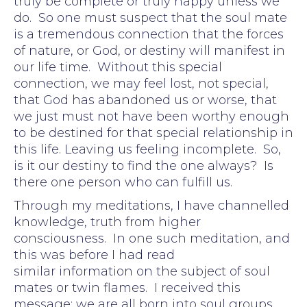
truly be complete or truly happy unless we
do. So one must suspect that the soul mate
is a tremendous connection that the forces
of nature, or God, or destiny will manifest in
our life time. Without this special
connection, we may feel lost, not special,
that God has abandoned us or worse, that
we just must not have been worthy enough
to be destined for that special relationship in
this life. Leaving us feeling incomplete. So,
is it our destiny to find the one always? Is
there one person who can fulfill us.
Through my meditations, I have channelled
knowledge, truth from higher
consciousness. In one such meditation, and
this was before I had read
similar information on the subject of soul
mates or twin flames. I received this
message: we are all born into soul groups.