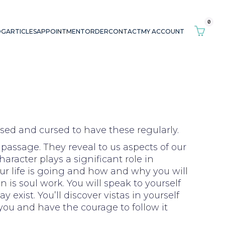
0
OG
ARTICLES
APPOINTMENT
ORDER
CONTACT
MY ACCOUNT
sed and cursed to have these regularly.
 passage. They reveal to us aspects of our
racter plays a significant role in
ur life is going and how and why you will
 is soul work. You will speak to yourself
exist. You’ll discover vistas in yourself
you and have the courage to follow it