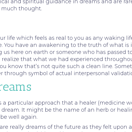
itical and spiritual guidance in dreams and are ra
em much thought.
 life which feels as real to you as any waking li
e. You have an awakening to the truth of what is i
us here on earth or someone who has passed to spi
o realize that what we had experienced throughout
ou know that’s not quite such a clean line. Some
er through symbol of actual interpersonal validati
Dreams
s a particular approach that a healer (medicine
 dream. It might be the name of an herb or heali
 be well again.
re really dreams of the future as they felt upon a