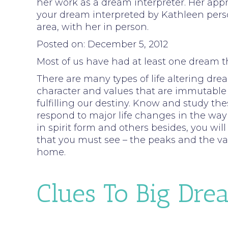
her work as a dream interpreter. Her appro
your dream interpreted by Kathleen person
area, with her in person.
Posted on: December 5, 2012
Most of us have had at least one dream t
There are many types of life altering drea
character and values that are immutable 
fulfilling our destiny. Know and study t
respond to major life changes in the way y
in spirit form and others besides, you wil
that you must see – the peaks and the val
home.
Clues To Big Dre