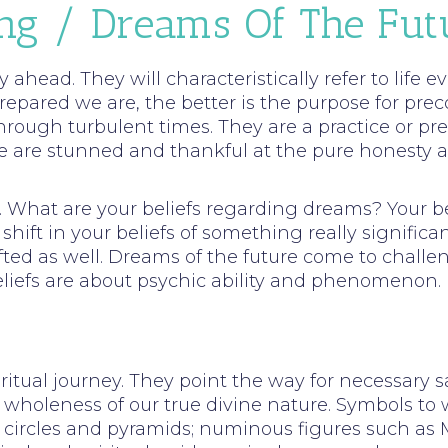
ing / Dreams Of The Fut
 ahead. They will characteristically refer to life
repared we are, the better is the purpose for pre
hrough turbulent times. They are a practice or p
are stunned and thankful at the pure honesty and 
ky. What are your beliefs regarding dreams? Your
hift in your beliefs of something really significan
ted as well. Dreams of the future come to challe
liefs are about psychic ability and phenomenon.
iritual journey. They point the way for necessary s
 wholeness of our true divine nature. Symbols to 
circles and pyramids; numinous figures such as Ma