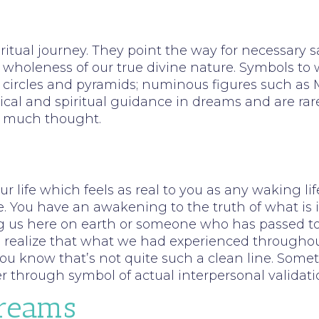
iritual journey. They point the way for necessary s
 wholeness of our true divine nature. Symbols to 
circles and pyramids; numinous figures such as Ma
itical and spiritual guidance in dreams and are ra
em much thought.
 life which feels as real to you as any waking li
e. You have an awakening to the truth of what is i
us here on earth or someone who has passed to spi
o realize that what we had experienced throughout
ou know that’s not quite such a clean line. Some
er through symbol of actual interpersonal validati
Dreams