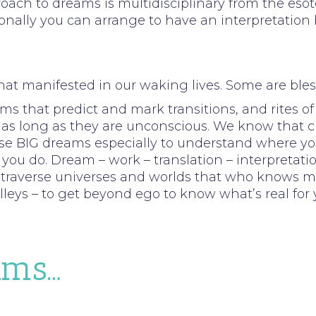
ach to dreams is multidisciplinary from the esoter
ally you can arrange to have an interpretation by
hat manifested in our waking lives. Some are bles
ms that predict and mark transitions, and rites of
as long as they are unconscious. We know that cha
hese BIG dreams especially to understand where yo
ou do. Dream – work – translation – interpretation
l traverse universes and worlds that who knows may 
leys – to get beyond ego to know what’s real for 
ams…