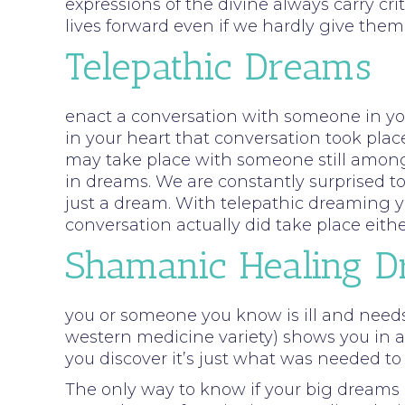
expressions of the divine always carry cr
lives forward even if we hardly give th
Telepathic Dreams
enact a conversation with someone in your
in your heart that conversation took plac
may take place with someone still among 
in dreams. We are constantly surprised t
just a dream. With telepathic dreaming y
conversation actually did take place eith
Shamanic Healing 
you or someone you know is ill and need
western medicine variety) shows you in a
you discover it’s just what was needed to
The only way to know if your big dreams a