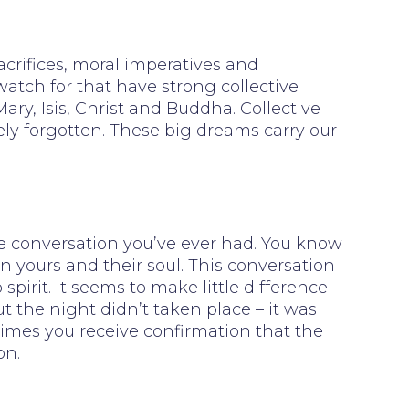
acrifices, moral imperatives and
watch for that have strong collective
ry, Isis, Christ and Buddha. Collective
rely forgotten. These big dreams carry our
fe conversation you’ve ever had. You know
n yours and their soul. This conversation
rit. It seems to make little difference
 the night didn’t taken place – it was
times you receive confirmation that the
on.