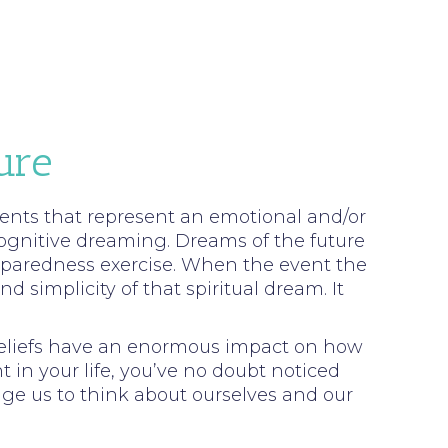
ure
 events that represent an emotional and/or
cognitive dreaming. Dreams of the future
reparedness exercise. When the event the
simplicity of that spiritual dream. It
 beliefs have an enormous impact on how
t in your life, you’ve no doubt noticed
nge us to think about ourselves and our