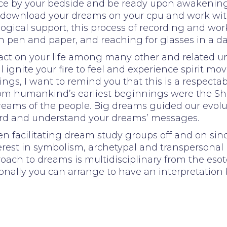
ice by your bedside and be ready upon awakenin
rd, download your dreams on your cpu and work 
logical support, this process of recording and w
h pen and paper, and reaching for glasses in a d
mpact on your life among many other and related un
ignite your fire to feel and experience spirit mov
ings, I want to remind you that this is a respect
 from humankind’s earliest beginnings were the 
dreams of the people. Big dreams guided our evolu
ord and understand your dreams’ messages.
facilitating dream study groups off and on sinc
rest in symbolism, archetypal and transpersonal 
ach to dreams is multidisciplinary from the esoter
ally you can arrange to have an interpretation by