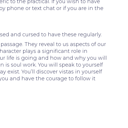
ic to the practical. If you wish to have
 phone or text chat or if you are in the
sed and cursed to have these regularly.
 passage. They reveal to us aspects of our
racter plays a significant role in
ur life is going and how and why you will
 is soul work. You will speak to yourself
exist. You’ll discover vistas in yourself
you and have the courage to follow it