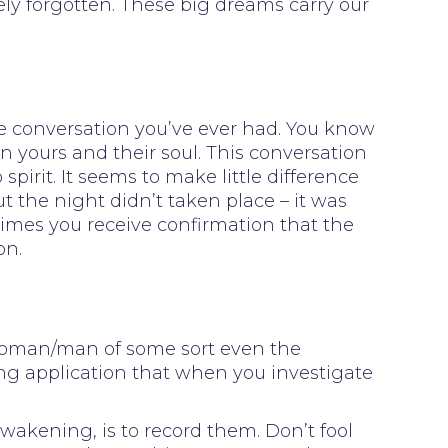
rely forgotten. These big dreams carry our
fe conversation you’ve ever had. You know
n yours and their soul. This conversation
rit. It seems to make little difference
 the night didn’t taken place – it was
times you receive confirmation that the
on.
 woman/man of some sort even the
ng application that when you investigate
wakening, is to record them. Don’t fool