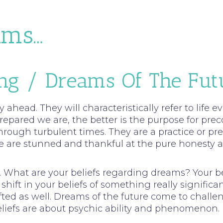
ams…
ing / Dreams Of The Fut
 ahead. They will characteristically refer to life
repared we are, the better is the purpose for pre
hrough turbulent times. They are a practice or p
are stunned and thankful at the pure honesty and 
ky. What are your beliefs regarding dreams? Your
hift in your beliefs of something really significan
ted as well. Dreams of the future come to challe
liefs are about psychic ability and phenomenon.