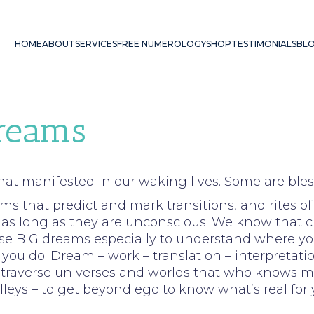
HOME
ABOUT
SERVICES
FREE NUMEROLOGY
SHOP
TESTIMONIALS
BL
Dreams
hat manifested in our waking lives. Some are bles
ms that predict and mark transitions, and rites of
as long as they are unconscious. We know that cha
hese BIG dreams especially to understand where yo
ou do. Dream – work – translation – interpretation
l traverse universes and worlds that who knows may 
leys – to get beyond ego to know what’s real for 