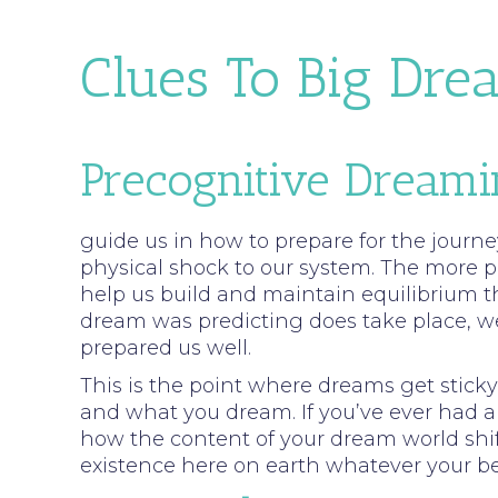
Clues To Big Dre
Precognitive Dream
guide us in how to prepare for the journey
physical shock to our system. The more p
help us build and maintain equilibrium t
dream was predicting does take place, we 
prepared us well.
This is the point where dreams get stic
and what you dream. If you’ve ever had a s
how the content of your dream world shif
existence here on earth whatever your be