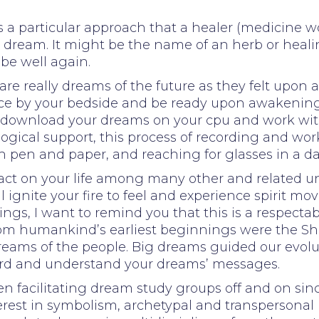
s a particular approach that a healer (medicine
 dream. It might be the name of an herb or heali
 be well again.
re really dreams of the future as they felt upon a
ice by your bedside and be ready upon awakenin
rd, download your dreams on your cpu and work 
logical support, this process of recording and w
h pen and paper, and reaching for glasses in a d
mpact on your life among many other and related un
ignite your fire to feel and experience spirit mov
ings, I want to remind you that this is a respect
 from humankind’s earliest beginnings were the 
dreams of the people. Big dreams guided our evolu
ord and understand your dreams’ messages.
facilitating dream study groups off and on sinc
rest in symbolism, archetypal and transpersonal 