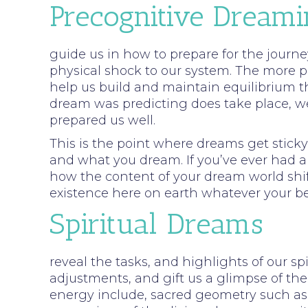
Precognitive Dream
guide us in how to prepare for the journey
physical shock to our system. The more p
help us build and maintain equilibrium t
dream was predicting does take place, we 
prepared us well.
This is the point where dreams get stic
and what you dream. If you’ve ever had a s
how the content of your dream world shif
existence here on earth whatever your be
Spiritual Dreams
reveal the tasks, and highlights of our sp
adjustments, and gift us a glimpse of the
energy include, sacred geometry such as 