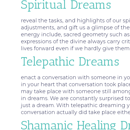
Spiritual Dreams
reveal the tasks, and highlights of our sp
adjustments, and gift us a glimpse of the
energy include, sacred geometry such as 
expressions of the divine always carry cr
lives forward even if we hardly give th
Telepathic Dreams
enact a conversation with someone in your
in your heart that conversation took plac
may take place with someone still among 
in dreams. We are constantly surprised t
just a dream. With telepathic dreaming y
conversation actually did take place eith
Shamanic Healing 