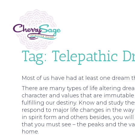
Tag:
Telepathic 
Most of us have had at least one dream t
There are many types of life altering drea
character and values that are immutable 
fulfilling our destiny. Know and study t
respond to major life changes in the way y
in spirit form and others besides, you wil
that you must see – the peaks and the val
home.