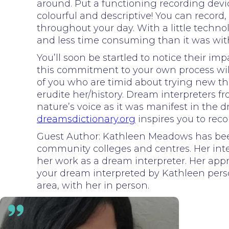
around. Put a functioning recording dev
colourful and descriptive! You can reco
throughout your day. With a little techno
and less time consuming than it was wit
You’ll soon be startled to notice their i
this commitment to your own process will 
of you who are timid about trying new th
erudite her/history. Dream interpreters
nature’s voice as it was manifest in the 
dreamsdictionary.org
inspires you to rec
Guest Author: Kathleen Meadows has been 
community colleges and centres. Her inte
her work as a dream interpreter. Her appro
your dream interpreted by Kathleen person
area, with her in person.