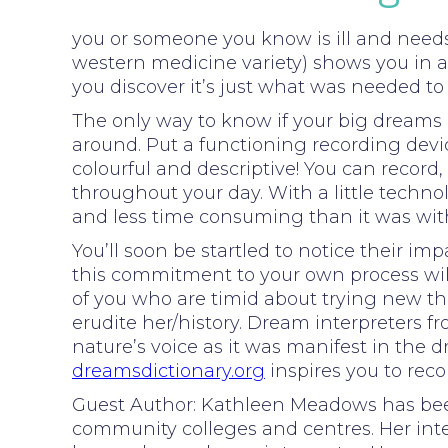
you or someone you know is ill and need
western medicine variety) shows you in a
you discover it’s just what was needed to
The only way to know if your big dreams a
around. Put a functioning recording dev
colourful and descriptive! You can reco
throughout your day. With a little techno
and less time consuming than it was wit
You’ll soon be startled to notice their i
this commitment to your own process will 
of you who are timid about trying new th
erudite her/history. Dream interpreters
nature’s voice as it was manifest in the 
dreamsdictionary.org
inspires you to rec
Guest Author: Kathleen Meadows has been 
community colleges and centres. Her inte