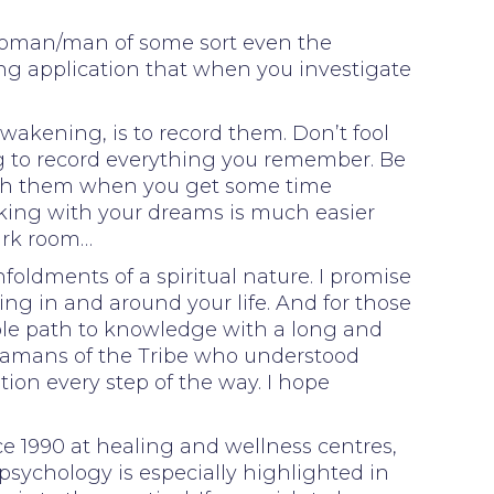
 woman/man of some sort even the
ng application that when you investigate
wakening, is to record them. Don’t fool
g to record everything you remember. Be
with them when you get some time
orking with your dreams is much easier
ark room…
foldments of a spiritual nature. I promise
ing in and around your life. And for those
able path to knowledge with a long and
Shamans of the Tribe who understood
tion every step of the way. I hope
e 1990 at healing and wellness centres,
psychology is especially highlighted in