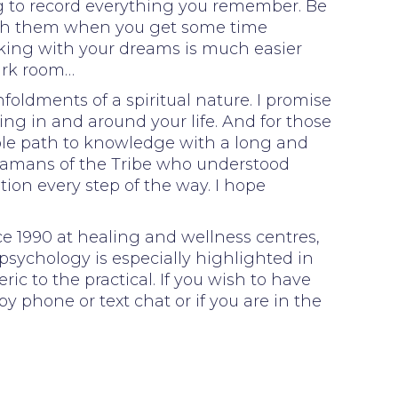
g to record everything you remember. Be
with them when you get some time
orking with your dreams is much easier
ark room…
foldments of a spiritual nature. I promise
ing in and around your life. And for those
able path to knowledge with a long and
Shamans of the Tribe who understood
tion every step of the way. I hope
e 1990 at healing and wellness centres,
psychology is especially highlighted in
ic to the practical. If you wish to have
 phone or text chat or if you are in the