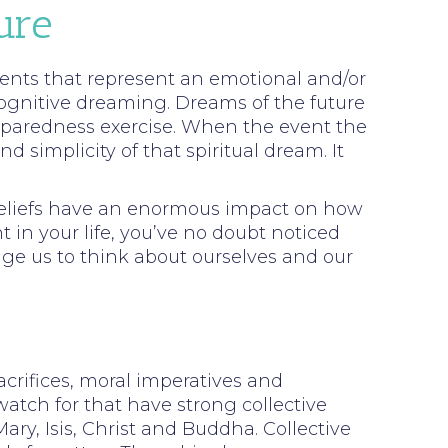
ure
 events that represent an emotional and/or
cognitive dreaming. Dreams of the future
reparedness exercise. When the event the
simplicity of that spiritual dream. It
 beliefs have an enormous impact on how
t in your life, you’ve no doubt noticed
nge us to think about ourselves and our
acrifices, moral imperatives and
watch for that have strong collective
ry, Isis, Christ and Buddha. Collective