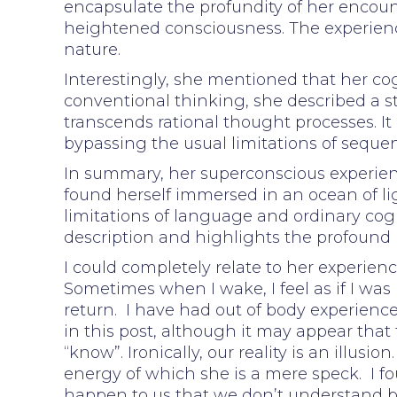
encapsulate the profundity of her enco
heightened consciousness. The experience
nature.
Interestingly, she mentioned that her cog
conventional thinking, she described a st
transcends rational thought processes. It
bypassing the usual limitations of sequen
In summary, her superconscious experienc
found herself immersed in an ocean of lig
limitations of language and ordinary cogn
description and highlights the profound 
I could completely relate to her experie
Sometimes when I wake, I feel as if I was
return. I have had out of body experience
in this post, although it may appear that t
“know”. Ironically, our reality is an illusi
energy of which she is a mere speck. I f
happen to us that we don’t understand bu