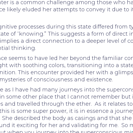
unter is a common challenge among those who hav
 likely eluded her attempts to convey it due to i
nitive processes during this state differed from t
ate of “knowing.” This suggests a form of direct i
 implies a direct connection to a deeper level of
tial thinking.
e seems to have led her beyond the familiar con
ht with soothing colors, transitioning into a sta
ition. This encounter provided her with a glimpse
mysteries of consciousness and existence.
nce as I have had many journeys into the superc
 in some other place that I cannot remember but i
s and travelled through the ether. As it relates t
his is some super power, it is in essence a journey
on. She described the body as casings and that she f
ound it exciting for her and validating for me. S
t when you journey into the superconscious mind,