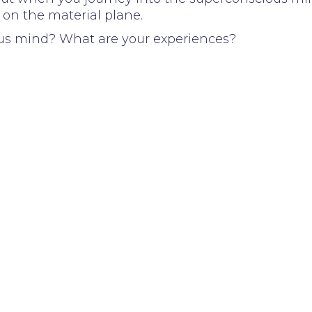
 on the material plane.
us mind? What are your experiences?