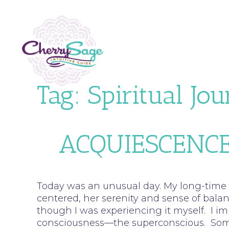
Tag:
Spiritual Jo
ACQUIESCENCE
Today was an unusual day. My long-time c
centered, her serenity and sense of bal
though I was experiencing it myself. I i
consciousness—the superconscious. Somet