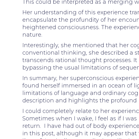
This could be interpreted as a merging wi
Her understanding of this experience tra
encapsulate the profundity of her enco
heightened consciousness. The experience
nature.
Interestingly, she mentioned that her cog
conventional thinking, she described a st
transcends rational thought processes. It
bypassing the usual limitations of sequen
In summary, her superconscious experienc
found herself immersed in an ocean of lig
limitations of language and ordinary cogn
description and highlights the profound 
I could completely relate to her experie
Sometimes when I wake, I feel as if I was
return. I have had out of body experience
in this post, although it may appear that t