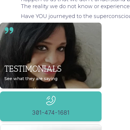
The reality we do not know or experience
Have YOU journeyed to the superconscio
TESTIMONIALS
See what they are saying
301-474-1681