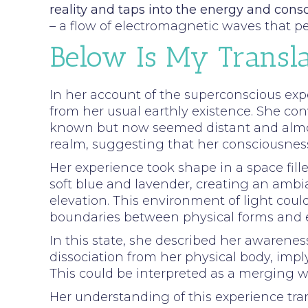
reality and taps into the energy and cons
– a flow of electromagnetic waves that p
Below Is My Transla
In her account of the superconscious exp
from her usual earthly existence. She conv
known but now seemed distant and almost
realm, suggesting that her consciousness
Her experience took shape in a space fill
soft blue and lavender, creating an ambia
elevation. This environment of light co
boundaries between physical forms and e
In this state, she described her awarenes
dissociation from her physical body, imply
This could be interpreted as a merging wi
Her understanding of this experience tra