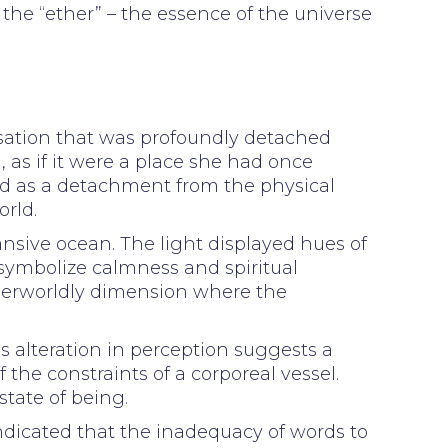
s the “ether” – the essence of the universe
nsation that was profoundly detached
, as if it were a place she had once
d as a detachment from the physical
rld.
ansive ocean. The light displayed hues of
 symbolize calmness and spiritual
herworldly dimension where the
s alteration in perception suggests a
 the constraints of a corporeal vessel.
state of being.
ndicated that the inadequacy of words to