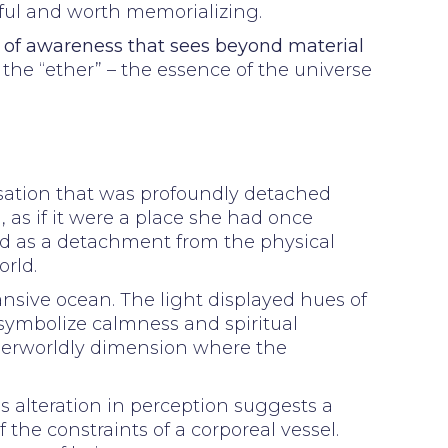
rful and worth memorializing.
l of awareness that sees beyond material
s the “ether” – the essence of the universe
nsation that was profoundly detached
, as if it were a place she had once
d as a detachment from the physical
rld.
ansive ocean. The light displayed hues of
 symbolize calmness and spiritual
herworldly dimension where the
s alteration in perception suggests a
 the constraints of a corporeal vessel.