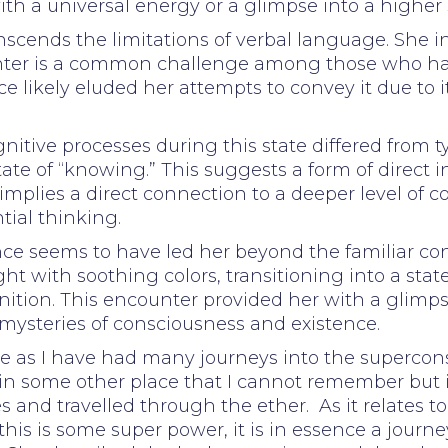
th a universal energy or a glimpse into a higher 
nscends the limitations of verbal language. She i
unter is a common challenge among those who hav
 likely eluded her attempts to convey it due to i
nitive processes during this state differed from t
ate of “knowing.” This suggests a form of direct i
 implies a direct connection to a deeper level of
tial thinking.
e seems to have led her beyond the familiar con
ht with soothing colors, transitioning into a sta
ition. This encounter provided her with a glimpse
mysteries of consciousness and existence.
nce as I have had many journeys into the superc
 in some other place that I cannot remember but i
s and travelled through the ether. As it relates t
his is some super power, it is in essence a journey