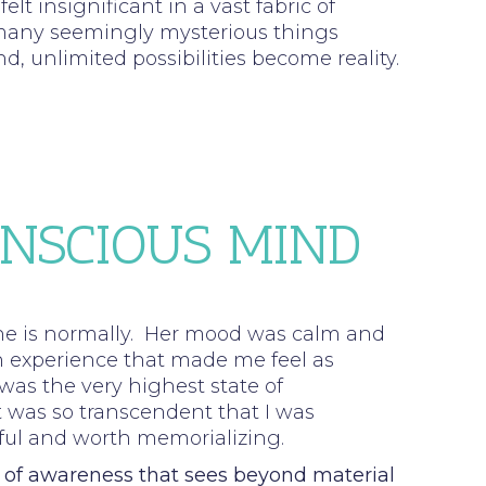
elt insignificant in a vast fabric of
o many seemingly mysterious things
 unlimited possibilities become reality.
ONSCIOUS MIND
 she is normally. Her mood was calm and
n experience that made me feel as
was the very highest state of
 was so transcendent that I was
rful and worth memorializing.
l of awareness that sees beyond material