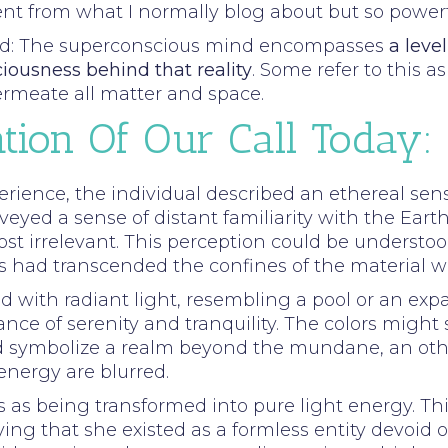
ferent from what I normally blog about but so powe
read: The superconscious mind encompasses
a leve
ciousness behind that reality
. Some refer to this a
ermeate all matter and space.
tion Of Our Call Today:
erience, the individual described an ethereal se
eyed a sense of distant familiarity with the Earth
 irrelevant. This perception could be understoo
 had transcended the confines of the material wo
ed with radiant light, resembling a pool or an exp
nce of serenity and tranquility. The colors might
uld symbolize a realm beyond the mundane, an ot
nergy are blurred.
s as being transformed into pure light energy. Thi
ing that she existed as a formless entity devoid of