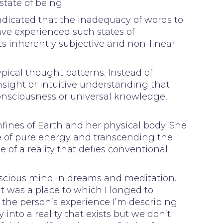
state of being.
ndicated that the inadequacy of words to
e experienced such states of
ts inherently subjective and non-linear
ypical thought patterns. Instead of
nsight or intuitive understanding that
 consciousness or universal knowledge,
fines of Earth and her physical body. She
te of pure energy and transcending the
 of a reality that defies conventional
onscious mind in dreams and meditation.
t was a place to which I longed to
o the person’s experience I’m describing
 into a reality that exists but we don’t