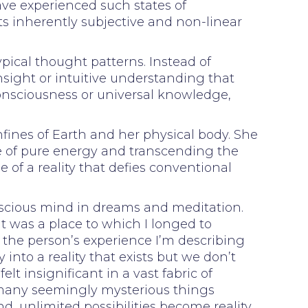
e experienced such states of
ts inherently subjective and non-linear
ypical thought patterns. Instead of
nsight or intuitive understanding that
 consciousness or universal knowledge,
fines of Earth and her physical body. She
te of pure energy and transcending the
 of a reality that defies conventional
onscious mind in dreams and meditation.
t was a place to which I longed to
o the person’s experience I’m describing
 into a reality that exists but we don’t
elt insignificant in a vast fabric of
o many seemingly mysterious things
 unlimited possibilities become reality.