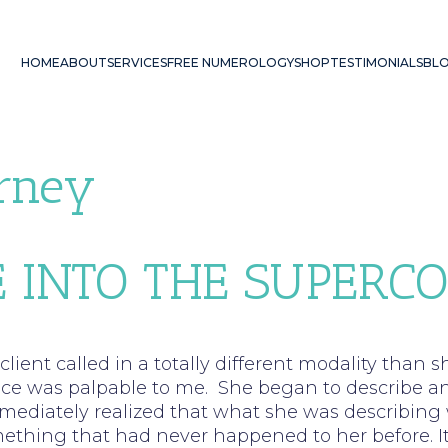
HOME
ABOUT
SERVICES
FREE NUMEROLOGY
SHOP
TESTIMONIALS
BL
urney
 INTO THE SUPERC
lient called in a totally different modality than
ance was palpable to me. She began to describe a
mmediately realized that what she was describing 
hing that had never happened to her before. It