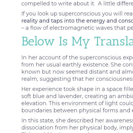
compelled to write about it. A little dif
If you look up superconscious you will 
reality and taps into the energy and cons
– a flow of electromagnetic waves that p
Below Is My Transla
In her account of the superconscious exp
from her usual earthly existence. She conv
known but now seemed distant and almost
realm, suggesting that her consciousness
Her experience took shape in a space fill
soft blue and lavender, creating an ambia
elevation. This environment of light co
boundaries between physical forms and e
In this state, she described her awarenes
dissociation from her physical body, imply