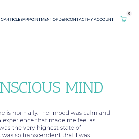
0
OG
ARTICLES
APPOINTMENT
ORDER
CONTACT
MY ACCOUNT
ONSCIOUS MIND
 she is normally. Her mood was calm and
n experience that made me feel as
was the very highest state of
 was so transcendent that I was