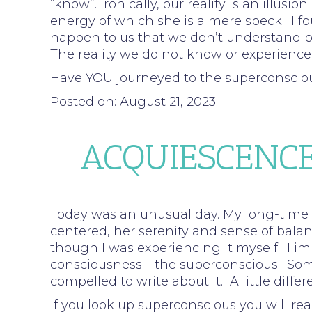
“know”. Ironically, our reality is an illusi
energy of which she is a mere speck. I f
happen to us that we don’t understand bu
The reality we do not know or experience
Have YOU journeyed to the superconscio
Posted on: August 21, 2023
ACQUIESCENCE
Today was an unusual day. My long-time c
centered, her serenity and sense of bal
though I was experiencing it myself. I i
consciousness—the superconscious. Somet
compelled to write about it. A little dif
If you look up superconscious you will 