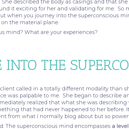
on. She described the body as casings and that she f
ound it exciting for her and validating for me. S
t when you journey into the superconscious mind,
 on the material plane.
us mind? What are your experiences?
 INTO THE SUPERC
lient called in a totally different modality than
ance was palpable to me. She began to describe a
mmediately realized that what she was describing 
hing that had never happened to her before. It
ferent from what I normally blog about but so powe
read: The superconscious mind encompasses
a leve