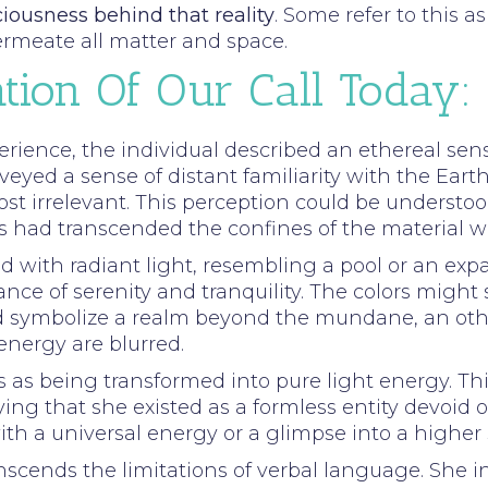
ciousness behind that reality
. Some refer to this a
ermeate all matter and space.
tion Of Our Call Today:
erience, the individual described an ethereal se
eyed a sense of distant familiarity with the Earth
 irrelevant. This perception could be understoo
 had transcended the confines of the material wo
ed with radiant light, resembling a pool or an exp
nce of serenity and tranquility. The colors might
uld symbolize a realm beyond the mundane, an ot
nergy are blurred.
s as being transformed into pure light energy. Thi
ing that she existed as a formless entity devoid of
th a universal energy or a glimpse into a higher 
nscends the limitations of verbal language. She i