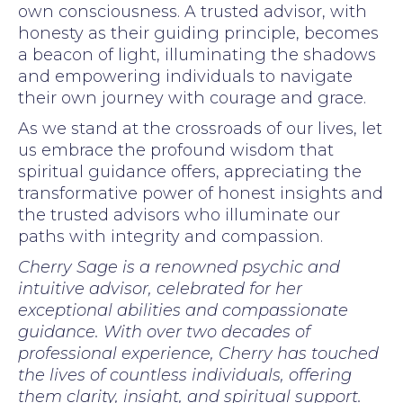
own consciousness. A trusted advisor, with
honesty as their guiding principle, becomes
a beacon of light, illuminating the shadows
and empowering individuals to navigate
their own journey with courage and grace.
As we stand at the crossroads of our lives, let
us embrace the profound wisdom that
spiritual guidance offers, appreciating the
transformative power of honest insights and
the trusted advisors who illuminate our
paths with integrity and compassion.
Cherry Sage is a renowned psychic and
intuitive advisor, celebrated for her
exceptional abilities and compassionate
guidance. With over two decades of
professional experience, Cherry has touched
the lives of countless individuals, offering
them clarity, insight, and spiritual support.