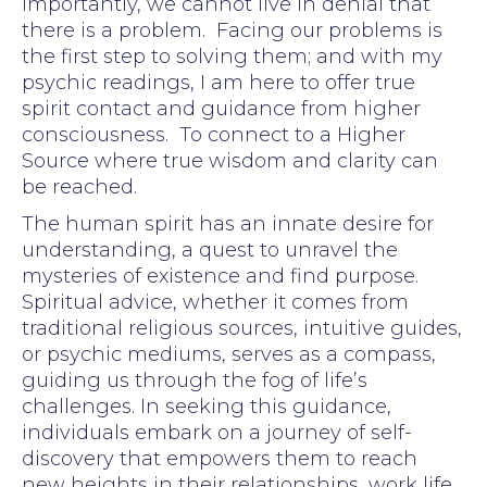
Importantly, we cannot live in denial that
there is a problem. Facing our problems is
the first step to solving them; and with my
psychic readings, I am here to offer true
spirit contact and guidance from higher
consciousness. To connect to a Higher
Source where true wisdom and clarity can
be reached.
The human spirit has an innate desire for
understanding, a quest to unravel the
mysteries of existence and find purpose.
Spiritual advice, whether it comes from
traditional religious sources, intuitive guides,
or psychic mediums, serves as a compass,
guiding us through the fog of life’s
challenges. In seeking this guidance,
individuals embark on a journey of self-
discovery that empowers them to reach
new heights in their relationships, work life,