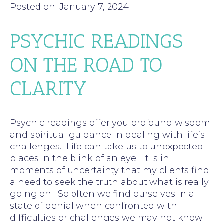
Posted on: January 7, 2024
PSYCHIC READINGS
ON THE ROAD TO
CLARITY
Psychic readings offer you profound wisdom
and spiritual guidance in dealing with life’s
challenges. Life can take us to unexpected
places in the blink of an eye. It is in
moments of uncertainty that my clients find
a need to seek the truth about what is really
going on. So often we find ourselves in a
state of denial when confronted with
difficulties or challenges we may not know