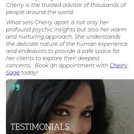
Cherry is the trusted advisor of thousands of
people around the world.
What sets Cherry apart is not only her
profound psychic insights but also her warm
and nurturing approach. She understands
the delicate nature of the human experience
and endeavors to provide a safe space for
her clients to explore their deepest
concerns. Book an appointment with
Cherry
Sage
today!
TESTIMONIALS