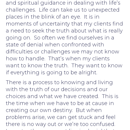
and spiritual guidance in dealing with life’s
challenges. Life can take us to unexpected
places in the blink of an eye. It is in
moments of uncertainty that my clients find
a need to seek the truth about what is really
going on. So often we find ourselves in a
state of denial when confronted with
difficulties or challenges we may not know
how to handle. That’s when my clients
want to know the truth. They want to know
if everything is going to be alright.
There is a process to knowing and living
with the truth of our decisions and our
choices and what we have created. This is
the time when we have to be at cause in
creating our own destiny. But when
problems arise, we can get stuck and feel
there is no way out or we’re too confused.