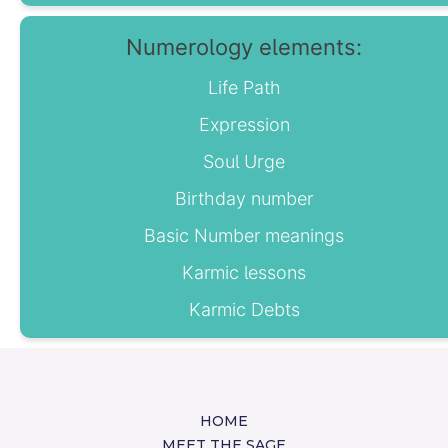
Numerology elements:
Life Path
Expression
Soul Urge
Birthday number
Basic Number meanings
Karmic lessons
Karmic Debts
HOME
MEET THE SAGE