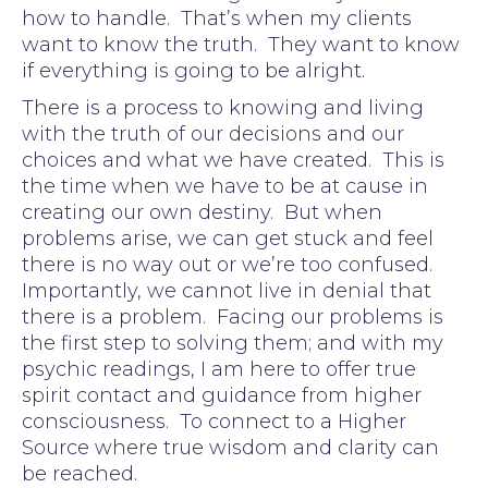
how to handle. That’s when my clients
want to know the truth. They want to know
if everything is going to be alright.
There is a process to knowing and living
with the truth of our decisions and our
choices and what we have created. This is
the time when we have to be at cause in
creating our own destiny. But when
problems arise, we can get stuck and feel
there is no way out or we’re too confused.
Importantly, we cannot live in denial that
there is a problem. Facing our problems is
the first step to solving them; and with my
psychic readings, I am here to offer true
spirit contact and guidance from higher
consciousness. To connect to a Higher
Source where true wisdom and clarity can
be reached.