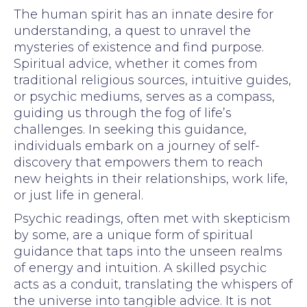
The human spirit has an innate desire for
understanding, a quest to unravel the
mysteries of existence and find purpose.
Spiritual advice, whether it comes from
traditional religious sources, intuitive guides,
or psychic mediums, serves as a compass,
guiding us through the fog of life’s
challenges. In seeking this guidance,
individuals embark on a journey of self-
discovery that empowers them to reach
new heights in their relationships, work life,
or just life in general.
Psychic readings, often met with skepticism
by some, are a unique form of spiritual
guidance that taps into the unseen realms
of energy and intuition. A skilled psychic
acts as a conduit, translating the whispers of
the universe into tangible advice. It is not