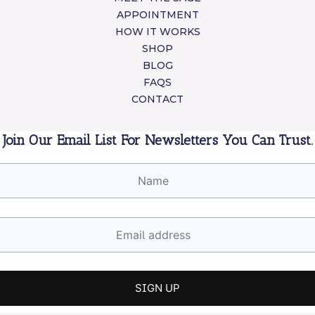
APPOINTMENT
HOW IT WORKS
SHOP
BLOG
FAQS
CONTACT
Join Our Email List For Newsletters You Can Trust.