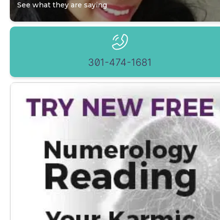
See what they are saying
301-474-1681