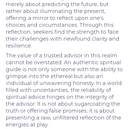
merely about predicting the future, but
rather about illuminating the present,
offering a mirror to reflect upon one’s
choices and circumstances. Through this
reflection, seekers find the strength to face
their challenges with newfound clarity and
resilience.
The value of a trusted advisor in this realm
cannot be overstated. An authentic spiritual
guide is not only someone with the ability to
glimpse into the ethereal but also an
individual of unwavering honesty. In a world
filled with uncertainties, the reliability of
spiritual advice hinges on the integrity of
the advisor. It is not about sugarcoating the
truth or offering false promises; it is about
presenting a raw, unfiltered reflection of the
energies at play.