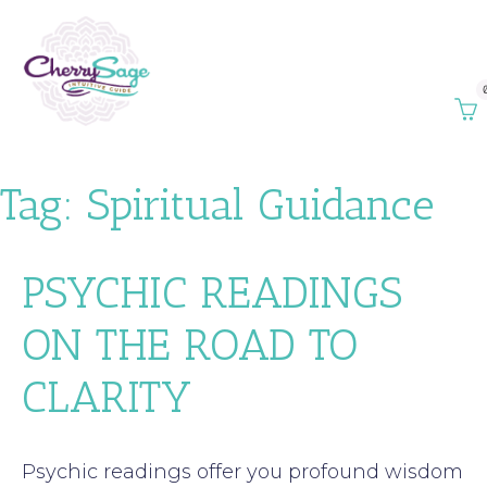
Tag:
Spiritual Guidance
PSYCHIC READINGS
ON THE ROAD TO
CLARITY
Psychic readings offer you profound wisdom