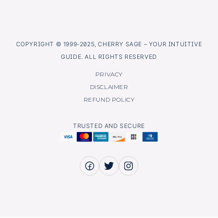
COPYRIGHT © 1999-2025, CHERRY SAGE – YOUR INTUITIVE
GUIDE. ALL RIGHTS RESERVED
PRIVACY
DISCLAIMER
REFUND POLICY
TRUSTED AND SECURE