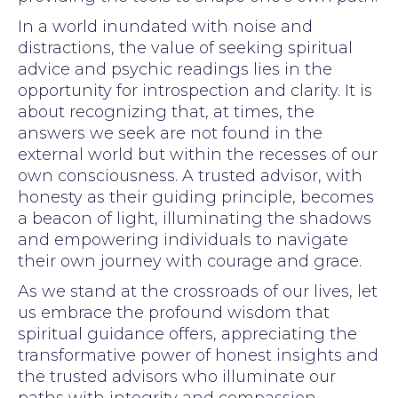
In a world inundated with noise and
distractions, the value of seeking spiritual
advice and psychic readings lies in the
opportunity for introspection and clarity. It is
about recognizing that, at times, the
answers we seek are not found in the
external world but within the recesses of our
own consciousness. A trusted advisor, with
honesty as their guiding principle, becomes
a beacon of light, illuminating the shadows
and empowering individuals to navigate
their own journey with courage and grace.
As we stand at the crossroads of our lives, let
us embrace the profound wisdom that
spiritual guidance offers, appreciating the
transformative power of honest insights and
the trusted advisors who illuminate our