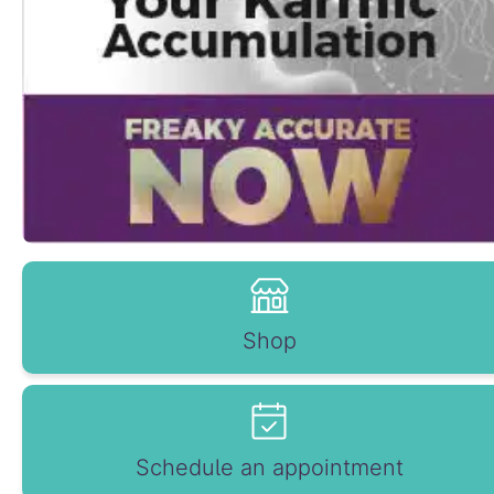
Shop
Schedule an appointment