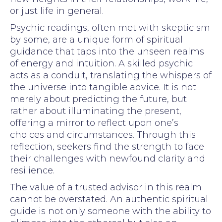
or just life in general.
Psychic readings, often met with skepticism
by some, are a unique form of spiritual
guidance that taps into the unseen realms
of energy and intuition. A skilled psychic
acts as a conduit, translating the whispers of
the universe into tangible advice. It is not
merely about predicting the future, but
rather about illuminating the present,
offering a mirror to reflect upon one’s
choices and circumstances. Through this
reflection, seekers find the strength to face
their challenges with newfound clarity and
resilience.
The value of a trusted advisor in this realm
cannot be overstated. An authentic spiritual
guide is not only someone with the ability to