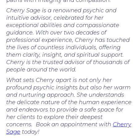
paths with integrity and compassion.
Cherry Sage is a renowned psychic and
intuitive advisor, celebrated for her
exceptional abilities and compassionate
guidance. With over two decades of
professional experience, Cherry has touched
the lives of countless individuals, offering
them clarity, insight, and spiritual support.
Cherry is the trusted advisor of thousands of
people around the world.
What sets Cherry apart is not only her
profound psychic insights but also her warm
and nurturing approach. She understands
the delicate nature of the human experience
and endeavors to provide a safe space for
her clients to explore their deepest
concerns. Book an appointment with
Cherry
Sage
today!