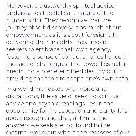
Moreover, a trustworthy spiritual advisor
understands the delicate nature of the
human spirit. They recognize that the
journey of self-discovery is as much about
empowerment as it is about foresight. In
delivering their insights, they inspire
seekers to embrace their own agency,
fostering a sense of control and resilience in
the face of challenges. The power lies not in
predicting a predetermined destiny but in
providing the tools to shape one’s own path.
In a world inundated with noise and
distractions, the value of seeking spiritual
advice and psychic readings lies in the
opportunity for introspection and clarity. It is
about recognizing that, at times, the
answers we seek are not found in the
external world but within the recesses of our