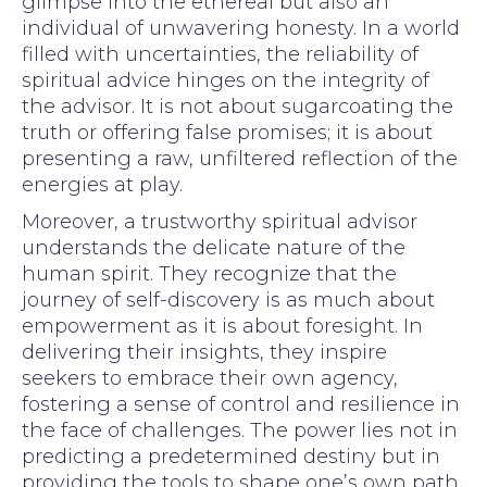
glimpse into the ethereal but also an
individual of unwavering honesty. In a world
filled with uncertainties, the reliability of
spiritual advice hinges on the integrity of
the advisor. It is not about sugarcoating the
truth or offering false promises; it is about
presenting a raw, unfiltered reflection of the
energies at play.
Moreover, a trustworthy spiritual advisor
understands the delicate nature of the
human spirit. They recognize that the
journey of self-discovery is as much about
empowerment as it is about foresight. In
delivering their insights, they inspire
seekers to embrace their own agency,
fostering a sense of control and resilience in
the face of challenges. The power lies not in
predicting a predetermined destiny but in
providing the tools to shape one’s own path.