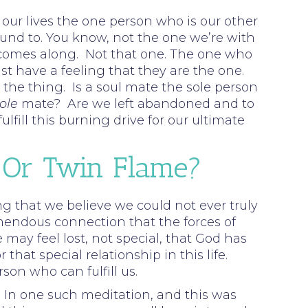
n our lives the one person who is our other
bound to. You know, not the one we’re with
one comes along. Not that one. The one who
t have a feeling that they are the one.
the thing. Is a soul mate the sole person
ole
mate? Are we left abandoned and to
fill this burning drive for our ultimate
 Or Twin Flame?
rong that we believe we could not ever truly
mendous connection that the forces of
 may feel lost, not special, that God has
at special relationship in this life.
son who can fulfill us.
In one such meditation, and this was