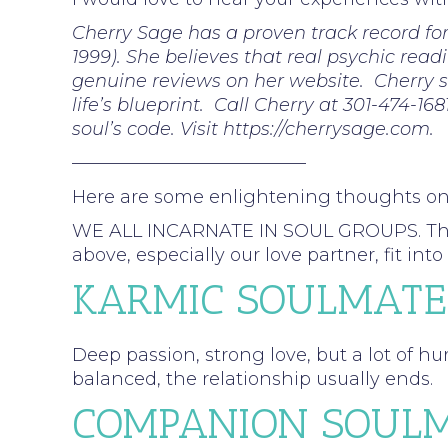
Cherry Sage has a proven track record fo
1999). She believes that real psychic read
genuine reviews on her website. Cherry sp
life’s blueprint. Call Cherry at 301-474-16
soul’s code. Visit https://cherrysage.com.
—————————————
Here are some enlightening thoughts o
WE ALL INCARNATE IN SOUL GROUPS. These a
above, especially our love partner, fit 
KARMIC SOULMATE
Deep passion, strong love, but a lot of hu
balanced, the relationship usually ends.
COMPANION SOULM