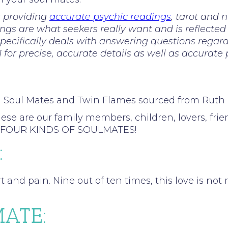
r providing
accurate psychic readings
, tarot and 
ings are what seekers really want and is reflected
ecifically deals with answering questions regardi
81 for precise, accurate details as well as accurate
n Soul Mates and Twin Flames sourced from Rut
re our family members, children, lovers, friends
into FOUR KINDS OF SOULMATES!
:
rt and pain. Nine out of ten times, this love is no
ATE: