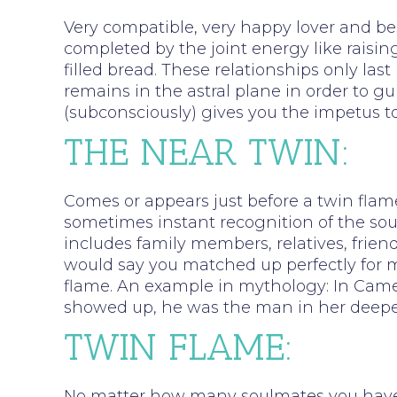
Very compatible, very happy lover and bes
completed by the joint energy like raising
filled bread. These relationships only last
remains in the astral plane in order to gu
(subconsciously) gives you the impetus to
THE NEAR TWIN:
Comes or appears just before a twin flame
sometimes instant recognition of the sou
includes family members, relatives, friend
would say you matched up perfectly for ma
flame. An example in mythology: In Came
showed up, he was the man in her deeper
TWIN FLAME:
No matter how many soulmates you have ha