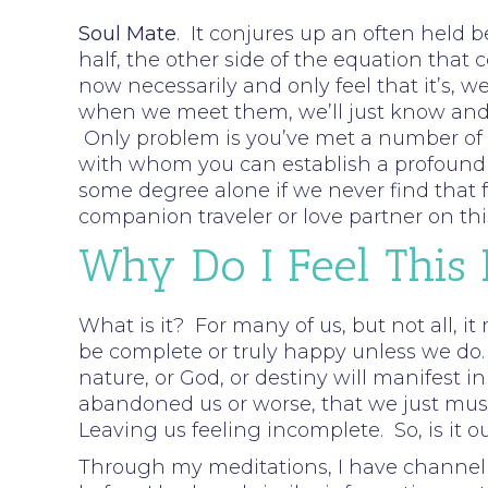
Soul Mate
. It conjures up an often held b
half, the other side of the equation that 
now necessarily and only feel that it’s, w
when we meet them, we’ll just know and f
Only problem is you’ve met a number of pe
with whom you can establish a profound c
some degree alone if we never find that fe
companion traveler or love partner on thi
Why Do I Feel This
What is it? For many of us, but not all, it
be complete or truly happy unless we do.
nature, or God, or destiny will manifest i
abandoned us or worse, that we just must 
Leaving us feeling incomplete. So, is it o
Through my meditations, I have channell