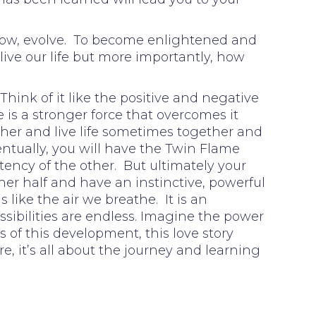
, grow, evolve. To become enlightened and
live our life but more importantly, how
Think of it like the positive and negative
is a stronger force that overcomes it
her and live life sometimes together and
entually, you will have the Twin Flame
otency of the other. But ultimately your
ther half and have an instinctive, powerful
is like the air we breathe. It is an
ssibilities are endless. Imagine the power
s of this development, this love story
re, it’s all about the journey and learning