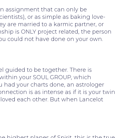
, an assignment that can only be
cientists), or as simple as baking love-
hey are married to a karmic partner, or
onship is ONLY project related, the person
 you could not have done on your own.
l guided to be together. There is
on within your SOUL GROUP, which
you had your charts done, an astrologer
ection is as intense as if it is your twin
 loved each other. But when Lancelot
ghest planes of Spirit, this is the true