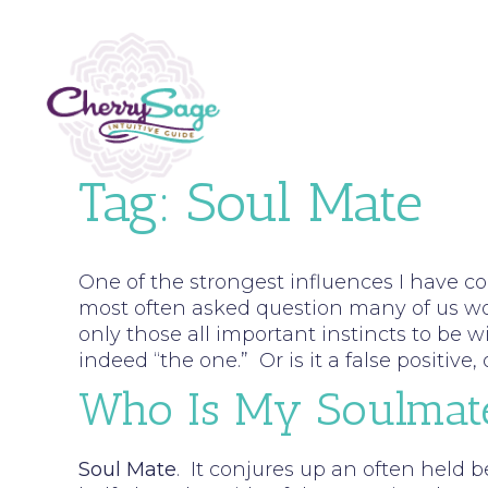
Tag:
Soul Mate
One of the strongest influences I have c
most often asked question many of us woul
only those all important instincts to be wi
indeed “the one.” Or is it a false positiv
Who Is My Soulmat
Soul Mate
. It conjures up an often held b