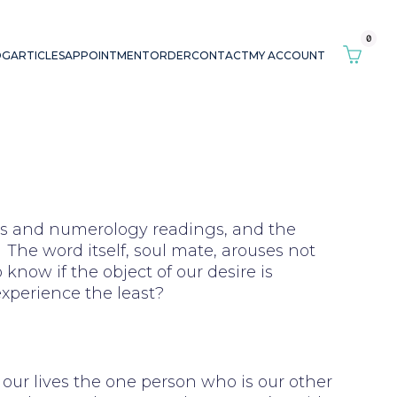
0
OG
ARTICLES
APPOINTMENT
ORDER
CONTACT
MY ACCOUNT
ings and numerology readings, and the
The word itself, soul mate, arouses not
 know if the object of our desire is
experience the least?
n our lives the one person who is our other