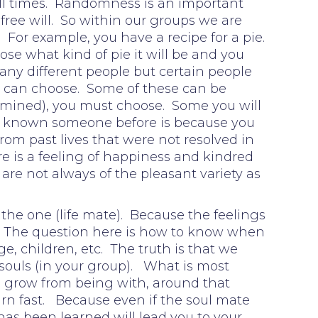
 all times. Randomness is an important
free will. So within our groups we are
For example, you have a recipe for a pie.
se what kind of pie it will be and you
any different people but certain people
ou can choose. Some of these can be
termined), you must choose. Some you will
 or known someone before is because you
om past lives that were not resolved in
is a feeling of happiness and kindred
 are not always of the pleasant variety as
 the one (life mate). Because the feelings
ory. The question here is how to know when
, children, etc. The truth is that we
souls (in your group). What is most
o grow from being with, around that
learn fast. Because even if the soul mate
as been learned will lead you to your