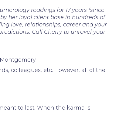
numerology readings for 17 years (since
 by her loyal client base in hundreds of
ng love, relationships, career and your
 predictions. Call Cherry to unravel your
h Montgomery.
, colleagues, etc. However, all of the
t meant to last. When the karma is