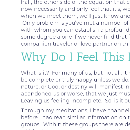
half, the other side of the equation that 
now necessarily and only feel that it’s, w
when we meet them, we’ll just know and f
Only problem is you’ve met a number of pe
with whom you can establish a profound c
some degree alone if we never find that fe
companion traveler or love partner on thi
Why Do I Feel This
What is it? For many of us, but not all, it
be complete or truly happy unless we do.
nature, or God, or destiny will manifest i
abandoned us or worse, that we just must 
Leaving us feeling incomplete. So, is it o
Through my meditations, I have channell
before I had read similar information on t
groups. Within these groups there are d