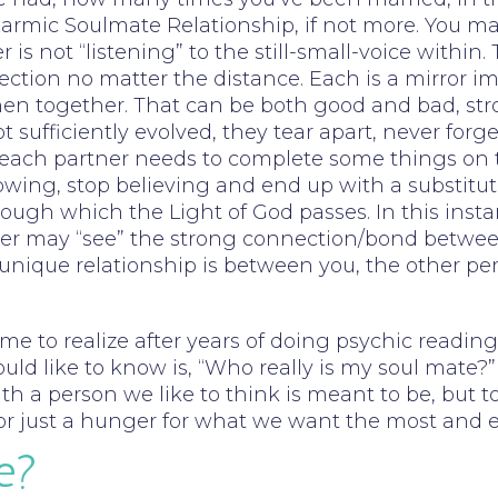
a Karmic Soulmate Relationship, if not more. You
is not “listening” to the still-small-voice within.
ection no matter the distance. Each is a mirror i
 when together. That can be both good and bad, s
t sufficiently evolved, they tear apart, never forg
 – each partner needs to complete some things on
wing, stop believing and end up with a substitute
gh which the Light of God passes. In this instance
eader may “see” the strong connection/bond betwee
s unique relationship is between you, the other pe
ome to realize after years of doing psychic read
d like to know is, “Who really is my soul mate?” 
th a person we like to think is meant to be, but to
e, or just a hunger for what we want the most and 
e?