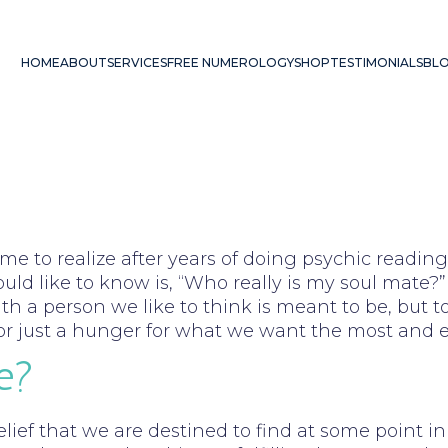
HOME
ABOUT
SERVICES
FREE NUMEROLOGY
SHOP
TESTIMONIALS
BL
ome to realize after years of doing psychic read
d like to know is, “Who really is my soul mate?” 
th a person we like to think is meant to be, but to
e, or just a hunger for what we want the most and 
e?
elief that we are destined to find at some point i