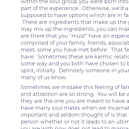
within the soul group you were born into.
part of the experience. Otherwise, we’d a
supposed to have options which are in fa
There are ingredients that make up the p
may mix up the ingredients, you can make
are there that you “must” have an experie
comprised of your family, friends, associ
meet, some you have met before. That fee
have. Sometimes these are karmic relatio
some way and you both have chosen to b
spirit, initially. Definitely someone in y
many of us know.
Sometimes we mistake this feeling of fami
and attraction are so strong. You will be
they are the one you are meant to have a 
have many soul mates when we incarnate 
important and seldom thought of is that
person whether or not it leads to an ultim
you are with now does not lead to marria