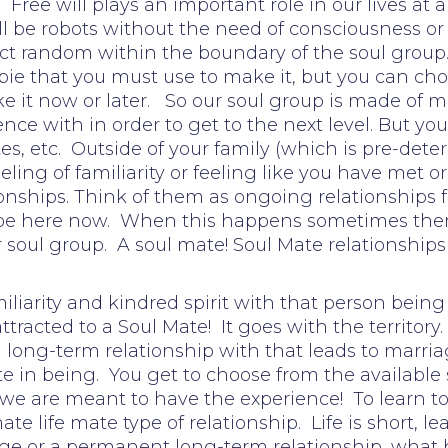
 Free will plays an important role in our lives at
ll be robots without the need of consciousness or 
ct random within the boundary of the soul group. 
ie that you must use to make it, but you can choo
 it now or later. So our soul group is made of m
nce with in order to get to the next level. But y
ates, etc. Outside of your family (which is pre-de
ling of familiarity or feeling like you have met
nships. Think of them as ongoing relationships fr
e here now. When this happens sometimes there 
our soul group. A soul mate! Soul Mate relationships
liarity and kindred spirit with that person being
 attracted to a Soul Mate! It goes with the territ
long-term relationship with that leads to marriage
in being. You get to choose from the available 
 we are meant to have the experience! To learn t
ate life mate type of relationship. Life is short, 
ge or a permanent long-term relationship, what h