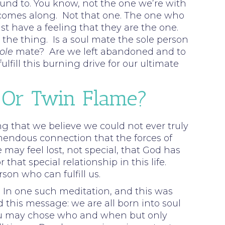
bound to. You know, not the one we’re with
one comes along. Not that one. The one who
t have a feeling that they are the one.
the thing. Is a soul mate the sole person
ole
mate? Are we left abandoned and to
fill this burning drive for our ultimate
 Or Twin Flame?
rong that we believe we could not ever truly
mendous connection that the forces of
 may feel lost, not special, that God has
at special relationship in this life.
son who can fulfill us.
In one such meditation, and this was
d this message: we are all born into soul
 You may chose who and when but only