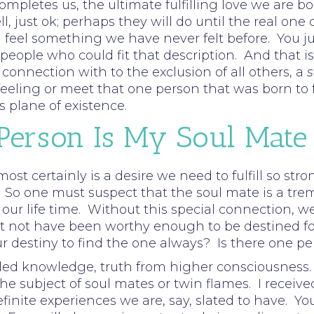
completes us, the ultimate fulfilling love we are 
ell, just ok; perhaps they will do until the real 
eel something we have never felt before. You jus
ople who could fit that description. And that is 
onnection with to the exclusion of all others, a
s
eling or meet that one person that was born to ful
s plane of existence.
 Person Is My Soul Mate
 most certainly is a desire we need to fulfill so st
 So one must suspect that the soul mate is a tre
n our life time. Without this special connection, we
not have been worthy enough to be destined for th
ur destiny to find the one always? Is there one per
ed knowledge, truth from higher consciousness. 
he subject of soul mates or twin flames. I receive
efinite experiences we are, say, slated to have.