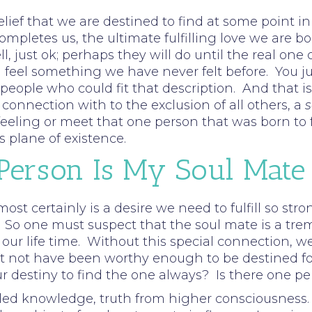
elief that we are destined to find at some point i
completes us, the ultimate fulfilling love we are 
ell, just ok; perhaps they will do until the real 
eel something we have never felt before. You jus
ople who could fit that description. And that is 
onnection with to the exclusion of all others, a
s
eling or meet that one person that was born to ful
s plane of existence.
 Person Is My Soul Mate
 most certainly is a desire we need to fulfill so st
 So one must suspect that the soul mate is a tre
n our life time. Without this special connection, we
not have been worthy enough to be destined for th
ur destiny to find the one always? Is there one per
ed knowledge, truth from higher consciousness. 