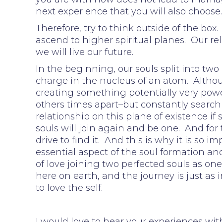
next experience that you will also choose
Therefore, try to think outside of the bo
ascend to higher spiritual planes. Our re
we will live our future.
In the beginning, our souls split into two
charge in the nucleus of an atom. Althoug
creating something potentially very pow
others times apart–but constantly searchi
relationship on this plane of existence if
souls will join again and be one. And for 
drive to find it. And this is why it is so im
essential aspect of the soul formation an
of love joining two perfected souls as one
here on earth, and the journey is just as i
to love the self.
I would love to hear your experiences wit