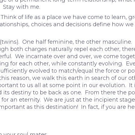
. Stay with me.
x. Think of life as a place we have come to learn
lationships, choices and decisions define how we 
 (twins). One half feminine, the other masculine. 
h both charges naturally repel each other, there 
erful. We incarnate over and over, we come toget
ng for each other, while constantly evolving. Ev
 sufficiently evolved to match/equal the force or p
this reason, we walk this earth in search of our o
portant to us all at some point in our evolution. It 
d its destiny to be back as one. From there the po
 for an eternity. We are just at the incipient stage
mportant as this destination! In fact, if you are he
h your soul mates.