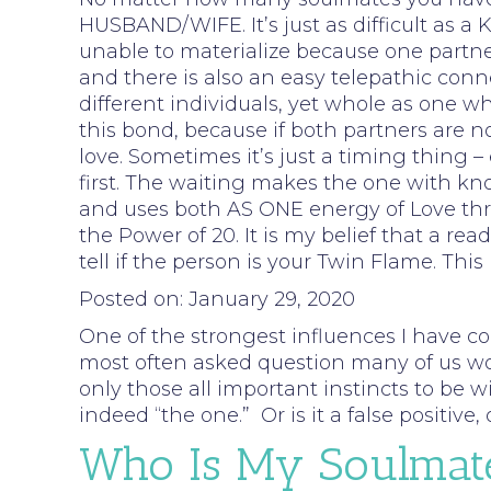
HUSBAND/WIFE. It’s just as difficult as 
unable to materialize because one partner 
and there is also an easy telepathic conn
different individuals, yet whole as one
this bond, because if both partners are no
love. Sometimes it’s just a timing thing
first. The waiting makes the one with kno
and uses both AS ONE energy of Love throu
the Power of 20. It is my belief that a r
tell if the person is your Twin Flame. Thi
Posted on: January 29, 2020
One of the strongest influences I have c
most often asked question many of us woul
only those all important instincts to be wi
indeed “the one.” Or is it a false positiv
Who Is My Soulmat