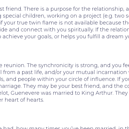
t friend. There is a purpose for the relationship
 special children, working on a project (e.g. two s
 if your true twin flame is not available because t
ide and connect with you spiritually. If the relati
 achieve your goals, or helps you fulfill a dream
 reunion. The synchronicity is strong, and you fee
l from a past life, and/or your mutual incarnati
s, and people within your circle of influence. If 
rriage. They may be your best friend, and the conn
lot, Guenevere was married to King Arthur. They
 heart of hearts.
d, how many times you’ve been married, in the hi