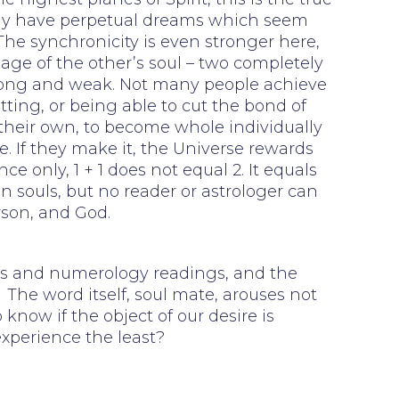
 may have perpetual dreams which seem
 The synchronicity is even stronger here,
mage of the other’s soul – two completely
trong and weak. Not many people achieve
etting, or being able to cut the bond of
 their own, to become whole individually
. If they make it, the Universe rewards
 only, 1 + 1 does not equal 2. It equals
n souls, but no reader or astrologer can
rson, and God.
ings and numerology readings, and the
The word itself, soul mate, arouses not
 know if the object of our desire is
experience the least?