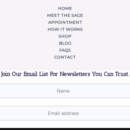
HOME
MEET THE SAGE
APPOINTMENT
HOW IT WORKS
SHOP
BLOG
FAQS
CONTACT
Join Our Email List For Newsletters You Can Trust.