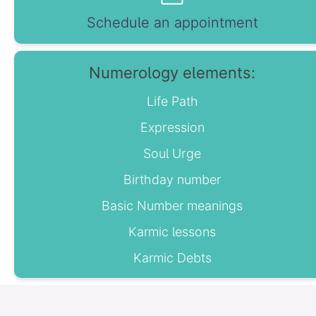
Schedule an appointment
Numerology elements:
Life Path
Expression
Soul Urge
Birthday number
Basic Number meanings
Karmic lessons
Karmic Debts