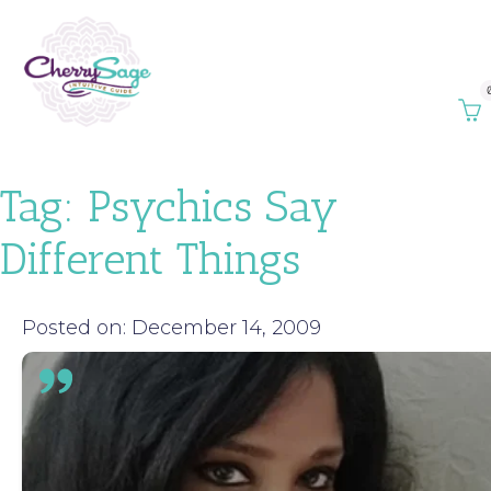
Tag:
Psychics Say
Different Things
Posted on: December 14, 2009