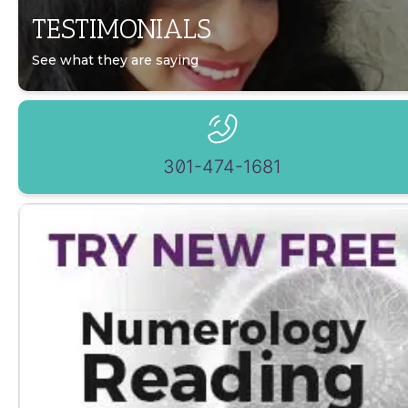
TESTIMONIALS
See what they are saying
301-474-1681