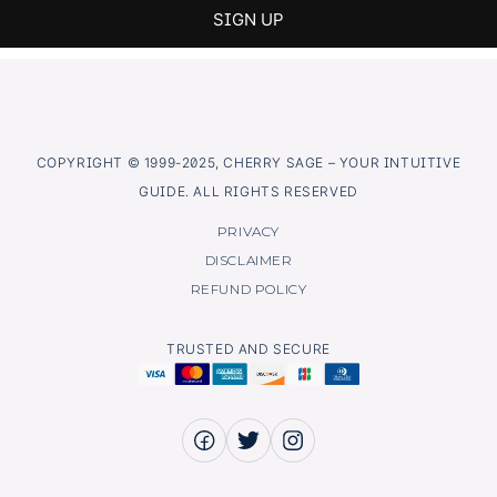
COPYRIGHT © 1999-2025, CHERRY SAGE – YOUR INTUITIVE
GUIDE. ALL RIGHTS RESERVED
PRIVACY
DISCLAIMER
REFUND POLICY
TRUSTED AND SECURE