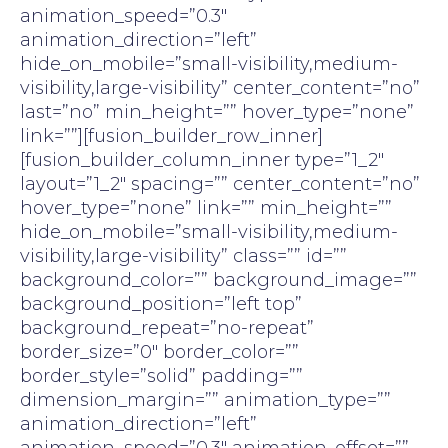
animation_speed=”0.3″
animation_direction=”left”
hide_on_mobile=”small-visibility,medium-
visibility,large-visibility” center_content=”no”
last=”no” min_height=”” hover_type=”none”
link=””][fusion_builder_row_inner]
[fusion_builder_column_inner type=”1_2″
layout=”1_2″ spacing=”” center_content=”no”
hover_type=”none” link=”” min_height=””
hide_on_mobile=”small-visibility,medium-
visibility,large-visibility” class=”” id=””
background_color=”” background_image=””
background_position=”left top”
background_repeat=”no-repeat”
border_size=”0″ border_color=””
border_style=”solid” padding=””
dimension_margin=”” animation_type=””
animation_direction=”left”