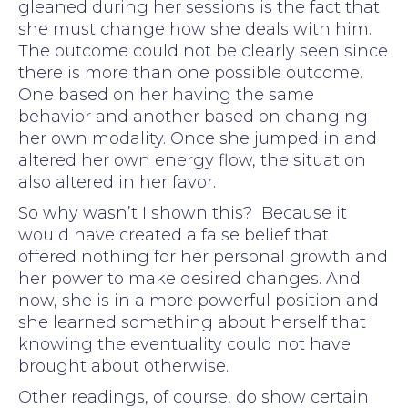
gleaned during her sessions is the fact that
she must change how she deals with him.
The outcome could not be clearly seen since
there is more than one possible outcome.
One based on her having the same
behavior and another based on changing
her own modality. Once she jumped in and
altered her own energy flow, the situation
also altered in her favor.
So why wasn’t I shown this? Because it
would have created a false belief that
offered nothing for her personal growth and
her power to make desired changes. And
now, she is in a more powerful position and
she learned something about herself that
knowing the eventuality could not have
brought about otherwise.
Other readings, of course, do show certain