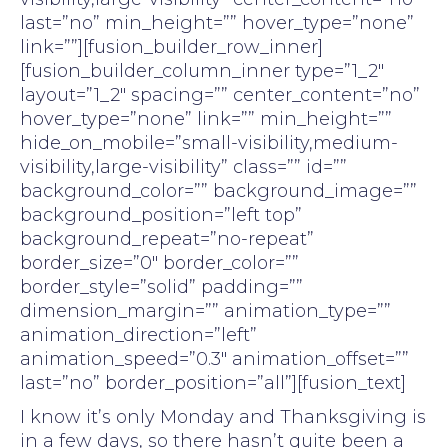
last=”no” min_height=”” hover_type=”none”
link=””][fusion_builder_row_inner]
[fusion_builder_column_inner type=”1_2″
layout=”1_2″ spacing=”” center_content=”no”
hover_type=”none” link=”” min_height=””
hide_on_mobile=”small-visibility,medium-
visibility,large-visibility” class=”” id=””
background_color=”” background_image=””
background_position=”left top”
background_repeat=”no-repeat”
border_size=”0″ border_color=””
border_style=”solid” padding=””
dimension_margin=”” animation_type=””
animation_direction=”left”
animation_speed=”0.3″ animation_offset=””
last=”no” border_position=”all”][fusion_text]
I know it’s only Monday and Thanksgiving is
in a few days, so there hasn’t quite been a