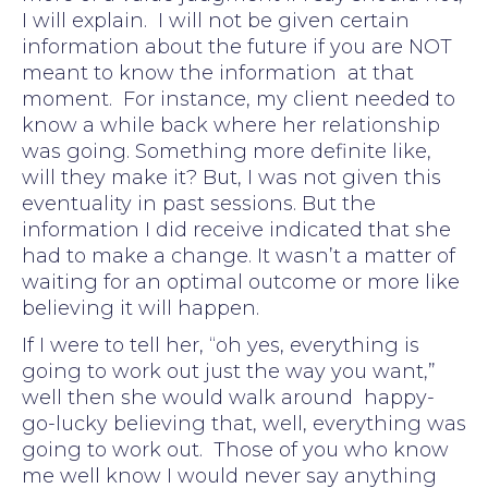
I will explain. I will not be given certain
information about the future if you are NOT
meant to know the information at that
moment. For instance, my client needed to
know a while back where her relationship
was going. Something more definite like,
will they make it? But, I was not given this
eventuality in past sessions. But the
information I did receive indicated that she
had to make a change. It wasn’t a matter of
waiting for an optimal outcome or more like
believing it will happen.
If I were to tell her, “oh yes, everything is
going to work out just the way you want,”
well then she would walk around happy-
go-lucky believing that, well, everything was
going to work out. Those of you who know
me well know I would never say anything