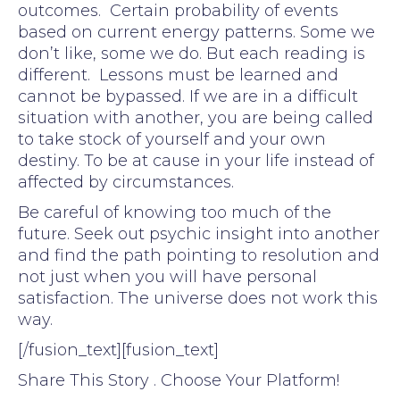
outcomes. Certain probability of events
based on current energy patterns. Some we
don’t like, some we do. But each reading is
different. Lessons must be learned and
cannot be bypassed. If we are in a difficult
situation with another, you are being called
to take stock of yourself and your own
destiny. To be at cause in your life instead of
affected by circumstances.
Be careful of knowing too much of the
future. Seek out psychic insight into another
and find the path pointing to resolution and
not just when you will have personal
satisfaction. The universe does not work this
way.
[/fusion_text][fusion_text]
Share This Story . Choose Your Platform!