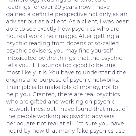
readings for over 20 years now, I have
gained a definite perspective not only as an
adviser but as a client. As a client, I was been
able to see exactly how psychics who are
not real work their magic. After getting a
psychic reading from dozens of so-called
psychic advisers, you may find yourself
intoxicated by the things that the psychic
tells you. If it sounds too good to be true,
most likely it is. You have to understand the
origins and purpose of psychic networks.
Their job is to make lots of money, not to
help you. Granted, there are real psychics
who are gifted and working on psychic
network lines, but I have found that most of
the people working as psychic advisers
period, are not real at all. I’m sure you have
heard by now that many fake psychics use