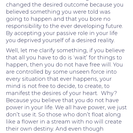
changed the desired outcome because you
believed something you were told was
going to happen and that you bore no
responsibility to the ever developing future.
By accepting your passive role in your life
you deprived yourself of a desired reality.
Well, let me clarify something, if you believe
that all you have to do is ‘wait’ for things to
happen, then you do not have free will. You
are controlled by some unseen force into
every situation that ever happens, your
mind is not free to decide, to create, to
manifest the desires of your heart. Why?
Because you believe that you do not have
power in your life. We all have power, we just
don’t use it. So those who don’t float along
like a flower in a stream with no will create
their own destiny. And even though