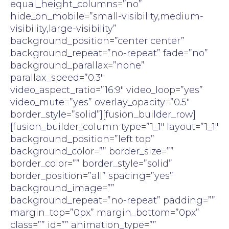
equal_height_columns=”no”
hide_on_mobile=”small-visibility,medium-
visibility,large-visibility”
background_position=”center center”
background_repeat=”no-repeat” fade=”no”
background_parallax=”none”
parallax_speed=”0.3″
video_aspect_ratio=”16:9″ video_loop=”yes”
video_mute=”yes” overlay_opacity=”0.5″
border_style=”solid”][fusion_builder_row]
[fusion_builder_column type=”1_1″ layout=”1_1″
background_position=”left top”
background_color=”” border_size=””
border_color=”” border_style=”solid”
border_position=”all” spacing=”yes”
background_image=””
background_repeat=”no-repeat” padding=””
margin_top=”0px” margin_bottom=”0px”
class=”” id=”” animation_type=””