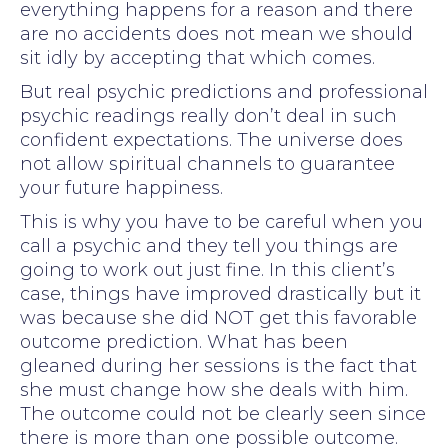
everything happens for a reason and there
are no accidents does not mean we should
sit idly by accepting that which comes.
But real psychic predictions and professional
psychic readings really don’t deal in such
confident expectations. The universe does
not allow spiritual channels to guarantee
your future happiness.
This is why you have to be careful when you
call a psychic and they tell you things are
going to work out just fine. In this client’s
case, things have improved drastically but it
was because she did NOT get this favorable
outcome prediction. What has been
gleaned during her sessions is the fact that
she must change how she deals with him.
The outcome could not be clearly seen since
there is more than one possible outcome.