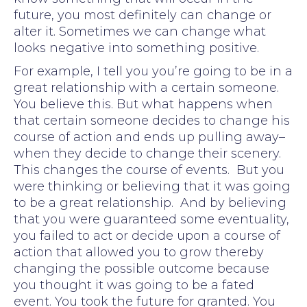
future, you most definitely can change or
alter it. Sometimes we can change what
looks negative into something positive.
For example, I tell you you’re going to be in a
great relationship with a certain someone.
You believe this. But what happens when
that certain someone decides to change his
course of action and ends up pulling away–
when they decide to change their scenery.
This changes the course of events. But you
were thinking or believing that it was going
to be a great relationship. And by believing
that you were guaranteed some eventuality,
you failed to act or decide upon a course of
action that allowed you to grow thereby
changing the possible outcome because
you thought it was going to be a fated
event. You took the future for granted. You