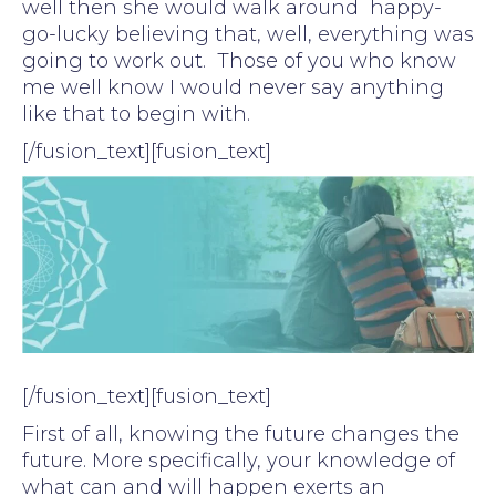
well then she would walk around happy-
go-lucky believing that, well, everything was
going to work out. Those of you who know
me well know I would never say anything
like that to begin with.
[/fusion_text][fusion_text]
[/fusion_text][fusion_text]
First of all, knowing the future changes the
future. More specifically, your knowledge of
what can and will happen exerts an