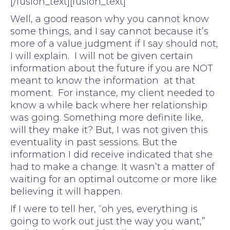
[/fusion_text][fusion_text]
Well, a good reason why you cannot know
some things, and I say cannot because it’s
more of a value judgment if I say should not,
I will explain. I will not be given certain
information about the future if you are NOT
meant to know the information at that
moment. For instance, my client needed to
know a while back where her relationship
was going. Something more definite like,
will they make it? But, I was not given this
eventuality in past sessions. But the
information I did receive indicated that she
had to make a change. It wasn’t a matter of
waiting for an optimal outcome or more like
believing it will happen.
If I were to tell her, “oh yes, everything is
going to work out just the way you want,”