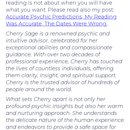
reading is not about when you will have
what you want. Please read also my post:
Accurate Psychic Predictions, My Reading
Was Accurate, The Dates Were Wrong.
Cherry Sage is a renowned psychic and
intuitive advisor, celebrated for her
exceptional abilities and compassionate
guidance. With over two decades of
professional experience, Cherry has touched
the lives of countless individuals, offering
them clarity, insight, and spiritual support.
Cherry is the trusted advisor of hundreds of
people around the world.
What sets Cherry apart is not only her
profound psychic insights but also her warm
and nurturing approach. She understands
the delicate nature of the human experience
and endeavors to provide a safe space for