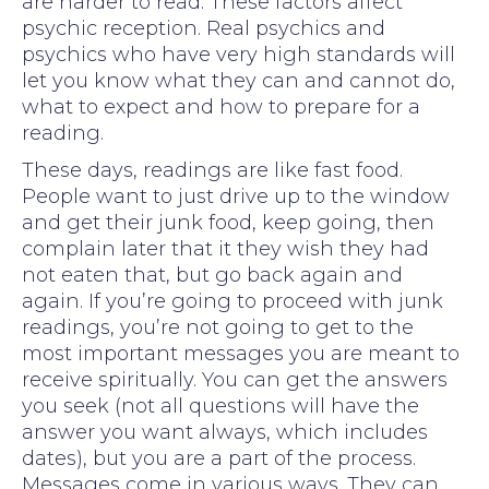
are harder to read. These factors affect
psychic reception. Real psychics and
psychics who have very high standards will
let you know what they can and cannot do,
what to expect and how to prepare for a
reading.
These days, readings are like fast food.
People want to just drive up to the window
and get their junk food, keep going, then
complain later that it they wish they had
not eaten that, but go back again and
again. If you’re going to proceed with junk
readings, you’re not going to get to the
most important messages you are meant to
receive spiritually. You can get the answers
you seek (not all questions will have the
answer you want always, which includes
dates), but you are a part of the process.
Messages come in various ways. They can