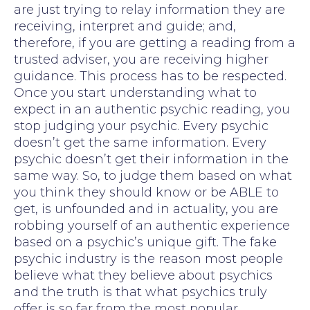
are just trying to relay information they are
receiving, interpret and guide; and,
therefore, if you are getting a reading from a
trusted adviser, you are receiving higher
guidance. This process has to be respected.
Once you start understanding what to
expect in an authentic psychic reading, you
stop judging your psychic. Every psychic
doesn’t get the same information. Every
psychic doesn’t get their information in the
same way. So, to judge them based on what
you think they should know or be ABLE to
get, is unfounded and in actuality, you are
robbing yourself of an authentic experience
based on a psychic’s unique gift. The fake
psychic industry is the reason most people
believe what they believe about psychics
and the truth is that what psychics truly
offer is so far from the most popular