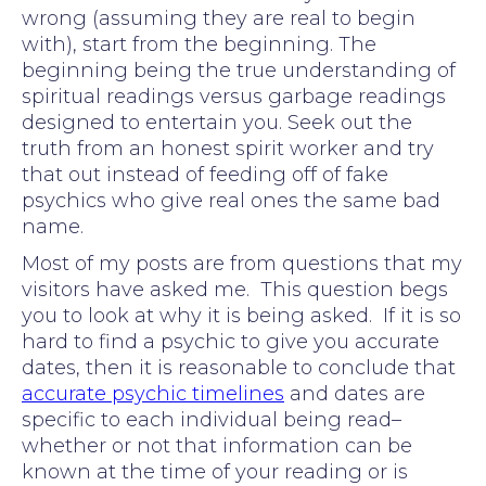
wrong (assuming they are real to begin
with), start from the beginning. The
beginning being the true understanding of
spiritual readings versus garbage readings
designed to entertain you. Seek out the
truth from an honest spirit worker and try
that out instead of feeding off of fake
psychics who give real ones the same bad
name.
Most of my posts are from questions that my
visitors have asked me. This question begs
you to look at why it is being asked. If it is so
hard to find a psychic to give you accurate
dates, then it is reasonable to conclude that
accurate psychic timelines
and dates are
specific to each individual being read–
whether or not that information can be
known at the time of your reading or is