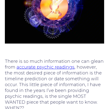
There is so much information one can glean
from
accurate psychic readings
, however,
the most desired piece of information is the
timeline prediction or date something will
occur. This little piece of information, I have
found in the years I’ve been providing
psychic readings, is the single MOST
WANTED piece that people want to know.
WHEN??