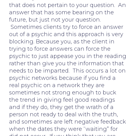
that does not pertain to your question. An
answer that has some bearing on the
future, but just not your question.
Sometimes clients try to force an answer
out of a psychic and this approach is very
blocking. Because you, as the client in
trying to force answers can force the
psychic to just appease you in the reading
rather than give you the information that
needs to be imparted. This occurs a lot on
psychic networks because if you find a
real psychic on a network they are
sometimes not strong enough to buck
the trend in giving feel good readings
and if they do, they get the wrath of a
person not ready to deal with the truth,
and sometimes are left negative feedback
when the dates they were “waiting” for