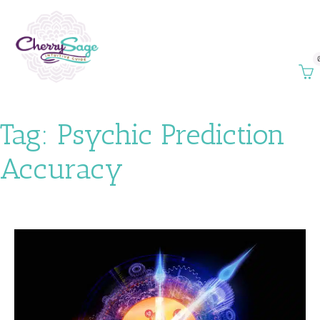
Tag:
Psychic Prediction
Accuracy