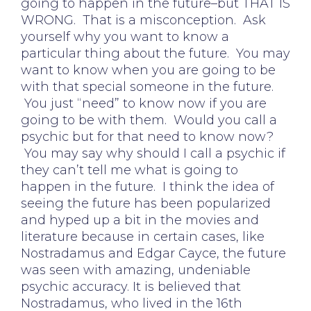
going to happen in the future–but THAT IS
WRONG. That is a misconception. Ask
yourself why you want to know a
particular thing about the future. You may
want to know when you are going to be
with that special someone in the future.
You just “need” to know now if you are
going to be with them. Would you call a
psychic but for that need to know now?
You may say why should I call a psychic if
they can’t tell me what is going to
happen in the future. I think the idea of
seeing the future has been popularized
and hyped up a bit in the movies and
literature because in certain cases, like
Nostradamus and Edgar Cayce, the future
was seen with amazing, undeniable
psychic accuracy. It is believed that
Nostradamus, who lived in the 16th