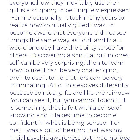
everyone,how they inevitably use their
gift is also going to be uniquely expressed.
For me personally, it took many years to
realize how spiritually gifted I was, to
become aware that everyone did not see
things the same way as I did, and that I
would one day have the ability to see for
others. Discovering a spiritual gift in ones
self can be very surprising, then to learn
how to use it can be very challenging,
then to use it to help others can be very
intimidating. All of this evolves differently
because spiritual gifts are like the rainbow.
You can see it, but you cannot touch it. It
is something that is felt with a sense of
knowing and it takes time to become
confident in what is being sensed. For
me, it was a gift of hearing that was my
initial psychic awareness but I had no idea