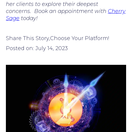
her clients to explore their deepest
concerns. Book an appointment with
Cherry
Sage
today!
Share This Story,Choose Your Platform!
Posted on: July 14, 2023