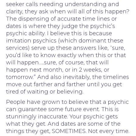
seeker calls needing understanding and
clarity, they ask when will all of this happen?
The dispensing of accurate time lines or
dates is where they judge the psychic’s
psychic ability. I believe this is because
imitation psychics (which dominant these
services) serve up these answers like, “sure,
you’d like to know exactly when this or that
will happen…..sure, of course, that will
happen next month, or in 2 weeks, or
tomorrow.” And also inevitably, the timelines
move out farther and farther until you get
tired of waiting or believing.
People have grown to believe that a psychic
can guarantee some future event. This is
stunningly inaccurate. Your psychic gets
what they get. And dates are some of the
things they get, SOMETIMES. Not every time.