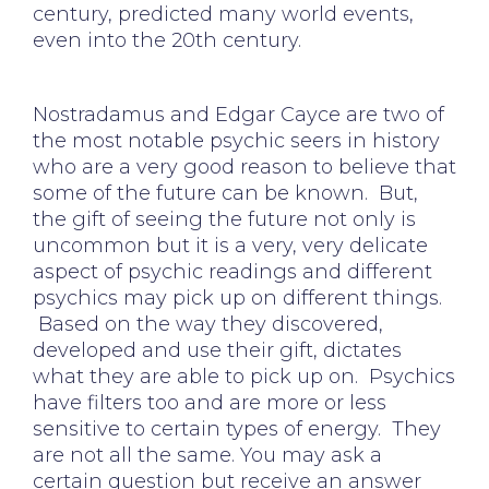
century, predicted many world events,
even into the 20th century.
Nostradamus and Edgar Cayce are two of
the most notable psychic seers in history
who are a very good reason to believe that
some of the future can be known. But,
the gift of seeing the future not only is
uncommon but it is a very, very delicate
aspect of psychic readings and different
psychics may pick up on different things.
Based on the way they discovered,
developed and use their gift, dictates
what they are able to pick up on. Psychics
have filters too and are more or less
sensitive to certain types of energy. They
are not all the same. You may ask a
certain question but receive an answer