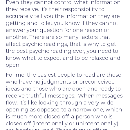
Even they cannot control what information
they receive. It’s their responsibility to
accurately tell you the information they are
getting and to let you know if they cannot
answer your question for one reason or
another. There are so many factors that
affect psychic readings, that is why to get
the best psychic reading ever, you need to
know what to expect and to be relaxed and
open.
For me, the easiest people to read are those
who have no judgments or preconceived
ideas and those who are open and ready to
receive truthful messages. When messages
flow, it’s like looking through a very wide
opening as opposed to a narrow one, which
is much more closed off; a person who is
closed off (intentionally or unintentionally)