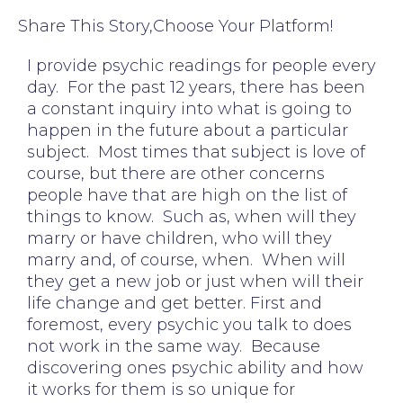
Share This Story,Choose Your Platform!
I provide psychic readings for people every
day. For the past 12 years, there has been
a constant inquiry into what is going to
happen in the future about a particular
subject. Most times that subject is love of
course, but there are other concerns
people have that are high on the list of
things to know. Such as, when will they
marry or have children, who will they
marry and, of course, when. When will
they get a new job or just when will their
life change and get better. First and
foremost, every psychic you talk to does
not work in the same way. Because
discovering ones psychic ability and how
it works for them is so unique for