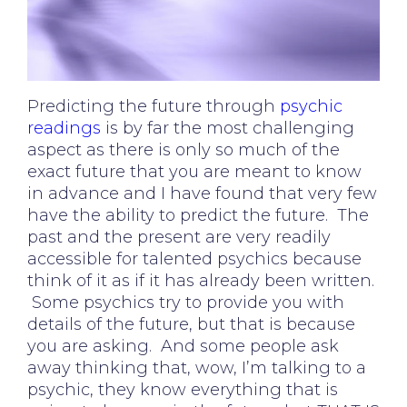
Predicting the future through
psychic
readings
is by far the most challenging
aspect as there is only so much of the
exact future that you are meant to know
in advance and I have found that very few
have the ability to predict the future. The
past and the present are very readily
accessible for talented psychics because
think of it as if it has already been written.
Some psychics try to provide you with
details of the future, but that is because
you are asking. And some people ask
away thinking that, wow, I’m talking to a
psychic, they know everything that is