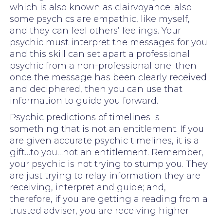
which is also known as clairvoyance; also
some psychics are empathic, like myself,
and they can feel others’ feelings. Your
psychic must interpret the messages for you
and this skill can set apart a professional
psychic from a non-professional one; then
once the message has been clearly received
and deciphered, then you can use that
information to guide you forward.
Psychic predictions of timelines is
something that is not an entitlement. If you
are given accurate psychic timelines, it is a
gift…to you…not an entitlement. Remember,
your psychic is not trying to stump you. They
are just trying to relay information they are
receiving, interpret and guide; and,
therefore, if you are getting a reading from a
trusted adviser, you are receiving higher