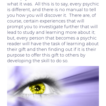
what it was. All this is to say, every psychic
is different, and there is no manual to tell
you how you will discover it. There are, of
course, certain experiences that will
prompt you to investigate further that will
lead to study and learning more about it;
but, every person that becomes a psychic
reader will have the task of learning about
their gift and then finding out if it is their
purpose to offer this gift to others by
developing the skill to do so.