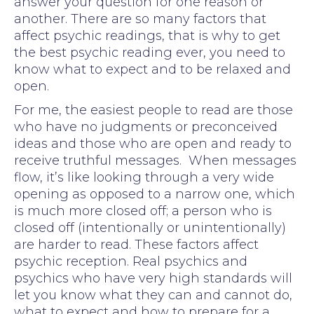
answer your question for one reason or
another. There are so many factors that
affect psychic readings, that is why to get
the best psychic reading ever, you need to
know what to expect and to be relaxed and
open.
For me, the easiest people to read are those
who have no judgments or preconceived
ideas and those who are open and ready to
receive truthful messages. When messages
flow, it’s like looking through a very wide
opening as opposed to a narrow one, which
is much more closed off; a person who is
closed off (intentionally or unintentionally)
are harder to read. These factors affect
psychic reception. Real psychics and
psychics who have very high standards will
let you know what they can and cannot do,
what to expect and how to prepare for a