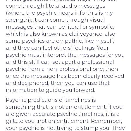
come through literal audio messages
(where the psychic hears info–this is my
strength); it can come through visual
messages that can be literal or symbolic,
which is also known as clairvoyance; also
some psychics are empathic, like myself,
and they can feel others’ feelings. Your
psychic must interpret the messages for you
and this skill can set apart a professional
psychic from a non-professional one; then
once the message has been clearly received
and deciphered, then you can use that
information to guide you forward.
Psychic predictions of timelines is
something that is not an entitlement. If you
are given accurate psychic timelines, it is a
gift…to you…not an entitlement. Remember,
your psychic is not trying to stump you. They