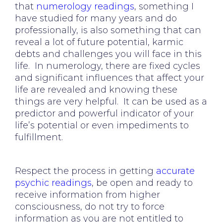
that
numerology readings
, something I
have studied for many years and do
professionally, is also something that can
reveal a lot of future potential, karmic
debts and challenges you will face in this
life. In numerology, there are fixed cycles
and significant influences that affect your
life are revealed and knowing these
things are very helpful. It can be used as a
predictor and powerful indicator of your
life’s potential or even impediments to
fulfillment.
Respect the process in getting
accurate
psychic readings
, be open and ready to
receive information from higher
consciousness, do not try to force
information as you are not entitled to