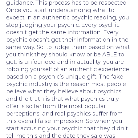
guidance. This process has to be respected.
Once you start understanding what to
expect in an authentic psychic reading, you
stop judging your psychic. Every psychic
doesn’t get the same information. Every
psychic doesn’t get their information in the
same way. So, to judge them based on what
you think they should know or be ABLE to
get, is unfounded and in actuality, you are
robbing yourself of an authentic experience
based on a psychic’s unique gift. The fake
psychic industry is the reason most people
believe what they believe about psychics
and the truth is that what psychics truly
offer is so far from the most popular
perceptions, and real psychics suffer from
this overall false impression. So when you
start accusing your psychic that they didn’t
tell me this and the date they said was