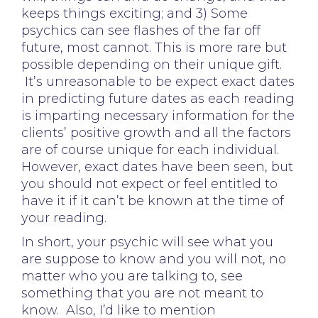
keeps things exciting; and 3) Some
psychics can see flashes of the far off
future, most cannot. This is more rare but
possible depending on their unique gift.
It’s unreasonable to be expect exact dates
in predicting future dates as each reading
is imparting necessary information for the
clients’ positive growth and all the factors
are of course unique for each individual.
However, exact dates have been seen, but
you should not expect or feel entitled to
have it if it can’t be known at the time of
your reading.
In short, your psychic will see what you
are suppose to know and you will not, no
matter who you are talking to, see
something that you are not meant to
know. Also, I’d like to mention