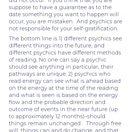
did not occur. If you think that you are
suppose to have a guarantee as to the
date something you want to happen will
occur, you are mistaken. And psychics are
not responsible for your self-gratification.
The bottom line is 1) different psychics see
different things into the future, and
different psychics have different methods
of reading. No one can say a psychic
should see anything in particular, their
pathways are unique; 2) psychics who
read energy can see what is ahead based
on the energy at the time of the reading
and what is seen is based on the energy
flow and the probable direction and
outcome of events in the near future (up
to approximately 12 months)–should
things remain unchanged . Through free
will, things can and do change, and that