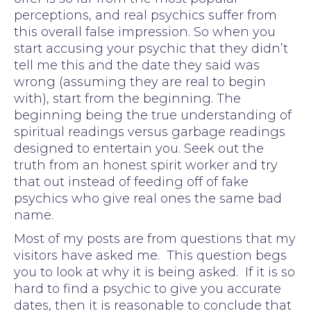
perceptions, and real psychics suffer from
this overall false impression. So when you
start accusing your psychic that they didn’t
tell me this and the date they said was
wrong (assuming they are real to begin
with), start from the beginning. The
beginning being the true understanding of
spiritual readings versus garbage readings
designed to entertain you. Seek out the
truth from an honest spirit worker and try
that out instead of feeding off of fake
psychics who give real ones the same bad
name.
Most of my posts are from questions that my
visitors have asked me. This question begs
you to look at why it is being asked. If it is so
hard to find a psychic to give you accurate
dates, then it is reasonable to conclude that