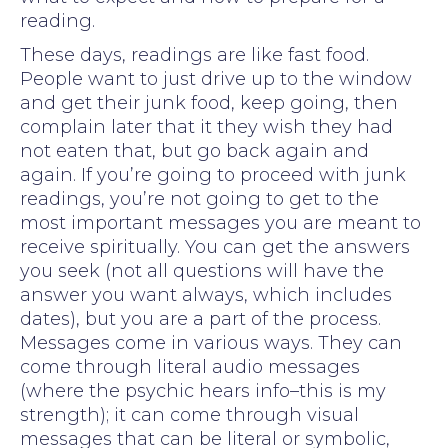
reading.
These days, readings are like fast food.
People want to just drive up to the window
and get their junk food, keep going, then
complain later that it they wish they had
not eaten that, but go back again and
again. If you’re going to proceed with junk
readings, you’re not going to get to the
most important messages you are meant to
receive spiritually. You can get the answers
you seek (not all questions will have the
answer you want always, which includes
dates), but you are a part of the process.
Messages come in various ways. They can
come through literal audio messages
(where the psychic hears info–this is my
strength); it can come through visual
messages that can be literal or symbolic,