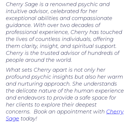
Cherry Sage is a renowned psychic and
intuitive advisor, celebrated for her
exceptional abilities and compassionate
guidance. With over two decades of
professional experience, Cherry has touched
the lives of countless individuals, offering
them clarity, insight, and spiritual support.
Cherry is the trusted advisor of hundreds of
people around the world.
What sets Cherry apart is not only her
profound psychic insights but also her warm
and nurturing approach. She understands
the delicate nature of the human experience
and endeavors to provide a safe space for
her clients to explore their deepest
concerns. Book an appointment with
Cherry
Sage
today!