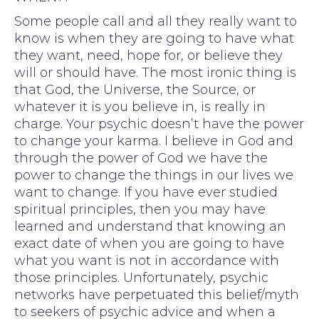
Some people call and all they really want to
know is when they are going to have what
they want, need, hope for, or believe they
will or should have. The most ironic thing is
that God, the Universe, the Source, or
whatever it is you believe in, is really in
charge. Your psychic doesn’t have the power
to change your karma. I believe in God and
through the power of God we have the
power to change the things in our lives we
want to change. If you have ever studied
spiritual principles, then you may have
learned and understand that knowing an
exact date of when you are going to have
what you want is not in accordance with
those principles. Unfortunately, psychic
networks have perpetuated this belief/myth
to seekers of psychic advice and when a