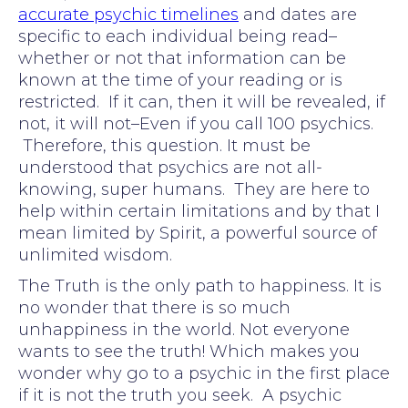
accurate psychic timelines
and dates are
specific to each individual being read–
whether or not that information can be
known at the time of your reading or is
restricted. If it can, then it will be revealed, if
not, it will not–Even if you call 100 psychics.
Therefore, this question. It must be
understood that psychics are not all-
knowing, super humans. They are here to
help within certain limitations and by that I
mean limited by Spirit, a powerful source of
unlimited wisdom.
The Truth is the only path to happiness. It is
no wonder that there is so much
unhappiness in the world. Not everyone
wants to see the truth! Which makes you
wonder why go to a psychic in the first place
if it is not the truth you seek. A psychic