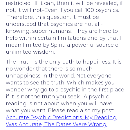
restricted. If it can, then it will be revealed, if
not, it will not–Even if you call 100 psychics.
Therefore, this question. It must be
understood that psychics are not all-
knowing, super humans. They are here to
help within certain limitations and by that I
mean limited by Spirit, a powerful source of
unlimited wisdom.
The Truth is the only path to happiness. It is
no wonder that there is so much
unhappiness in the world. Not everyone
wants to see the truth! Which makes you
wonder why go to a psychic in the first place
if it is not the truth you seek. A psychic
reading is not about when you will have
what you want. Please read also my post:
Accurate Psychic Predictions, My Reading
Was Accurate, The Dates Were Wrong.