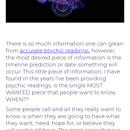
There is so much information one can glean
from
accurate psychic readings
, however,
the most desired piece of information is the
timeline prediction or date something will
occur. This little piece of information, I have
found in the years I’ve been providing
psychic readings, is the single MOST
WANTED piece that people want to know.
WHEN??
Some people call and all they really want to
know is when they are going to have what
they want, need, hope for, or believe they