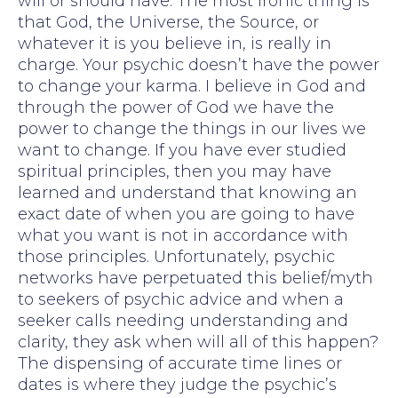
will or should have. The most ironic thing is
that God, the Universe, the Source, or
whatever it is you believe in, is really in
charge. Your psychic doesn’t have the power
to change your karma. I believe in God and
through the power of God we have the
power to change the things in our lives we
want to change. If you have ever studied
spiritual principles, then you may have
learned and understand that knowing an
exact date of when you are going to have
what you want is not in accordance with
those principles. Unfortunately, psychic
networks have perpetuated this belief/myth
to seekers of psychic advice and when a
seeker calls needing understanding and
clarity, they ask when will all of this happen?
The dispensing of accurate time lines or
dates is where they judge the psychic’s