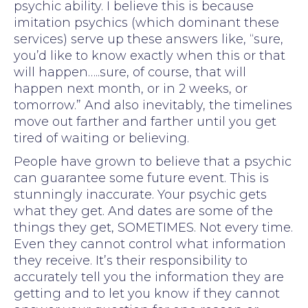
psychic ability. I believe this is because
imitation psychics (which dominant these
services) serve up these answers like, “sure,
you’d like to know exactly when this or that
will happen…..sure, of course, that will
happen next month, or in 2 weeks, or
tomorrow.” And also inevitably, the timelines
move out farther and farther until you get
tired of waiting or believing.
People have grown to believe that a psychic
can guarantee some future event. This is
stunningly inaccurate. Your psychic gets
what they get. And dates are some of the
things they get, SOMETIMES. Not every time.
Even they cannot control what information
they receive. It’s their responsibility to
accurately tell you the information they are
getting and to let you know if they cannot