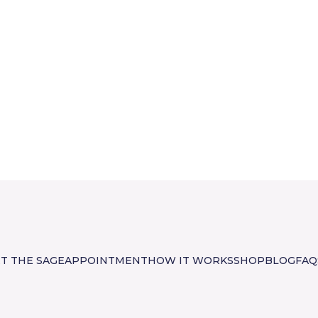
T THE SAGE
APPOINTMENT
HOW IT WORKS
SHOP
BLOG
FAQ