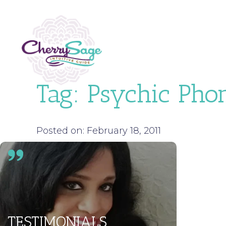
Tag:
Psychic Pho
Posted on: February 18, 2011
TESTIMONIALS