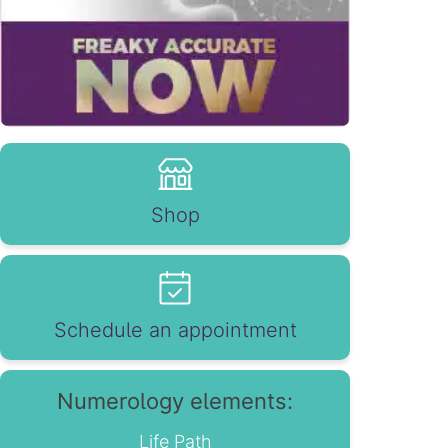
Shop
Schedule an appointment
Numerology elements:
Life Path