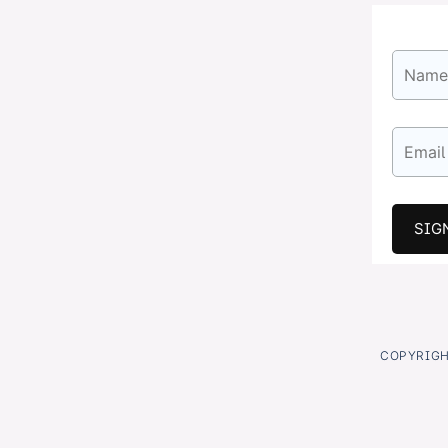
COPYRIGHT