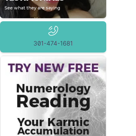
See what they are saying
301-474-1681