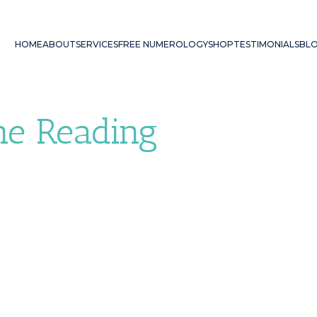
HOME
ABOUT
SERVICES
FREE NUMEROLOGY
SHOP
TESTIMONIALS
BL
ne Reading