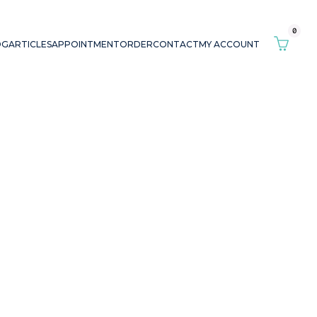
0
OG
ARTICLES
APPOINTMENT
ORDER
CONTACT
MY ACCOUNT