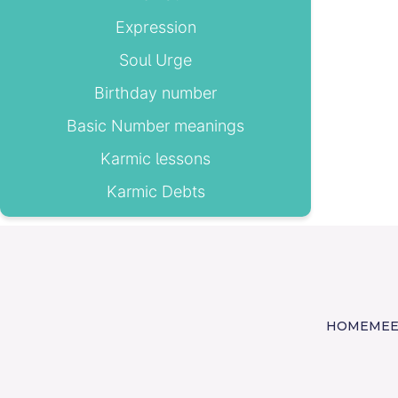
Expression
Soul Urge
Birthday number
Basic Number meanings
Karmic lessons
Karmic Debts
HOME
MEE