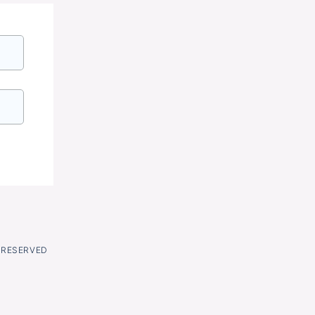
S RESERVED