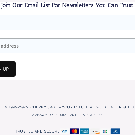
Join Our Email List For Newsletters You Can Trust.
 © 1999-2025, CHERRY SAGE – YOUR INTUITIVE GUIDE. ALL RIGHT
PRIVACY
DISCLAIMER
REFUND POLICY
TRUSTED AND SECURE