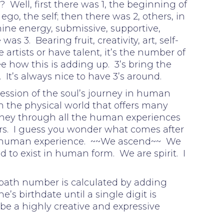
 Well, first there was 1, the beginning of
go, the self; then there was 2, others, in
nine energy, submissive, supportive,
s 3. Bearing fruit, creativity, art, self-
 artists or have talent, it’s the number of
ee how this is adding up. 3’s bring the
. It’s always nice to have 3’s around.
ession of the soul’s journey in human
n the physical world that offers many
urney through all the human experiences
s. I guess you wonder what comes after
 human experience. ~~We ascend~~ We
 to exist in human form. We are spirit. I
 path number is calculated by adding
e’s birthdate until a single digit is
be a highly creative and expressive