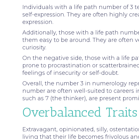
Individuals with a life path number of 3 
self-expression. They are often highly crea
expression.
Additionally, those with a life path num
them easy to be around. They are often v
curiosity.
On the negative side, those with a life 
prone to procrastination or scatterbrain
feelings of insecurity or self-doubt.
Overall, the number 3 in numerology repres
number are often well-suited to careers i
such as 7 (the thinker), are present promin
Overbalanced Traits
Extravagant, opinionated, silly, ostentatio
living that their life becomes frivolous an