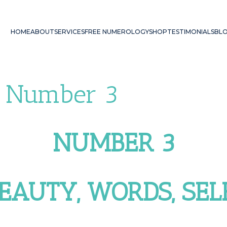
HOME
ABOUT
SERVICES
FREE NUMEROLOGY
SHOP
TESTIMONIALS
BL
 Number 3
NUMBER 3
BEAUTY, WORDS, SE