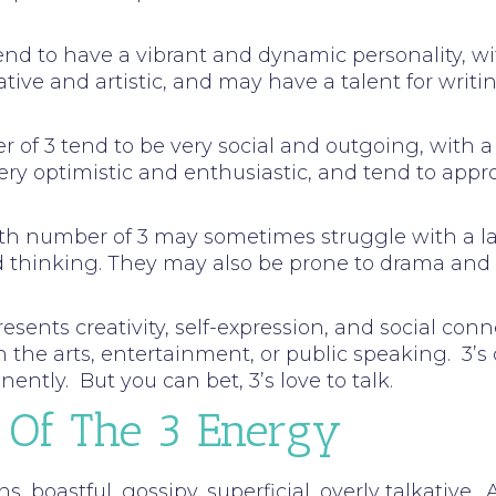
tend to have a vibrant and dynamic personality, w
tive and artistic, and may have a talent for writin
ber of 3 tend to be very social and outgoing, wit
ery optimistic and enthusiastic, and tend to appr
path number of 3 may sometimes struggle with a la
ed thinking. They may also be prone to drama an
ents creativity, self-expression, and social conne
n the arts, entertainment, or public speaking. 3’s
ently. But you can bet, 3’s love to talk.
 Of The 3 Energy
ns, boastful, gossipy, superficial, overly talkative