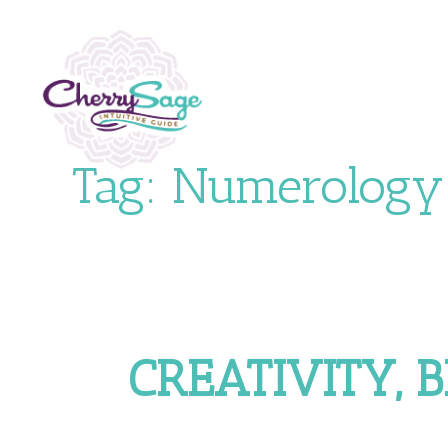
Tag:
Numerology
CREATIVITY, 