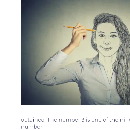
obtained. The number 3 is one of the nine
number.