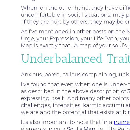
When, on the other hand, they have diffic
uncomfortable in social situations, may p
If they are hurt by others, they may be c
As I’ve mentioned in other posts on the N
Urge, your Expression, your Life Path, y
Map is exactly that. A map of your soul’
Underbalanced Trai
Anxious, bored, callous complaining, unkin
I’ve found that even when one is under-ba
as described in the above description of 3.
expressing itself. And many other points
challenges, intensities, karmic accumula
we are and the potential that exists at bi
It’s also important to note that in a
numer
elements in your
Soul’s Map
. i.e., Life 