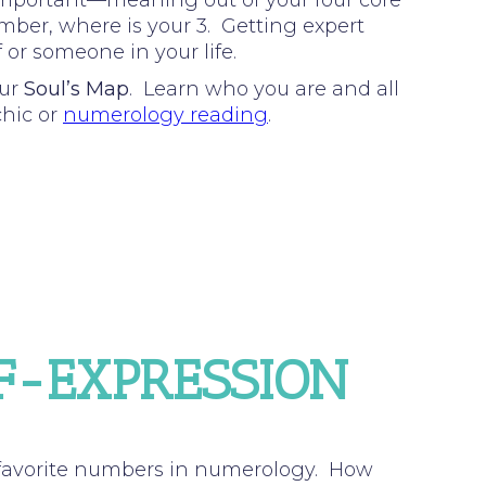
important—meaning out of your four core
umber, where is your 3. Getting expert
 or someone in your life.
our
Soul’s Map
. Learn who you are and all
chic or
numerology reading
.
LF-EXPRESSION
 favorite numbers in numerology. How