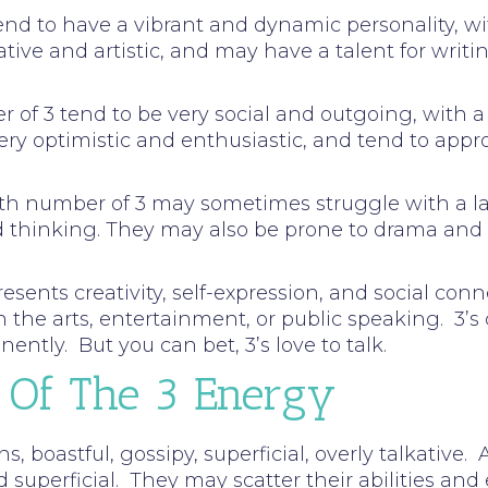
tend to have a vibrant and dynamic personality, w
tive and artistic, and may have a talent for writin
ber of 3 tend to be very social and outgoing, wit
ery optimistic and enthusiastic, and tend to appr
path number of 3 may sometimes struggle with a la
ed thinking. They may also be prone to drama an
ents creativity, self-expression, and social conne
n the arts, entertainment, or public speaking. 3’s
ently. But you can bet, 3’s love to talk.
 Of The 3 Energy
ns, boastful, gossipy, superficial, overly talkative
d superficial. They may scatter their abilities and 