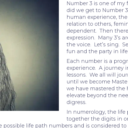
Number 3 is one of my
did we get to Number 3?
human experience, the e
relation to others, femi
dependent. Then there wa
expression. Many 3’s are
the voice. Let’s sing. S
fun and the party in life
Each number is a progr
experience. A journey i
lessons. We all will jo
until we become Master
we have mastered the
elevate beyond the need
digress.
In numerology, the life
together the digits in on
 possible life path numbers and is considered to 