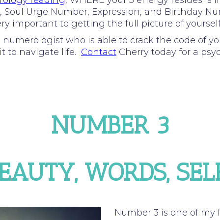
ology reading
, WHERE your 3 energy resides is 
Path, Soul Urge Number, Expression, and Birthday N
y important to getting the full picture of yourself
d numerologist who is able to crack the code of y
t to navigate life.
Contact
Cherry today for a psy
NUMBER 3
BEAUTY, WORDS, SE
Number 3 is one of my