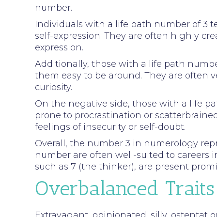
number.
Individuals with a life path number of 3 
self-expression. They are often highly crea
expression.
Additionally, those with a life path num
them easy to be around. They are often v
curiosity.
On the negative side, those with a life 
prone to procrastination or scatterbrain
feelings of insecurity or self-doubt.
Overall, the number 3 in numerology repres
number are often well-suited to careers i
such as 7 (the thinker), are present promin
Overbalanced Traits
Extravagant, opinionated, silly, ostentatio