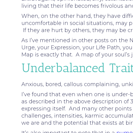
living that their life becomes frivolous an
When, on the other hand, they have diffic
uncomfortable in social situations, may p
If they are hurt by others, they may be c
As I’ve mentioned in other posts on the N
Urge, your Expression, your Life Path, y
Map is exactly that. A map of your soul’
Underbalanced Trai
Anxious, bored, callous complaining, unkin
I’ve found that even when one is under-ba
as described in the above description of 3.
expressing itself. And many other points
challenges, intensities, karmic accumula
we are and the potential that exists at bi