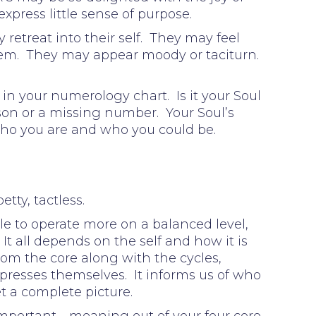
express little sense of purpose.
retreat into their self. They may feel
 them. They may appear moody or taciturn.
in your numerology chart. Is it your Soul
sson or a missing number. Your Soul’s
Who you are and who you could be.
tty, tactless.
le to operate more on a balanced level,
 It all depends on the self and how it is
rom the core along with the cycles,
presses themselves. It informs us of who
et a complete picture.