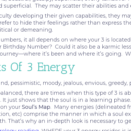
d superficial. They may scatter their abilities and 
ulty developing their given capabilities, they may 
refer to hide their feelings rather than express
ritical or demeaning.
umbers, it all depends on where your 3 is located 
our Birthday Number? Could it also be a karmic le
s journey—where it’s been and where it’s going. 
ts Of 3 Energy
d, pessimistic, moody, jealous, envious, greedy, pe
lanced, there are times when this type of 3 is ab
 It just shows that the soul is in a learning phase.
 on your
Soul’s Map
. Many energies (delineated f
tion, etc) comprise the manner in which a soul ex
rth. That’s why an in-depth look is necessary to g