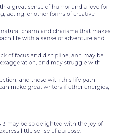
ith a great sense of humor and a love for
g, acting, or other forms of creative
h a natural charm and charisma that makes
oach life with a sense of adventure and
ck of focus and discipline, and may be
d exaggeration, and may struggle with
ction, and those with this life path
 can make great writers if other energies,
. A 3 may be so delighted with the joy of
express little sense of purpose.