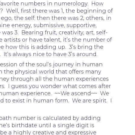
 favorite numbers in numerology. How
 Well, first there was 1, the beginning of
go, the self; then there was 2, others, in
nine energy, submissive, supportive,
s 3. Bearing fruit, creativity, art, self-
 artists or have talent, it’s the number of
ee how this is adding up. 3’s bring the
. It’s always nice to have 3’s around.
ession of the soul’s journey in human
n the physical world that offers many
urney through all the human experiences
s. I guess you wonder what comes after
 human experience. ~~We ascend~~ We
 to exist in human form. We are spirit. I
 path number is calculated by adding
e’s birthdate until a single digit is
be a highly creative and expressive