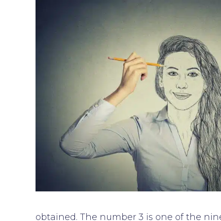
obtained. The number 3 is one of the nine