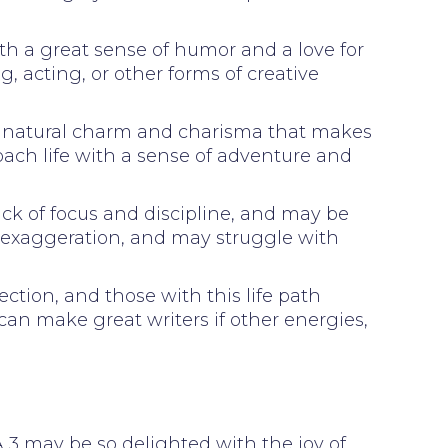
ith a great sense of humor and a love for
g, acting, or other forms of creative
h a natural charm and charisma that makes
oach life with a sense of adventure and
ck of focus and discipline, and may be
d exaggeration, and may struggle with
ction, and those with this life path
 can make great writers if other energies,
. A 3 may be so delighted with the joy of