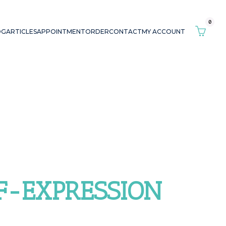
0
OG
ARTICLES
APPOINTMENT
ORDER
CONTACT
MY ACCOUNT
LF-EXPRESSION