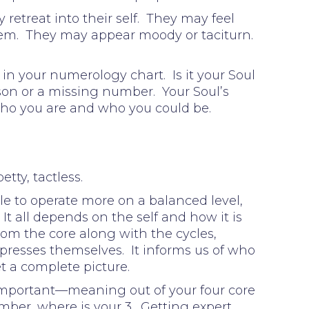
retreat into their self. They may feel
 them. They may appear moody or taciturn.
in your numerology chart. Is it your Soul
sson or a missing number. Your Soul’s
Who you are and who you could be.
tty, tactless.
le to operate more on a balanced level,
 It all depends on the self and how it is
rom the core along with the cycles,
presses themselves. It informs us of who
et a complete picture.
important—meaning out of your four core
umber, where is your 3. Getting expert