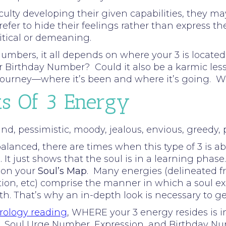
ulty developing their given capabilities, they may 
refer to hide their feelings rather than express
ritical or demeaning.
umbers, it all depends on where your 3 is located 
our Birthday Number? Could it also be a karmic le
s journey—where it’s been and where it’s going. 
ts Of 3 Energy
d, pessimistic, moody, jealous, envious, greedy, pe
lanced, there are times when this type of 3 is ab
 It just shows that the soul is in a learning phase.
 on your
Soul’s Map
. Many energies (delineated f
tion, etc) comprise the manner in which a soul ex
rth. That’s why an in-depth look is necessary to g
ology reading
, WHERE your 3 energy resides is 
Path, Soul Urge Number, Expression, and Birthday N