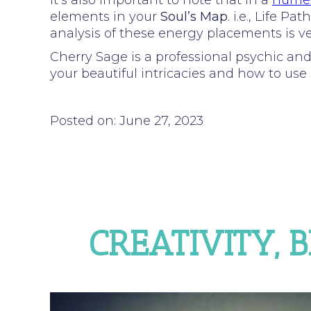
It’s also important to note that in a
numer
elements in your
Soul’s Map
. i.e., Life 
analysis of these energy placements is ver
Cherry Sage is a professional psychic an
your beautiful intricacies and how to use i
Posted on: June 27, 2023
CREATIVITY, 