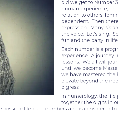
did we get to Number 3?
human experience, the e
relation to others, femi
dependent. Then there wa
expression. Many 3’s are
the voice. Let’s sing. S
fun and the party in life
Each number is a progr
experience. A journey i
lessons. We all will jo
until we become Master
we have mastered the
elevate beyond the need
digress.
In numerology, the life
together the digits in on
 possible life path numbers and is considered to 