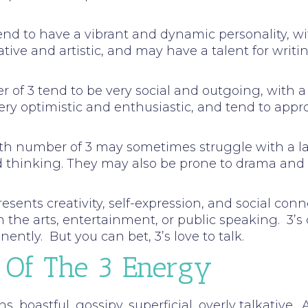
tend to have a vibrant and dynamic personality, w
tive and artistic, and may have a talent for writin
ber of 3 tend to be very social and outgoing, wit
ery optimistic and enthusiastic, and tend to appr
path number of 3 may sometimes struggle with a la
ed thinking. They may also be prone to drama an
ents creativity, self-expression, and social conne
n the arts, entertainment, or public speaking. 3’s
ently. But you can bet, 3’s love to talk.
 Of The 3 Energy
ns, boastful, gossipy, superficial, overly talkative