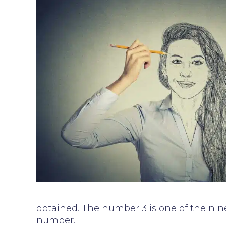
obtained. The number 3 is one of the nine
number.