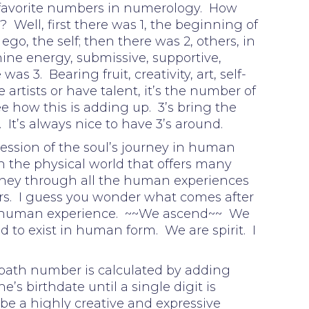
 favorite numbers in numerology. How
 Well, first there was 1, the beginning of
go, the self; then there was 2, others, in
nine energy, submissive, supportive,
s 3. Bearing fruit, creativity, art, self-
 artists or have talent, it’s the number of
ee how this is adding up. 3’s bring the
. It’s always nice to have 3’s around.
ession of the soul’s journey in human
n the physical world that offers many
urney through all the human experiences
s. I guess you wonder what comes after
 human experience. ~~We ascend~~ We
 to exist in human form. We are spirit. I
 path number is calculated by adding
e’s birthdate until a single digit is
be a highly creative and expressive