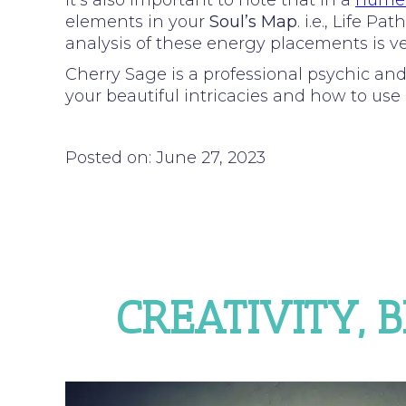
It’s also important to note that in a
numer
elements in your
Soul’s Map
. i.e., Life 
analysis of these energy placements is ver
Cherry Sage is a professional psychic an
your beautiful intricacies and how to use i
Posted on: June 27, 2023
CREATIVITY, 