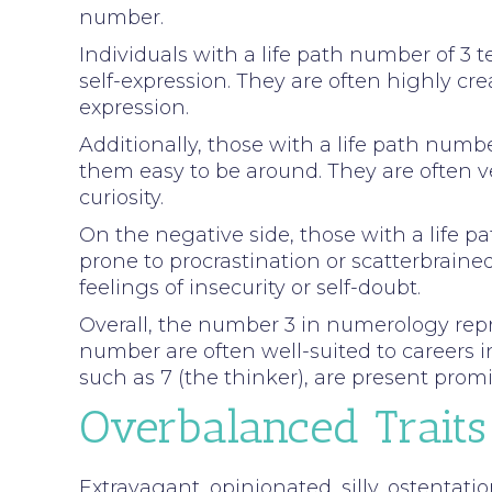
number.
Individuals with a life path number of 3 
self-expression. They are often highly crea
expression.
Additionally, those with a life path num
them easy to be around. They are often v
curiosity.
On the negative side, those with a life 
prone to procrastination or scatterbrain
feelings of insecurity or self-doubt.
Overall, the number 3 in numerology repres
number are often well-suited to careers i
such as 7 (the thinker), are present promin
Overbalanced Traits
Extravagant, opinionated, silly, ostentatio