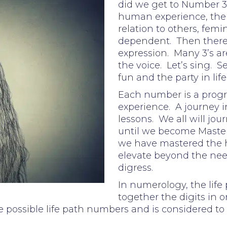
did we get to Number 3?
human experience, the e
relation to others, femi
dependent. Then there wa
expression. Many 3’s are
the voice. Let’s sing. S
fun and the party in life
Each number is a progr
experience. A journey i
lessons. We all will jo
until we become Master
we have mastered the
elevate beyond the need
digress.
In numerology, the life
together the digits in on
 possible life path numbers and is considered to 