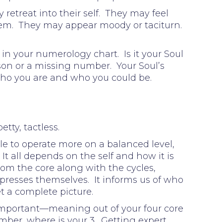
retreat into their self. They may feel
 them. They may appear moody or taciturn.
in your numerology chart. Is it your Soul
sson or a missing number. Your Soul’s
Who you are and who you could be.
tty, tactless.
le to operate more on a balanced level,
 It all depends on the self and how it is
rom the core along with the cycles,
presses themselves. It informs us of who
et a complete picture.
important—meaning out of your four core
umber, where is your 3. Getting expert