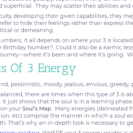
d superficial. They may scatter their abilities and 
ulty developing their given capabilities, they may 
refer to hide their feelings rather than express
ritical or demeaning.
umbers, it all depends on where your 3 is located 
our Birthday Number? Could it also be a karmic le
s journey—where it’s been and where it’s going. 
ts Of 3 Energy
d, pessimistic, moody, jealous, envious, greedy, pe
lanced, there are times when this type of 3 is ab
 It just shows that the soul is in a learning phase.
 on your
Soul’s Map
. Many energies (delineated f
tion, etc) comprise the manner in which a soul ex
rth. That’s why an in-depth look is necessary to g