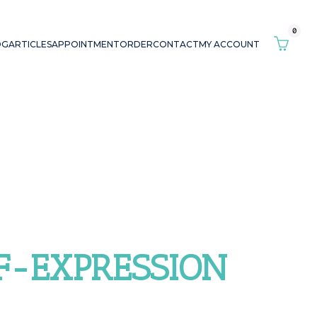
0
OG
ARTICLES
APPOINTMENT
ORDER
CONTACT
MY ACCOUNT
LF-EXPRESSION