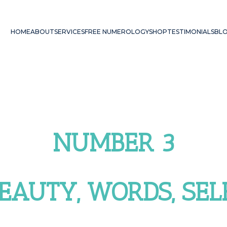
HOME
ABOUT
SERVICES
FREE NUMEROLOGY
SHOP
TESTIMONIALS
BL
NUMBER 3
BEAUTY, WORDS, SE