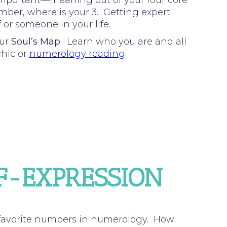
important—meaning out of your four core
umber, where is your 3. Getting expert
 or someone in your life.
our
Soul’s Map
. Learn who you are and all
chic or
numerology reading
.
LF-EXPRESSION
 favorite numbers in numerology. How