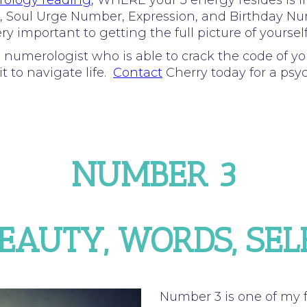
ology reading
, WHERE your 3 energy resides is 
Path, Soul Urge Number, Expression, and Birthday N
y important to getting the full picture of yourself
d numerologist who is able to crack the code of y
t to navigate life.
Contact
Cherry today for a psy
NUMBER 3
BEAUTY, WORDS, SE
Number 3 is one of my