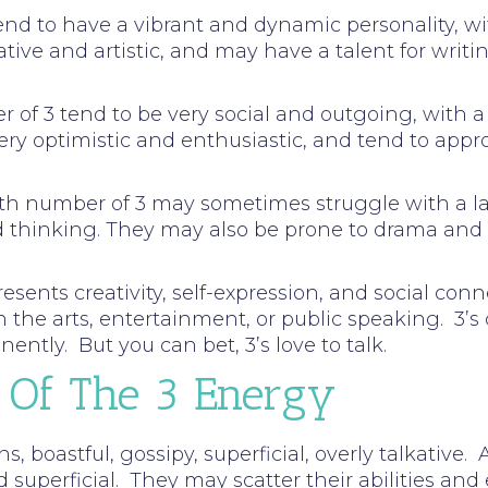
tend to have a vibrant and dynamic personality, w
tive and artistic, and may have a talent for writin
ber of 3 tend to be very social and outgoing, wit
ery optimistic and enthusiastic, and tend to appr
path number of 3 may sometimes struggle with a la
ed thinking. They may also be prone to drama an
ents creativity, self-expression, and social conne
n the arts, entertainment, or public speaking. 3’s
ently. But you can bet, 3’s love to talk.
 Of The 3 Energy
ns, boastful, gossipy, superficial, overly talkative
d superficial. They may scatter their abilities and 