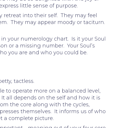
express little sense of purpose.
retreat into their self. They may feel
 them. They may appear moody or taciturn.
in your numerology chart. Is it your Soul
sson or a missing number. Your Soul’s
Who you are and who you could be.
tty, tactless.
le to operate more on a balanced level,
 It all depends on the self and how it is
rom the core along with the cycles,
presses themselves. It informs us of who
et a complete picture.