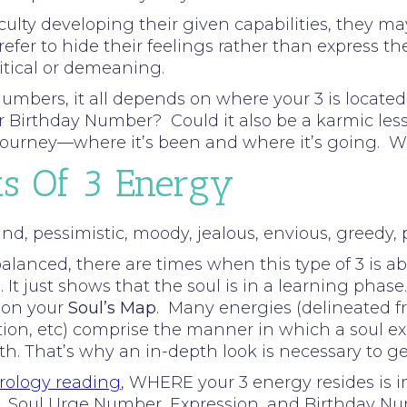
ulty developing their given capabilities, they may 
refer to hide their feelings rather than express
ritical or demeaning.
umbers, it all depends on where your 3 is located 
our Birthday Number? Could it also be a karmic le
s journey—where it’s been and where it’s going. 
ts Of 3 Energy
d, pessimistic, moody, jealous, envious, greedy, pe
lanced, there are times when this type of 3 is ab
 It just shows that the soul is in a learning phase.
 on your
Soul’s Map
. Many energies (delineated f
tion, etc) comprise the manner in which a soul ex
rth. That’s why an in-depth look is necessary to g
ology reading
, WHERE your 3 energy resides is 
Path, Soul Urge Number, Expression, and Birthday N