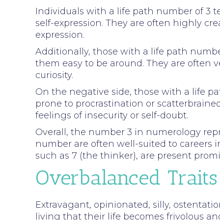
Individuals with a life path number of 3 
self-expression. They are often highly crea
expression.
Additionally, those with a life path num
them easy to be around. They are often v
curiosity.
On the negative side, those with a life 
prone to procrastination or scatterbrain
feelings of insecurity or self-doubt.
Overall, the number 3 in numerology repres
number are often well-suited to careers i
such as 7 (the thinker), are present promin
Overbalanced Traits
Extravagant, opinionated, silly, ostentatio
living that their life becomes frivolous an