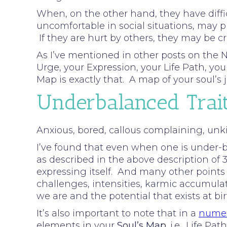
When, on the other hand, they have diffic
uncomfortable in social situations, may p
If they are hurt by others, they may be c
As I’ve mentioned in other posts on the N
Urge, your Expression, your Life Path, y
Map is exactly that. A map of your soul’
Underbalanced Trai
Anxious, bored, callous complaining, unkin
I’ve found that even when one is under-ba
as described in the above description of 3.
expressing itself. And many other points
challenges, intensities, karmic accumula
we are and the potential that exists at bi
It’s also important to note that in a
numer
elements in your
Soul’s Map
. i.e., Life 