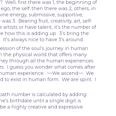
 Well, first there was 1, the beginning of
go, the self; then there was 2, others, in
nine energy, submissive, supportive,
s 3. Bearing fruit, creativity, art, self-
 artists or have talent, it’s the number of
ee how this is adding up. 3’s bring the
. It’s always nice to have 3’s around.
ession of the soul’s journey in human
n the physical world that offers many
urney through all the human experiences
s. I guess you wonder what comes after
 human experience. ~~We ascend~~ We
 to exist in human form. We are spirit. I
 path number is calculated by adding
e’s birthdate until a single digit is
be a highly creative and expressive