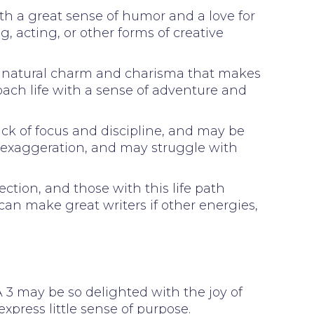
ith a great sense of humor and a love for
g, acting, or other forms of creative
h a natural charm and charisma that makes
oach life with a sense of adventure and
ck of focus and discipline, and may be
d exaggeration, and may struggle with
ction, and those with this life path
 can make great writers if other energies,
. A 3 may be so delighted with the joy of
express little sense of purpose.