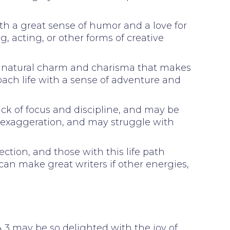
ith a great sense of humor and a love for
g, acting, or other forms of creative
h a natural charm and charisma that makes
oach life with a sense of adventure and
ck of focus and discipline, and may be
d exaggeration, and may struggle with
ction, and those with this life path
 can make great writers if other energies,
. A 3 may be so delighted with the joy of