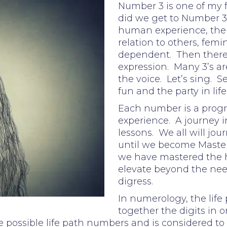
Number 3 is one of my
did we get to Number 3?
human experience, the e
relation to others, femi
dependent. Then there wa
expression. Many 3’s are
the voice. Let’s sing. S
fun and the party in life
Each number is a progr
experience. A journey i
lessons. We all will jo
until we become Master
we have mastered the
elevate beyond the need
digress.
In numerology, the life
together the digits in on
 possible life path numbers and is considered to 