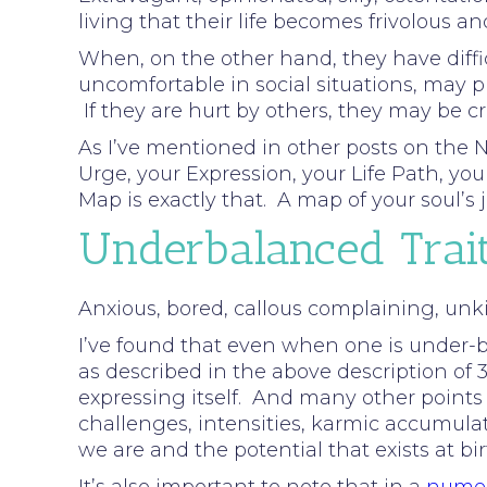
living that their life becomes frivolous an
When, on the other hand, they have diffic
uncomfortable in social situations, may p
If they are hurt by others, they may be c
As I’ve mentioned in other posts on the N
Urge, your Expression, your Life Path, y
Map is exactly that. A map of your soul’
Underbalanced Trai
Anxious, bored, callous complaining, unkin
I’ve found that even when one is under-ba
as described in the above description of 3.
expressing itself. And many other points
challenges, intensities, karmic accumula
we are and the potential that exists at bi