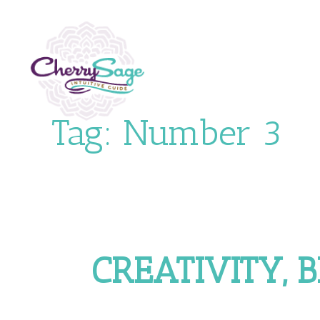
Tag:
Number 3
CREATIVITY, 