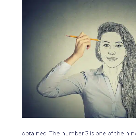
obtained. The number 3 is one of the nine